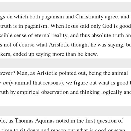
ings on which both paganism and Christianity agree, and
 truth is in paganism. When Jesus said only God is good
sible sense of eternal reality, and thus absolute truth a
s not of course what Aristotle thought he was saying, b
inkers, ended up saying more than he knew.
ever? Man, as Aristotle pointed out, being the animal
he
only
animal that reasons), we figure out what is good 
truth by empirical observation and thinking logically an
le, as Thomas Aquinas noted in the first question of
e time to sit down and reason out what is good or even