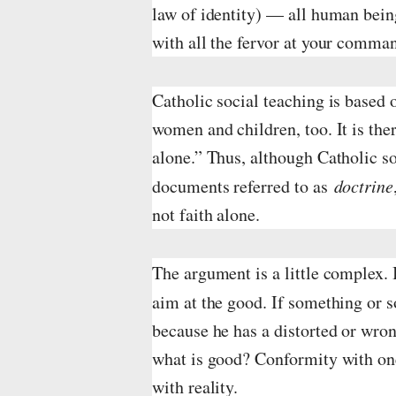
law of identity) — all human bein
n
with all the fervor at your comma
f
u
Catholic social teaching is based o
l
women and children, too. It is the
alone.” Thus, although Catholic so
l
documents referred to as
doctrine
s
not faith alone.
i
z
The argument is a little complex.
e
aim at the good. If something or 
because he has a distorted or wrong
what is good? Conformity with one’
with reality.