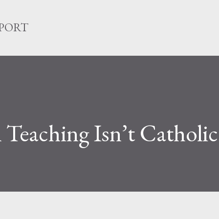
Skip to main content
EPORT
l Teaching Isn’t Catholic