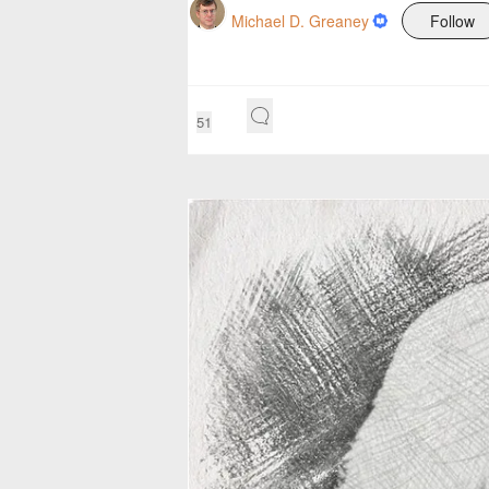
Michael D. Greaney
Follow
51
P
r
e
s
s
e
n