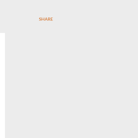
SHARE