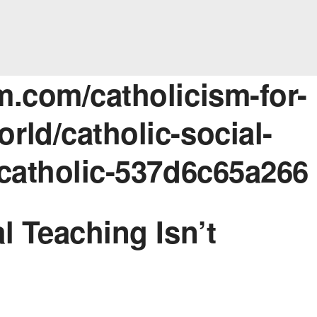
m.com/catholicism-for-
rld/catholic-social-
-catholic-537d6c65a266
l Teaching Isn’t