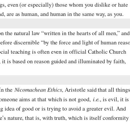
gs, even (or especially) those whom you dislike or hate
nd, are as human, and human in the same way, as you.
n the natural law “written in the hearts of all men,” and
refore discernible “by the force and light of human reas
cial teaching is often even in official Catholic Church
, it is based on reason guided and illuminated by faith,
 In the
Nicomachean Ethics
, Aristotle said that all thing
someone aims at that which is not good,
i.e.
, is evil, it is
 idea of good or is trying to avoid a greater evil. And
s nature, that is, with truth, which is itself conformity