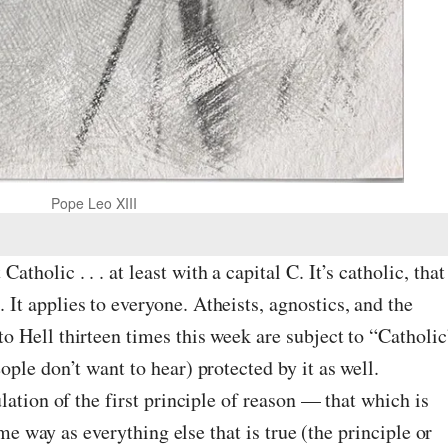
Pope Leo XIII
Catholic . . . at least with a capital C. It’s catholic, that
c. It applies to everyone. Atheists, agnostics, and the
 Hell thirteen times this week are subject to “Catholic
ple don’t want to hear) protected by it as well.
lation of the first principle of reason — that which is
ame way as everything else that is true (the principle or