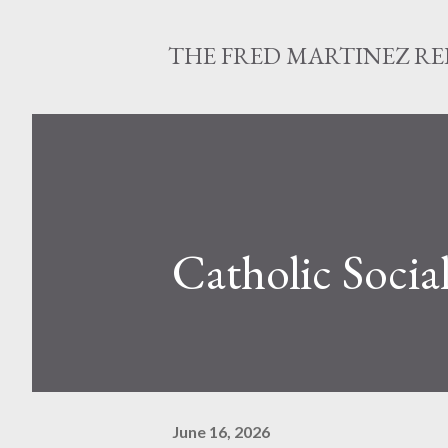
THE FRED MARTINEZ R
Catholic Socia
June 16, 2026