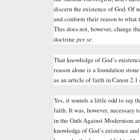
discern the existence of God. Of n
and conform their reason to what t
This does not, however, change the
doctrine
per se
.
That knowledge of God’s existence
reason alone is a foundation stone 
as an article of faith in Canon 2.1
Yes, it sounds a little odd to say t
faith. It was, however, necessary to
in the Oath Against Modernism a
knowledge of God’s existence and o