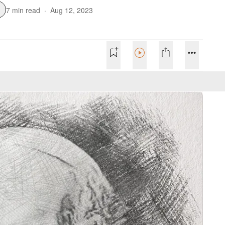
7 min read
·
Aug 12, 2023