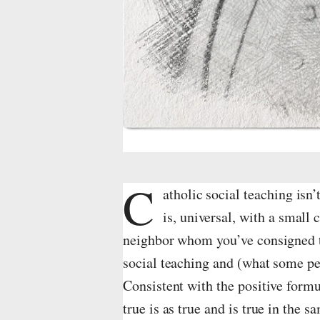
o
v
i
e
w
i
C
m
atholic social teaching isn’t 
is, universal, with a small 
a
neighbor whom you’ve consigned to
g
social teaching and (what some peo
e
Consistent with the positive formu
i
true is as true and is true in the s