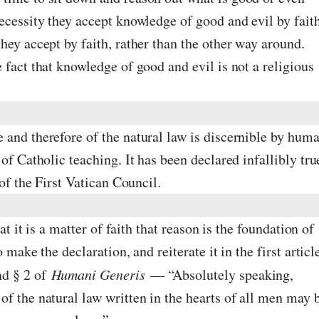
ecessity they accept knowledge of good and evil by fait
hey accept by faith, rather than the other way around.
 fact that knowledge of good and evil is not a religious
 and therefore of the natural law is discernible by hum
of Catholic teaching. It has been declared infallibly tru
 of the First Vatican Council.
hat it is a matter of faith that reason is the foundation of
 make the declaration, and reiterate it in the first articl
nd § 2 of
Humani Generis
— “Absolutely speaking,
f the natural law written in the hearts of all men may 