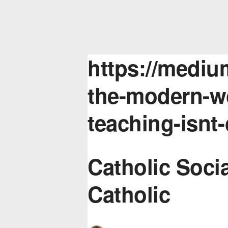
https://mediu
the-modern-wo
teaching-isnt
Catholic Socia
Catholic