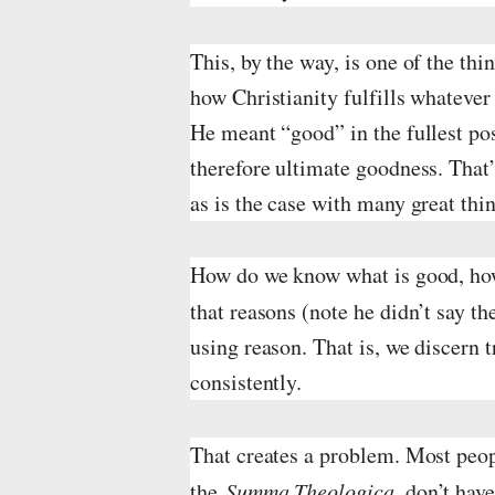
This, by the way, is one of the th
how Christianity fulfills whatever
He meant “good” in the fullest pos
therefore ultimate goodness. That’
as is the case with many great th
How do we know what is good, how
that reasons (note he didn’t say t
using reason. That is, we discern 
consistently.
That creates a problem. Most peop
the
Summa Theologica
, don’t hav