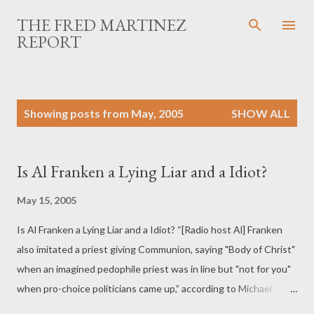
Skip to main content
THE FRED MARTINEZ
REPORT
P
Showing posts from May, 2005
SHOW ALL
o
s
t
Is Al Franken a Lying Liar and a Idiot?
s
May 15, 2005
Is Al Franken a Lying Liar and a Idiot? “[Radio host Al] Franken
also imitated a priest giving Communion, saying "Body of Christ"
when an imagined pedophile priest was in line but "not for you"
when pro-choice politicians came up,” according to Michael
Goodwin of the New York Daily News.