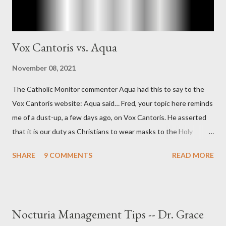
Vox Cantoris vs. Aqua
November 08, 2021
The Catholic Monitor commenter Aqua had this to say to the
Vox Cantoris website: Aqua said… Fred, your topic here reminds
me of a dust-up, a few days ago, on Vox Cantoris. He asserted
that it is our duty as Christians to wear masks to the Holy
Sacrifice of the Mass if the government tells us we must, or
SHARE
9 COMMENTS
READ MORE
they will close our Churches. My response to him was that I find
it inconceivable that an orthodox Catholic, such as himself,
would ever submit to unjust dictates from secular government
over how we approach Our Lord in Holy Mass. My response to
Nocturia Management Tips -- Dr. Grace
him was that the Mass belongs to Catholics and we decide,