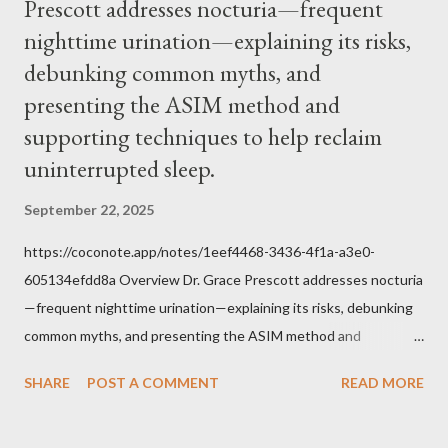
Prescott addresses nocturia—frequent
within the bounds of Tradition, and in accord with the Word of
nighttime urination—explaining its risks,
Jesus, how we conduct ourselves in Holy Mass. Only one
authority prevails over Mass and that is our God and the Sacred
debunking common myths, and
Tradition given by Him to guide us in all times and places.
presenting the ASIM method and
Understand, there is nothing inherently wrong with wearing a
supporting techniques to help reclaim
mask to Mass. But there is EVERYTHING wrong with wearing a
uninterrupted sleep.
symbol...
September 22, 2025
https://coconote.app/notes/1eef4468-3436-4f1a-a3e0-
605134efdd8a Overview Dr. Grace Prescott addresses nocturia
—frequent nighttime urination—explaining its risks, debunking
common myths, and presenting the ASIM method and
supporting techniques to help reclaim uninterrupted sleep. The
SHARE
POST A COMMENT
READ MORE
Problem of Nocturia Nocturia refers to waking repeatedly at
night to urinate, affecting up to 70% of adults over 60. It
increases the risk of falls, cognitive decline, heart strain, and