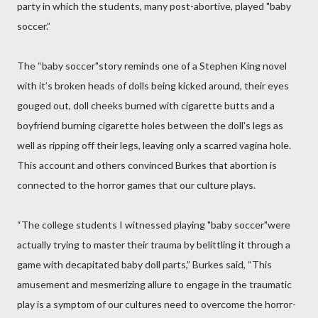
party in which the students, many post-abortive, played "baby
soccer.”
The “baby soccer"story reminds one of a Stephen King novel
with it’s broken heads of dolls being kicked around, their eyes
gouged out, doll cheeks burned with cigarette butts and a
boyfriend burning cigarette holes between the doll's legs as
well as ripping off their legs, leaving only a scarred vagina hole.
This account and others convinced Burkes that abortion is
connected to the horror games that our culture plays.
“The college students I witnessed playing "baby soccer"were
actually trying to master their trauma by belittling it through a
game with decapitated baby doll parts,” Burkes said, “This
amusement and mesmerizing allure to engage in the traumatic
play is a symptom of our cultures need to overcome the horror-