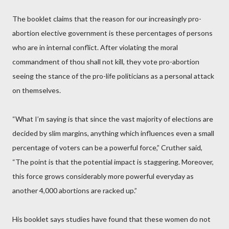
The booklet claims that the reason for our increasingly pro-
abortion elective government is these percentages of persons
who are in internal conflict. After violating the moral
commandment of thou shall not kill, they vote pro-abortion
seeing the stance of the pro-life politicians as a personal attack
on themselves.
“What I’m saying is that since the vast majority of elections are
decided by slim margins, anything which influences even a small
percentage of voters can be a powerful force,” Cruther said,
“The point is that the potential impact is staggering. Moreover,
this force grows considerably more powerful everyday as
another 4,000 abortions are racked up.”
His booklet says studies have found that these women do not