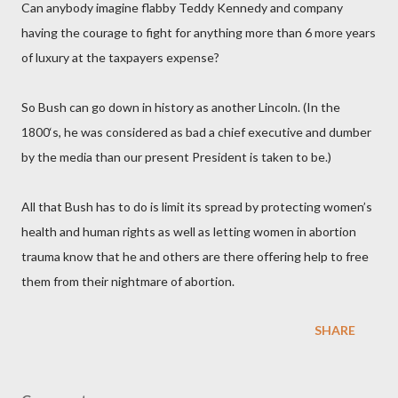
Can anybody imagine flabby Teddy Kennedy and company
having the courage to fight for anything more than 6 more years
of luxury at the taxpayers expense?
So Bush can go down in history as another Lincoln. (In the
1800‘s, he was considered as bad a chief executive and dumber
by the media than our present President is taken to be.)
All that Bush has to do is limit its spread by protecting women’s
health and human rights as well as letting women in abortion
trauma know that he and others are there offering help to free
them from their nightmare of abortion.
SHARE