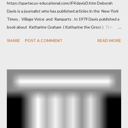
https://spartacus-educational.com/JFKdavisD.htm Deborah
Davis is a journalist who has published articles in the New York
Times , Village Voice and Ramparts . In 1979 Davis published a
book about Katharine Graham ( Katharine the Great ). The
book also looked at the connections between Philip Graham
SHARE
POST A COMMENT
READ MORE
and the Central Intelligence Agency . According to Davis the
owner of the Washington Post was a key figure in Operation
Mockingbird , a CIA program to influence the American media.
According to Davis, Cord Meyer was Mockingbird's "principal
operative". Davis also argued that Deep Throat was Richard
Ober . Later, she claimed the source of this claim was a senior
official in the CIA. As she pointed out in Katharine the Great :
"The president also began to rely heavily upon the counsel of
Richard Ober, Angleton's deputy, the man in the CIA most
concerned with domestic counterintelligence, a...