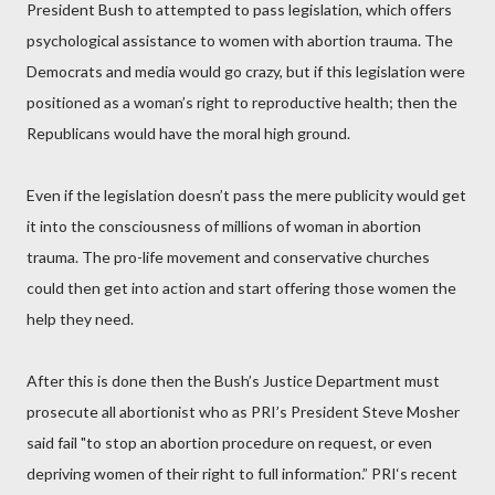
President Bush to attempted to pass legislation, which offers
psychological assistance to women with abortion trauma. The
Democrats and media would go crazy, but if this legislation were
positioned as a woman’s right to reproductive health; then the
Republicans would have the moral high ground.
Even if the legislation doesn’t pass the mere publicity would get
it into the consciousness of millions of woman in abortion
trauma. The pro-life movement and conservative churches
could then get into action and start offering those women the
help they need.
After this is done then the Bush’s Justice Department must
prosecute all abortionist who as PRI’s President Steve Mosher
said fail "to stop an abortion procedure on request, or even
depriving women of their right to full information.” PRI‘s recent