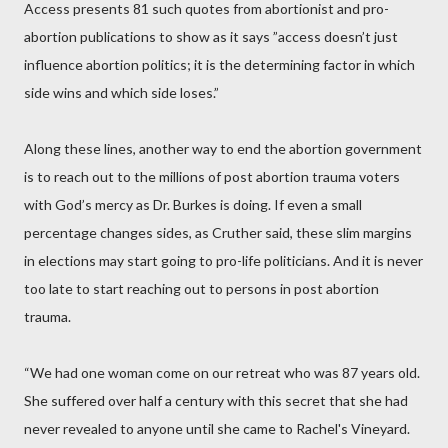
Access presents 81 such quotes from abortionist and pro-
abortion publications to show as it says ”access doesn’t just
influence abortion politics; it is the determining factor in which
side wins and which side loses.”
Along these lines, another way to end the abortion government
is to reach out to the millions of post abortion trauma voters
with God’s mercy as Dr. Burkes is doing. If even a small
percentage changes sides, as Cruther said, these slim margins
in elections may start going to pro-life politicians. And it is never
too late to start reaching out to persons in post abortion
trauma.
“We had one woman come on our retreat who was 87 years old.
She suffered over half a century with this secret that she had
never revealed to anyone until she came to Rachel's Vineyard.