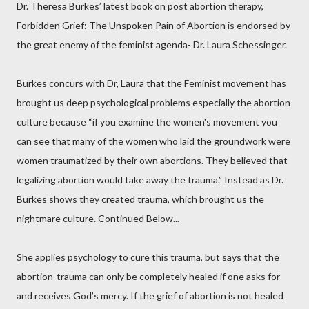
Dr. Theresa Burkes’ latest book on post abortion therapy,
Forbidden Grief: The Unspoken Pain of Abortion is endorsed by
the great enemy of the feminist agenda- Dr. Laura Schessinger.
Burkes concurs with Dr, Laura that the Feminist movement has
brought us deep psychological problems especially the abortion
culture because “if you examine the women's movement you
can see that many of the women who laid the groundwork were
women traumatized by their own abortions. They believed that
legalizing abortion would take away the trauma.” Instead as Dr.
Burkes shows they created trauma, which brought us the
nightmare culture. Continued Below...
She applies psychology to cure this trauma, but says that the
abortion-trauma can only be completely healed if one asks for
and receives God’s mercy. If the grief of abortion is not healed