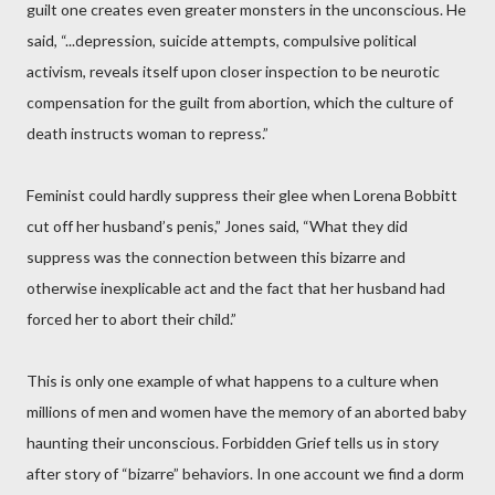
guilt one creates even greater monsters in the unconscious. He
said, “...depression, suicide attempts, compulsive political
activism, reveals itself upon closer inspection to be neurotic
compensation for the guilt from abortion, which the culture of
death instructs woman to repress.”
Feminist could hardly suppress their glee when Lorena Bobbitt
cut off her husband’s penis,” Jones said, “What they did
suppress was the connection between this bizarre and
otherwise inexplicable act and the fact that her husband had
forced her to abort their child.”
This is only one example of what happens to a culture when
millions of men and women have the memory of an aborted baby
haunting their unconscious. Forbidden Grief tells us in story
after story of “bizarre” behaviors. In one account we find a dorm