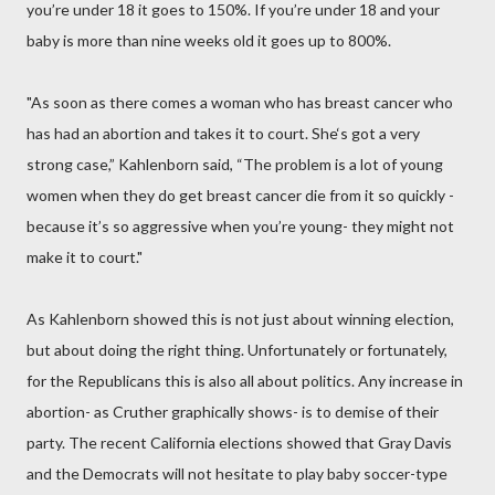
you’re under 18 it goes to 150%. If you’re under 18 and your
baby is more than nine weeks old it goes up to 800%.
"As soon as there comes a woman who has breast cancer who
has had an abortion and takes it to court. She‘s got a very
strong case,” Kahlenborn said, “The problem is a lot of young
women when they do get breast cancer die from it so quickly -
because it’s so aggressive when you’re young- they might not
make it to court."
As Kahlenborn showed this is not just about winning election,
but about doing the right thing. Unfortunately or fortunately,
for the Republicans this is also all about politics. Any increase in
abortion- as Cruther graphically shows- is to demise of their
party. The recent California elections showed that Gray Davis
and the Democrats will not hesitate to play baby soccer-type