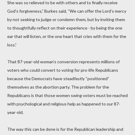
She was so relieved to be with others and to finally receive
God's forgiveness,” Burkes said, “We can offer the Lord's mercy
by not seeking to judge or condemn them, but by inviting them
to thoughtfully reflect on their experience - by being the one
ear that will listen, or the one heart that cries with them for the
loss.”
That 87-year-old woman’s conversion represents millions of
voters who could convert to voting for pro-life Republicans
because the Democrats have steadfastly “positioned”
themselves as the abortion party. The problem for the
Republicans is that those women swing voters must be reached
with psychological and religious help as happened to our 87-
year-old.
The way this can be done is for the Republican leadership and