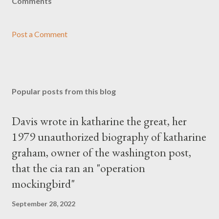
Comments
Post a Comment
Popular posts from this blog
Davis wrote in katharine the great, her
1979 unauthorized biography of katharine
graham, owner of the washington post,
that the cia ran an "operation
mockingbird"
September 28, 2022