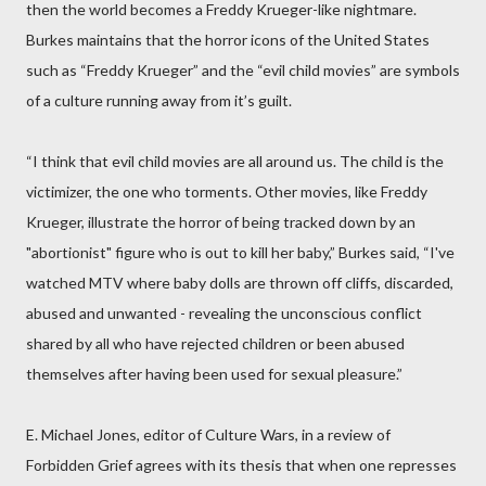
then the world becomes a Freddy Krueger-like nightmare.
Burkes maintains that the horror icons of the United States
such as “Freddy Krueger” and the “evil child movies” are symbols
of a culture running away from it’s guilt.
“I think that evil child movies are all around us. The child is the
victimizer, the one who torments. Other movies, like Freddy
Krueger, illustrate the horror of being tracked down by an
"abortionist" figure who is out to kill her baby,” Burkes said, “I've
watched MTV where baby dolls are thrown off cliffs, discarded,
abused and unwanted - revealing the unconscious conflict
shared by all who have rejected children or been abused
themselves after having been used for sexual pleasure.”
E. Michael Jones, editor of Culture Wars, in a review of
Forbidden Grief agrees with its thesis that when one represses