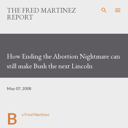
Skip to main content
THE FRED MARTINEZ
REPORT
How Ending the Abortion Nightmare can
still make Bush the next Lincoln
May 07, 2008
B
y Fred Martinez