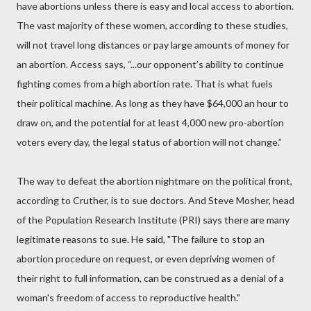
have abortions unless there is easy and local access to abortion.
The vast majority of these women, according to these studies,
will not travel long distances or pay large amounts of money for
an abortion. Access says, “...our opponent’s ability to continue
fighting comes from a high abortion rate. That is what fuels
their political machine. As long as they have $64,000 an hour to
draw on, and the potential for at least 4,000 new pro-abortion
voters every day, the legal status of abortion will not change.”
The way to defeat the abortion nightmare on the political front,
according to Cruther, is to sue doctors. And Steve Mosher, head
of the Population Research Institute (PRI) says there are many
legitimate reasons to sue. He said, "The failure to stop an
abortion procedure on request, or even depriving women of
their right to full information, can be construed as a denial of a
woman's freedom of access to reproductive health."