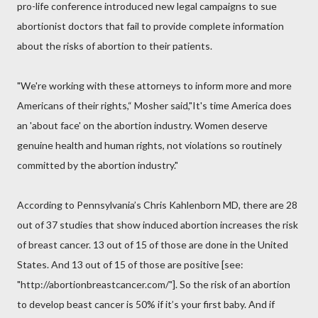
pro-life conference introduced new legal campaigns to sue
abortionist doctors that fail to provide complete information
about the risks of abortion to their patients.
"We're working with these attorneys to inform more and more
Americans of their rights,“ Mosher said,"It's time America does
an 'about face' on the abortion industry. Women deserve
genuine health and human rights, not violations so routinely
committed by the abortion industry."
According to Pennsylvania’s Chris Kahlenborn MD, there are 28
out of 37 studies that show induced abortion increases the risk
of breast cancer. 13 out of 15 of those are done in the United
States. And 13 out of 15 of those are positive [see:
"http://abortionbreastcancer.com/"]. So the risk of an abortion
to develop beast cancer is 50% if it’s your first baby. And if