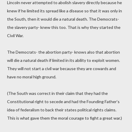
Lincoln never attempted to abolish slavery directly because he
knew if he limited its spread like a disease so that it was only in
the South, then it would die a natural death. The Democrats-
the slavery party- knew this too. That is why they started the
Civil War.
The Democrats- the abortion party- knows also that abortion
will die a natural death if limited in its ability to exploit women.
They will not start a civil war because they are cowards and
have no moral high ground.
(The South was correct in their claim that they had the
Constitutional right to secede and had the Founding Father’s
idea of federalism to back their states political rights claims.
This is what gave them the moral courage to fight a great war.)