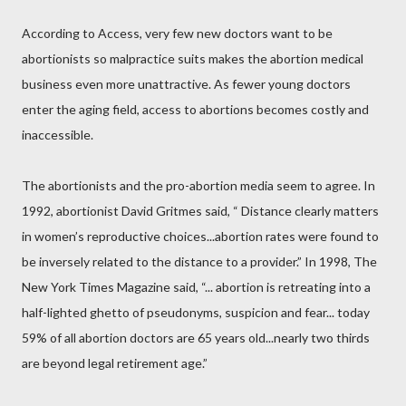
According to Access, very few new doctors want to be
abortionists so malpractice suits makes the abortion medical
business even more unattractive. As fewer young doctors
enter the aging field, access to abortions becomes costly and
inaccessible.
The abortionists and the pro-abortion media seem to agree. In
1992, abortionist David Gritmes said, “ Distance clearly matters
in women’s reproductive choices...abortion rates were found to
be inversely related to the distance to a provider.” In 1998, The
New York Times Magazine said, “... abortion is retreating into a
half-lighted ghetto of pseudonyms, suspicion and fear... today
59% of all abortion doctors are 65 years old...nearly two thirds
are beyond legal retirement age.”