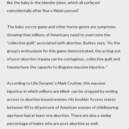
like the baby in the blender jokes, which all surfaced
coincidentally after Roe v Wade passed.”
The baby soccer game and other horror genre are symptoms
showing that millions of Americans need to overcome the
“collective guilt” associated with abortion. Burkes says, “As the
group's enthusiasm for this game demonstrated, the acting out
of post-abortion trauma can be contagious...collective guilt and
trauma have the capacity to disguise massive injustice. ”
According to Life Dynamic’s Mark Cruther, this massive
injustice-in which millions are killed- can be stopped by ending
access to abortion bound women. His booklet Access states
between 40 to 60 percent of American women of childbearing
age have had at least one abortion. There are also a similar
percentage of males who are post-abortive as well.