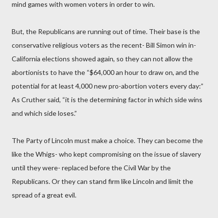
mind games with women voters in order to win.
But, the Republicans are running out of time. Their base is the
conservative religious voters as the recent- Bill Simon win in-
California elections showed again, so they can not allow the
abortionists to have the “$64,000 an hour to draw on, and the
potential for at least 4,000 new pro-abortion voters every day:”
As Cruther said, “it is the determining factor in which side wins
and which side loses.”
The Party of Lincoln must make a choice. They can become the
like the Whigs- who kept compromising on the issue of slavery
until they were- replaced before the Civil War by the
Republicans. Or they can stand firm like Lincoln and limit the
spread of a great evil.