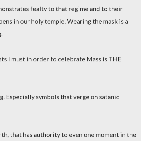
onstrates fealty to that regime and to their
pens in our holy temple. Wearing the mask is a
.
ts I must in order to celebrate Mass is THE
 Especially symbols that verge on satanic
rth, that has authority to even one moment in the