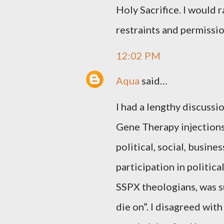
Holy Sacrifice. I would
restraints and permissio
12:02 PM
Aqua
said…
I had a lengthy discussi
Gene Therapy injections,
political, social, busin
participation in politica
SSPX theologians, was su
die on”. I disagreed with 