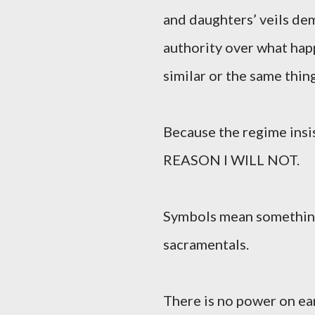
and daughters’ veils dem
authority over what hap
similar or the same thing
Because the regime insis
REASON I WILL NOT.
Symbols mean something.
sacramentals.
There is no power on ea