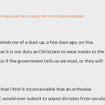
er
Aqua
had this to say to the Vox Cantoris website:
minds me of a dust-up, a few days ago, on Vox
at it is our duty as Christians to wear masks to the
ss if the government tells us we must, or they will
hat I find it inconceivable that an orthodox
f, would ever submit to unjust dictates from secula