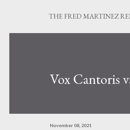
THE FRED MARTINEZ R
Vox Cantoris 
November 08, 2021