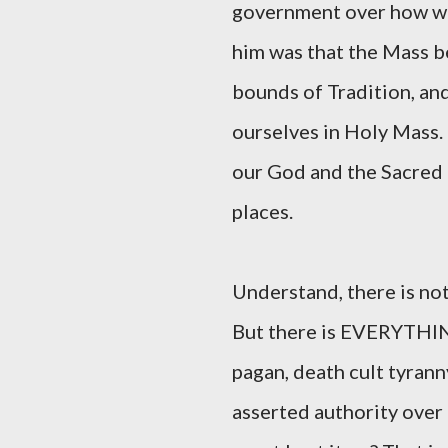
government over how we
him was that the Mass b
bounds of Tradition, an
ourselves in Holy Mass. 
our God and the Sacred T
places.
Understand, there is no
But there is EVERYTHING
pagan, death cult tyran
asserted authority over