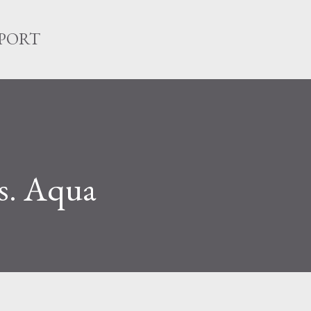
Skip to main content
EPORT
vs. Aqua