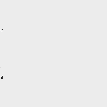
He
r
al