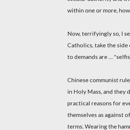
within one or more, how
Now, terrifyingly so, I 
Catholics, take the side
to demands are … *selfis
Chinese communist ruler
in Holy Mass, and they d
practical reasons for e
themselves as against of
terms. Wearing the hamm