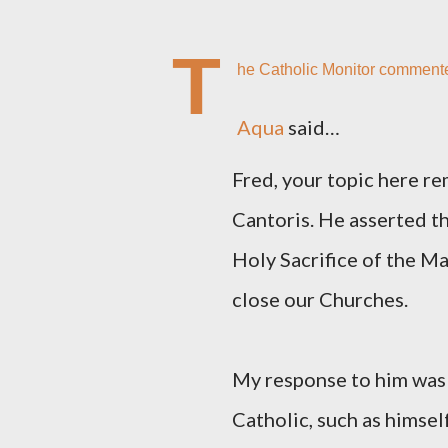
T
he Catholic Monitor comment
Aqua
said…
Fred, your topic here re
Cantoris. He asserted th
Holy Sacrifice of the Ma
close our Churches.
My response to him was t
Catholic, such as himsel