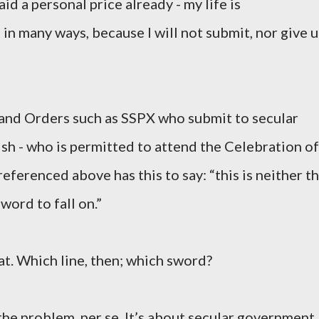
aid a personal price already - my life is
in many ways, because I will not submit, nor give 
 and Orders such as SSPX who submit to secular
ish - who is permitted to attend the Celebration of
eferenced above has this to say: “this is neither t
sword to fall on.”
at. Which line, then; which sword?
s the problem, per se. It’s about secular government