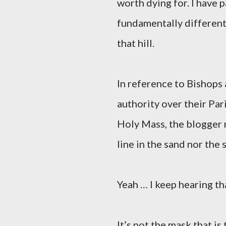
worth dying for. I have p
fundamentally different 
that hill.
In reference to Bishops
authority over their Par
Holy Mass, the blogger r
line in the sand nor the 
Yeah … I keep hearing th
It’s not the mask that i