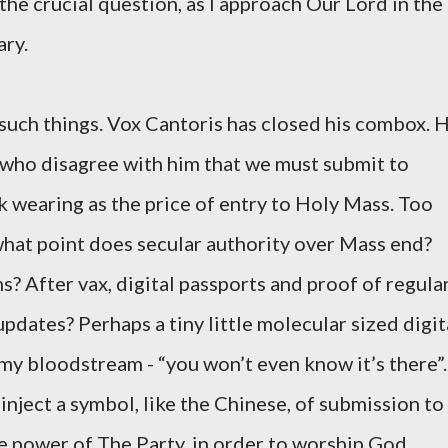
s the crucial question, as I approach Our Lord in the
ry.
 such things. Vox Cantoris has closed his combox. 
e who disagree with him that we must submit to
 wearing as the price of entry to Holy Mass. Too
what point does secular authority over Mass end?
s? After vax, digital passports and proof of regula
dates? Perhaps a tiny little molecular sized digit
my bloodstream - “you won’t even know it’s there”.
nject a symbol, like the Chinese, of submission to
he power of The Party, in order to worship God