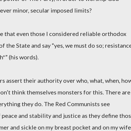
ever minor, secular imposed limits?
see that even those I considered reliable orthodox
 of the State and say “yes, we must do so; resistanc
h*” (his words).
s assert their authority over who, what, when, ho
on’t think themselves monsters for this. There are
verything they do. The Red Communists see
 peace and stability and justice as they define tho
er and sickle on my breast pocket and on my wife