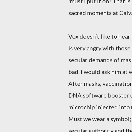
:must I put it on? That i
sacred moments at Calva
Vox doesn’t like to hear
is very angry with thos
secular demands of mask
bad. I would ask him at 
After masks, vaccination
DNA software booster up
microchip injected into 
Must we wear a symbol; i
secular authority and t