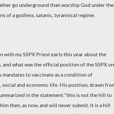
 rather go underground than worship God under the
ns of a godless, satanic, tyrannical regime.
on with my SSPX Priest early this year about the
 and what was the official position of the SSPX on
ess mandates to vaccinate as a condition of
l, social and economic life. His position, drawn fro
mmarized in the statement “this is not the hill to
him then, as now, and will never submit. It is a hill