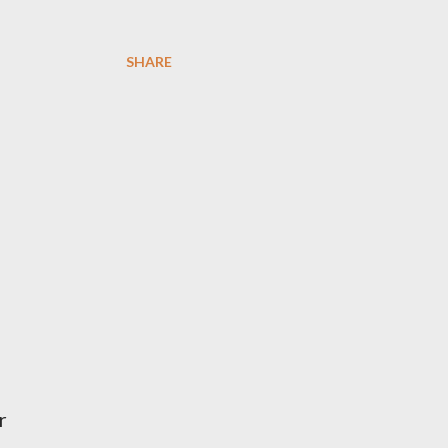
SHARE
r