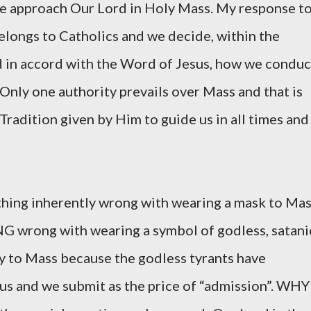
 approach Our Lord in Holy Mass. My response t
elongs to Catholics and we decide, within the
d in accord with the Word of Jesus, how we conduc
Only one authority prevails over Mass and that is
radition given by Him to guide us in all times and
thing inherently wrong with wearing a mask to Mas
 wrong with wearing a symbol of godless, satani
ny to Mass because the godless tyrants have
 us and we submit as the price of “admission”. WHY