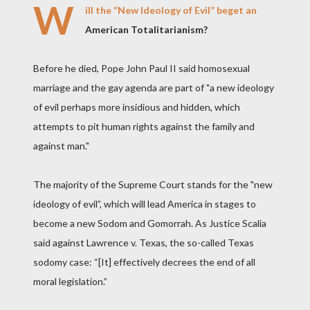
W
ill the “New Ideology of Evil” beget an
American Totalitarianism?
Before he died, Pope John Paul II said homosexual
marriage and the gay agenda are part of "a new ideology
of evil perhaps more insidious and hidden, which
attempts to pit human rights against the family and
against man."
The majority of the Supreme Court stands for the "new
ideology of evil”, which will lead America in stages to
become a new Sodom and Gomorrah. As Justice Scalia
said against Lawrence v. Texas, the so-called Texas
sodomy case: “[It] effectively decrees the end of all
moral legislation.”