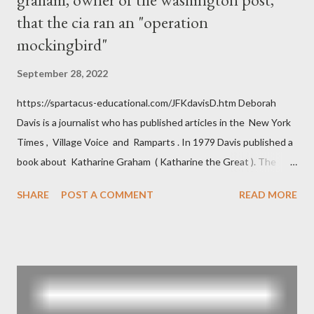
that the cia ran an "operation
mockingbird"
September 28, 2022
https://spartacus-educational.com/JFKdavisD.htm Deborah
Davis is a journalist who has published articles in the New York
Times , Village Voice and Ramparts . In 1979 Davis published a
book about Katharine Graham ( Katharine the Great ). The
book also looked at the connections between Philip Graham
SHARE
POST A COMMENT
READ MORE
and the Central Intelligence Agency . According to Davis the
owner of the Washington Post was a key figure in Operation
Mockingbird , a CIA program to influence the American media.
According to Davis, Cord Meyer was Mockingbird's "principal
operative". Davis also argued that Deep Throat was Richard
Ober . Later, she claimed the source of this claim was a senior