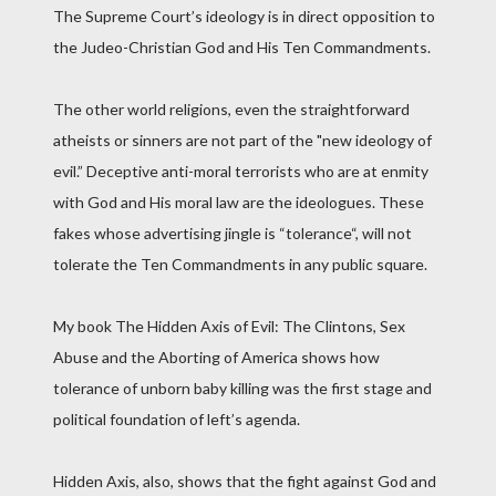
The Supreme Court’s ideology is in direct opposition to
the Judeo-Christian God and His Ten Commandments.
The other world religions, even the straightforward
atheists or sinners are not part of the "new ideology of
evil.” Deceptive anti-moral terrorists who are at enmity
with God and His moral law are the ideologues. These
fakes whose advertising jingle is “tolerance“, will not
tolerate the Ten Commandments in any public square.
My book The Hidden Axis of Evil: The Clintons, Sex
Abuse and the Aborting of America shows how
tolerance of unborn baby killing was the first stage and
political foundation of left’s agenda.
Hidden Axis, also, shows that the fight against God and