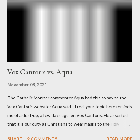
official in the CIA. As she pointed out in Katharine the Great :
"The president also began to rely heavily upon the counsel of
Richard Ober, Angleton's deputy, the man in the CIA most
concerned with domestic counterintelligence, a...
Vox Cantoris vs. Aqua
November 08, 2021
The Catholic Monitor commenter Aqua had this to say to the
Vox Cantoris website: Aqua said… Fred, your topic here reminds
me of a dust-up, a few days ago, on Vox Cantoris. He asserted
that it is our duty as Christians to wear masks to the Holy
Sacrifice of the Mass if the government tells us we must, or
SHARE
9 COMMENTS
READ MORE