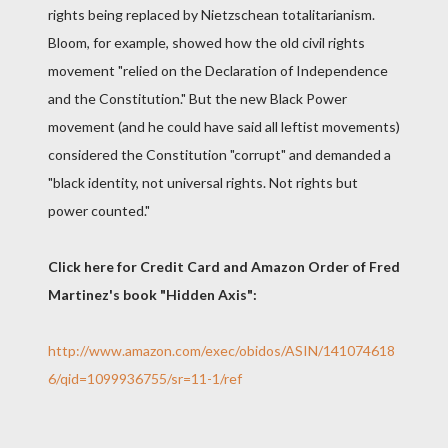
rights being replaced by Nietzschean totalitarianism.
Bloom, for example, showed how the old civil rights
movement "relied on the Declaration of Independence
and the Constitution." But the new Black Power
movement (and he could have said all leftist movements)
considered the Constitution "corrupt" and demanded a
"black identity, not universal rights. Not rights but
power counted."
Click here for Credit Card and Amazon Order of Fred
Martinez's book "Hidden Axis":
http://www.amazon.com/exec/obidos/ASIN/141074618
6/qid=1099936755/sr=11-1/ref