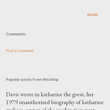
SHARE
Comments
Post a Comment
Popular posts from this blog
Davis wrote in katharine the great, her
1979 unauthorized biography of katharine
graham, owner of the washington post,