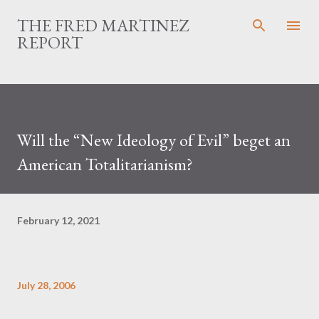
Skip to main content
THE FRED MARTINEZ
REPORT
Will the “New Ideology of Evil” beget an
American Totalitarianism?
February 12, 2021
July 28, 2006