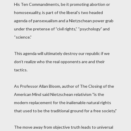
His Ten Commandments, be it promoting abortion or
homosexuality, is part of the liberal’s two headed
agenda of pansexualism and a Nietzschean power grab
under the pretense of “civil rights,” “psychology” and
“science.”
This agenda will ultimately destroy our republic if we
don’t realize who the real opponents are and their
tactics.
As Professor Allan Bloom, author of The Closing of the
American Mind said Nietzschean relativism "is the
modern replacement for the inalienable natural rights
that used to be the traditional ground for a free society."
The move away from objective truth leads to universal