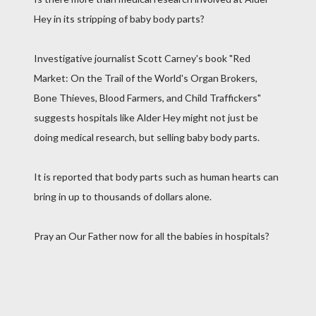
Hey in its stripping of baby body parts?
Investigative journalist Scott Carney's book "Red
Market: On the Trail of the World's Organ Brokers,
Bone Thieves, Blood Farmers, and Child Traffickers"
suggests hospitals like Alder Hey might not just be
doing medical research, but selling baby body parts.
It is reported that body parts such as human hearts can
bring in up to thousands of dollars alone.
Pray an Our Father now for all the babies in hospitals?