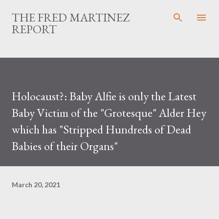
Skip to main content
THE FRED MARTINEZ
REPORT
Holocaust?: Baby Alfie is only the Latest
Baby Victim of the "Grotesque" Alder Hey
which has "Stripped Hundreds of Dead
Babies of their Organs"
March 20, 2021