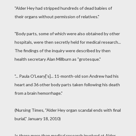
"Alder Hey had stripped hundreds of dead babies of
their organs without permission of relatives."
"Body parts, some of which were also obtained by other
hospitals, were then secretly held for medical research...
The findings of the inquiry were described by then
health secretary Alan Millburn as "grotesque."
"... Paula O'Leary['s]... 11-month-old son Andrew had his
heart and 36 other body parts taken following his death
from a brain hemorrhage."
(Nursing Times, "Alder Hey organ scandal ends with final
burial," January 18, 2010)
Is there more than medical research involved at Alder