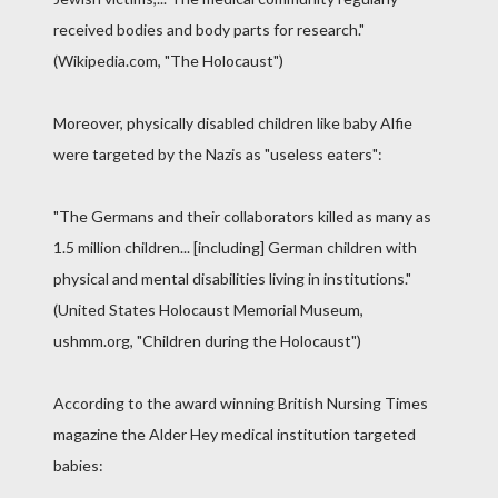
received bodies and body parts for research."
(Wikipedia.com, "The Holocaust")
Moreover, physically disabled children like baby Alfie
were targeted by the Nazis as "useless eaters":
"The Germans and their collaborators killed as many as
1.5 million children... [including] German children with
physical and mental disabilities living in institutions."
(United States Holocaust Memorial Museum,
ushmm.org, "Children during the Holocaust")
According to the award winning British Nursing Times
magazine the Alder Hey medical institution targeted
babies: