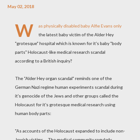
May 02, 2018
W
as physically disabled baby Alfie Evans only
the latest baby victim of the Alder Hey
"grotesque" hospital which is known for it's baby "body
parts" Holocaust-like medical research scandal
according to a British inquiry?
The "Alder Hey organ scandal" reminds one of the
German Nazi regime human experiments scandal during
it's genocide of the Jews and other groups called the
Holocaust for it's grotesque medical research using
human body parts:
"As accounts of the Holocaust expanded to include non-
Jewish victims,... The medical community regularly