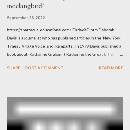
mockingbird"
September 28, 2022
https://spartacus-educational.com/JFKdavisD.htm Deborah
Davis is a journalist who has published articles in the New York
Times , Village Voice and Ramparts . In 1979 Davis published a
book about Katharine Graham ( Katharine the Great ). The
book also looked at the connections between Philip Graham
SHARE
POST A COMMENT
READ MORE
and the Central Intelligence Agency . According to Davis the
owner of the Washington Post was a key figure in Operation
Mockingbird , a CIA program to influence the American media.
According to Davis, Cord Meyer was Mockingbird's "principal
operative". Davis also argued that Deep Throat was Richard
Ober . Later, she claimed the source of this claim was a senior
official in the CIA. As she pointed out in Katharine the Great :
"The president also began to rely heavily upon the counsel of