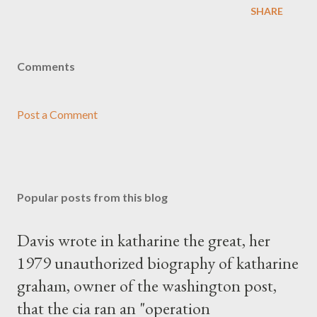
SHARE
Comments
Post a Comment
Popular posts from this blog
Davis wrote in katharine the great, her
1979 unauthorized biography of katharine
graham, owner of the washington post,
that the cia ran an "operation