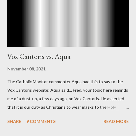
Richard Ober, Angleton's deputy, the man in the CIA most
concerned with domestic counterintelligence, a...
Vox Cantoris vs. Aqua
November 08, 2021
The Catholic Monitor commenter Aqua had this to say to the
Vox Cantoris website: Aqua said… Fred, your topic here reminds
me of a dust-up, a few days ago, on Vox Cantoris. He asserted
that it is our duty as Christians to wear masks to the Holy
Sacrifice of the Mass if the government tells us we must, or
SHARE
9 COMMENTS
READ MORE
they will close our Churches. My response to him was that I find
it inconceivable that an orthodox Catholic, such as himself,