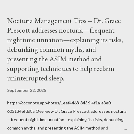
would ever submit to unjust dictates from secular government
over how we approach Our Lord in Holy Mass. My response to
Nocturia Management Tips -- Dr. Grace
him was that the Mass belongs to Catholics and we decide,
Prescott addresses nocturia—frequent
within the bounds of Tradition, and in accord with the Word of
nighttime urination—explaining its risks,
Jesus, how we conduct ourselves in Holy Mass. Only one
authority prevails over Mass and that is our God and the Sacred
debunking common myths, and
Tradition given by Him to guide us in all times and places.
presenting the ASIM method and
Understand, there is nothing inherently wrong with wearing a
supporting techniques to help reclaim
mask to Mass. But there is EVERYTHING wrong with wearing a
uninterrupted sleep.
symbol...
September 22, 2025
https://coconote.app/notes/1eef4468-3436-4f1a-a3e0-
605134efdd8a Overview Dr. Grace Prescott addresses nocturia
—frequent nighttime urination—explaining its risks, debunking
common myths, and presenting the ASIM method and