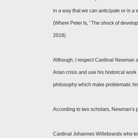
in a way that we can anticipate or in a
(Where Peter Is, "The shock of develop
2018)
Although, I respect Cardinal Newman as 
Arian crisis and use his historical work 
philosophy which make problematic his 
According to two scholars, Newman's p
Cardinal Johannes Willebrands who took