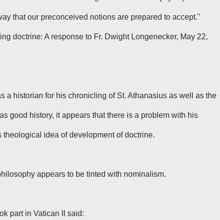
 way that our preconceived notions are prepared to accept."
ing doctrine: A response to Fr. Dwight Longenecker, May 22,
a historian for his chronicling of St. Athanasius as well as the
as good history, it appears that there is a problem with his
theological idea of development of doctrine.
hilosophy appears to be tinted with nominalism.
 part in Vatican II said: