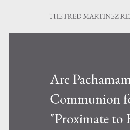
THE FRED MARTINEZ R
Are Pachamam
Communion for
"Proximate to 