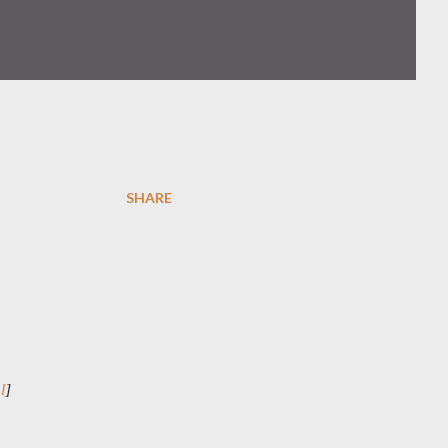
SHARE
l
]