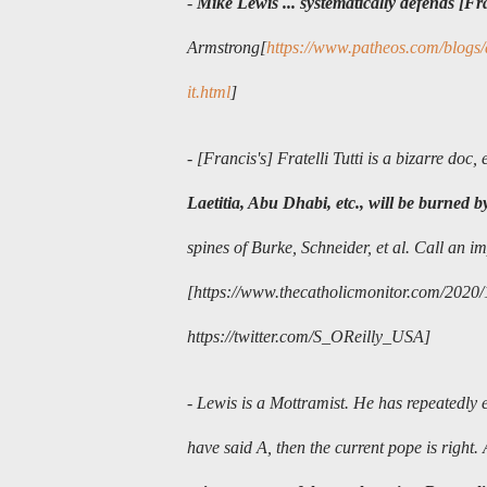
-
Mike Lewis ... systematically defends [Fr
Armstrong[
https://www.patheos.com/blogs/
it.html
]
- [Francis's]
Fratelli Tutti is a bizarre doc, 
Laetitia, Abu Dhabi, etc., will be burned b
spines of Burke, Schneider, et al. Call an im
[https://www.thecatholicmonitor.com/2020/10/
https://twitter.com/S_OReilly_USA
]
- Lewis is a Mottramist. He has repeatedly e
have said A, then the current pope is right