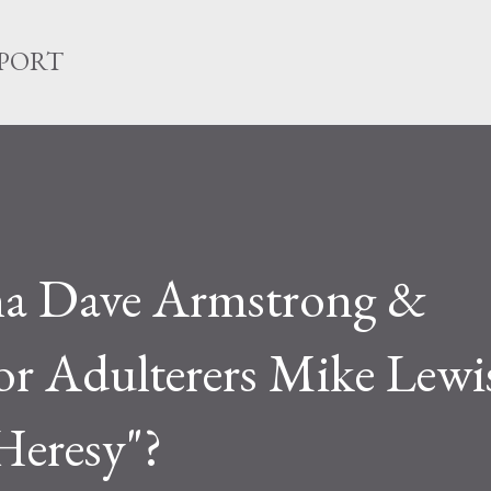
Skip to main content
EPORT
a Dave Armstrong &
 Adulterers Mike Lewi
Heresy"?