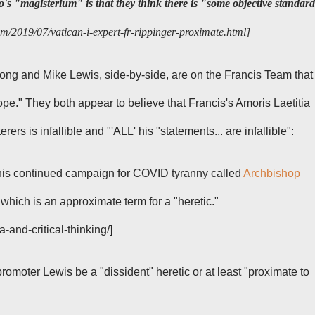
o's "magisterium" is that they think there is "some objective standar
m/2019/07/vatican-i-expert-fr-rippinger-proximate.html]
rong and Mike Lewis, side-by-side, are on the Francis Team
that
pope."
They both appear to believe that Francis's
Amoris Laetitia
rers is infallible
and "'ALL' his "statements... are infallible":
his continued campaign for COVID tyranny called
Archbishop
 which is an approximate term for a "heretic."
-and-critical-thinking/]
promoter
Lewis be a "dissident" heretic or at least "proximate to