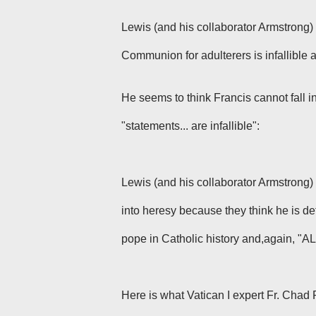
Lewis (and his collaborator Armstrong) 
Communion for adulterers is infallible
a
He seems to think Francis cannot fall i
"statements... are infallible":
Lewis
(and his collaborator Armstrong)
into heresy because they think he is de
pope in Catholic history and,again, "ALL"
Here is what Vatican I expert Fr. Chad 