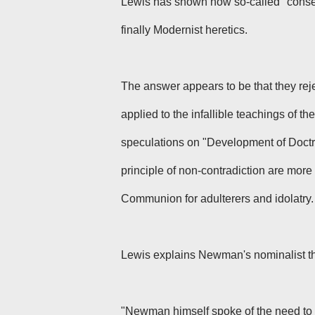
Lewis has shown how so-called "conserv
finally Modernist heretics.
The answer appears to be that they reje
applied to the infallible teachings of
speculations on "Development of Doctri
principle of non-contradiction are more 
Communion for adulterers and idolatry.
Lewis explains Newman's nominalist th
"Newman himself spoke of the need to 