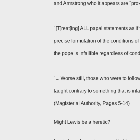
and Armstrong who it appears are "prox
"[T]reat[ing] ALL papal statements as if 
precise formulation of the conditions of i
the pope is infallible regardless of cond
"... Worse still, those who were to foll
taught contrary to something that is infa
(Magisterial Authority, Pages 5-14)
Might Lewis be a heretic?