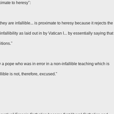
imate to heresy":
they are infallible... is proximate to heresy because it rejects the
nfallibility as laid out in by Vatican I... by essentially saying that
itions."
ow a pope who was in error in a non-infallible teaching which is
llible is not, therefore, excused."