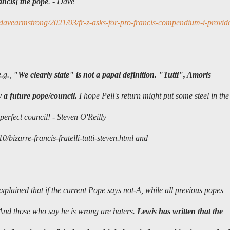
ancis] the pope
. - Dave
davearmstrong/2021/03/fr-z-asks-for-pro-francis-compendium-i-provid
e.g.,
"We clearly state" is not a papal definition. "Tutti", Amoris
y a future pope/council.
I hope Pell's return might put some steel in the
perfect council!
-
Steven O'Reilly
bizarre-francis-fratelli-tutti-steven.html and
xplained that if the current Pope says not-A, while all previous popes
. And those who say he is wrong are haters.
Lewis has written that the