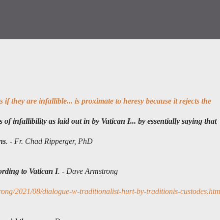
if they are infallible... is proximate to heresy because it rejects the
of infallibility as laid out in by Vatican I... by essentially saying that
ns
. -
Fr. Chad Ripperger, PhD
rding to Vatican I
. - Dave Armstrong
ng/2021/08/dialogue-w-traditionalist-hurt-by-traditionis-custodes.htm