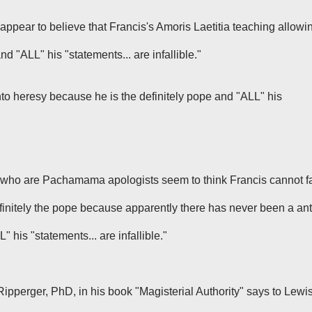
appear to believe that Francis's
Amoris Laetitia
teaching allowi
nd "ALL" his "statements... are infallible."
nto heresy because he is the definitely pope and "ALL" his
who are Pachamama apologists seem to think Francis cannot fa
finitely the pope because apparently there has never been a ant
 his "statements... are infallible."
Ripperger, PhD, in his book "Magisterial Authority" says to Lewi