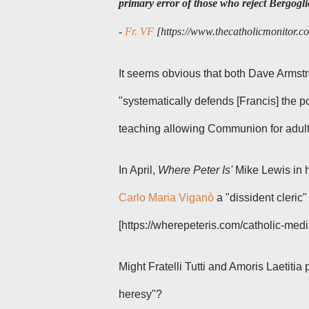
primary error of those who reject Bergogli
-
Fr. VF
[https://www.thecatholicmonitor.co
It seems obvious that both Dave Armst
"
systematically defends [Francis] the 
teaching allowing Communion for adulte
In April,
Where Peter Is'
Mike Lewis in 
Carlo Maria Viganò
a "dissident cleric"
[https://wherepeteris.com/catholic-media
Might
Fratelli Tutti
and
Amoris Laetitia
heresy"?