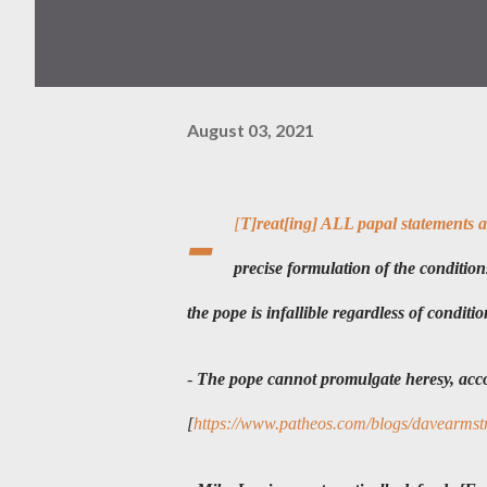
August 03, 2021
-
[
T]reat[ing] ALL papal statements as 
precise formulation of the conditions 
the pope is infallible regardless of conditio
-
The pope cannot promulgate heresy, acco
[
https://www.patheos.com/blogs/davearmstro