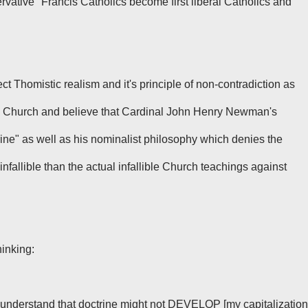
ative" Francis Catholics become first liberal Catholics and
ct Thomistic realism and it's principle of non-contradiction as
 the Church and believe that Cardinal John Henry Newman's
ne" as well as his nominalist philosophy which denies the
infallible than the actual infallible Church teachings against
inking:
understand that doctrine might not DEVELOP [my capitalization