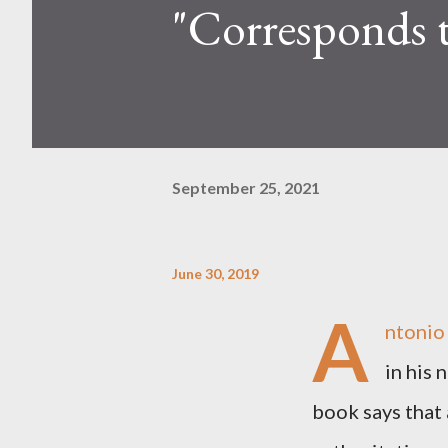
"Corresponds t
September 25, 2021
June 30, 2019
A
ntonio
in his 
book says that