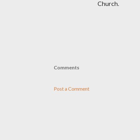
Church.
Comments
Post a Comment