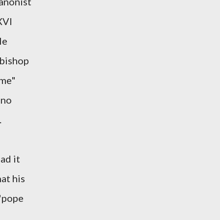
canonist
XVI
le
"bishop
ome"
 no
.
ad it
at his
 "pope