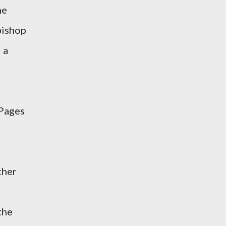
he
 bishop
 a
 Pages
ther
the