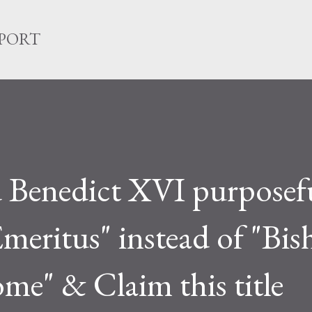
Skip to main content
EPORT
 Benedict XVI purposef
meritus" instead of "Bi
me" & Claim this title