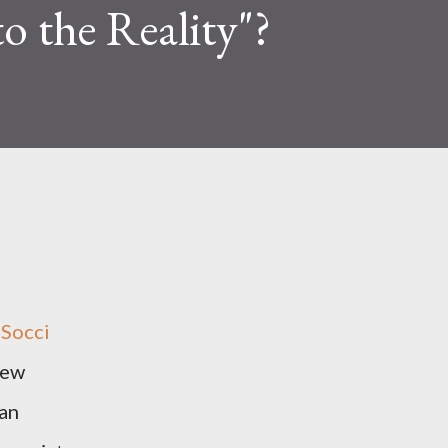
o the Reality"?
 Socci
new
 an