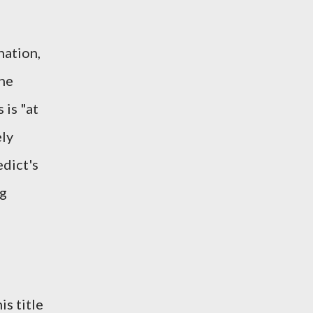
nation,
the
 is "at
ely
edict's
rg
is title