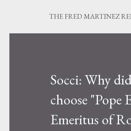
THE FRED MARTINEZ R
Socci: Why did
choose "Pope E
Emeritus of Ro