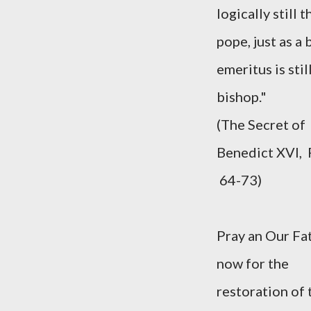
logically still t
pope, just as a
emeritus is still
bishop."
(The Secret of
Benedict XVI,
64-73)
Pray an Our Fa
now for the
restoration of 