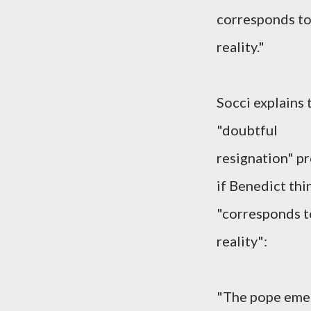
corresponds to
reality."
Socci explains 
"doubtful
resignation" p
if Benedict thi
"corresponds t
reality":
"The pope emer