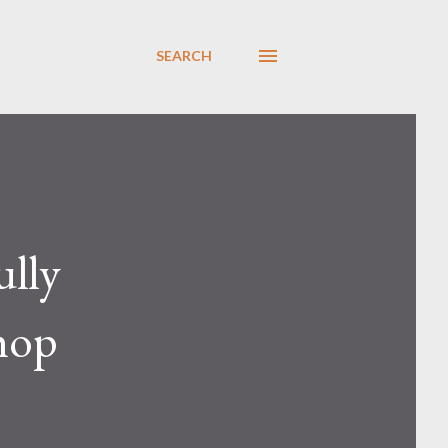
SEARCH
ully
shop