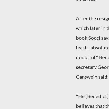
After the resig
which later in 
book Socci says
least... absolut
doubtful," Ben
secretary Geo
Ganswein said:
"He [Benedict]
believes that th