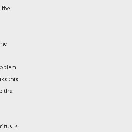
 the
the
roblem
nks this
o the
itus is