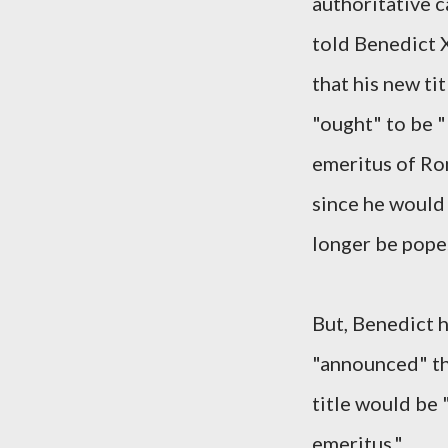
authoritative 
told Benedict 
that his new tit
"ought" to be 
emeritus of R
since he would
longer be pope
But, Benedict h
"announced" th
title would be
emeritus."