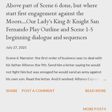
Above part of Scene 6 done, but where
start first engagement against the
Moors....Our Lady's King & Knight San
Fernando Play Outline and Scene 1-5
beginning dialogue and sequences
July 27, 2025
Scene 6 Narrator: the first order of business was to deal with
his father Alfonso the 9th. Send him a letter saying he would
not fight him but was enraged he would send an army against
his own son. Read the letter. And it worked. Alfonso Express his
regret and retired from the field. Above part of Scene 6 done,
SHARE
POST A COMMENT
READ MORE
but where start first engagement against the Moors Narrator.
The first engagement against the Moors was the battle of
Quesado. pages 116 to 119. Great victory. After the battle
MORE POSTS