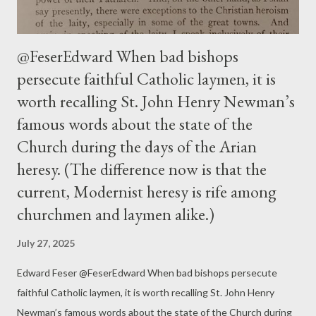
@FeserEdward When bad bishops
persecute faithful Catholic laymen, it is
worth recalling St. John Henry Newman’s
famous words about the state of the
Church during the days of the Arian
heresy. (The difference now is that the
current, Modernist heresy is rife among
churchmen and laymen alike.)
July 27, 2025
Edward Feser @FeserEdward When bad bishops persecute
faithful Catholic laymen, it is worth recalling St. John Henry
Newman’s famous words about the state of the Church during