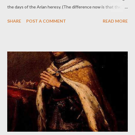
the days of the Arian heresy. (The difference now is that the
current, Modernist heresy is rife among churchmen and laymen
SHARE
POST A COMMENT
READ MORE
alike.) 2:24 PM · Jul 27, 2025 · 3,405 Views