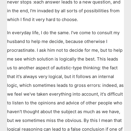
never stops :each answer leads to a new question, and
in the end, I'm invaded by all sorts of possibilities from
which I find it very hard to choose.
In everyday life, I do the same. I've come to consult my
husband to help me decide, because otherwise I
procrastinate. I ask him not to decide for me, but to help
me see which solution is logically the best. This leads
us to another aspect of autistic-type thinking: the fact
that it's always very logical, but it follows an internal
logic, which sometimes leads to gross errors: indeed, as
we feel we've taken everything into account, it's difficult
to listen to the opinions and advice of other people who
haven't thought about the subject as much as we have,
but we sometimes miss the obvious. By this I mean that
logical reasoning can lead to a false conclusion if one of