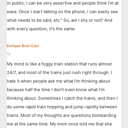
in public, I can be very assertive and people think I'm at
ease. Once I start talking on the phone, I can easily see
what needs to be said, etc." So, am I shy or not? And
with every question, it's the same.
Enrique Brut-Corr
1y
My mind is like a foggy train station that runs almost
24/7, and most of the trains just rush right through. I
hate it when people ask me what I'm thinking about
because half the time I don't even know what I'm
thinking about. Sometimes I catch the trains, and then I
do some rapid train hopping and jump rapidly between
trains. Most of my thoughts are questions bombarding
me at the same time. My mom once told me that she