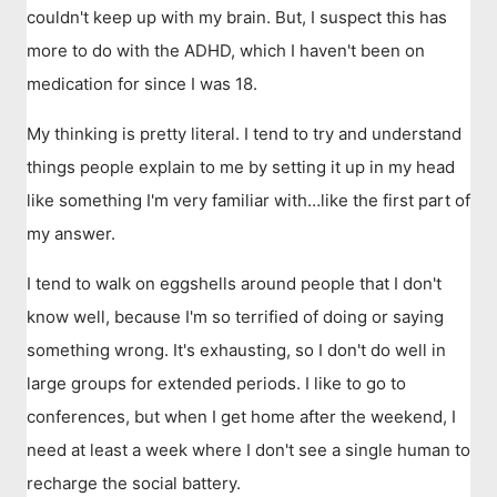
couldn't keep up with my brain. But, I suspect this has
more to do with the ADHD, which I haven't been on
medication for since I was 18.
My thinking is pretty literal. I tend to try and understand
things people explain to me by setting it up in my head
like something I'm very familiar with…like the first part of
my answer.
I tend to walk on eggshells around people that I don't
know well, because I'm so terrified of doing or saying
something wrong. It's exhausting, so I don't do well in
large groups for extended periods. I like to go to
conferences, but when I get home after the weekend, I
need at least a week where I don't see a single human to
recharge the social battery.