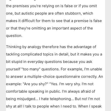
the premises you're relying on is false or if you omit
one, but autistic people are often stubborn, which
makes it difficult for them to see that a premise is false
or that they're omitting an important aspect of the
question.
Thinking by analogy therefore has the advantage of
tackling complicated topics in detail, but it makes you a
bit stupid in everyday questions because you ask
yourself "too many" questions. For example, I'm unable
to answer a multiple-choice questionnaire correctly. An
example: "Are you shy?" "Yes. I'm very shy. I'm not
comfortable speaking in public. I'm always afraid of
being misjudged... I hate telephoning… But no! I'm not
shy at all! I talk to people when I need to. When I speak