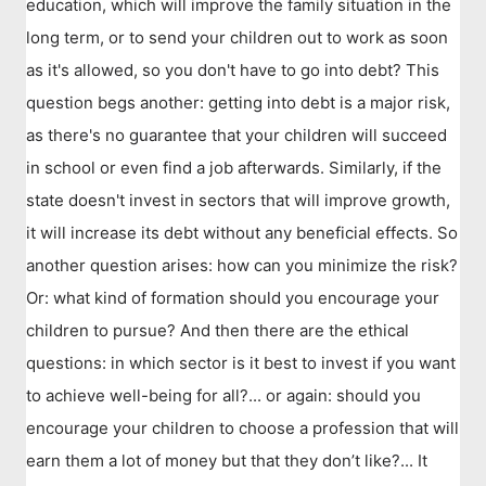
education, which will improve the family situation in the
long term, or to send your children out to work as soon
as it's allowed, so you don't have to go into debt? This
question begs another: getting into debt is a major risk,
as there's no guarantee that your children will succeed
in school or even find a job afterwards. Similarly, if the
state doesn't invest in sectors that will improve growth,
it will increase its debt without any beneficial effects. So
another question arises: how can you minimize the risk?
Or: what kind of formation should you encourage your
children to pursue? And then there are the ethical
questions: in which sector is it best to invest if you want
to achieve well-being for all?... or again: should you
encourage your children to choose a profession that will
earn them a lot of money but that they don’t like?... It