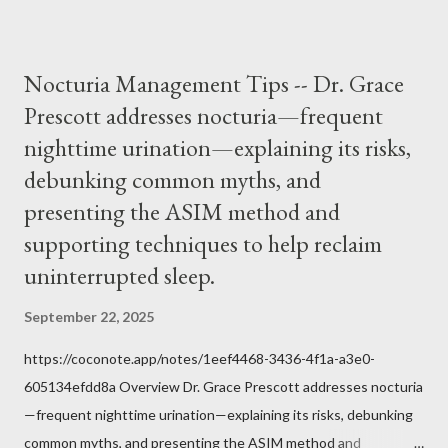
it inconceivable that an orthodox Catholic, such as himself,
would ever submit to unjust dictates from secular government
over how we approach Our Lord in Holy Mass. My response to
Nocturia Management Tips -- Dr. Grace
him was that the Mass belongs to Catholics and we decide,
Prescott addresses nocturia—frequent
within the bounds of Tradition, and in accord with the Word of
nighttime urination—explaining its risks,
Jesus, how we conduct ourselves in Holy Mass. Only one
authority prevails over Mass and that is our God and the Sacred
debunking common myths, and
Tradition given by Him to guide us in all times and places.
presenting the ASIM method and
Understand, there is nothing inherently wrong with wearing a
supporting techniques to help reclaim
mask to Mass. But there is EVERYTHING wrong with wearing a
uninterrupted sleep.
symbol...
September 22, 2025
https://coconote.app/notes/1eef4468-3436-4f1a-a3e0-
605134efdd8a Overview Dr. Grace Prescott addresses nocturia
—frequent nighttime urination—explaining its risks, debunking
common myths, and presenting the ASIM method and