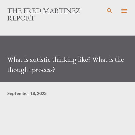
Skip to main content
THE FRED MARTINEZ
REPORT
What is autistic thinking like? What is the
thought process?
September 18, 2023