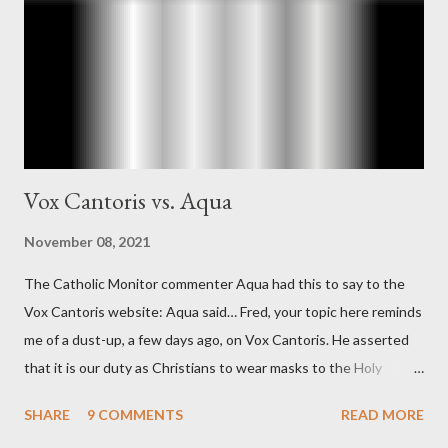
"The president also began to rely heavily upon the counsel of
Richard Ober, Angleton's deputy, the man in the CIA most
concerned with domestic counterintelligence, a...
Vox Cantoris vs. Aqua
November 08, 2021
The Catholic Monitor commenter Aqua had this to say to the
Vox Cantoris website: Aqua said… Fred, your topic here reminds
me of a dust-up, a few days ago, on Vox Cantoris. He asserted
that it is our duty as Christians to wear masks to the Holy
Sacrifice of the Mass if the government tells us we must, or
SHARE
9 COMMENTS
READ MORE
they will close our Churches. My response to him was that I find