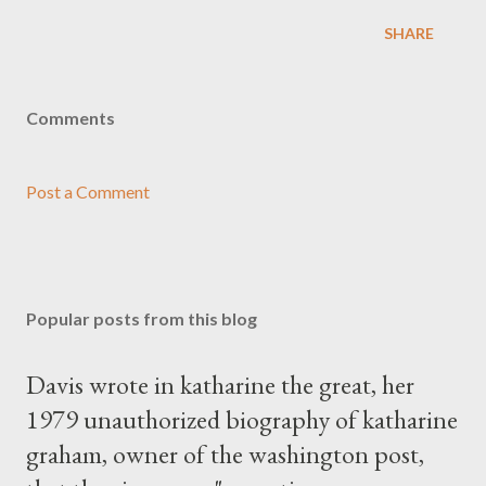
SHARE
Comments
Post a Comment
Popular posts from this blog
Davis wrote in katharine the great, her
1979 unauthorized biography of katharine
graham, owner of the washington post,