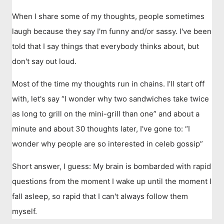
When I share some of my thoughts, people sometimes
laugh because they say I'm funny and/or sassy. I've been
told that I say things that everybody thinks about, but
don't say out loud.
Most of the time my thoughts run in chains. I'll start off
with, let's say “I wonder why two sandwiches take twice
as long to grill on the mini-grill than one” and about a
minute and about 30 thoughts later, I've gone to: “I
wonder why people are so interested in celeb gossip”
Short answer, I guess: My brain is bombarded with rapid
questions from the moment I wake up until the moment I
fall asleep, so rapid that I can't always follow them
myself.