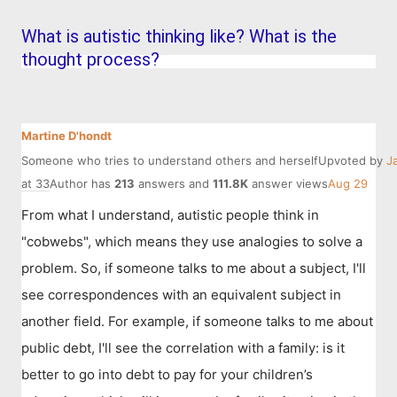
What is autistic thinking like? What is the
thought process?
Martine D'hondt
Someone who tries to understand others and herself
Upvoted by
J
at 33
Author has
213
answers and
111.8K
answer views
Aug 29
From what I understand, autistic people think in
"cobwebs", which means they use analogies to solve a
problem. So, if someone talks to me about a subject, I'll
see correspondences with an equivalent subject in
another field. For example, if someone talks to me about
public debt, I'll see the correlation with a family: is it
better to go into debt to pay for your children’s