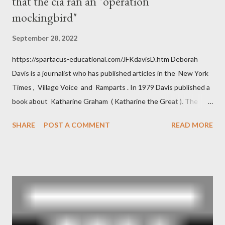
that the cia ran an "operation
mockingbird"
September 28, 2022
https://spartacus-educational.com/JFKdavisD.htm Deborah
Davis is a journalist who has published articles in the New York
Times , Village Voice and Ramparts . In 1979 Davis published a
book about Katharine Graham ( Katharine the Great ). The
book also looked at the connections between Philip Graham
SHARE
POST A COMMENT
READ MORE
and the Central Intelligence Agency . According to Davis the
owner of the Washington Post was a key figure in Operation
Mockingbird , a CIA program to influence the American media.
According to Davis, Cord Meyer was Mockingbird's "principal
operative". Davis also argued that Deep Throat was Richard
Ober . Later, she claimed the source of this claim was a senior
official in the CIA. As she pointed out in Katharine the Great :