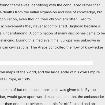
 found themselves identifying with the conquered rather than
 deaths from the initial expansion and loss of knowledge, but
population, even though their chroniclers often liked to
t as achievements they never accomplished. Baghdad became a
ural understanding. A combination of many disciplines came to be
balancing. During this medieval time, Europe was unknown in
frican civilizations. The Arabs controlled the flow of knowledge
n maps of the world, and the large scale of his own Empire
of Europe, in 1605.
spoken of but not much importance was given to it. By the
kbar, would gaze upon world maps and see that the ambassador
er than one his provinces, and this far off England had no