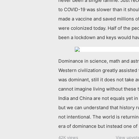
never been a single famine. Just rec
to COVID-19 was slower than it shou
made a vaccine and saved millions of
were colonized today. Half of the p
been a lockdown and keys would ha
Dominance in science, math and ast
Western civilization greatly assisted
was dominant, still it does not take
cannot imagine living without these 
India and China are not equals yet in
but we can understand that history r
not intentional. The world is returni
era of dominance but instead one of 
42K views
View upvot