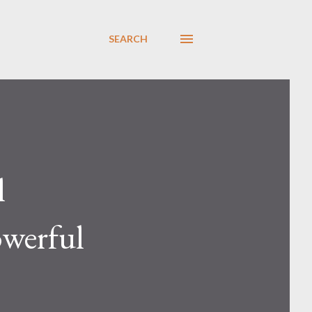
SEARCH
l
owerful