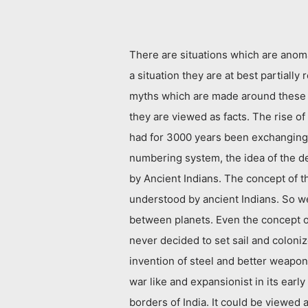
There are situations which are anoma
a situation they are at best partially
myths which are made around these s
they are viewed as facts. The rise o
had for 3000 years been exchanging 
numbering system, the idea of the d
by Ancient Indians. The concept of t
understood by ancient Indians. So we
between planets. Even the concept of
never decided to set sail and coloni
invention of steel and better weapon
war like and expansionist in its earl
borders of India. It could be viewed a