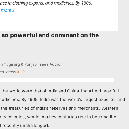
nce in clothing exports, and medicines. By 1605,
 more »
so powerful and dominant on the
 in Yugmarg & Punjab Times.
Author
er views
Jul 9
the world were that of India and China. India held near full
edicines. By 1605, India was the world’s largest exporter and
g the treasuries of India’s reserves and merchants. Western
ty colonies, would in a few centuries rise to become the
il recently unchallenged.