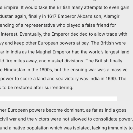
is Empire. It would take the British many attempts to even gain
ustan again, finally in 1617 Emperor Akbar’s son, Alamgir
ending of a representative who played a false friend for
 interest. Eventually, the Emperor decided to allow trade with
 navy and keep other European powers at bay. The British were
war in India as the Mughal Emperor had the world’s largest land
 fire miles away, and musket divisions. The British finally
ge Hindustan in the 1690s, but the ensuing war was a massive
an power to score a land and sea victory was India in 1699. The
ts to be restored after surrendering.
ther European powers become dominant, as far as India goes
a civil war and the victors were not allowed to consolidate power.
ound a native population which was isolated, lacking immunity to