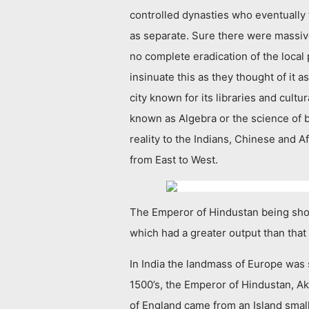
controlled dynasties who eventually
as separate. Sure there were massive
no complete eradication of the local 
insinuate this as they thought of i
city known for its libraries and cult
known as Algebra or the science of 
reality to the Indians, Chinese and A
from East to West.
The Emperor of Hindustan being show
which had a greater output than that 
In India the landmass of Europe was 
1500’s, the Emperor of Hindustan, A
of England came from an Island small