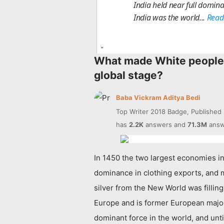
India held near full domina
India was the world...
Read
What made White people 
global stage?
Baba Vickram Aditya Bedi
Top Writer 2018 Badge, Published
has
2.2K
answers and
71.3M
answ
In 1450 the two largest economies in 
dominance in clothing exports, and m
silver from the New World was fillin
Europe and is former European majori
dominant force in the world, and unt