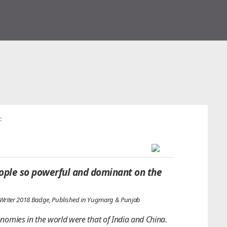
:
ple so powerful and dominant on the
 Writer 2018 Badge, Published in Yugmarg & Punjab
onomies in the world were that of India and China.