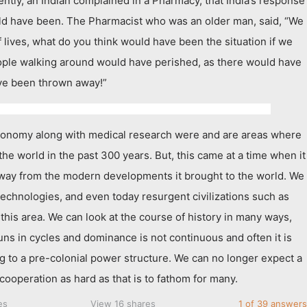
ently, an Indian complained in a Pharmacy, that India’s response
ld have been. The Pharmacist who was an older man, said, “We
 lives, what do you think would have been the situation if we
eople walking around would have perished, as there would have
ve been thrown away!”
ronomy along with medical research were and are areas where
 the world in the past 300 years. But, this came at a time when it
 away from the modern developments it brought to the world. We
technologies, and even today resurgent civilizations such as
 this area. We can look at the course of history in many ways,
uns in cycles and dominance is not continuous and often it is
ng to a pre-colonial power structure. We can no longer expect a
cooperation as hard as that is to fathom for many.
es
View 16 shares
1 of 39 answers