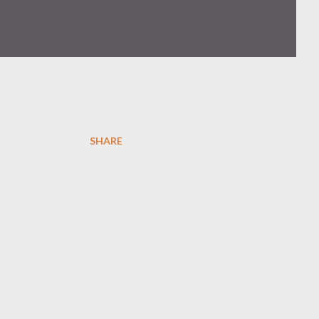
SHARE