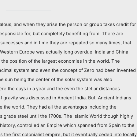
lous, and when they arise the person or group takes credit for
 responsible for, but completely benefiting from. There are
uccesses and in time they are repeated so many times, that
f Western Europe was actually long overdue, India and China
the position of the largest economies in the world. The
ecimal system and even the concept of Zero had been invented
he sun being the center of the solar system was also
re the days in a year and the even the stellar distances
 gravity was discussed in Ancient India. But, Ancient Indians
ze the world. They had all the advantages including the
s grade steel until the 1700s. The Islamic World though highly
y history, controlled an Empire which spanned from Spain to the
s the first colonialist empire, but it eventually ceded into locally