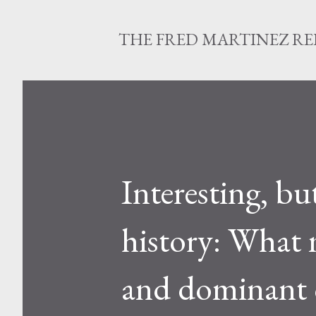
THE FRED MARTINEZ R
Interesting, but
history: What 
and dominant o