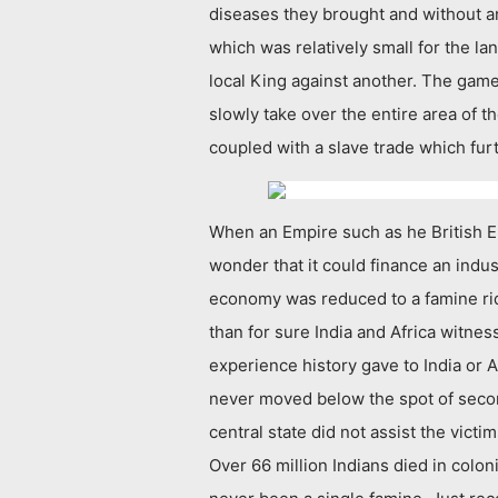
diseases they brought and without an
which was relatively small for the la
local King against another. The game 
slowly take over the entire area of t
coupled with a slave trade which fur
When an Empire such as he British Emp
wonder that it could finance an indus
economy was reduced to a famine ridd
than for sure India and Africa witnes
experience history gave to India or Af
never moved below the spot of secon
central state did not assist the vict
Over 66 million Indians died in colo