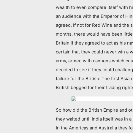
wealth to even compare itself with h
an audience with the Emperor of Hind
agreed. If not for Red Wine and the s
months, there would have been little
Britain if they agreed to act as his
certain that they could never win a 
army, armed with cannons which could
decided to see if they could challen
failure for the British. The first Asi
British begged for their trading righ
So how did the British Empire and o
they waited until India itself was in 
In the Americas and Australia they f