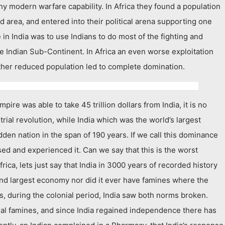
y modern warfare capability. In Africa they found a population
nd area, and entered into their political arena supporting one
in India was to use Indians to do most of the fighting and
he Indian Sub-Continent. In Africa an even worse exploitation
ther reduced population led to complete domination.
ire was able to take 45 trillion dollars from India, it is no
trial revolution, while India which was the world’s largest
en nation in the span of 190 years. If we call this dominance
sed and experienced it. Can we say that this is the worst
rica, lets just say that India in 3000 years of recorded history
d largest economy nor did it ever have famines where the
ims, during the colonial period, India saw both norms broken.
nial famines, and since India regained independence there has