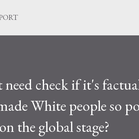
Skip to main content
EPORT
 need check if it's factua
made White people so p
n the global stage?