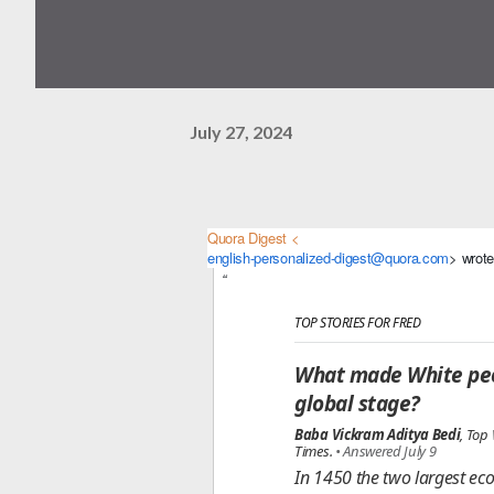
July 27, 2024
Quora Digest <
english-personalized-digest@quora.com
> wrote
TOP STORIES FOR FRED
What made White peo
global stage?
Baba Vickram Aditya Bedi
, Top
Times.
•
Answered July 9
In 1450 the two largest ec