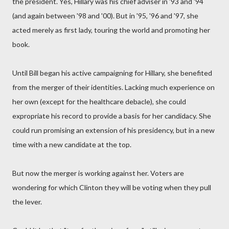
the president. Yes, Hillary was his chief adviser in '93 and '94
(and again between '98 and '00). But in '95, '96 and '97, she
acted merely as first lady, touring the world and promoting her
book.
Until Bill began his active campaigning for Hillary, she benefited
from the merger of their identities. Lacking much experience on
her own (except for the healthcare debacle), she could
expropriate his record to provide a basis for her candidacy. She
could run promising an extension of his presidency, but in a new
time with a new candidate at the top.
But now the merger is working against her. Voters are
wondering for which Clinton they will be voting when they pull
the lever.