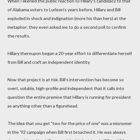
When I likened the public reaction to Hillary's candidacy to that
of Alabama voters to Lurleen's years before, Hillary and Bill
exploded in shock and indignation (more his than hers) at the
metaphor; they even asked me to do a second poll to confirm
the results.
Hillary thereupon began a 20-year effort to differentiate herself
from Bill and craft an independent identity.
Now that project is at risk. Bill's intervention has become so
overt, voluble, high-profile and independent that it calls into
question the entire premise that Hillary is running for president
as anything other than a figurehead.
The idea that you get "two for the price of one" was a misnomer
in the '92 campaign when Bill first broached it. He was always