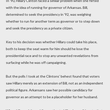
In '90, Hillary Clinton faced a similar problem when she flirted
with the idea of running for governor of Arkansas. Bill,
determined to seek the presidency in '92, was weighing
whether to run for another term as governor or to step down
and seek the presidency as a private citizen.
Key to his decision was whether Hillary could take his place,
both to keep the seat warm for him should he lose the
presidential race and to stop any unwanted revelations from
surfacing while he was off campaigning.
But the polls I took at the Clintons' behest found that voters
saw Hillary merely as an extension of Bill, not as an independent
political figure. Arkansans saw her possible candidacy for
governor as an attempt to be a placeholder for her husband.