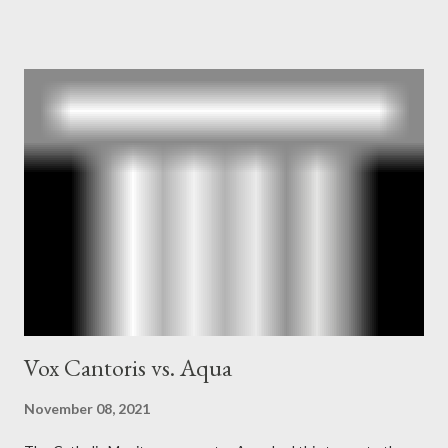
owner of the Washington Post was a key figure in Operation
Mockingbird , a CIA program to influence the American media.
According to Davis, Cord Meyer was Mockingbird's "principal
operative". Davis also argued that Deep Throat was Richard
Ober . Later, she claimed the source of this claim was a senior
official in the CIA. As she pointed out in Katharine the Great :
"The president also began to rely heavily upon the counsel of
Richard Ober, Angleton's deputy, the man in the CIA most
concerned with domestic counterintelligence, a...
Vox Cantoris vs. Aqua
November 08, 2021