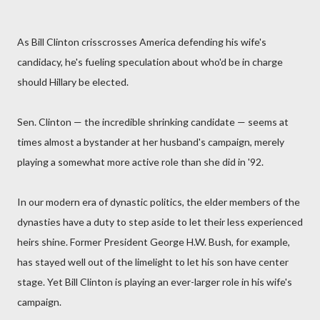
As Bill Clinton crisscrosses America defending his wife's
candidacy, he's fueling speculation about who'd be in charge
should Hillary be elected.
Sen. Clinton — the incredible shrinking candidate — seems at
times almost a bystander at her husband's campaign, merely
playing a somewhat more active role than she did in '92.
In our modern era of dynastic politics, the elder members of the
dynasties have a duty to step aside to let their less experienced
heirs shine. Former President George H.W. Bush, for example,
has stayed well out of the limelight to let his son have center
stage. Yet Bill Clinton is playing an ever-larger role in his wife's
campaign.