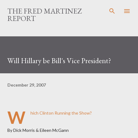
Skip to main content
THE FRED MARTINEZ
REPORT
Will Hillary be Bill's Vice President?
December 29, 2007
W
hich Clinton Running the Show?
By Dick Morris & Eileen McGann