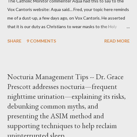
The Catholic Monitor commenter Aqua had this to say to the
Vox Cantoris website: Aqua said… Fred, your topic here reminds
me of a dust-up, a few days ago, on Vox Cantoris. He asserted
that it is our duty as Christians to wear masks to the Holy
Sacrifice of the Mass if the government tells us we must, or
SHARE
9 COMMENTS
READ MORE
they will close our Churches. My response to him was that I find
it inconceivable that an orthodox Catholic, such as himself,
would ever submit to unjust dictates from secular government
over how we approach Our Lord in Holy Mass. My response to
Nocturia Management Tips -- Dr. Grace
him was that the Mass belongs to Catholics and we decide,
Prescott addresses nocturia—frequent
within the bounds of Tradition, and in accord with the Word of
nighttime urination—explaining its risks,
Jesus, how we conduct ourselves in Holy Mass. Only one
authority prevails over Mass and that is our God and the Sacred
debunking common myths, and
Tradition given by Him to guide us in all times and places.
presenting the ASIM method and
Understand, there is nothing inherently wrong with wearing a
supporting techniques to help reclaim
mask to Mass. But there is EVERYTHING wrong with wearing a
uninterrupted sleep.