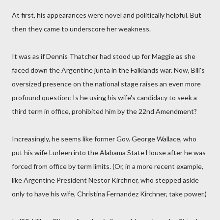
At first, his appearances were novel and politically helpful. But
then they came to underscore her weakness.
It was as if Dennis Thatcher had stood up for Maggie as she
faced down the Argentine junta in the Falklands war. Now, Bill's
oversized presence on the national stage raises an even more
profound question: Is he using his wife's candidacy to seek a
third term in office, prohibited him by the 22nd Amendment?
Increasingly, he seems like former Gov. George Wallace, who
put his wife Lurleen into the Alabama State House after he was
forced from office by term limits. (Or, in a more recent example,
like Argentine President Nestor Kirchner, who stepped aside
only to have his wife, Christina Fernandez Kirchner, take power.)