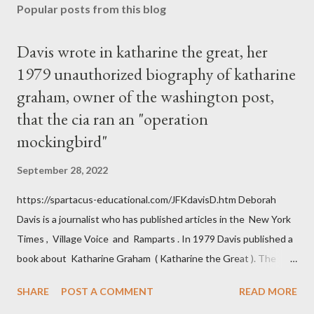
Popular posts from this blog
Davis wrote in katharine the great, her
1979 unauthorized biography of katharine
graham, owner of the washington post,
that the cia ran an "operation
mockingbird"
September 28, 2022
https://spartacus-educational.com/JFKdavisD.htm Deborah
Davis is a journalist who has published articles in the New York
Times , Village Voice and Ramparts . In 1979 Davis published a
book about Katharine Graham ( Katharine the Great ). The
book also looked at the connections between Philip Graham
SHARE
POST A COMMENT
READ MORE
and the Central Intelligence Agency . According to Davis the