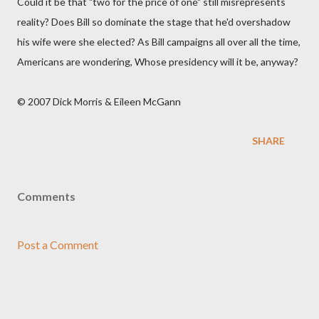
Could it be that "two for the price of one" still misrepresents
reality? Does Bill so dominate the stage that he'd overshadow
his wife were she elected? As Bill campaigns all over all the time,
Americans are wondering, Whose presidency will it be, anyway?
© 2007 Dick Morris & Eileen McGann
SHARE
Comments
Post a Comment