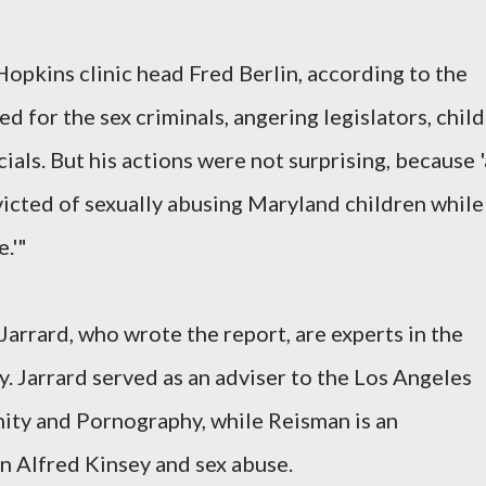
pkins clinic head Fred Berlin, according to the
d for the sex criminals, angering legislators, child
ials. But his actions were not surprising, because '
icted of sexually abusing Maryland children while
.'"
arrard, who wrote the report, are experts in the
y. Jarrard served as an adviser to the Los Angeles
ty and Pornography, while Reisman is an
n Alfred Kinsey and sex abuse.