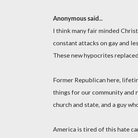
Anonymous said...
I think many fair minded Chris
constant attacks on gay and les
These new hypocrites replaced 
Former Republican here, lifeti
things for our community and n
church and state, and a guy wh
America is tired of this hate c