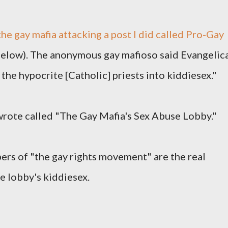
he gay mafia attacking a post I did called Pro-Gay
low). The anonymous gay mafioso said Evangelic
the hypocrite [Catholic] priests into kiddiesex."
 wrote called "The Gay Mafia's Sex Abuse Lobby."
rs of "the gay rights movement" are the real
e lobby's kiddiesex.