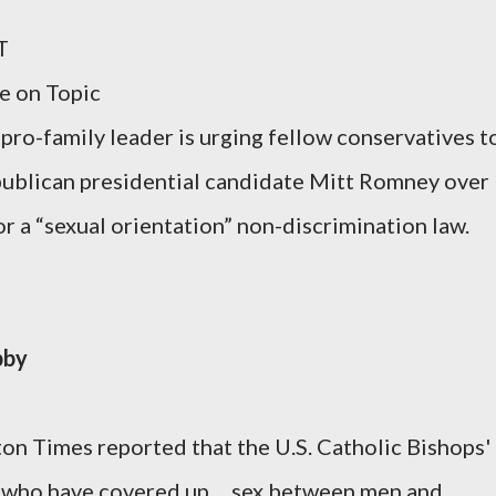
T
re on Topic
-family leader is urging fellow conservatives t
publican presidential candidate Mitt Romney over
r a “sexual orientation” non-discrimination law.
bby
on Times reported that the U.S. Catholic Bishops'
 who have covered up ... sex between men and