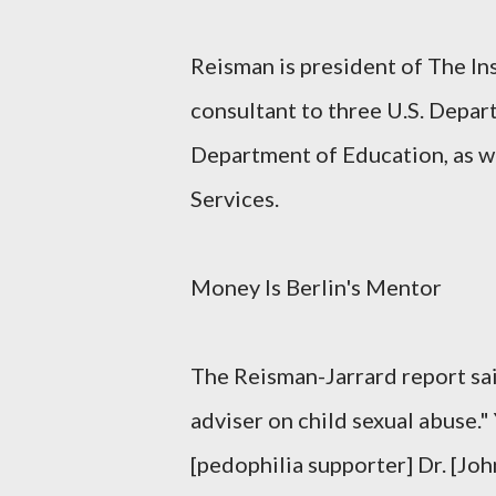
Reisman is president of The In
consultant to three U.S. Depar
Department of Education, as w
Services.
Money Is Berlin's Mentor
The Reisman-Jarrard report sai
adviser on child sexual abuse."
[pedophilia supporter] Dr. [Jo