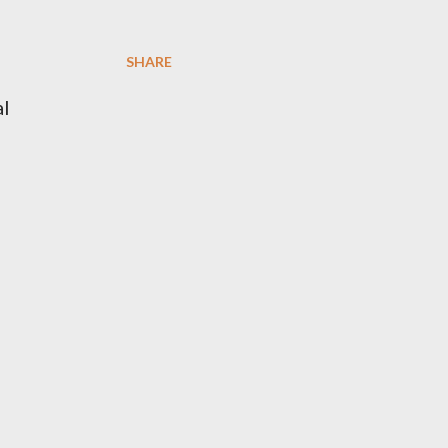
SHARE
al