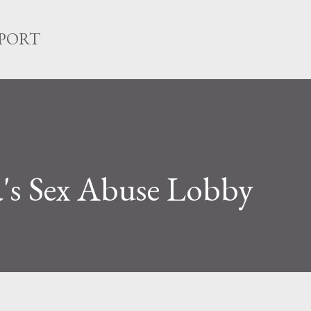
Skip to main content
EPORT
's Sex Abuse Lobby