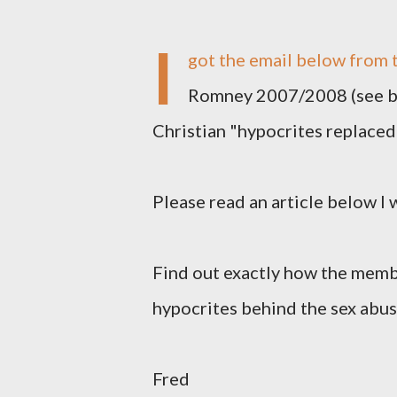
I
got the email below from t
Romney 2007/2008 (see be
Christian "hypocrites replaced 
Please read an article below I
Find out exactly how the membe
hypocrites behind the sex abus
Fred