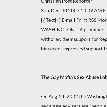
Christian Post Reporter
Sun, Dec. 30 2007 10:09 AM E
[-]Text[+] E-mail Print RSS Mo
WASHINGTON – A prominent pro
withdraw their support for Re
his recent expressed support fo
The Gay Mafia's Sex Abuse Lo
On Aug. 21, 2002 the Washingt
sex abuse advisers are "people