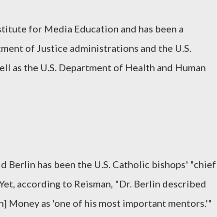
stitute for Media Education and has been a
tment of Justice administrations and the U.S.
ell as the U.S. Department of Health and Human
d Berlin has been the U.S. Catholic bishops' "chief
 Yet, according to Reisman, "Dr. Berlin described
hn] Money as 'one of his most important mentors.'"