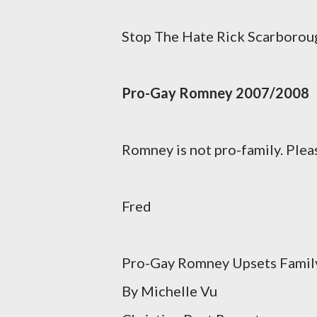
Stop The Hate Rick Scarboroug
Pro-Gay Romney 2007/2008
Romney is not pro-family. Pleas
Fred
Pro-Gay Romney Upsets Family
By Michelle Vu