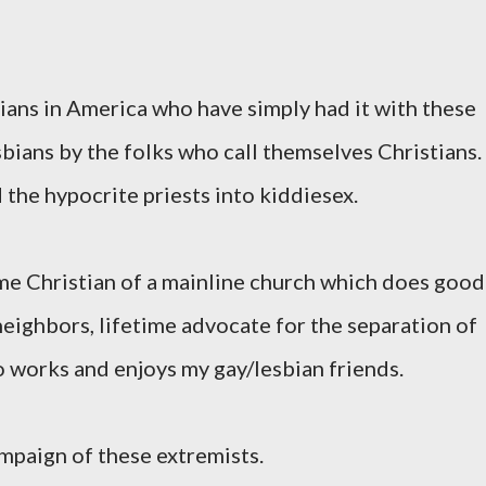
tians in America who have simply had it with these
bians by the folks who call themselves Christians.
the hypocrite priests into kiddiesex.
me Christian of a mainline church which does good
eighbors, lifetime advocate for the separation of
o works and enjoys my gay/lesbian friends.
ampaign of these extremists.