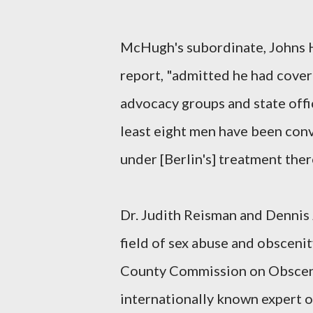
McHugh's subordinate, Johns Ho
report, "admitted he had covere
advocacy groups and state offic
least eight men have been conv
under [Berlin's] treatment there
Dr. Judith Reisman and Dennis J
field of sex abuse and obscenit
County Commission on Obsceni
internationally known expert o