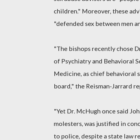
children." Moreover, these adv
"defended sex between men an
"The bishops recently chose D
of Psychiatry and Behavioral S
Medicine, as chief behavioral s
board," the Reisman-Jarrard re
"Yet Dr. McHugh once said John
molesters, was justified in con
to police, despite a state law r