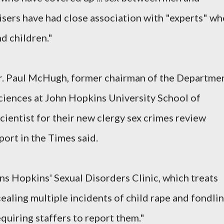
isers have had close association with "experts" wh
d children."
r. Paul McHugh, former chairman of the Departme
ciences at John Hopkins University School of
cientist for their new clergy sex crimes review
port in the Times said.
s Hopkins' Sexual Disorders Clinic, which treats
cealing multiple incidents of child rape and fondli
equiring staffers to report them."