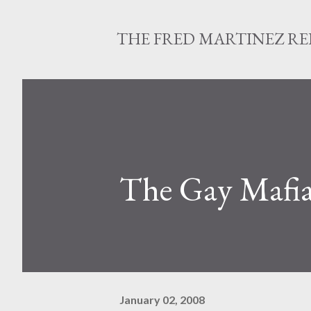
THE FRED MARTINEZ R
The Gay Mafia
January 02, 2008