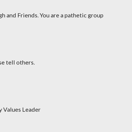
h and Friends. You are a pathetic group
e tell others.
 Values Leader