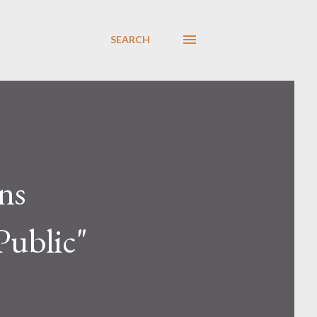
SEARCH
ns
Public"