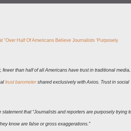
at "Over Half Of Americans Believe Journalists ‘Purposely
r, fewer than half of all Americans have trust in traditional media,
ual
trust barometer
shared exclusively with Axios. Trust in social
 statement that “Journalists and reporters are purposely trying t
they know are false or gross exaggerations.”