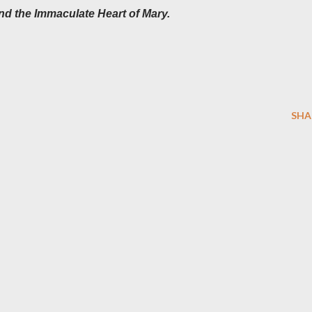
nd the Immaculate Heart of Mary.
SHA