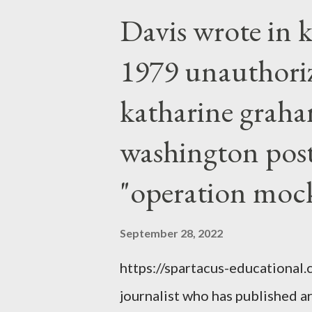
Davis wrote in k
1979 unauthori
katharine graha
washington post,
"operation moc
September 28, 2022
https://spartacus-educational
journalist who has published a