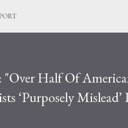
Skip to main content
EPORT
: "Over Half Of America
ists ‘Purposely Mislead’ 