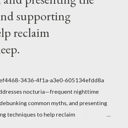
nd supporting
elp reclaim
leep.
1eef4468-3436-4f1a-a3e0-605134efdd8a
addresses nocturia—frequent nighttime
s, debunking common myths, and presenting
g techniques to help reclaim
lem of Nocturia Nocturia refers to waking