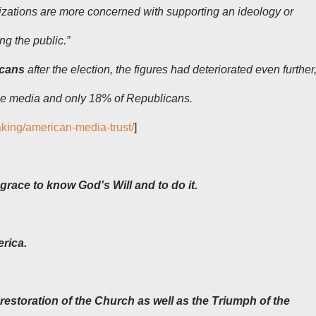
zations are more concerned with supporting an ideology or
ing the public.”
icans
after the election, the figures had deteriorated even further
the media and only 18% of Republicans.
aking/american-media-trust/
]
grace to know God's Will and to do it.
erica.
restoration of the Church as well as the Triumph of the