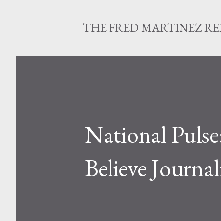
THE FRED MARTINEZ R
National Pulse
Believe Journal