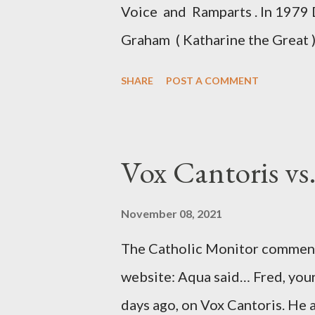
Voice and Ramparts . In 1979 
Graham ( Katharine the Great )
between Philip Graham and the
SHARE
POST A COMMENT
to Davis the owner of the Was
Mockingbird , a CIA program t
to Davis, Cord Meyer was Mocki
Vox Cantoris vs
argued that Deep Throat was R
source of this claim was a senio
November 08, 2021
Katharine the Great : "The pres
The Catholic Monitor commente
counsel of Richard Ober, Angle
website: Aqua said… Fred, your
concerned with domestic counte
days ago, on Vox Cantoris. He a