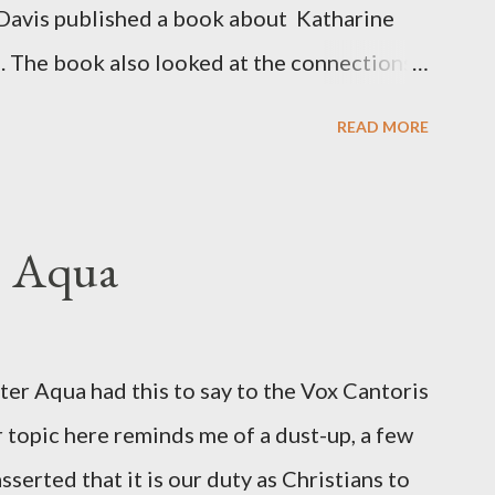
Davis published a book about Katharine
. The book also looked at the connections
 Central Intelligence Agency . According
READ MORE
hington Post was a key figure in Operation
o influence the American media. According
ngbird's "principal operative". Davis also
. Aqua
ichard Ober . Later, she claimed the
r official in the CIA. As she pointed out in
ident also began to rely heavily upon the
r Aqua had this to say to the Vox Cantoris
ton's deputy, the man in the CIA most
 topic here reminds me of a dust-up, a few
rintelligence, a...
sserted that it is our duty as Christians to