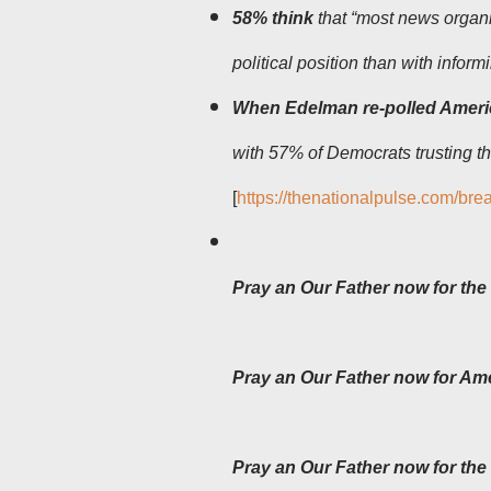
58% think
that “most news organi
political position than with inform
When Edelman re-polled Amer
with 57% of Democrats trusting 
[
https://thenationalpulse.com/bre
Pray an Our Father now for the 
Pray an Our Father now for Am
Pray an Our Father now for the 