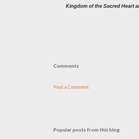
Kingdom of the Sacred Heart a
Comments
Post a Comment
Popular posts from this blog