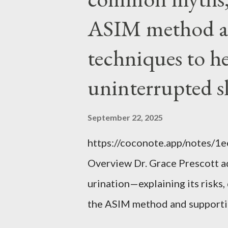
ASIM method a
techniques to h
uninterrupted s
September 22, 2025
https://coconote.app/notes/
Overview Dr. Grace Prescott 
urination—explaining its risk
the ASIM method and supportin
uninterrupted sleep. The Prob