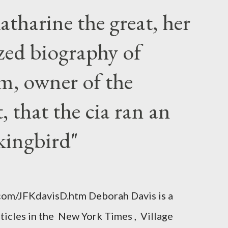
atharine the great, her
zed biography of
m, owner of the
 that the cia ran an
kingbird"
.com/JFKdavisD.htm Deborah Davis is a
rticles in the New York Times , Village