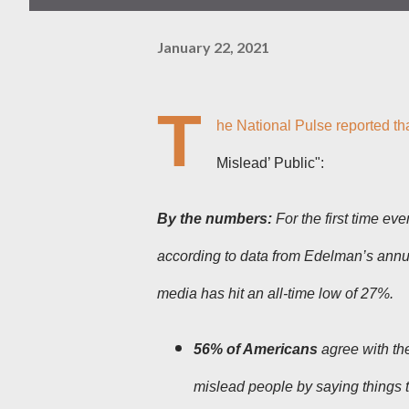
January 22, 2021
T
he National Pulse reported th
Mislead’ Public":
By the numbers:
For the first time eve
according to data from Edelman’s ann
media has hit an all-time low of 27%.
56% of Americans
agree with the
mislead people by saying things 