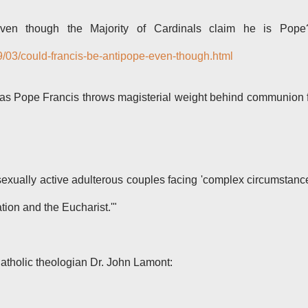
ven though the Majority of Cardinals claim he is Pope?
9/03/could-francis-be-antipope-even-though.html
as Pope Francis throws magisterial weight behind communion 
sexually active adulterous couples facing 'complex circumstanc
tion and the Eucharist.'"
atholic theologian Dr. John Lamont: