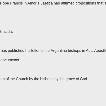
Pope Francis in Amoris Laetitia has affirmed propositions that 
Gracida:
 has published his letter to the Argentina bishops in Acta Apostl
l documents."
ion of the Church by the bishops by the grace of God.