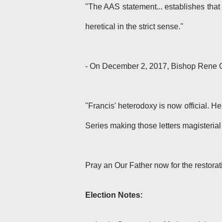
"The AAS statement... establishes that 
heretical in the strict sense."
- On December 2, 2017, Bishop Rene 
"Francis' heterodoxy is now official. He
Series making those letters magisteria
Pray an Our Father now for the restorat
Election Notes: