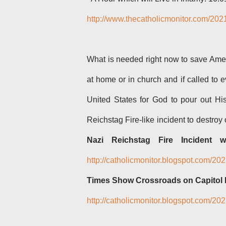
http://www.thecatholicmonitor.com/202
What is needed right now to save Amer
at home or in church and if called to e
United States for God to pour out H
Reichstag Fire-like incident to destroy
o
Nazi Reichstag Fire Incident w
http://catholicmonitor.blogspot.com/20
Times Show Crossroads on Capitol I
http://catholicmonitor.blogspot.com/2