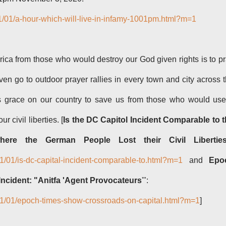
1/01/a-hour-which-will-live-in-infamy-1001pm.html?m=1
ica from those who would destroy our God given rights is to p
ven go to outdoor prayer rallies in every town and city across 
is grace on our country to save us from those who would us
ur civil liberties. [
Is the DC Capitol Incident Comparable to 
here the German People Lost their Civil Libertie
21/01/is-dc-capital-incident-comparable-to.html?m=1
and
Epo
ncident: "Anitfa 'Agent Provocateurs
'":
021/01/epoch-times-show-crossroads-on-capital.html?m=1
]