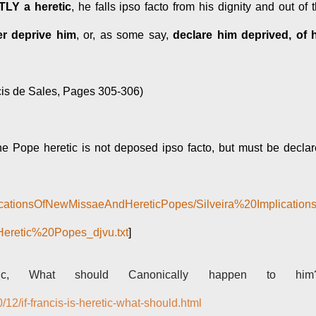
TLY a heretic
, he falls ipso facto from his dignity and out of 
r deprive him
, or, as some say,
declare him deprived, of 
cis de Sales, Pages 305-306)
the Pope heretic is not deposed ipso facto, but must be decla
mplicationsOfNewMissaeAndHereticPopes/Silveira%20Implication
etic%20Popes_djvu.txt
]
ic, What should Canonically happen to him?
12/if-francis-is-heretic-what-should.html