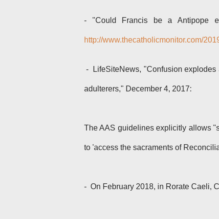
-
"Could Francis be a Antipope e
http://www.thecatholicmonitor.com/201
- LifeSiteNews, "Confusion explodes 
adulterers," December 4, 2017:
The AAS guidelines explicitly allows "
to 'access the sacraments of Reconcilia
- On February 2018, in Rorate Caeli, C