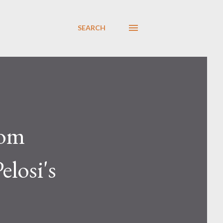
SEARCH
rom
elosi's