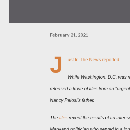
February 21, 2021
J
ust In The News reported:
While Washington, D.C. was riv
released a trove of files from an "urge
Nancy Pelosi's father.
The
files
reveal the results of an inten
Maryland politician who served in a l