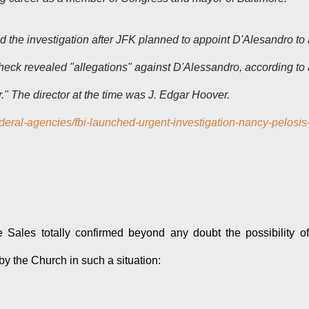
the investigation after JFK planned to appoint D'Alesandro to 
eck revealed "allegations" against D'Alessandro, according to 
r." The director at the time was J. Edgar Hoover.
deral-agencies/fbi-launched-urgent-investigation-nancy-pelosis
 Sales totally confirmed beyond any doubt the possibility o
y the Church in such a situation: