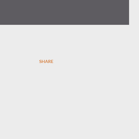
SHARE