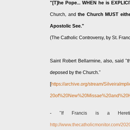
"[T]he Pope... WHEN he is EXPLICI
Church, and
the Church MUST eithe
Apostolic See."
(The Catholic Controversy, by St. Fran
Saint Robert Bellarmine, also, said "
deposed by the Church."
[
https://archive.org/stream/SilveiraI
20of%20New%20Missae%20and%20Her
-
"If Francis is a Heret
http://www.thecatholicmonitor.com/2020/