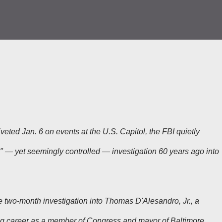
eted Jan. 6 on events at the U.S. Capitol, the FBI quietly
nt" — yet seemingly controlled — investigation 60 years ago into
se two-month investigation into Thomas D'Alesandro, Jr., a
ong career as a member of Congress and mayor of Baltimore.