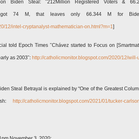
an on Biden Steal: "212Million Registered Voters & 66.
mp got 74 M, that leaves only 66.344 M for Bide
020/12/intel-cryptanalyst-mathematician-on.html?m=1
]
cial told Epoch Times "Chávez started to Focus on [Smartmat
early as 2003":
http://catholicmonitor.blogspot.com/2020/12/will-
iden Steal Betrayal is explained by “One of the Greatest Colu
Rush:
http://catholicmonitor.blogspot.com/2021/01/tucker-carlso
:01pm November 3, 2020: