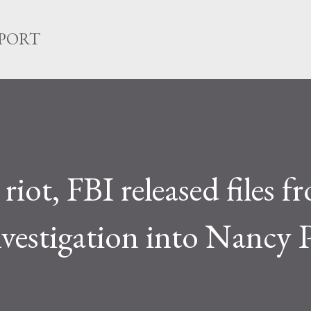
Skip to main content
EPORT
iot, FBI released files f
vestigation into Nancy P