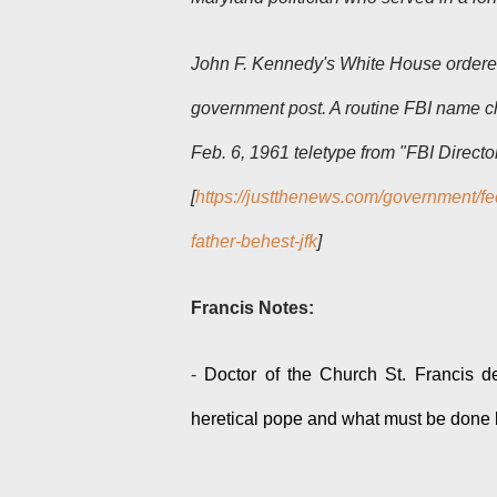
John F. Kennedy's White House ordered 
government post. A routine FBI name ch
Feb. 6, 1961 teletype from "FBI Directo
[
https://justthenews.com/government/fe
father-behest-jfk
]
Francis Notes:
-
Doctor of the Church St. Francis de
heretical pope and what must be done b