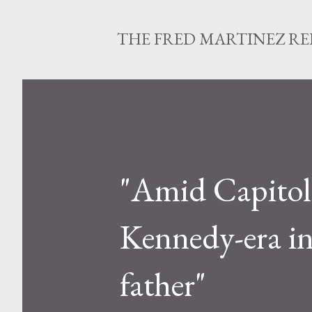
THE FRED MARTINEZ R
"Amid Capitol r
Kennedy-era in
father"