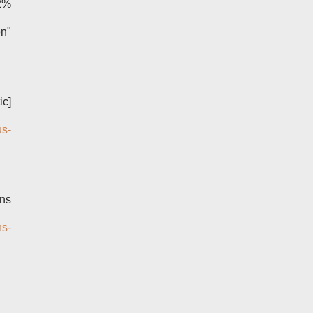
2%
n"
ic]
us-
mns
ns-