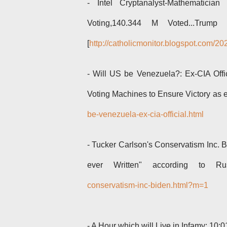
- Intel Cryptanalyst-Mathematici
Voting,140.344 M Voted...Tru
[
http://catholicmonitor.blogspot.com/2
- Will US be Venezuela?: Ex-CIA Offi
Voting Machines to Ensure Victory as 
be-venezuela-ex-cia-official.html
-
Tucker Carlson's Conservatism Inc. B
ever Written" according to 
conservatism-inc-biden.html?m=1
-
A Hour which will Live in Infamy: 10