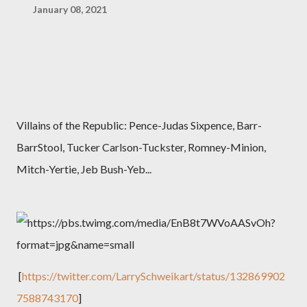
January 08, 2021
Villains of the Republic: Pence-Judas Sixpence,
Barr-
BarrStool, Tucker Carlson-Tuckster, Romney-Minion,
Mitch-Yertie, Jeb Bush-Yeb...
[
https://twitter.com/LarrySchweikart/status/132869902
7588743170
]