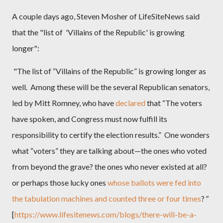
A couple days ago, Steven Mosher of
LifeSiteNews said
that the "list of 'Villains of the Republic' is growing
longer":
"The list of “Villains of the Republic” is growing longer as
well. Among these will be the several Republican senators,
led by Mitt Romney, who have
declared
that “The voters
have spoken, and Congress must now fulfill its
responsibility to certify the election results.” One wonders
what “voters” they are talking about—the ones who voted
from beyond the grave? the ones who never existed at all?
or perhaps those lucky ones
whose ballots were fed into
the tabulation machines and counted three or four times
?
"
[
https://www.lifesitenews.com/blogs/there-will-be-a-