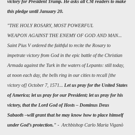
victory for President Trump. He asks all CM readers to make
this pledge until January 20.
"
THE HOLY ROSARY, MOST POWERFUL
WEAPON AGAINST THE ENEMY OF GOD AND MAN...
Saint Pius V ordered the faithful to recite the Rosary to
impetrate victory from God in the epic battle of the Christian
Armada against the Turk in the waters of Lepanto: still today,
at noon each day, the bells ring in our cities to recall [the
victory of] October 7, 1571...
Let us pray for the United States
of America; let us pray for our President; let us pray for his
victory, that the Lord God of Hosts – Dominus Deus
Sabaoth –will grant that he may know how to place himself
under God’s protection." -
Archbishop Carlo Maria Viganò