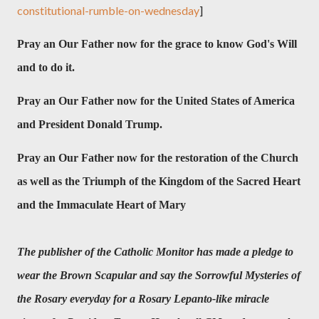
constitutional-rumble-on-wednesday
]
Pray an Our Father now for the grace to know God's Will
and to do it.
Pray an Our Father now for
the United States of America
and President Donald Trump.
Pray an Our Father now for the restoration of the Church
as well as the Triumph of the Kingdom of the Sacred Heart
and the Immaculate Heart of Mary
The publisher of the Catholic Monitor has made a pledge to
wear the Brown Scapular and say the Sorrowful Mysteries of
the Rosary everyday for a Rosary Lepanto-like miracle