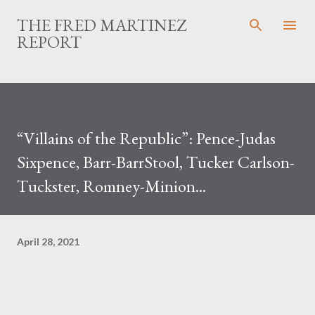
Skip to main content
THE FRED MARTINEZ
REPORT
“Villains of the Republic”: Pence-Judas
Sixpence, Barr-BarrStool, Tucker Carlson-
Tuckster, Romney-Minion...
April 28, 2021