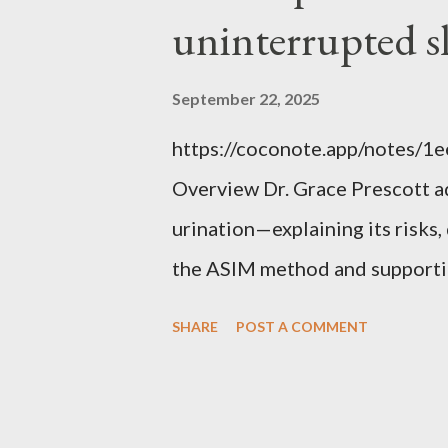
uninterrupted s
September 22, 2025
https://coconote.app/notes/
Overview Dr. Grace Prescott 
urination—explaining its risk
the ASIM method and supportin
uninterrupted sleep. The Prob
SHARE
POST A COMMENT
repeatedly at night to urinate, 
increases the risk of falls, cog
distress. Causes include red