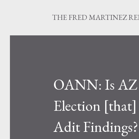
THE FRED MARTINEZ R
OANN: Is AZ E
Election [that]
Adit Findings?