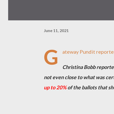
June 11, 2021
G
ateway Pundit reporte
Christina Bobb reporte
not even close to what was cert
up to 20%
of the ballots that sh