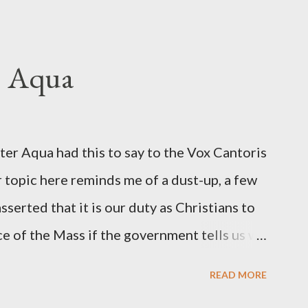
hington Post was a key figure in Operation
o influence the American media. According
ngbird's "principal operative". Davis also
. Aqua
ichard Ober . Later, she claimed the
r official in the CIA. As she pointed out in
ident also began to rely heavily upon the
r Aqua had this to say to the Vox Cantoris
ton's deputy, the man in the CIA most
 topic here reminds me of a dust-up, a few
rintelligence, a...
sserted that it is our duty as Christians to
ce of the Mass if the government tells us we
urches. My response to him was that I find it
READ MORE
 Catholic, such as himself, would ever