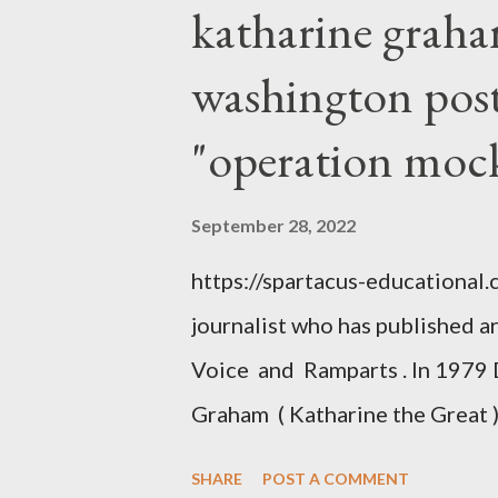
katharine graha
washington post,
"operation moc
September 28, 2022
https://spartacus-educational
journalist who has published a
Voice and Ramparts . In 1979 
Graham ( Katharine the Great )
between Philip Graham and the
SHARE
POST A COMMENT