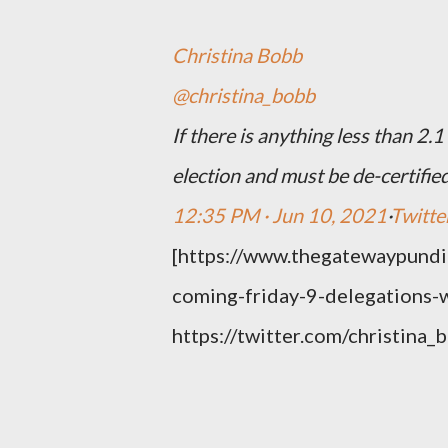
Christina Bobb
@christina_bobb
If there is anything less than 2.1
election and must be de-certified
12:35 PM · Jun 10, 2021
·
Twitte
[https://www.thegatewaypundi
coming-friday-9-delegations-wi
https://twitter.com/christi