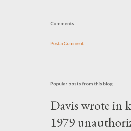
Comments
Post a Comment
Popular posts from this blog
Davis wrote in k
1979 unauthori