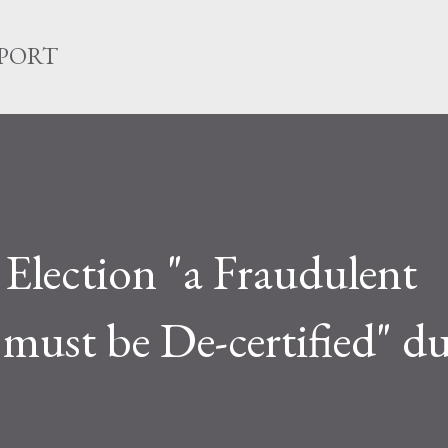
Skip to main content
EPORT
lection "a Fraudulent
 must be De-certified" du