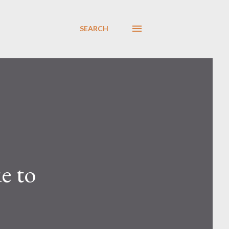
SEARCH
e to