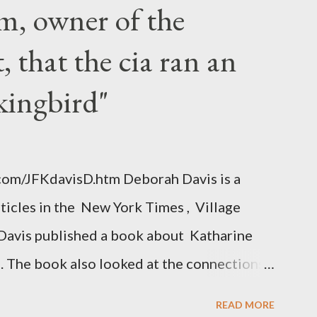
m, owner of the
 that the cia ran an
kingbird"
.com/JFKdavisD.htm Deborah Davis is a
rticles in the New York Times , Village
Davis published a book about Katharine
. The book also looked at the connections
 Central Intelligence Agency . According
READ MORE