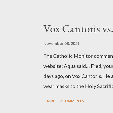
to Davis the owner of the Was
Mockingbird , a CIA program t
to Davis, Cord Meyer was Mocki
Vox Cantoris vs
argued that Deep Throat was R
source of this claim was a senio
November 08, 2021
Katharine the Great : "The pres
The Catholic Monitor commente
counsel of Richard Ober, Angle
website: Aqua said… Fred, your
concerned with domestic counte
days ago, on Vox Cantoris. He a
wear masks to the Holy Sacrifi
must, or they will close our Ch
SHARE
9 COMMENTS
inconceivable that an orthodox