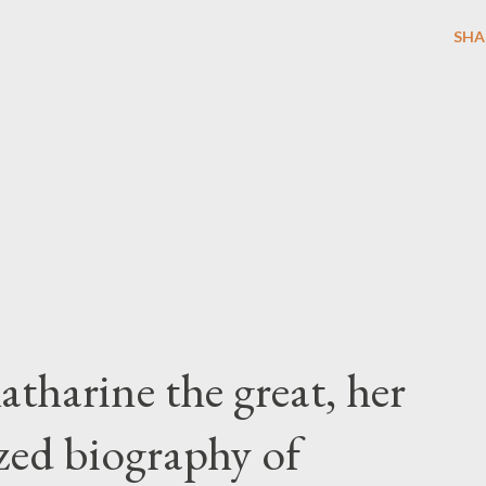
SHA
atharine the great, her
zed biography of