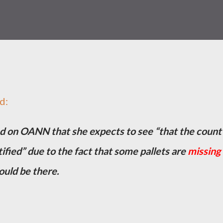
d:
d on OANN that she expects to see “that the count 
ified” due to the fact that some pallets are
missing
ould be there.