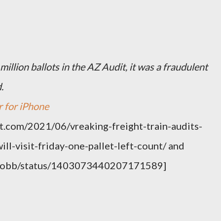
 million ballots in the AZ Audit, it was a fraudulent
.
r for iPhone
t.com/2021/06/vreaking-freight-train-audits-
ll-visit-friday-one-pallet-left-count/ and
na_bobb/status/1403073440207171589]