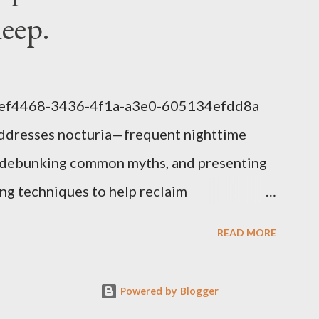
leep.
1eef4468-3436-4f1a-a3e0-605134efdd8a
addresses nocturia—frequent nighttime
s, debunking common myths, and presenting
g techniques to help reclaim
lem of Nocturia Nocturia refers to waking
READ MORE
affecting up to 70% of adults over 60. It
nitive decline, heart strain, and emotional
Powered by Blogger
uced nighttime ADH hormone, decreased