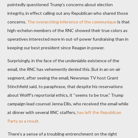
pointedly questioned Trump’s concerns about election
integrity, in effect calling out any Republican who shared those
concerns.
The overarching inference of the communique
is that
high-echelon members of the RNC showed their true colors as
operatives interested more in out-of-power fundraising than in
keeping our best president since Reagan in power.
Surprisingly, in the face of the undeniable existence of the
email, the RNC has vehemently denied this. But in an on-air
segment, after seeing the email, Newsmax TV host Grant
Stinchfield said, to paraphrase, that despite his reservations
about Wolff’s reportorial ethics, it “seems to be true.” Trump
campaign lead counsel Jenna Ellis, who received the email while
at dinner with several RNC staffers,
has left the Republican
Party as a result.
There’s a sense of a troubling entrenchment on the right