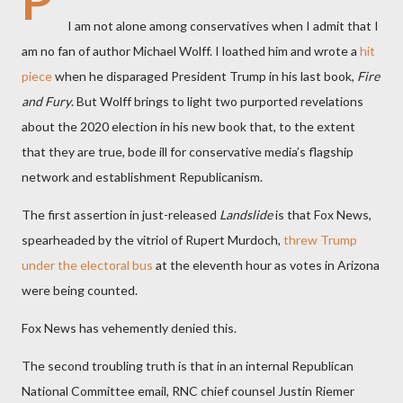
P
I am not alone among conservatives when I admit that I
am no fan of author Michael Wolff. I loathed him and wrote a
hit
piece
when he disparaged President Trump in his last book,
Fire
and Fury
. But Wolff brings to light two purported revelations
about the 2020 election in his new book that, to the extent
that they are true, bode ill for conservative media’s flagship
network and establishment Republicanism.
The first assertion in just-released
Landslide
is that Fox News,
spearheaded by the vitriol of Rupert Murdoch,
threw Trump
under the electoral bus
at the eleventh hour as votes in Arizona
were being counted.
Fox News has vehemently denied this.
The second troubling truth is that in an internal Republican
National Committee email, RNC chief counsel Justin Riemer