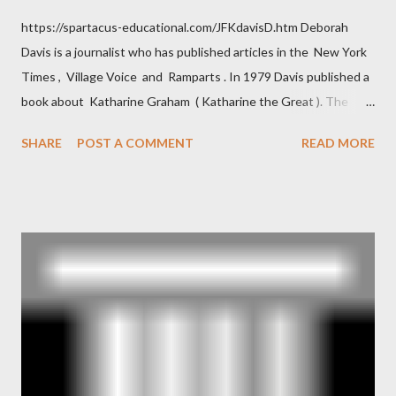
https://spartacus-educational.com/JFKdavisD.htm Deborah
Davis is a journalist who has published articles in the New York
Times , Village Voice and Ramparts . In 1979 Davis published a
book about Katharine Graham ( Katharine the Great ). The
book also looked at the connections between Philip Graham
SHARE
POST A COMMENT
READ MORE
and the Central Intelligence Agency . According to Davis the
owner of the Washington Post was a key figure in Operation
Mockingbird , a CIA program to influence the American media.
According to Davis, Cord Meyer was Mockingbird's "principal
operative". Davis also argued that Deep Throat was Richard
Ober . Later, she claimed the source of this claim was a senior
official in the CIA. As she pointed out in Katharine the Great :
"The president also began to rely heavily upon the counsel of
Richard Ober, Angleton's deputy, the man in the CIA most
concerned with domestic counterintelligence, a...