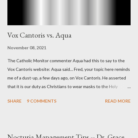
Vox Cantoris vs. Aqua
November 08, 2021
The Catholic Monitor commenter Aqua had this to say to the
Vox Cantoris website: Aqua said… Fred, your topic here reminds
me of a dust-up, a few days ago, on Vox Cantoris. He asserted
that it is our duty as Christians to wear masks to the Holy
Sacrifice of the Mass if the government tells us we must, or
SHARE
9 COMMENTS
READ MORE
they will close our Churches. My response to him was that I find
it inconceivable that an orthodox Catholic, such as himself,
would ever submit to unjust dictates from secular government
over how we approach Our Lord in Holy Mass. My response to
Nocturia Management Tips -- Dr. Grace