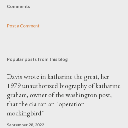
Comments
Post a Comment
Popular posts from this blog
Davis wrote in katharine the great, her
1979 unauthorized biography of katharine
graham, owner of the washington post,
that the cia ran an "operation
mockingbird"
September 28, 2022