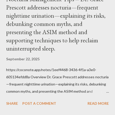
him was that the Mass belongs to Catholics and we decide,
Prescott addresses nocturia—frequent
within the bounds of Tradition, and in accord with the Word of
nighttime urination—explaining its risks,
Jesus, how we conduct ourselves in Holy Mass. Only one
authority prevails over Mass and that is our God and the Sacred
debunking common myths, and
Tradition given by Him to guide us in all times and places.
presenting the ASIM method and
Understand, there is nothing inherently wrong with wearing a
supporting techniques to help reclaim
mask to Mass. But there is EVERYTHING wrong with wearing a
uninterrupted sleep.
symbol...
September 22, 2025
https://coconote.app/notes/1eef4468-3436-4f1a-a3e0-
605134efdd8a Overview Dr. Grace Prescott addresses nocturia
—frequent nighttime urination—explaining its risks, debunking
common myths, and presenting the ASIM method and
supporting techniques to help reclaim uninterrupted sleep. The
SHARE
POST A COMMENT
READ MORE
Problem of Nocturia Nocturia refers to waking repeatedly at
night to urinate, affecting up to 70% of adults over 60. It