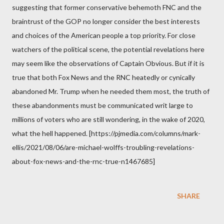
suggesting that former conservative behemoth FNC and the
braintrust of the GOP no longer consider the best interests
and choices of the American people a top priority. For close
watchers of the political scene, the potential revelations here
may seem like the observations of Captain Obvious. But if it is
true that both Fox News and the RNC heatedly or cynically
abandoned Mr. Trump when he needed them most, the truth of
these abandonments must be communicated writ large to
millions of voters who are still wondering, in the wake of 2020,
what the hell happened. [https://pjmedia.com/columns/mark-
ellis/2021/08/06/are-michael-wolffs-troubling-revelations-
about-fox-news-and-the-rnc-true-n1467685]
SHARE