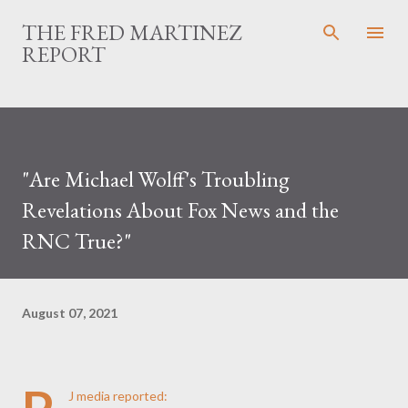
Skip to main content
THE FRED MARTINEZ
REPORT
"Are Michael Wolff's Troubling
Revelations About Fox News and the
RNC True?"
August 07, 2021
J media reported: