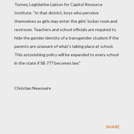
Turney, Legislative Liaison for Capitol Resource
Institute. "In that district, boys who perceive
themselves as girls may enter the girls' locker room and
restroom. Teachers and school officials are required to
hide the gender identity of a transgender student if the
parents are unaware of what's taking place at school.
This astonishing policy will be expanded to every school
in the state if SB 777 becomes law."
Christian Newswire
SHARE