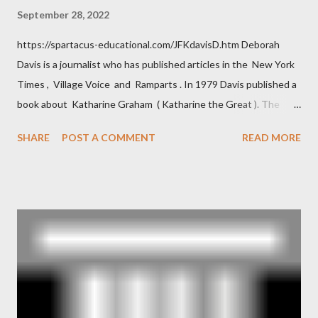
September 28, 2022
https://spartacus-educational.com/JFKdavisD.htm Deborah
Davis is a journalist who has published articles in the New York
Times , Village Voice and Ramparts . In 1979 Davis published a
book about Katharine Graham ( Katharine the Great ). The
book also looked at the connections between Philip Graham
SHARE
POST A COMMENT
READ MORE
and the Central Intelligence Agency . According to Davis the
owner of the Washington Post was a key figure in Operation
Mockingbird , a CIA program to influence the American media.
According to Davis, Cord Meyer was Mockingbird's "principal
operative". Davis also argued that Deep Throat was Richard
Ober . Later, she claimed the source of this claim was a senior
official in the CIA. As she pointed out in Katharine the Great :
"The president also began to rely heavily upon the counsel of
Richard Ober, Angleton's deputy, the man in the CIA most