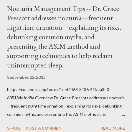
over how we approach Our Lord in Holy Mass. My response to
Nocturia Management Tips -- Dr. Grace
him was that the Mass belongs to Catholics and we decide,
Prescott addresses nocturia—frequent
within the bounds of Tradition, and in accord with the Word of
nighttime urination—explaining its risks,
Jesus, how we conduct ourselves in Holy Mass. Only one
authority prevails over Mass and that is our God and the Sacred
debunking common myths, and
Tradition given by Him to guide us in all times and places.
presenting the ASIM method and
Understand, there is nothing inherently wrong with wearing a
supporting techniques to help reclaim
mask to Mass. But there is EVERYTHING wrong with wearing a
uninterrupted sleep.
symbol...
September 22, 2025
https://coconote.app/notes/1eef4468-3436-4f1a-a3e0-
605134efdd8a Overview Dr. Grace Prescott addresses nocturia
—frequent nighttime urination—explaining its risks, debunking
common myths, and presenting the ASIM method and
supporting techniques to help reclaim uninterrupted sleep. The
SHARE
POST A COMMENT
READ MORE
Problem of Nocturia Nocturia refers to waking repeatedly at