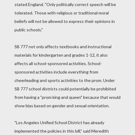
stated England. "Only politically correct speech will be
tolerated. Those with religious or traditional moral
beliefs will not be allowed to express their opinions in
public schools."
SB 777 not only affects textbooks and instructional
materials for kindergarten and grades 1-12, it also
affects all school-sponsored activities. School-
sponsored activities include everything from
cheerleading and sports activities to the prom. Under
SB 777 school districts could potentially be prohibited
from having a "prom king and queen" because that would
show bias based on gender and sexual orientation.
"Los Angeles Unified School District has already
implemented the policies in this bill," said Meredith