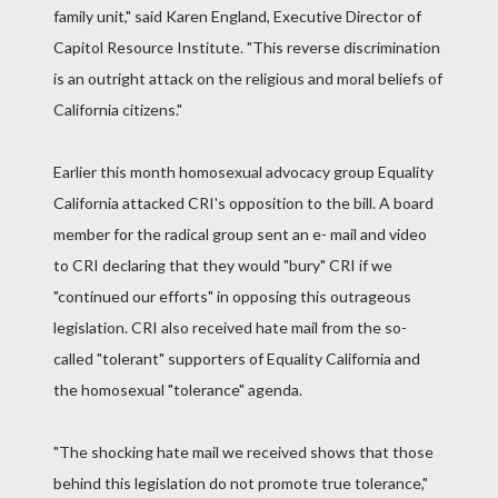
family unit," said Karen England, Executive Director of
Capitol Resource Institute. "This reverse discrimination
is an outright attack on the religious and moral beliefs of
California citizens."
Earlier this month homosexual advocacy group Equality
California attacked CRI's opposition to the bill. A board
member for the radical group sent an e- mail and video
to CRI declaring that they would "bury" CRI if we
"continued our efforts" in opposing this outrageous
legislation. CRI also received hate mail from the so-
called "tolerant" supporters of Equality California and
the homosexual "tolerance" agenda.
"The shocking hate mail we received shows that those
behind this legislation do not promote true tolerance,"