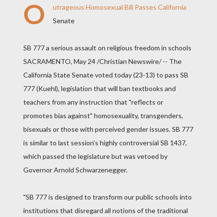
O
utrageous Homosexual Bill Passes California
Senate
SB 777 a serious assault on religious freedom in schools
SACRAMENTO, May 24 /Christian Newswire/ -- The
California State Senate voted today (23-13) to pass SB
777 (Kuehl), legislation that will ban textbooks and
teachers from any instruction that "reflects or
promotes bias against" homosexuality, transgenders,
bisexuals or those with perceived gender issues. SB 777
is similar to last session's highly controversial SB 1437,
which passed the legislature but was vetoed by
Governor Arnold Schwarzenegger.
"SB 777 is designed to transform our public schools into
institutions that disregard all notions of the traditional