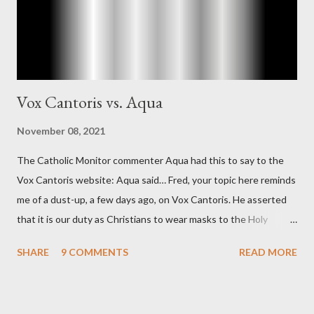
concerned with domestic counterintelligence, a...
Vox Cantoris vs. Aqua
November 08, 2021
The Catholic Monitor commenter Aqua had this to say to the
Vox Cantoris website: Aqua said… Fred, your topic here reminds
me of a dust-up, a few days ago, on Vox Cantoris. He asserted
that it is our duty as Christians to wear masks to the Holy
Sacrifice of the Mass if the government tells us we must, or
SHARE
9 COMMENTS
READ MORE
they will close our Churches. My response to him was that I find
it inconceivable that an orthodox Catholic, such as himself,
would ever submit to unjust dictates from secular government