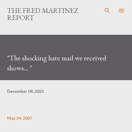
Skip to main content
THE FRED MARTINEZ
REPORT
"The shocking hate mail we received
shows... "
December 04, 2021
May 24, 2007