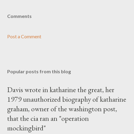
Comments
Post a Comment
Popular posts from this blog
Davis wrote in katharine the great, her
1979 unauthorized biography of katharine
graham, owner of the washington post,
that the cia ran an "operation
mockingbird"