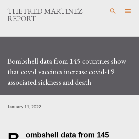
Skip to main content
THE FRED MARTINEZ
REPORT
Bombshell data from 145 countries show
that covid vaccines increase covid-19
associated sickness and death
January 11, 2022
ombshell data from 145