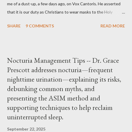
me of a dust-up, a few days ago, on Vox Cantoris. He asserted
that it is our duty as Christians to wear masks to the Holy
Sacrifice of the Mass if the government tells us we must, or
SHARE
9 COMMENTS
READ MORE
they will close our Churches. My response to him was that I find
it inconceivable that an orthodox Catholic, such as himself,
would ever submit to unjust dictates from secular government
over how we approach Our Lord in Holy Mass. My response to
Nocturia Management Tips -- Dr. Grace
him was that the Mass belongs to Catholics and we decide,
Prescott addresses nocturia—frequent
within the bounds of Tradition, and in accord with the Word of
nighttime urination—explaining its risks,
Jesus, how we conduct ourselves in Holy Mass. Only one
authority prevails over Mass and that is our God and the Sacred
debunking common myths, and
Tradition given by Him to guide us in all times and places.
presenting the ASIM method and
Understand, there is nothing inherently wrong with wearing a
supporting techniques to help reclaim
mask to Mass. But there is EVERYTHING wrong with wearing a
uninterrupted sleep.
symbol...
September 22, 2025