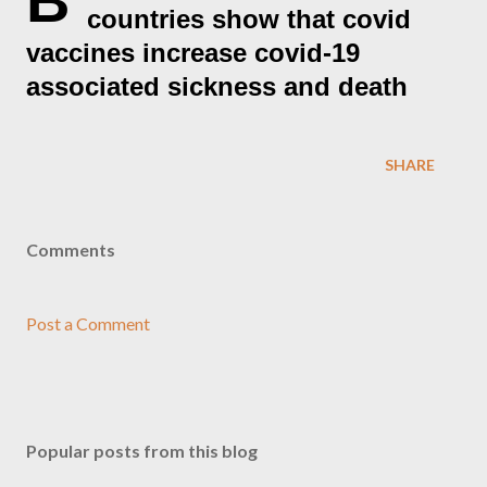
B
countries show that covid
vaccines increase covid-19
associated sickness and death
SHARE
Comments
Post a Comment
Popular posts from this blog