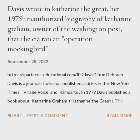
Davis wrote in katharine the great, her
1979 unauthorized biography of katharine
graham, owner of the washington post,
that the cia ran an "operation
mockingbird"
September 28, 2022
https://spartacus-educational.com/JFKdavisD.htm Deborah
Davis is a journalist who has published articles in the New York
Times , Village Voice and Ramparts . In 1979 Davis published a
book about Katharine Graham ( Katharine the Great ). The
book also looked at the connections between Philip Graham
SHARE
POST A COMMENT
READ MORE
and the Central Intelligence Agency . According to Davis the
owner of the Washington Post was a key figure in Operation
Mockingbird , a CIA program to influence the American media.