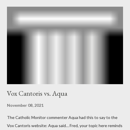
According to Davis, Cord Meyer was Mockingbird's "principal
operative". Davis also argued that Deep Throat was Richard
Ober . Later, she claimed the source of this claim was a senior
official in the CIA. As she pointed out in Katharine the Great :
"The president also began to rely heavily upon the counsel of
Richard Ober, Angleton's deputy, the man in the CIA most
concerned with domestic counterintelligence, a...
Vox Cantoris vs. Aqua
November 08, 2021
The Catholic Monitor commenter Aqua had this to say to the
Vox Cantoris website: Aqua said… Fred, your topic here reminds