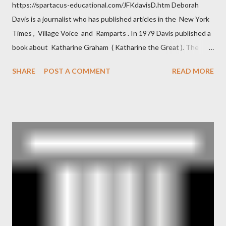
https://spartacus-educational.com/JFKdavisD.htm Deborah
Davis is a journalist who has published articles in the New York
Times , Village Voice and Ramparts . In 1979 Davis published a
book about Katharine Graham ( Katharine the Great ). The
book also looked at the connections between Philip Graham
SHARE
POST A COMMENT
READ MORE
and the Central Intelligence Agency . According to Davis the
owner of the Washington Post was a key figure in Operation
Mockingbird , a CIA program to influence the American media.
According to Davis, Cord Meyer was Mockingbird's "principal
operative". Davis also argued that Deep Throat was Richard
Ober . Later, she claimed the source of this claim was a senior
official in the CIA. As she pointed out in Katharine the Great :
"The president also began to rely heavily upon the counsel of
Richard Ober, Angleton's deputy, the man in the CIA most
concerned with domestic counterintelligence, a...