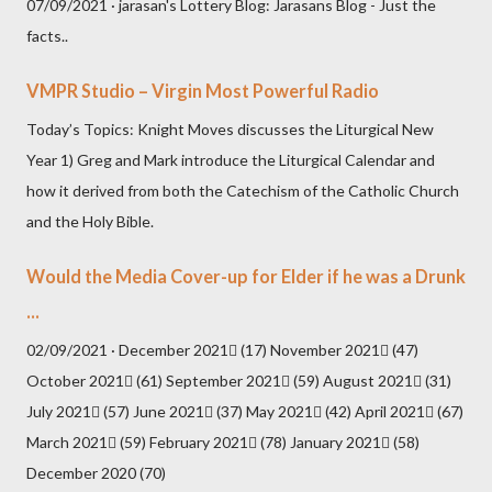
07/09/2021 · jarasan's Lottery Blog: Jarasans Blog - Just the
facts..
VMPR Studio – Virgin Most Powerful Radio
Today’s Topics: Knight Moves discusses the Liturgical New
Year 1) Greg and Mark introduce the Liturgical Calendar and
how it derived from both the Catechism of the Catholic Church
and the Holy Bible.
Would the Media Cover-up for Elder if he was a Drunk
...
02/09/2021 · December 2021 (17) November 2021 (47)
October 2021 (61) September 2021 (59) August 2021 (31)
July 2021 (57) June 2021 (37) May 2021 (42) April 2021 (67)
March 2021 (59) February 2021 (78) January 2021 (58)
December 2020 (70)