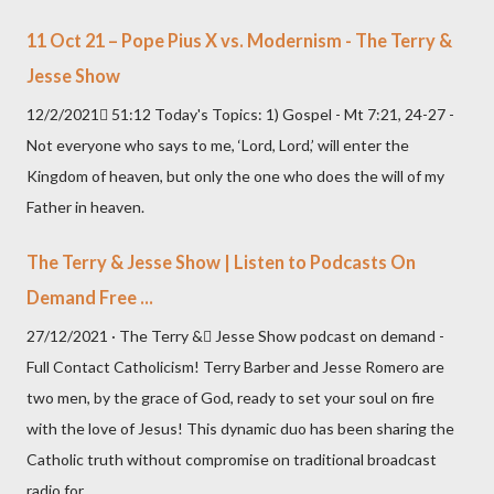
11 Oct 21 – Pope Pius X vs. Modernism - The Terry &
Jesse Show
12/2/2021 51:12 Today's Topics: 1) Gospel - Mt 7:21, 24-27 -
Not everyone who says to me, ‘Lord, Lord,’ will enter the
Kingdom of heaven, but only the one who does the will of my
Father in heaven.
The Terry & Jesse Show | Listen to Podcasts On
Demand Free ...
27/12/2021 · The Terry & Jesse Show podcast on demand -
Full Contact Catholicism! Terry Barber and Jesse Romero are
two men, by the grace of God, ready to set your soul on fire
with the love of Jesus! This dynamic duo has been sharing the
Catholic truth without compromise on traditional broadcast
radio for...