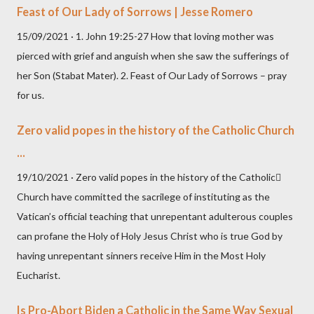
Feast of Our Lady of Sorrows | Jesse Romero
15/09/2021 · 1. John 19:25-27 How that loving mother was
pierced with grief and anguish when she saw the sufferings of
her Son (Stabat Mater). 2. Feast of Our Lady of Sorrows – pray
for us.
Zero valid popes in the history of the Catholic Church
...
19/10/2021 · Zero valid popes in the history of the Catholic
Church have committed the sacrilege of instituting as the
Vatican’s official teaching that unrepentant adulterous couples
can profane the Holy of Holy Jesus Christ who is true God by
having unrepentant sinners receive Him in the Most Holy
Eucharist.
Is Pro-Abort Biden a Catholic in the Same Way Sexual