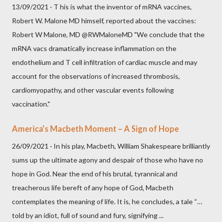
13/09/2021 · T his is what the inventor of mRNA vaccines,
Robert W. Malone MD himself, reported about the vaccines:
Robert W Malone, MD @RWMaloneMD "We conclude that the
mRNA vacs dramatically increase inflammation on the
endothelium and T cell infiltration of cardiac muscle and may
account for the observations of increased thrombosis,
cardiomyopathy, and other vascular events following
vaccination."
America’s Macbeth Moment – A Sign of Hope
26/09/2021 · In his play, Macbeth, William Shakespeare brilliantly
sums up the ultimate agony and despair of those who have no
hope in God. Near the end of his brutal, tyrannical and
treacherous life bereft of any hope of God, Macbeth
contemplates the meaning of life. It is, he concludes, a tale “…
told by an idiot, full of sound and fury, signifying ...