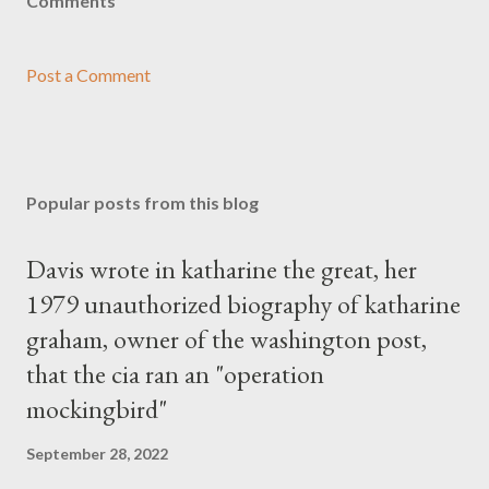
Comments
Post a Comment
Popular posts from this blog
Davis wrote in katharine the great, her
1979 unauthorized biography of katharine
graham, owner of the washington post,
that the cia ran an "operation
mockingbird"
September 28, 2022