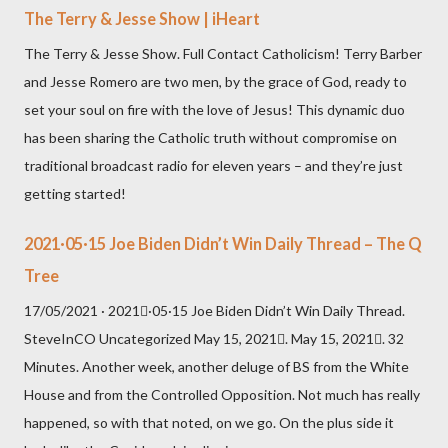
The Terry & Jesse Show | iHeart
The Terry & Jesse Show. Full Contact Catholicism! Terry Barber
and Jesse Romero are two men, by the grace of God, ready to
set your soul on fire with the love of Jesus! This dynamic duo
has been sharing the Catholic truth without compromise on
traditional broadcast radio for eleven years – and they’re just
getting started!
2021·05·15 Joe Biden Didn’t Win Daily Thread – The Q
Tree
17/05/2021 · 2021·05·15 Joe Biden Didn’t Win Daily Thread.
SteveInCO Uncategorized May 15, 2021. May 15, 2021. 32
Minutes. Another week, another deluge of BS from the White
House and from the Controlled Opposition. Not much has really
happened, so with that noted, on we go. On the plus side it