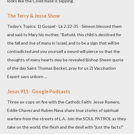
looks like the Covid mask is slipping.
The Terry & Jesse Show
Today's Topics: 1) Gospel - Lk 2:22-35 - Simeon blessed them
and said to Mary his mother, “Behold, this child is destined for
the fall and rise of many in Israel, and to be a sign that will be
contradicted and you yourself a sword will pierce so that the
thoughts of many hearts may be revealed Bishop Sheen quote
of the day Saint Thomas Becket, pray for us 2) Vaccination
Expert says unborn ...
Jesus 911 - Google Podcasts
Three ex-cops on fire with the Catholic Faith: Jesse Romero,
Eddie Chavez and Ruben Nava share true stories of spiritual
warfare from the streets of L.A. Join the SOUL PATROL as they
take on the world, the flesh and the devil with "just the facts!"