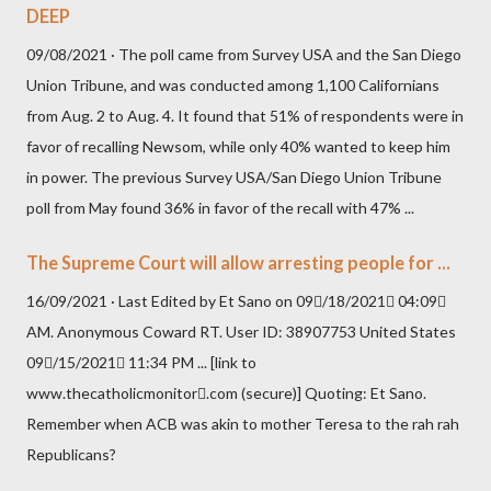
DEEP
09/08/2021 · The poll came from Survey USA and the San Diego
Union Tribune, and was conducted among 1,100 Californians
from Aug. 2 to Aug. 4. It found that 51% of respondents were in
favor of recalling Newsom, while only 40% wanted to keep him
in power. The previous Survey USA/San Diego Union Tribune
poll from May found 36% in favor of the recall with 47% ...
The Supreme Court will allow arresting people for ...
16/09/2021 · Last Edited by Et Sano on 09/18/2021 04:09
AM. Anonymous Coward RT. User ID: 38907753 United States
09/15/2021 11:34 PM ... [link to
www.thecatholicmonitor.com (secure)] Quoting: Et Sano.
Remember when ACB was akin to mother Teresa to the rah rah
Republicans?