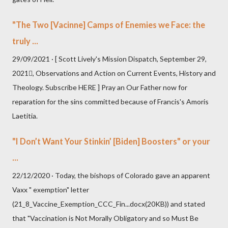
"The Two [Vacinne] Camps of Enemies we Face: the
truly ...
29/09/2021 · [ Scott Lively's Mission Dispatch, September 29,
2021, Observations and Action on Current Events, History and
Theology. Subscribe HERE ] Pray an Our Father now for
reparation for the sins committed because of Francis's Amoris
Laetitia.
"I Don’t Want Your Stinkin’ [Biden] Boosters" or your
...
22/12/2020 · Today, the bishops of Colorado gave an apparent
Vaxx " exemption" letter
(21_8_Vaccine_Exemption_CCC_Fin...docx(20KB)) and stated
that "Vaccination is Not Morally Obligatory and so Must Be