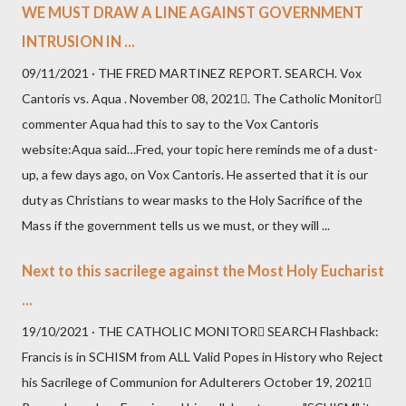
WE MUST DRAW A LINE AGAINST GOVERNMENT
INTRUSION IN ...
09/11/2021 · THE FRED MARTINEZ REPORT. SEARCH. Vox
Cantoris vs. Aqua . November 08, 2021. The Catholic Monitor
commenter Aqua had this to say to the Vox Cantoris
website:Aqua said…Fred, your topic here reminds me of a dust-
up, a few days ago, on Vox Cantoris. He asserted that it is our
duty as Christians to wear masks to the Holy Sacrifice of the
Mass if the government tells us we must, or they will ...
Next to this sacrilege against the Most Holy Eucharist
...
19/10/2021 · THE CATHOLIC MONITOR SEARCH Flashback:
Francis is in SCHISM from ALL Valid Popes in History who Reject
his Sacrilege of Communion for Adulterers October 19, 2021