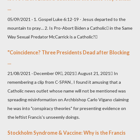
...
05/09/2021 · 1. Gospel Luke 6:12-19 - Jesus departed to the
mountain to pray… 2. Is Pro-Abort Biden a Catholic in the Same
Way Sexual Predator McCarrick is a Catholic?
"Coincidence? Three Presidents Dead after Blocking
...
21/08/2021 · December 09, 2021 August 21, 2021 In
remembering a clip from C-SPAN , I found it amusing that a
Catholic news outlet whose name will not be mentioned was
spreading misinformation on Archbishop Carlo Vigano claiming
he was into "conspiracy theories" for presenting evidence on
the leftist Francis's unseemly doings.
Stockholm Syndrome & Vaccine: Why is the Francis