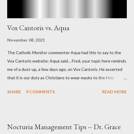
Vox Cantoris vs. Aqua
November 08, 2021
The Catholic Monitor commenter Aqua had this to say to the
Vox Cantoris website: Aqua said… Fred, your topic here reminds
me of a dust-up, a few days ago, on Vox Cantoris. He asserted
that it is our duty as Christians to wear masks to the Holy
Sacrifice of the Mass if the government tells us we must, or
SHARE
9 COMMENTS
READ MORE
they will close our Churches. My response to him was that I find
it inconceivable that an orthodox Catholic, such as himself,
would ever submit to unjust dictates from secular government
over how we approach Our Lord in Holy Mass. My response to
Nocturia Management Tips -- Dr. Grace
him was that the Mass belongs to Catholics and we decide,