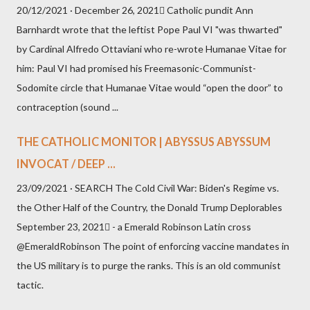
20/12/2021 · December 26, 2021 Catholic pundit Ann
Barnhardt wrote that the leftist Pope Paul VI "was thwarted"
by Cardinal Alfredo Ottaviani who re-wrote Humanae Vitae for
him: Paul VI had promised his Freemasonic-Communist-
Sodomite circle that Humanae Vitae would “open the door” to
contraception (sound ...
THE CATHOLIC MONITOR | ABYSSUS ABYSSUM
INVOCAT / DEEP ...
23/09/2021 · SEARCH The Cold Civil War: Biden's Regime vs.
the Other Half of the Country, the Donald Trump Deplorables
September 23, 2021 - a Emerald Robinson Latin cross
@EmeraldRobinson The point of enforcing vaccine mandates in
the US military is to purge the ranks. This is an old communist
tactic.