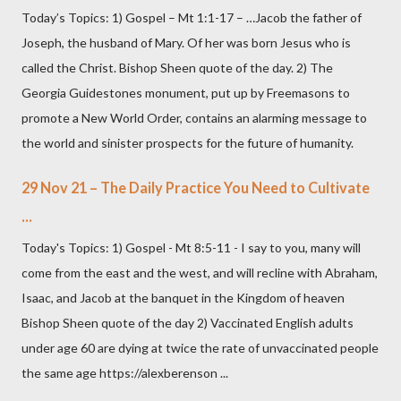
Today’s Topics: 1) Gospel – Mt 1:1-17 – …Jacob the father of
Joseph, the husband of Mary. Of her was born Jesus who is
called the Christ. Bishop Sheen quote of the day. 2) The
Georgia Guidestones monument, put up by Freemasons to
promote a New World Order, contains an alarming message to
the world and sinister prospects for the future of humanity.
29 Nov 21 – The Daily Practice You Need to Cultivate
...
Today's Topics: 1) Gospel - Mt 8:5-11 - I say to you, many will
come from the east and the west, and will recline with Abraham,
Isaac, and Jacob at the banquet in the Kingdom of heaven
Bishop Sheen quote of the day 2) Vaccinated English adults
under age 60 are dying at twice the rate of unvaccinated people
the same age https://alexberenson ...