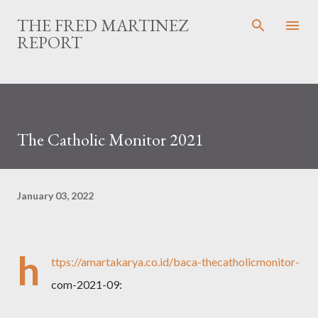
Skip to main content
THE FRED MARTINEZ
REPORT
The Catholic Monitor 2021
January 03, 2022
h
ttps://amartakarya.co.id/baca-thecatholicmonitor-
com-2021-09: