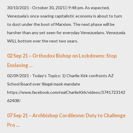
30/10/2021 · October 30, 2021 9:48 pm. As expected,
Venezuela’s once soaring capitalistic economy is about to turn
to dust under the boot of Marxism. The next phase will be
harsher than any yet seen for everyday Venezuelans. Venezuela
WILL bottom over the next two years.
02 Sep 21 – Orthodox Bishop on Lockdowns: Stop
Enslaving ...
02/09/2021 · Today’s Topics: 1) Charlie Kirk confronts AZ
School Board over Illegal mask mandate
https://www.facebook.com/realCharlieKirk/videos/3741723142
62408/
07 Sep 21 – Archbishop Cordileone: Duty to Challenge
Pro ...