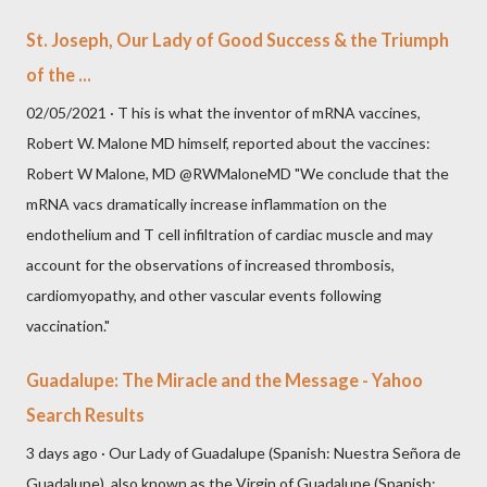
St. Joseph, Our Lady of Good Success & the Triumph
of the ...
02/05/2021 · T his is what the inventor of mRNA vaccines,
Robert W. Malone MD himself, reported about the vaccines:
Robert W Malone, MD @RWMaloneMD "We conclude that the
mRNA vacs dramatically increase inflammation on the
endothelium and T cell infiltration of cardiac muscle and may
account for the observations of increased thrombosis,
cardiomyopathy, and other vascular events following
vaccination."
Guadalupe: The Miracle and the Message - Yahoo
Search Results
3 days ago · Our Lady of Guadalupe (Spanish: Nuestra Señora de
Guadalupe), also known as the Virgin of Guadalupe (Spanish: