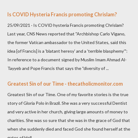
Is COVID Hysteria Francis promoting Chrislam?
25/09/2021 · Is COVID hysteria Francis promoting Chrislam?
Last year, CNS News reported that "Archbishop Carlo Vigano,
the former Vatican ambassador to the United States, said this
idea [of Francis] is a 'blatant heresy' and a 'terrible blasphemy'":
In reference to a document signed by Muslim Imam Ahmad Al-
Tayyeb and Pope Francis that says the "diversity of ...
Greatest Sin of our Time - thecatholicmonitor.com
Greatest Sin of our Time. One of my favorite stories is the true
story of Gloria Polo in Brazil. She was a very successful Dentist
and very active in her church, giving large amounts of money to
charities. She was so sure that she was in the grace of God that
when she suddenly died and faced God she found herself at the
gates of Hell.