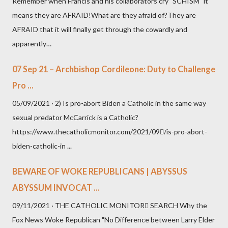
Remember when Francis and his collaborators cry "SCHISM" it
means they are AFRAID!What are they afraid of?They are
AFRAID that it will finally get through the cowardly and
apparently…
07 Sep 21 – Archbishop Cordileone: Duty to Challenge
Pro ...
05/09/2021 · 2) Is pro-abort Biden a Catholic in the same way
sexual predator McCarrick is a Catholic?
https://www.thecatholicmonitor.com/2021/09/is-pro-abort-
biden-catholic-in ...
BEWARE OF WOKE REPUBLICANS | ABYSSUS
ABYSSUM INVOCAT ...
09/11/2021 · THE CATHOLIC MONITOR SEARCH Why the
Fox News Woke Republican "No Difference between Larry Elder