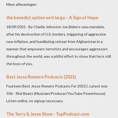
Meer afleveringen
the benedict option writ large – A Sign of Hope
18/09/2021 · By Charlie Johnston Joe Biden’s vaxx mandate,
after his destruction of U.S. borders, triggering of aggressive
new inflation, and humiliating retreat from Afghanistan in a
manner that empowers terrorists and encourages aggressors
throughout the world, was a pitiful effort to show that he is still
the boss of you.
Best Jesse Romero Podcasts (2021)
Fourteen Best Jesse Romero Podcasts For 2021. Latest was
506 - Rick Beato (Musician/Producer/YouTube Powerhouse).
Listen online, no signup necessary.
The Terry & Jesse Show - TopPodcast.com