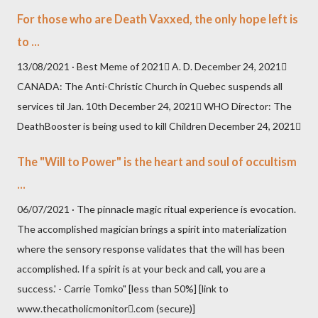
For those who are Death Vaxxed, the only hope left is
to ...
13/08/2021 · Best Meme of 2021 A. D. December 24, 2021
CANADA: The Anti-Christic Church in Quebec suspends all
services til Jan. 10th December 24, 2021 WHO Director: The
DeathBooster is being used to kill Children December 24, 2021
The "Will to Power" is the heart and soul of occultism
...
06/07/2021 · The pinnacle magic ritual experience is evocation.
The accomplished magician brings a spirit into materialization
where the sensory response validates that the will has been
accomplished. If a spirit is at your beck and call, you are a
success.' - Carrie Tomko" [less than 50%] [link to
www.thecatholicmonitor.com (secure)]