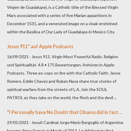
Virgen de Guadalupe), is a Catholic title of the Blessed Virgin
Mary associated with a series of five Marian apparitions in
December 1531, and a venerated image on a cloak enshrined
within the Basilica of Our Lady of Guadalupe in Mexico City.
Jesus 911“ auf Apple Podcasts
16/09/2021 · Jesus 911. Virgin Most Powerful Radio. Religion
und Spiritualität. 4.8 • 175 Bewertungen. Anhören in Apple
Podcasts. Three ex-cops on fire with the Catholic Faith: Jesse
Romero, Eddie Chavez and Ruben Nava share true stories of
spiritual warfare from the streets of L.A. Join the SOUL
PATROL as they take on the world, the flesh and the devil ...
"I Personally have No Doubt that Obama did in fact ...
29/05/2021 · Jesuit Cardinal Jorge Mario Bergoglio of Argentina
became Pope Francis in March of 2013. I published my first