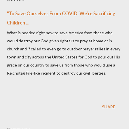
"To Save Ourselves From COVID, We’re Sacrificing
Children ...
What is needed right now to save America from those who
would destroy our God given rights is to pray at home or in
church and if called to even go to outdoor prayer rallies in every
town and city across the United States for God to pour out His
grace on our country to save us from those who would use a
Reichstag Fire-like incident to destroy our civil liberties.
SHARE