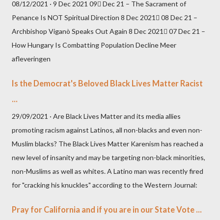
08/12/2021 · 9 Dec 2021 09 Dec 21 – The Sacrament of
Penance Is NOT Spiritual Direction 8 Dec 2021 08 Dec 21 –
Archbishop Viganò Speaks Out Again 8 Dec 2021 07 Dec 21 –
How Hungary Is Combatting Population Decline Meer
afleveringen
Is the Democrat's Beloved Black Lives Matter Racist
...
29/09/2021 · Are Black Lives Matter and its media allies
promoting racism against Latinos, all non-blacks and even non-
Muslim blacks? The Black Lives Matter Karenism has reached a
new level of insanity and may be targeting non-black minorities,
non-Muslims as well as whites. A Latino man was recently fired
for "cracking his knuckles" according to the Western Journal:
Pray for California and if you are in our State Vote ...