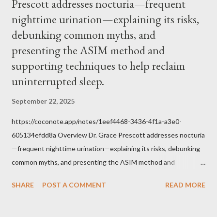
Prescott addresses nocturia—frequent
within the bounds of Tradition, and in accord with the Word of
nighttime urination—explaining its risks,
Jesus, how we conduct ourselves in Holy Mass. Only one
authority prevails over Mass and that is our God and the Sacred
debunking common myths, and
Tradition given by Him to guide us in all times and places.
presenting the ASIM method and
Understand, there is nothing inherently wrong with wearing a
supporting techniques to help reclaim
mask to Mass. But there is EVERYTHING wrong with wearing a
uninterrupted sleep.
symbol...
September 22, 2025
https://coconote.app/notes/1eef4468-3436-4f1a-a3e0-
605134efdd8a Overview Dr. Grace Prescott addresses nocturia
—frequent nighttime urination—explaining its risks, debunking
common myths, and presenting the ASIM method and
supporting techniques to help reclaim uninterrupted sleep. The
SHARE
POST A COMMENT
READ MORE
Problem of Nocturia Nocturia refers to waking repeatedly at
night to urinate, affecting up to 70% of adults over 60. It
increases the risk of falls, cognitive decline, heart strain, and