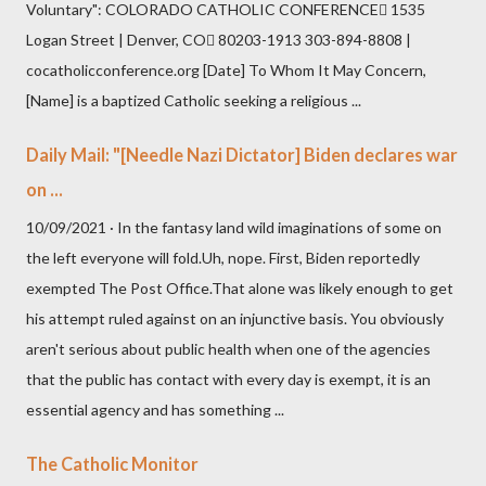
Voluntary": COLORADO CATHOLIC CONFERENCE 1535
Logan Street | Denver, CO 80203-1913 303-894-8808 |
cocatholicconference.org [Date] To Whom It May Concern,
[Name] is a baptized Catholic seeking a religious ...
Daily Mail: "[Needle Nazi Dictator] Biden declares war
on ...
10/09/2021 · In the fantasy land wild imaginations of some on
the left everyone will fold.Uh, nope. First, Biden reportedly
exempted The Post Office.That alone was likely enough to get
his attempt ruled against on an injunctive basis. You obviously
aren't serious about public health when one of the agencies
that the public has contact with every day is exempt, it is an
essential agency and has something ...
The Catholic Monitor