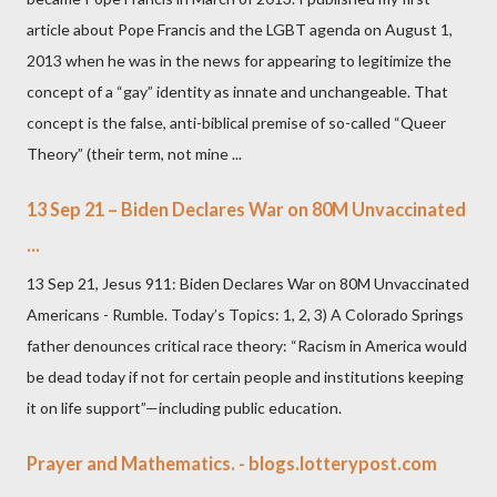
article about Pope Francis and the LGBT agenda on August 1,
2013 when he was in the news for appearing to legitimize the
concept of a “gay” identity as innate and unchangeable. That
concept is the false, anti-biblical premise of so-called “Queer
Theory” (their term, not mine ...
13 Sep 21 – Biden Declares War on 80M Unvaccinated
...
13 Sep 21, Jesus 911: Biden Declares War on 80M Unvaccinated
Americans - Rumble. Today’s Topics: 1, 2, 3) A Colorado Springs
father denounces critical race theory: “Racism in America would
be dead today if not for certain people and institutions keeping
it on life support”—including public education.
Prayer and Mathematics. - blogs.lotterypost.com