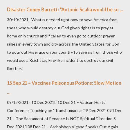
Disaster Coney Barrett: "Antonin Scalia would be so ...
30/10/2021 · What is needed right now to save America from
those who would destroy our God given rights is to pray at
home or in church and if called to even go to outdoor prayer
rallies in every town and city across the United States for God
to pour out His grace on our country to save us from those who
would use a Reichstag Fire-like incident to destroy our civil
liberties.
15 Sep 21 – Vaccines Poisonous Potions: Slow Motion
...
09/12/2021 · 10 Dec 2021 10 Dec 21 – Vatican Hosts
Conference Touching on “Transhumanism” 9 Dec 2021 09 Dec
21 – The Sacrament of Penance Is NOT Spiritual Direction 8
Dec 2021 08 Dec 21 – Archbishop Viganò Speaks Out Again