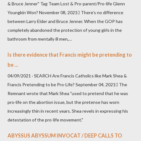
& Bruce Jenner" Tag Team Lost & Pro-parent/Pro-life Glenn
Youngkin Won? November 08, 2021 There’s no difference
between Larry Elder and Bruce Jenner. When the GOP has
completely abandoned the protection of young girls in the
bathroom from mentally ill men,…
Is there evidence that Francis might be pretending to
be ...
04/09/2021 · SEARCH Are Francis Catholics like Mark Shea &
Francis Pretending to be Pro-Life? September 04, 2021 The
Remnant wrote that Mark Shea "used to pretend that he was
pro-life on the abortion issue, but the pretense has worn
increasingly thin in recent years. Shea revels in expressing his
detestation of the pro-life movement."
ABYSSUS ABYSSUM INVOCAT / DEEP CALLS TO