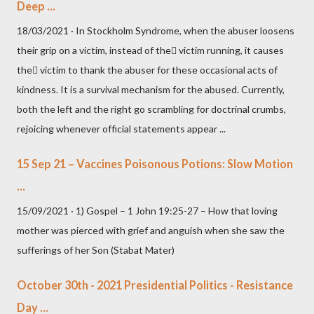
Deep ...
18/03/2021 · In Stockholm Syndrome, when the abuser loosens
their grip on a victim, instead of the victim running, it causes
the victim to thank the abuser for these occasional acts of
kindness. It is a survival mechanism for the abused. Currently,
both the left and the right go scrambling for doctrinal crumbs,
rejoicing whenever official statements appear ...
15 Sep 21 – Vaccines Poisonous Potions: Slow Motion
...
15/09/2021 · 1) Gospel – 1 John 19:25-27 – How that loving
mother was pierced with grief and anguish when she saw the
sufferings of her Son (Stabat Mater)
October 30th - 2021 Presidential Politics - Resistance
Day ...