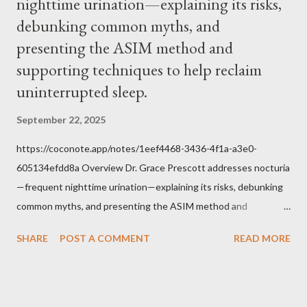
nighttime urination—explaining its risks,
Jesus, how we conduct ourselves in Holy Mass. Only one
authority prevails over Mass and that is our God and the Sacred
debunking common myths, and
Tradition given by Him to guide us in all times and places.
presenting the ASIM method and
Understand, there is nothing inherently wrong with wearing a
supporting techniques to help reclaim
mask to Mass. But there is EVERYTHING wrong with wearing a
uninterrupted sleep.
symbol...
September 22, 2025
https://coconote.app/notes/1eef4468-3436-4f1a-a3e0-
605134efdd8a Overview Dr. Grace Prescott addresses nocturia
—frequent nighttime urination—explaining its risks, debunking
common myths, and presenting the ASIM method and
supporting techniques to help reclaim uninterrupted sleep. The
SHARE
POST A COMMENT
READ MORE
Problem of Nocturia Nocturia refers to waking repeatedly at
night to urinate, affecting up to 70% of adults over 60. It
increases the risk of falls, cognitive decline, heart strain, and
emotional distress. Causes include reduced nighttime ADH