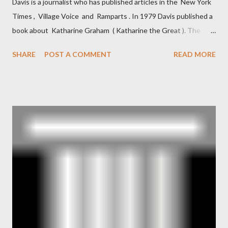
Davis is a journalist who has published articles in the New York
Times , Village Voice and Ramparts . In 1979 Davis published a
book about Katharine Graham ( Katharine the Great ). The
book also looked at the connections between Philip Graham
SHARE
POST A COMMENT
READ MORE
and the Central Intelligence Agency . According to Davis the
owner of the Washington Post was a key figure in Operation
Mockingbird , a CIA program to influence the American media.
According to Davis, Cord Meyer was Mockingbird's "principal
operative". Davis also argued that Deep Throat was Richard
Ober . Later, she claimed the source of this claim was a senior
official in the CIA. As she pointed out in Katharine the Great :
"The president also began to rely heavily upon the counsel of
Richard Ober, Angleton's deputy, the man in the CIA most
concerned with domestic counterintelligence, a...