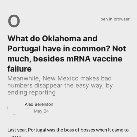
O
pen in browser
What do Oklahoma and
Portugal have in common? Not
much, besides mRNA vaccine
failure
Meanwhile, New Mexico makes bad
numbers disappear the easy way, by
ending reporting
Alex Berenson
May 24
Last year, Portugal was the boss of bosses when it came to