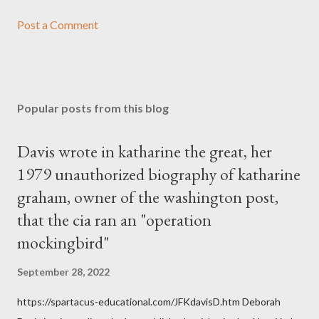
Post a Comment
Popular posts from this blog
Davis wrote in katharine the great, her
1979 unauthorized biography of katharine
graham, owner of the washington post,
that the cia ran an "operation
mockingbird"
September 28, 2022
https://spartacus-educational.com/JFKdavisD.htm Deborah