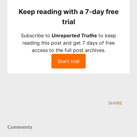
Keep reading with a 7-day free
trial
Subscribe to
Unreported Truths
to keep
reading this post and get 7 days of free
access to the full post archives.
Start trial
SHARE
Comments