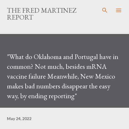
Skip to main content
THE FRED MARTINEZ
REPORT
"What do Oklahoma and Portugal have in
common? Not much, besides mRNA
vaccine failure Meanwhile, New Mexico
makes bad numbers disappear the easy
way, by ending reporting"
May 24, 2022