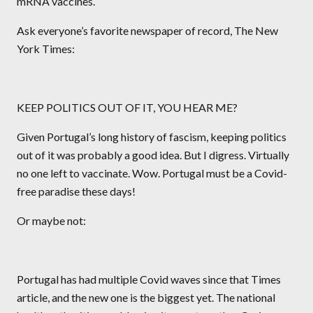
mRNA vaccines.
Ask everyone’s favorite newspaper of record, The New
York Times:
KEEP POLITICS OUT OF IT, YOU HEAR ME?
Given Portugal’s long history of fascism, keeping politics
out of it was probably a good idea. But I digress. Virtually
no one left to vaccinate. Wow. Portugal must be a Covid-
free paradise these days!
Or maybe not:
Portugal has had multiple Covid waves since that Times
article, and the new one is the biggest yet. The national