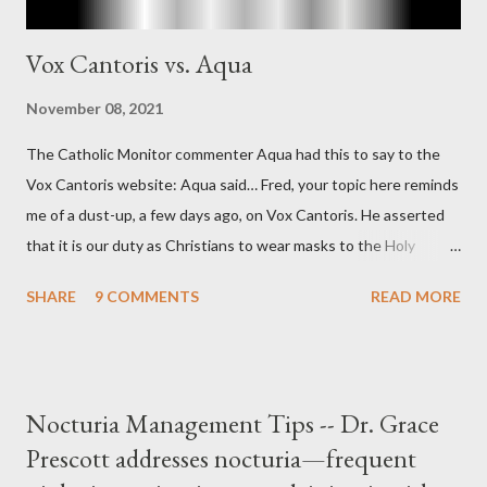
Vox Cantoris vs. Aqua
November 08, 2021
The Catholic Monitor commenter Aqua had this to say to the
Vox Cantoris website: Aqua said… Fred, your topic here reminds
me of a dust-up, a few days ago, on Vox Cantoris. He asserted
that it is our duty as Christians to wear masks to the Holy
Sacrifice of the Mass if the government tells us we must, or
SHARE
9 COMMENTS
READ MORE
they will close our Churches. My response to him was that I find
it inconceivable that an orthodox Catholic, such as himself,
would ever submit to unjust dictates from secular government
over how we approach Our Lord in Holy Mass. My response to
Nocturia Management Tips -- Dr. Grace
him was that the Mass belongs to Catholics and we decide,
Prescott addresses nocturia—frequent
within the bounds of Tradition, and in accord with the Word of