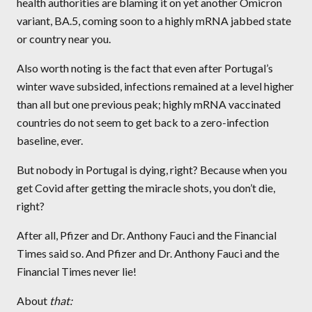
health authorities are blaming it on yet another Omicron
variant, BA.5, coming soon to a highly mRNA jabbed state
or country near you.
Also worth noting is the fact that even after Portugal’s
winter wave subsided, infections remained at a level higher
than all but one previous peak; highly mRNA vaccinated
countries do not seem to get back to a zero-infection
baseline, ever.
But nobody in Portugal is dying, right? Because when you
get Covid after getting the miracle shots, you don’t die,
right?
After all, Pfizer and Dr. Anthony Fauci and the Financial
Times said so. And Pfizer and Dr. Anthony Fauci and the
Financial Times never lie!
About
that: