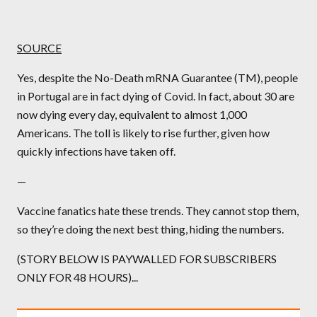
SOURCE
Yes, despite the No-Death mRNA Guarantee (TM), people
in Portugal are in fact dying of Covid. In fact, about 30 are
now dying every day, equivalent to almost 1,000
Americans. The toll is likely to rise further, given how
quickly infections have taken off.
—
Vaccine fanatics hate these trends. They cannot stop them,
so they’re doing the next best thing, hiding the numbers.
(STORY BELOW IS PAYWALLED FOR SUBSCRIBERS
ONLY FOR 48 HOURS)...