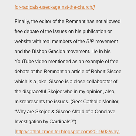
for-radicals-used-against-the-church/
]
Finally, the editor of the Remnant has not allowed
free debate of the issues on his publication or
website with real members of the
BiP
movement
and the Bishop Gracida movement. He in his
YouTube video mentioned as an example of free
debate at the Remnant an article of Robert Siscoe
which is a joke. Siscoe is a close collaborator of
the disgraceful Skojec who in my opinion, also,
misrepresents the issues. (See: Catholic Monitor,
“Why are Skojec & Siscoe Afraid of a Conclave
Investigation by Cardinals?”)
[
http://catholicmonitor.blogspot.com/2019/03/why-