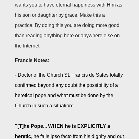
wants you to have eternal happiness with Him as
his son or daughter by grace. Make this a
practice. By doing this you are doing more good
than reading anything here or anywhere else on
the Internet.
Francis Notes:
-
Doctor of the Church St. Francis de Sales totally
confirmed beyond any doubt the possibility of a
heretical pope and what must be done by the
Church in such a situation:
"[T]he Pope... WHEN he is EXPLICITLY a
heretic
, he falls ipso facto from his dignity and out