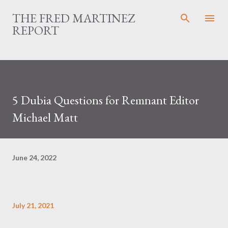
Skip to main content
THE FRED MARTINEZ
REPORT
5 Dubia Questions for Remnant Editor
Michael Matt
June 24, 2022
July 21, 2021