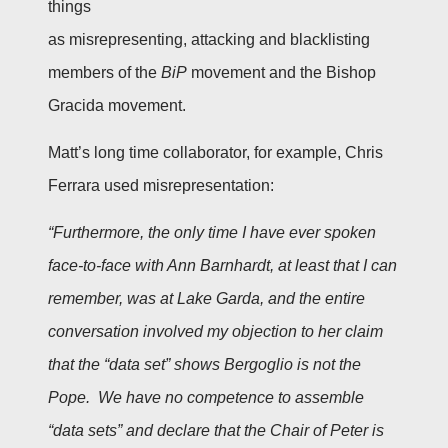
things
as misrepresenting, attacking and blacklisting
members of the
BiP
movement and the Bishop
Gracida movement.
Matt’s long time collaborator, for example, Chris
Ferrara used misrepresentation:
“Furthermore, the only time I have ever spoken
face-to-face with Ann Barnhardt, at least that I can
remember, was at Lake Garda, and the entire
conversation involved my objection to her claim
that the “data set” shows Bergoglio is not the
Pope. We have no competence to assemble
“data sets” and declare that the Chair of Peter is