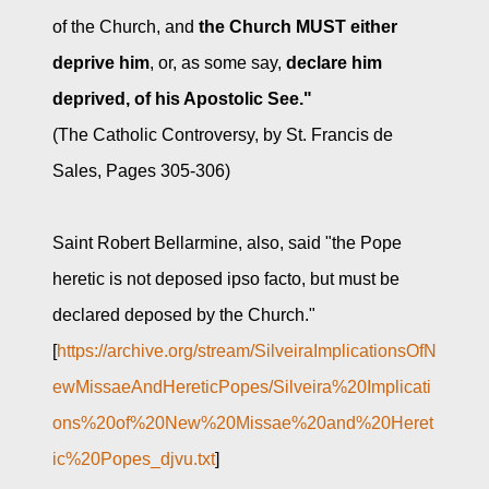
of the Church, and
the Church MUST either
deprive him
, or, as some say,
declare him
deprived, of his Apostolic See."
(The Catholic Controversy, by St. Francis de
Sales, Pages 305-306)
Saint Robert Bellarmine, also, said "the Pope
heretic is not deposed ipso facto, but must be
declared deposed by the Church."
[
https://archive.org/stream/SilveiraImplicationsOfN
ewMissaeAndHereticPopes/Silveira%20Implicati
ons%20of%20New%20Missae%20and%20Heret
ic%20Popes_djvu.txt
]