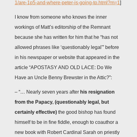
1/are-1p5-and-where-peter-is-going-to.html?m=1
]
I know from someone who knows the inner
workings of Matt’s editorship of the Remnant
because she has written for him that he “has not
allowed phrases like ‘questionably legal'” before
in his newspaper or website that appeared in the
article “APOSTASY AND OLD LACE: Do We
Have an Uncle Benny Brewster in the Attic?”:
– “… Nearly seven years after
his resignation
from the Papacy, (questionably legal, but
certainly effective)
the good bishop has found
himself to be in fine fiddle, enough to coauthor a
new book with Robert Cardinal Sarah on priestly