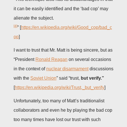
it can be easily identified and the ‘bad cop’ may
alienate the subject.
[4]
” [
https://en.wikipedia.org/wiki/Good_cop/bad_c
op
]
I want to trust that Mr. Matt is being sincere, but as
“President
Ronald Reagan
on several occasions
in the context of
nuclear disarmament
discussions
with the
Soviet Union
” said “trust,
but verify.”
[
https://en.wikipedia.org/wiki/Trust,_but_verify
]
Unfortunately, too many of Matt’s traditionalist
collaborators and even he by playing the bad cop
too many times have lost our trust with such