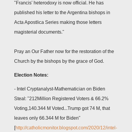
"Francis' heterodoxy is now official. He has
published his letter to the Argentina bishops in
Acta Apostlica Series making those letters
magisterial documents."
Pray an Our Father now for the restoration of the
Church by the bishops by the grace of God.
Election Notes:
- Intel Cryptanalyst-Mathematician on Biden
Steal: "212Million Registered Voters & 66.2%
Voting,140.344 M Voted...Trump got 74 M, that
leaves only 66.344 M for Biden"
[
http://catholicmonitor.blogspot.com/2020/12/intel-