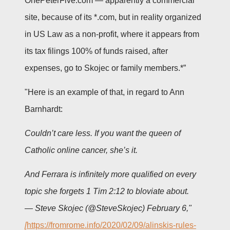
OnePeterFive.com — apparently a commercial
site, because of its *.com, but in reality organized
in US Law as a non-profit, where it appears from
its tax filings 100% of funds raised, after
expenses, go to Skojec or family members.*”
"Here is an example of that, in regard to Ann
Barnhardt:
Couldn’t care less. If you want the queen of
Catholic online cancer, she’s it.
And Ferrara is infinitely more qualified on every
topic she forgets 1 Tim 2:12 to bloviate about.
— Steve Skojec (@SteveSkojec)
February 6,"
[
https://fromrome.info/2020/02/09/alinskis-rules-