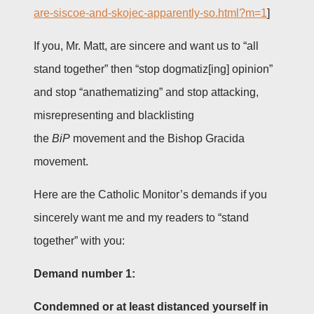
are-siscoe-and-skojec-apparently-so.html?m=1
]
If you, Mr. Matt, are sincere and want us to “all
stand together” then “stop dogmatiz[ing] opinion”
and stop “anathematizing” and stop attacking,
misrepresenting and blacklisting
the
BiP
movement and the Bishop Gracida
movement.
Here are the Catholic Monitor’s demands if you
sincerely want me and my readers to “stand
together” with you:
Demand number 1:
Condemned or at least distanced yourself in