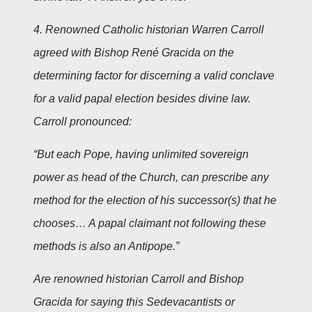
4. Renowned Catholic historian Warren Carroll
agreed with Bishop René Gracida on the
determining factor for discerning a valid conclave
for a valid papal election besides divine law.
Carroll pronounced:
“But each Pope, having unlimited sovereign
power as head of the Church, can prescribe any
method for the election of his successor(s) that he
chooses… A papal claimant not following these
methods is also an Antipope.”
Are renowned historian Carroll and Bishop
Gracida for saying this Sedevacantists or