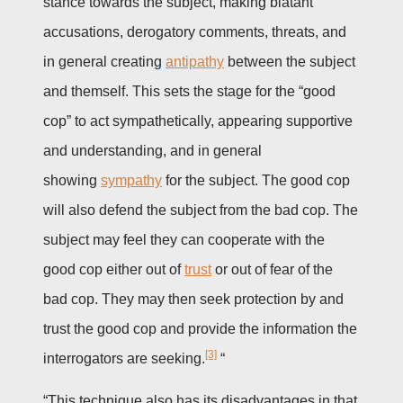
stance towards the subject, making blatant
accusations, derogatory comments, threats, and
in general creating
antipathy
between the subject
and themself. This sets the stage for the “good
cop” to act sympathetically, appearing supportive
and understanding, and in general
showing
sympathy
for the subject. The good cop
will also defend the subject from the bad cop. The
subject may feel they can cooperate with the
good cop either out of
trust
or out of fear of the
bad cop. They may then seek protection by and
trust the good cop and provide the information the
[3]
interrogators are seeking.
“
“This technique also has its disadvantages in that