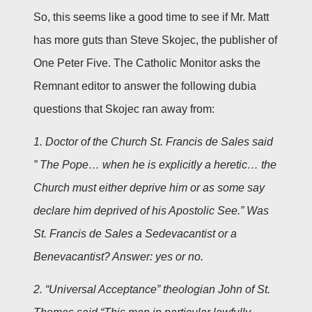
So, this seems like a good time to see if Mr. Matt
has more guts than Steve Skojec, the publisher of
One Peter Five. The Catholic Monitor asks the
Remnant editor to answer the following dubia
questions that Skojec ran away from:
1. Doctor of the Church St. Francis de Sales said
” The Pope… when he is explicitly a heretic… the
Church must either deprive him or as some say
declare him deprived of his Apostolic See.” Was
St. Francis de Sales a Sedevacantist or a
Benevacantist? Answer: yes or no.
2. “Universal Acceptance” theologian John of St.