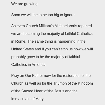
We are growing.
Soon we will be to be too big to ignore.
As even Church Militant’s Michael Voris reported
we are becoming the majority of faithful Catholics
in Rome. The same thing is happening in the
United States and if you can’t stop us now we will
probably grow to be the majority of faithful
Catholics in America.
Pray an Our Father now for the restoration of the
Church as well as for the Triumph of the Kingdom
of the Sacred Heart of the Jesus and the
Immaculate of Mary.