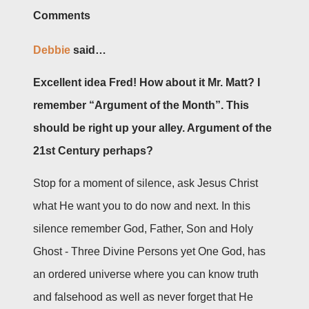
Comments
Debbie
said…
Excellent idea Fred! How about it Mr. Matt? I
remember “Argument of the Month”. This
should be right up your alley. Argument of the
21st Century perhaps?
Stop for a moment of silence, ask Jesus Christ
what He want you to do now and next. In this
silence remember God, Father, Son and Holy
Ghost - Three Divine Persons yet One God, has
an ordered universe where you can know truth
and falsehood as well as never forget that He