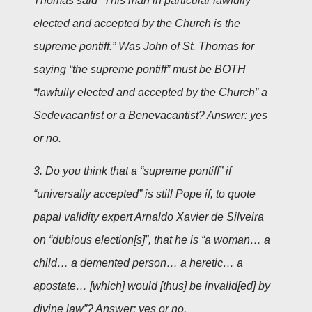
Thomas said “This man in particular lawfully
elected and accepted by the Church is the
supreme pontiff.” Was John of St. Thomas for
saying “the supreme pontiff” must be BOTH
“lawfully elected and accepted by the Church” a
Sedevacantist or a Benevacantist? Answer: yes
or no.
3. Do you think that a “supreme pontiff” if
“universally accepted” is still Pope if, to quote
papal validity expert Arnaldo Xavier de Silveira
on “dubious election[s]”, that he is “a woman… a
child… a demented person… a heretic… a
apostate… [which] would [thus] be invalid[ed] by
divine law”? Answer: yes or no.