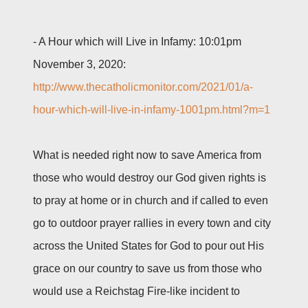
-
A Hour which will Live in Infamy: 10:01pm
November 3, 2020:
http://www.thecatholicmonitor.com/2021/01/a-
hour-which-will-live-in-infamy-1001pm.html?m=1
What is needed right now to save America from
those who would destroy our God given rights is
to pray at home or in church and if called to even
go to outdoor prayer rallies in every town and city
across the United States for God to pour out His
grace on our country to save us from those who
would use a Reichstag Fire-like incident to