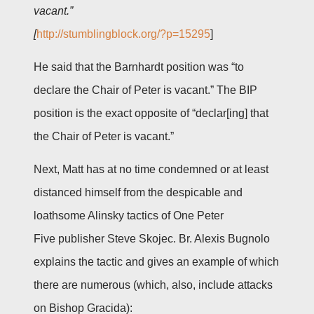
vacant.”
[
http://stumblingblock.org/?p=15295
]
He said that the Barnhardt position was “to
declare the Chair of Peter is vacant.” The BIP
position is the exact opposite of “declar[ing] that
the Chair of Peter is vacant.”
Next, Matt has at no time condemned or at least
distanced himself from the despicable and
loathsome Alinsky tactics of One Peter
Five publisher Steve Skojec. Br. Alexis Bugnolo
explains the tactic and gives an example of which
there are numerous (which, also, include attacks
on Bishop Gracida):