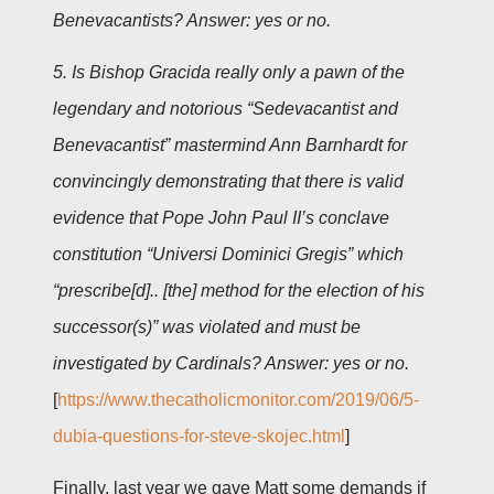
Benevacantists? Answer: yes or no.
5. Is Bishop Gracida really only a pawn of the
legendary and notorious “Sedevacantist and
Benevacantist” mastermind Ann Barnhardt for
convincingly demonstrating that there is valid
evidence that Pope John Paul II’s conclave
constitution “Universi Dominici Gregis” which
“prescribe[d].. [the] method for the election of his
successor(s)” was violated and must be
investigated by Cardinals? Answer: yes or no.
[
https://www.thecatholicmonitor.com/2019/06/5-
dubia-questions-for-steve-skojec.html
]
Finally, last year we gave Matt some demands if