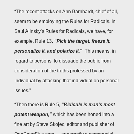
“The recent attacks on Ann Barnhardt, chief of all,
seem to be employing the Rules for Radicals. In
Saul Alinsky’s Rules for Radicals, we have, for
example, Rule 13,
“Pick the target, freeze it,
personalize it, and polarize it.”
This means, in
regard to persons, to dissuade the public from
consideration of the truths professed by an
individual by attacking that individual on personal
issues.”
“Then there is Rule 5,
“Ridicule is man’s most
potent weapon,”
which has been honed into a
fine art by Steve Skojec, editor and publisher of