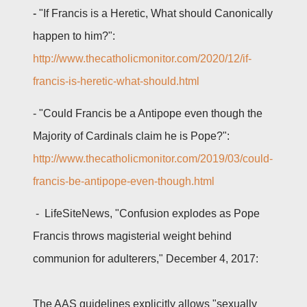
-
"If Francis is a Heretic, What should Canonically
happen to him?":
http://www.thecatholicmonitor.com/2020/12/if-
francis-is-heretic-what-should.html
-
"Could Francis be a Antipope even though the
Majority of Cardinals claim he is Pope?":
http://www.thecatholicmonitor.com/2019/03/could-
francis-be-antipope-even-though.html
- LifeSiteNews, "Confusion explodes as Pope
Francis throws magisterial weight behind
communion for adulterers," December 4, 2017:
The AAS guidelines explicitly allows "sexually