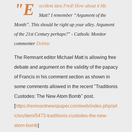
"E
xcellent idea Fred! How about it Mr.
Matt? I remember “Argument of the
Month”. This should be right up your alley. Argument
of the 21st Century perhaps?" - Catholic Monitor
commenter
Debbie
The Remnant editor Michael Matt is allowing free
debate and argument on the validity of the papacy
of Francis in his comment section as shown in
some comments allowed in the recent "Traditionis
Custodes: The New Atom Bomb" post.
[
https://remnantnewspaper.com/web/index.php/art
icles/item/5473-traditionis-custodes-the-new-
atom-bomb
]