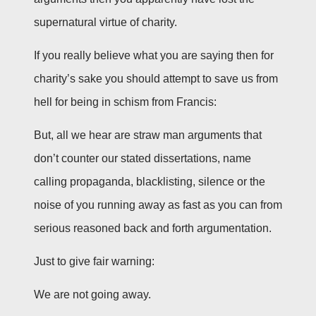
supernatural virtue of charity.
If you really believe what you are saying then for
charity’s sake you should attempt to save us from
hell for being in schism from Francis:
But, all we hear are straw man arguments that
don’t counter our stated dissertations, name
calling propaganda, blacklisting, silence or the
noise of you running away as fast as you can from
serious reasoned back and forth argumentation.
Just to give fair warning:
We are not going away.