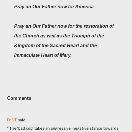
Pray an Our Father now for America.
Pray an Our Father now for the restoration of
the Church as well as the Triumph of the
Kingdom of the Sacred Heart and the
Immaculate Heart of Mary.
Comments
Fr. VF
said…
“The ‘bad cop’ takes an aggressive, negative stance towards