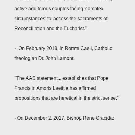
active adulterous couples facing 'complex
circumstances' to 'access the sacraments of
Reconciliation and the Eucharist.'"
- On February 2018, in Rorate Caeli, Catholic
theologian Dr. John Lamont:
"The AAS statement... establishes that Pope
Francis in Amoris Laetitia has affirmed
propositions that are heretical in the strict sense."
- On December 2, 2017, Bishop Rene Gracida: