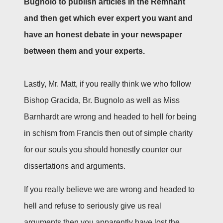
Bugnolo to publish articles in the Remnant
and then get which ever expert you want and
have an honest debate in your newspaper
between them and your experts.
Lastly, Mr. Matt, if you really think we who follow
Bishop Gracida, Br. Bugnolo as well as Miss
Barnhardt are wrong and headed to hell for being
in schism from Francis then out of simple charity
for our souls you should honestly counter our
dissertations and arguments.
If you really believe we are wrong and headed to
hell and refuse to seriously give us real
arguments then you apparently have lost the