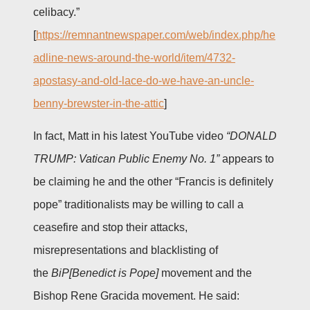
celibacy.”
[
https://remnantnewspaper.com/web/index.php/he
adline-news-around-the-world/item/4732-
apostasy-and-old-lace-do-we-have-an-uncle-
benny-brewster-in-the-attic
]
In fact, Matt in his latest YouTube video
“DONALD
TRUMP: Vatican Public Enemy No. 1”
appears to
be claiming he and the other “Francis is definitely
pope” traditionalists may be willing to call a
ceasefire and stop their attacks,
misrepresentations and blacklisting of
the
BiP[Benedict is Pope]
movement and the
Bishop Rene Gracida movement. He said: