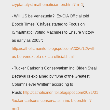
cryptanalyst-mathematician-on.html?m=1
]
- Will US be Venezuela?: Ex-CIA Official told
Epoch Times "Chávez started to Focus on
[Smartmatic] Voting Machines to Ensure Victory
as early as 2003":
http://catholicmonitor.blogspot.com/2020/12/will-
us-be-venezuela-ex-cia-official.html
-
Tucker Carlson's Conservatism Inc. Biden Steal
Betrayal is explained by “One of the Greatest
Columns ever Written" according to
Rush:
http://catholicmonitor.blogspot.com/2021/01
/tucker-carlsons-conservatism-inc-biden.html?
m=1