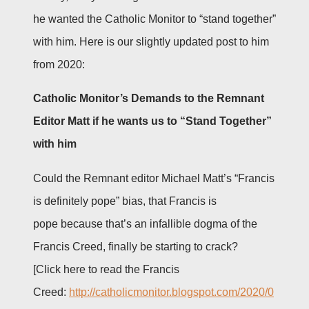
he wanted the Catholic Monitor to “stand together”
with him. Here is our slightly updated post to him
from 2020:
Catholic Monitor’s Demands to the Remnant
Editor Matt if he wants us to “Stand Together”
with him
Could the Remnant editor Michael Matt’s “Francis
is definitely pope” bias, that Francis is
pope because that’s an infallible dogma of the
Francis Creed, finally be starting to crack?
[Click here to read the Francis
Creed:
http://catholicmonitor.blogspot.com/2020/0