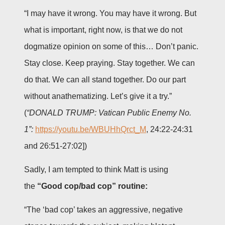
“I may have it wrong. You may have it wrong. But
what is important, right now, is that we do not
dogmatize opinion on some of this… Don’t panic.
Stay close. Keep praying. Stay together. We can
do that. We can all stand together. Do our part
without anathematizing. Let’s give it a try.”
(
“DONALD TRUMP: Vatican Public Enemy No.
1”:
https://youtu.be/WBUHhQrct_M
, 24:22-24:31
and 26:51-27:02])
Sadly, I am tempted to think Matt is using
the
“Good cop/bad cop” routine:
“The ‘bad cop’ takes an aggressive, negative