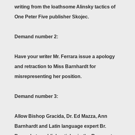
writing from the loathsome Alinsky tactics of
One Peter Five publisher Skojec.
Demand number 2:
Have your writer Mr. Ferrara issue a apology
and retraction to Miss Barnhardt for
misrepresenting her position.
Demand number 3:
Allow Bishop Gracida, Dr. Ed Mazza, Ann
Barnhardt and Latin language expert Br.