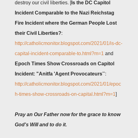
destroy
our civil liberties. [
Is the DC Capitol
Incident Comparable to the Nazi Reichstag
Fire Incident where the German People Lost
their Civil Liberties?
:
http://catholicmonitor.blogspot.com/2021/01/is-dc-
capital-incident-comparable-to.html?m=1
and
Epoch Times Show Crossroads on Capitol
Incident: "Anitfa 'Agent Provocateurs
'":
http://catholicmonitor.blogspot.com/2021/01/epoc
h-times-show-crossroads-on-capital.html?m=1
]
Pray an Our Father now for the grace to know
God's Will and to do it.