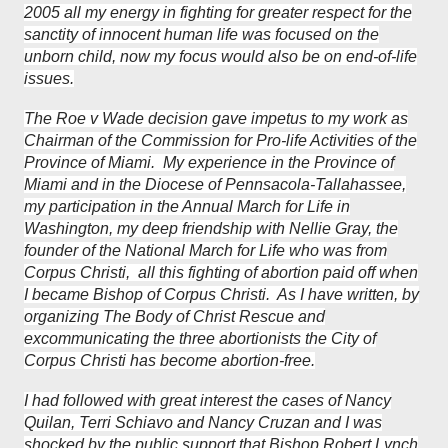
2005 all my energy in fighting for greater respect for the
sanctity of innocent human life was focused on the
unborn child, now my focus would also be on end-of-life
issues.
The Roe v Wade decision gave impetus to my work as
Chairman of the Commission for Pro-life Activities of the
Province of Miami. My experience in the Province of
Miami and in the Diocese of Pennsacola-Tallahassee,
my participation in the Annual March for Life in
Washington, my deep friendship with Nellie Gray, the
founder of the National March for Life who was from
Corpus Christi, all this fighting of abortion paid off when
I became Bishop of Corpus Christi. As I have written, by
organizing The Body of Christ Rescue and
excommunicating the three abortionists the City of
Corpus Christi has become abortion-free.
I had followed with great interest the cases of Nancy
Quilan, Terri Schiavo and Nancy Cruzan and I was
shocked by the public support that Bishop Robert Lynch