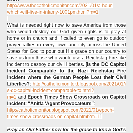
http://www.thecatholicmonitor.com/2021/01/a-hour-
which-will-live-in-infamy-1001pm.html?m=1
What is needed right now to save America from those
who would destroy our God given rights is to pray at
home or in church and if called to even go to outdoor
prayer rallies in every town and city across the United
States for God to pour out His grace on our country to
save us from those who would use a Reichstag Fire-like
incident to destroy our civil liberties. [
Is the DC Capitol
Incident Comparable to the Nazi Reichstag Fire
Incident where the German People Lost their Civil
Liberties?
:
http://catholicmonitor.blogspot.com/2021/01/i
s-dc-capital-incident-comparable-to.html?
m=1
and
Epoch Times Show Crossroads on Capitol
Incident: "Anitfa 'Agent Provocateurs
'":
http://catholicmonitor.blogspot.com/2021/01/epoch-
times-show-crossroads-on-capital.html?m=1
]
Pray an Our Father now for the grace to know God's