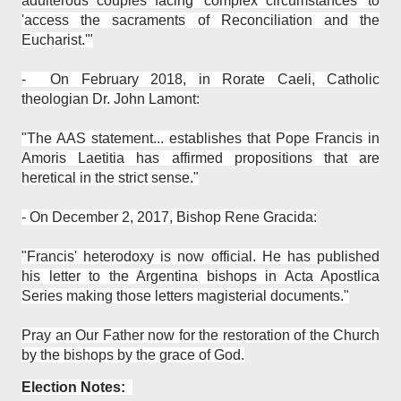
adulterous couples facing 'complex circumstances' to
'access the sacraments of Reconciliation and the
Eucharist.'"
- On February 2018, in Rorate Caeli, Catholic
theologian Dr. John Lamont:
"The AAS statement... establishes that Pope Francis in
Amoris Laetitia has affirmed propositions that are
heretical in the strict sense."
- On December 2, 2017, Bishop Rene Gracida:
"Francis' heterodoxy is now official. He has published
his letter to the Argentina bishops in Acta Apostlica
Series making those letters magisterial documents."
Pray an Our Father now for the restoration of the Church
by the bishops by the grace of God.
Election Notes: