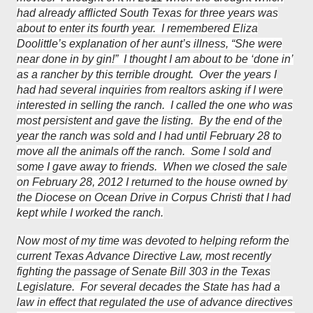
had already afflicted South Texas for three years was
about to enter its fourth year. I remembered Eliza
Doolittle’s explanation of her aunt’s illness, “She were
near done in by gin!” I thought I am about to be ‘done in’
as a rancher by this terrible drought. Over the years I
had had several inquiries from realtors asking if I were
interested in selling the ranch. I called the one who was
most persistent and gave the listing. By the end of the
year the ranch was sold and I had until February 28 to
move all the animals off the ranch. Some I sold and
some I gave away to friends. When we closed the sale
on February 28, 2012 I returned to the house owned by
the Diocese on Ocean Drive in Corpus Christi that I had
kept while I worked the ranch.
Now most of my time was devoted to helping reform the
current Texas Advance Directive Law, most recently
fighting the passage of Senate Bill 303 in the Texas
Legislature. For several decades the State has had a
law in effect that regulated the use of advance directives