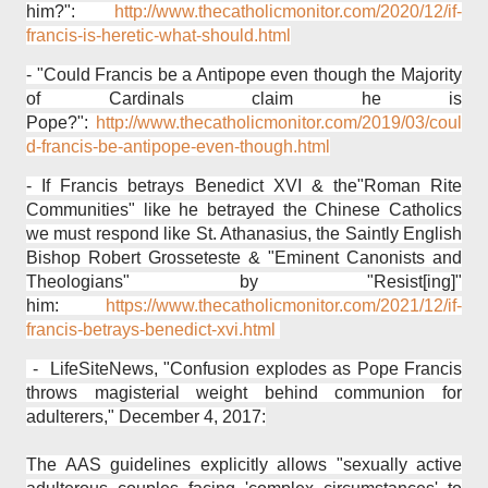
him?":
http://www.thecatholicmonitor.com/2020/12/if-
francis-is-heretic-what-should.html
- "Could Francis be a Antipope even though the Majority
of Cardinals claim he is
Pope?":
http://www.thecatholicmonitor.com/2019/03/coul
d-francis-be-antipope-even-though.html
- If Francis betrays Benedict XVI & the"Roman Rite
Communities" like he betrayed the Chinese Catholics
we must respond like St. Athanasius, the Saintly English
Bishop Robert Grosseteste & "Eminent Canonists and
Theologians" by "Resist[ing]"
him:
https://www.thecatholicmonitor.com/2021/12/if-
francis-betrays-benedict-xvi.html
- LifeSiteNews, "Confusion explodes as Pope Francis
throws magisterial weight behind communion for
adulterers," December 4, 2017:
The AAS guidelines explicitly allows "sexually active