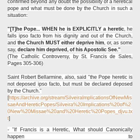
confirmed beyond any doubt the possibility of a heretical
pope and what must be done by the Church in such a
situation:
"[T]he Pope... WHEN he is EXPLICITLY a heretic
, he
falls ipso facto from his dignity and out of the Church,
and
the Church MUST either deprive him
, or, as some
say,
declare him deprived, of his Apostolic See."
(The Catholic Controversy, by St. Francis de Sales,
Pages 305-306)
Saint Robert Bellarmine, also, said "the Pope heretic is
not deposed ipso facto, but must be declared deposed
by the Church."
[
https://archive.org/stream/SilveiraImplicationsOfNewMis
saeAndHereticPopes/Silveira%20Implications%20of%2
0New%20Missae%20and%20Heretic%20Popes_djvu.tx
t
]
-
"If Francis is a Heretic, What should Canonically
happen to