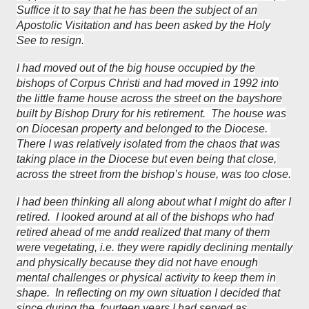
Suffice it to say that he has been the subject of an
Apostolic Visitation and has been asked by the Holy
See to resign.
I had moved out of the big house occupied by the
bishops of Corpus Christi and had moved in 1992 into
the little frame house across the street on the bayshore
built by Bishop Drury for his retirement. The house was
on Diocesan property and belonged to the Diocese.
There I was relatively isolated from the chaos that was
taking place in the Diocese but even being that close,
across the street from the bishop’s house, was too close.
I had been thinking all along about what I might do after I
retired. I looked around at all of the bishops who had
retired ahead of me andd realized that many of them
were vegetating, i.e. they were rapidly declining mentally
and physically because they did not have enough
mental challenges or physical activity to keep them in
shape. In reflecting on my own situation I decided that
since during the fourteen years I had served as