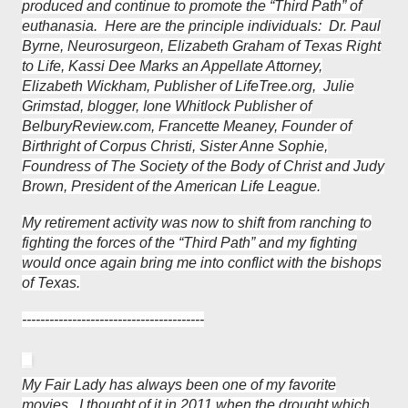
produced and continue to promote the “Third Path” of
euthanasia. Here are the principle individuals: Dr. Paul
Byrne, Neurosurgeon, Elizabeth Graham of Texas Right
to Life, Kassi Dee Marks an Appellate Attorney,
Elizabeth Wickham, Publisher of LifeTree.org, Julie
Grimstad, blogger, Ione Whitlock Publisher of
BelburyReview.com, Francette Meaney, Founder of
Birthright of Corpus Christi, Sister Anne Sophie,
Foundress of The Society of the Body of Christ and Judy
Brown, President of the American Life League.
My retirement activity was now to shift from ranching to
fighting the forces of the “Third Path” and my fighting
would once again bring me into conflict with the bishops
of Texas.
----------------------------------------
My Fair Lady has always been one of my favorite
movies. I thought of it in 2011 when the drought which