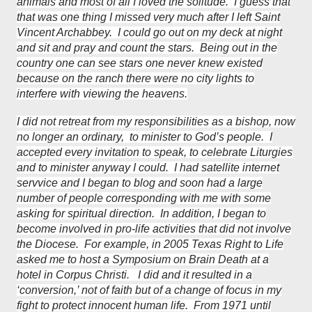
animals and most of all I loved the solitude. I guess that
that was one thing I missed very much after I left Saint
Vincent Archabbey. I could go out on my deck at night
and sit and pray and count the stars. Being out in the
country one can see stars one never knew existed
because on the ranch there were no city lights to
interfere with viewing the heavens.
I did not retreat from my responsibilities as a bishop, now
no longer an ordinary, to minister to God’s people. I
accepted every invitation to speak, to celebrate Liturgies
and to minister anyway I could. I had satellite internet
servvice and I began to blog and soon had a large
number of people corresponding with me with some
asking for spiritual direction. In addition, I began to
become involved in pro-life activities that did not involve
the Diocese. For example, in 2005 Texas Right to Life
asked me to host a Symposium on Brain Death at a
hotel in Corpus Christi. I did and it resulted in a
‘conversion,’ not of faith but of a change of focus in my
fight to protect innocent human life. From 1971 until