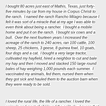
I bought 80 acres just east of Mathis, Texas, just forty-
five minutes by car from my house in Corpus Christi to
the ranch. I named the ranch Rancho Milagro because I
felt it was sort of a miracle that at my age I was able to
even think about being a rancher. I bought a mobile
home and put it on the ranch. I bought six cows and a
bull. Over the next fourteen years I increased the
acreage of the ranch to 240 acres, ran 100 cattle, 100
sheep, 25 chickens, 3 geese, 8 guinea fowl, 10 goats,
four dogs and a cat. I bought a very large tractor,
cultivated my hayfield, hired a neighbor to cut and bale
my hay and then I moved and stacked 150 large round
bales of hay weighing 1,000 pounds each summer. I
vaccinated my animals, fed them, nursed them when
they got sick and hauled them to the auction barn when
they were ready to be sold.
I loved the rural life, the life of a rancher. I loved the