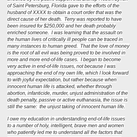
of Saint Petersburg, Florida gave to the efforts of the
husband of XXXX to obtain a court order that was the
direct cause of her death. Terry was reported to have
been insured for $250,000 and her death probably
enriched someone. I was learning that the assault on
the human lives of critically ill people can be traced in
many instances to human greed. That the love of money
is the root of all evil was being proved to be involved in
more and more end-of-life cases. I began to become
very active in end-of-life issues, not because I was
approaching the end of my own life, which I look forward
to with joyful expectation, but rather because when
innocent human life is attacked, whether through
abortion, infanticide, murder, unjust administration of the
death penalty, passive or active euthanasia, the issue is
still the same: the unjust taking of innocent human life.
I owe my education in understanding end-of-life issues
to a number of holy, intelligent, brave men and women
who patiently led me to understand all the factors that