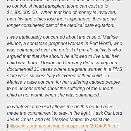
to control. A heart transplant alone can cost up to
$1,000,000.00. When that kind of money is involved,
morality and ethics lose their importance, they are no
longer considered part of the medical care equation.
I was particularly concerned about the case of Marlise
Munoz, a comatose pregnant woman in Fort Worth, who
was euthanized over the protest of pro-life activists who
argued that that she should be allowed to live until her
child was born. Doctors in Germany did a survey and
documented 21 cases where pregnant women in a PVS
state were successfully delivered of their child. In
Marlise’s case concern for her suffering caused people
to be unconcerned about the suffering of the unborn
child in her womb when she was euthanized.
In whatever time God allows me on this earth I have
made the commitment to stay in the fight. I ask Our Lord
Jesus Christ, and his Blessed Mother to assist me.
[
http://extraordinarybishop.blogspot.com/2014/09/here-