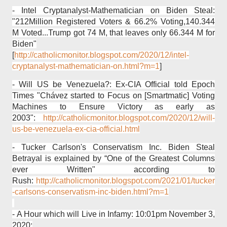
- Intel Cryptanalyst-Mathematician on Biden Steal:
"212Million Registered Voters & 66.2% Voting,140.344
M Voted...Trump got 74 M, that leaves only 66.344 M for
Biden"
[
http://catholicmonitor.blogspot.com/2020/12/intel-
cryptanalyst-mathematician-on.html?m=1
]
- Will US be Venezuela?: Ex-CIA Official told Epoch
Times "Chávez started to Focus on [Smartmatic] Voting
Machines to Ensure Victory as early as
2003":
http://catholicmonitor.blogspot.com/2020/12/will-
us-be-venezuela-ex-cia-official.html
- Tucker Carlson's Conservatism Inc. Biden Steal
Betrayal is explained by “One of the Greatest Columns
ever Written" according to
Rush:
http://catholicmonitor.blogspot.com/2021/01/tucker
-carlsons-conservatism-inc-biden.html?m=1
-
A Hour which will Live in Infamy: 10:01pm November 3,
2020: