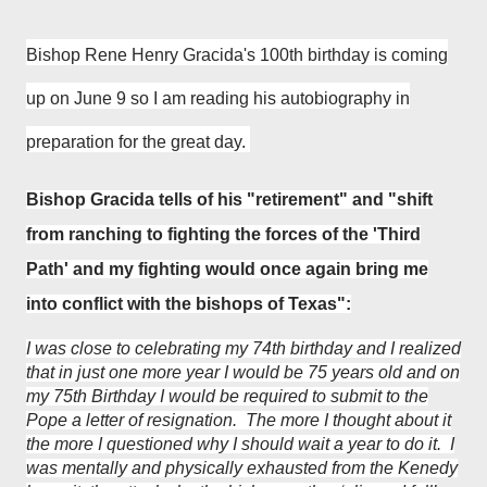
Bishop Rene Henry Gracida
's 100th birthday is coming
up on June 9 so I am reading his
autobiography
in
preparation for the great day.
Bishop Gracida tells of his "
retirement" and
"
shift
from ranching to fighting the forces of the 'Third
Path' and my fighting would once again bring me
into conflict with the bishops of Texas":
I was close to celebrating my 74th birthday and I realized
that in just one more year I would be 75 years old and on
my 75th Birthday I would be required to submit to the
Pope a letter of resignation. The more I thought about it
the more I questioned why I should wait a year to do it. I
was mentally and physically exhausted from the Kenedy