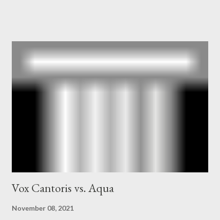
owner of the Washington Post was a key figure in Operation
Mockingbird , a CIA program to influence the American media.
According to Davis, Cord Meyer was Mockingbird's "principal
operative". Davis also argued that Deep Throat was Richard
Ober . Later, she claimed the source of this claim was a senior
official in the CIA. As she pointed out in Katharine the Great :
"The president also began to rely heavily upon the counsel of
Richard Ober, Angleton's deputy, the man in the CIA most
concerned with domestic counterintelligence, a...
Vox Cantoris vs. Aqua
November 08, 2021