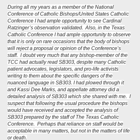
During all my years as a member of the National
Conference of Catholic Bishops/United States Catholic
Conference I had ample opportunity to see Cardinal
Ratzinger’s observation validated. Also, in the Texas
Catholic Conference I had ample opportunity to observe
that it is only on rare occasions that the body of bishops
will reject a proposal or opinion of the Conference’s
staff. I doubt very much that any bishop-member of the
TCC had actually read SB303, despite many Catholic
patient advocates, legislators, and pro-life activists
writing to them about the specific dangers of the
nuanced language in SB303. I had plowed through it
and Kassi Dee Marks, and appellate attorney did a
detailed analysis of SB303 which she shared with me. I
suspect that following the usual procedure the bishops
would have received and accepted the analysis of
SB303 prepared by the staff of The Texas Catholic
Conference. Perhaps that reliance on staff would be
acceptable in many matters, but not in the matters of life
or death.