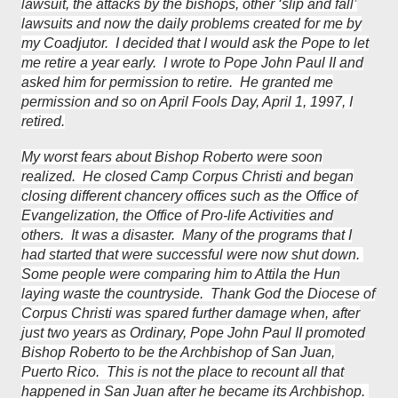
lawsuit, the attacks by the bishops, other ‘slip and fall’
lawsuits and now the daily problems created for me by
my Coadjutor. I decided that I would ask the Pope to let
me retire a year early. I wrote to Pope John Paul II and
asked him for permission to retire. He granted me
permission and so on April Fools Day, April 1, 1997, I
retired.
My worst fears about Bishop Roberto were soon
realized. He closed Camp Corpus Christi and began
closing different chancery offices such as the Office of
Evangelization, the Office of Pro-life Activities and
others. It was a disaster. Many of the programs that I
had started that were successful were now shut down.
Some people were comparing him to Attila the Hun
laying waste the countryside. Thank God the Diocese of
Corpus Christi was spared further damage when, after
just two years as Ordinary, Pope John Paul II promoted
Bishop Roberto to be the Archbishop of San Juan,
Puerto Rico. This is not the place to recount all that
happened in San Juan after he became its Archbishop.