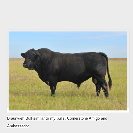
Braunvieh Bull similar to my bulls, Cornerstone Amigo and
Ambassador