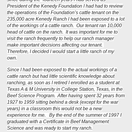
President of the Kenedy Foundation I had had to review
the operations of the Foundation’s cattle tenant on the
235,000 acre Kenedy Ranch I had been exposed to a lot
of the workings of a cattle ranch. Our tenant ran 10,000
head of cattle on the ranch. It was important for me to
visit the ranch frequently to help our ranch manager
make important decisions affecting our tenant.
Therefore, I decided I would start a little ranch of my
own.
Since I had been exposed to the actual workings of a
cattle ranch but had little scientific knowledge about
ranching, as soon as I retired I enrolled as a student at
Texas A & M University in College Station, Texas, in the
Beef Science Program. After having spent 32 years from
1927 to 1959 sitting behind a desk (except for the war
years) in a classroom this would not be a new
experience for me. By the end of the summer of 1997 I
graduated with a Certificate in Beef Management
Science and was ready to start my ranch.