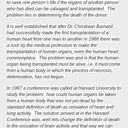
to save one person’s life if the organs of another person
who has died can be salvaged and transplanted. The
problem lies in determining the death of the donor.
It is well established that after Dr. Christiaan Barnard
had successfully made the first transplantation of a
human heart from one man to another in 1966 there was
a rush by the medical profession to make the
transplantation of human organs, even the human heart,
commonplace. The problem was and is that the human
organ being transplanted must be alive, i.e. it must come
from a human body in which the process of necrosis,
deterioration, has not begun.
In 1967 a conference was called at Harvard University to
study the problem: how could human organs be taken
from a human body that was not yet dead by the
standard definition of death as cessation of heart and
lung activity. The solution arrived at in the Harvard
Conference was, well lets change the definition of death
to the cessation of brain activity and that way we can