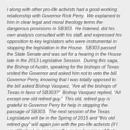
I along with other pro-life activists had a good working
relationship with Governor Rick Perry. We explained to
him in clear legal and moral theology terms the
dangerous provisions in SB303. He listened, did his
own analysis consulted with his staff, and expressed his
opposition to key legislators who were instrumental in
stopping the legislation in the House. SB303 passed
the State Senate and was set for a hearing in the House
late in the 2013 Legislative Session. During this saga,
the Bishop of Austin, speaking for the bishops of Texas
visited the Governor and asked him not to veto the bill.
Governor Perry, knowing that I was totally opposed to
the bill asked Bishop Vasquez, “Are all the bishops of
Texas in favor of SB303?” Bishop Vasquez replied, “All
except one old retired guy.” This old, retired guy is
grateful to Governor Perry for help in stopping the
passage of SB303. The next session of the Texas
Legislature will be in the Spring of 2015 and “this old
retired guy” will again join with the pro-life activists (if I