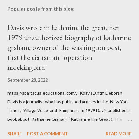
Popular posts from this blog
Davis wrote in katharine the great, her
1979 unauthorized biography of katharine
graham, owner of the washington post,
that the cia ran an "operation
mockingbird"
September 28, 2022
https://spartacus-educational.com/JFKdavisD.htm Deborah
Davis is a journalist who has published articles in the New York
Times , Village Voice and Ramparts . In 1979 Davis published a
book about Katharine Graham ( Katharine the Great ). The
book also looked at the connections between Philip Graham
SHARE
POST A COMMENT
READ MORE
and the Central Intelligence Agency . According to Davis the