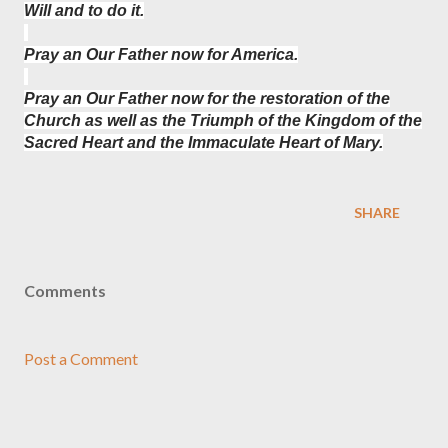
Will and to do it.
Pray an Our Father now for America.
Pray an Our Father now for the restoration of the
Church as well as the Triumph of the Kingdom of the
Sacred Heart and the Immaculate Heart of Mary.
SHARE
Comments
Post a Comment