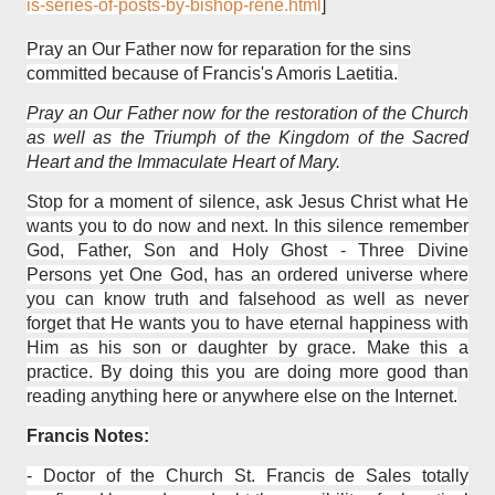
is-series-of-posts-by-bishop-rene.html
]
Pray an Our Father now for reparation for the sins
committed because of Francis's Amoris Laetitia.
Pray an Our Father now for the restoration of the Church
as well as the Triumph of the Kingdom of the Sacred
Heart and the Immaculate Heart of Mary.
Stop for a moment of silence, ask Jesus Christ what He
wants you to do now and next. In this silence remember
God, Father, Son and Holy Ghost - Three Divine
Persons yet One God, has an ordered universe where
you can know truth and falsehood as well as never
forget that He wants you to have eternal happiness with
Him as his son or daughter by grace. Make this a
practice. By doing this you are doing more good than
reading anything here or anywhere else on the Internet.
Francis Notes:
-
Doctor of the Church St. Francis de Sales totally