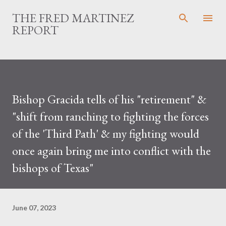
Skip to main content
THE FRED MARTINEZ
REPORT
Bishop Gracida tells of his "retirement" &
"shift from ranching to fighting the forces
of the 'Third Path' & my fighting would
once again bring me into conflict with the
bishops of Texas"
June 07, 2023