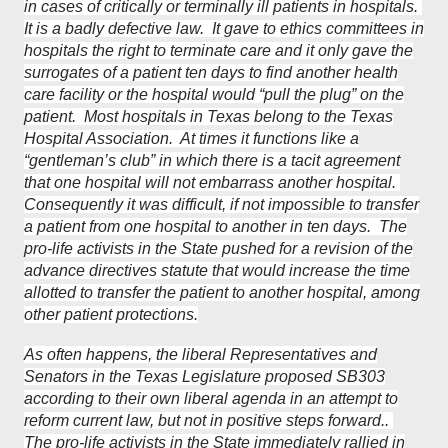
in cases of critically or terminally ill patients in hospitals.
It is a badly defective law. It gave to ethics committees in
hospitals the right to terminate care and it only gave the
surrogates of a patient ten days to find another health
care facility or the hospital would “pull the plug” on the
patient. Most hospitals in Texas belong to the Texas
Hospital Association. At times it functions like a
“gentleman’s club” in which there is a tacit agreement
that one hospital will not embarrass another hospital.
Consequently it was difficult, if not impossible to transfer
a patient from one hospital to another in ten days. The
pro-life activists in the State pushed for a revision of the
advance directives statute that would increase the time
allotted to transfer the patient to another hospital, among
other patient protections.
As often happens, the liberal Representatives and
Senators in the Texas Legislature proposed SB303
according to their own liberal agenda in an attempt to
reform current law, but not in positive steps forward..
The pro-life activists in the State immediately rallied in