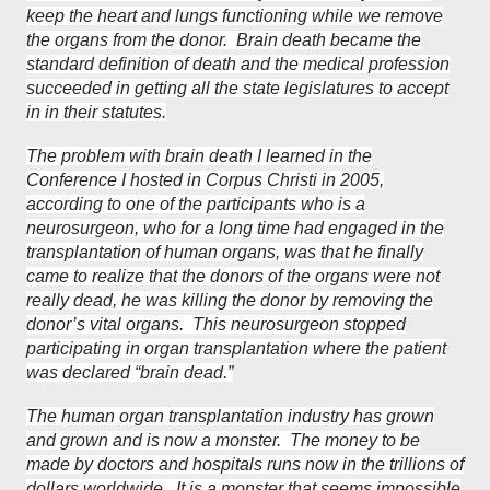
keep the heart and lungs functioning while we remove
the organs from the donor. Brain death became the
standard definition of death and the medical profession
succeeded in getting all the state legislatures to accept
in in their statutes.
The problem with brain death I learned in the
Conference I hosted in Corpus Christi in 2005,
according to one of the participants who is a
neurosurgeon, who for a long time had engaged in the
transplantation of human organs, was that he finally
came to realize that the donors of the organs were not
really dead, he was killing the donor by removing the
donor’s vital organs. This neurosurgeon stopped
participating in organ transplantation where the patient
was declared “brain dead.”
The human organ transplantation industry has grown
and grown and is now a monster. The money to be
made by doctors and hospitals runs now in the trillions of
dollars worldwide. It is a monster that seems impossible