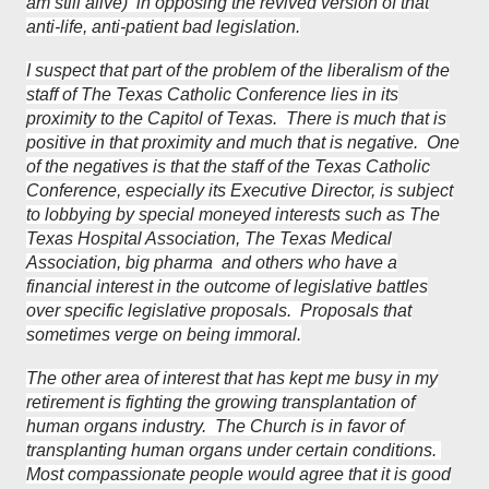
am still alive) in opposing the revived version of that
anti-life, anti-patient bad legislation.
I suspect that part of the problem of the liberalism of the
staff of The Texas Catholic Conference lies in its
proximity to the Capitol of Texas. There is much that is
positive in that proximity and much that is negative. One
of the negatives is that the staff of the Texas Catholic
Conference, especially its Executive Director, is subject
to lobbying by special moneyed interests such as The
Texas Hospital Association, The Texas Medical
Association, big pharma and others who have a
financial interest in the outcome of legislative battles
over specific legislative proposals. Proposals that
sometimes verge on being immoral.
The other area of interest that has kept me busy in my
retirement is fighting the growing transplantation of
human organs industry. The Church is in favor of
transplanting human organs under certain conditions.
Most compassionate people would agree that it is good