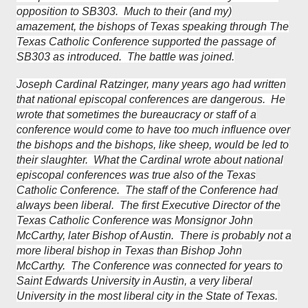
opposition to SB303. Much to their (and my)
amazement, the bishops of Texas speaking through The
Texas Catholic Conference supported the passage of
SB303 as introduced. The battle was joined.
Joseph Cardinal Ratzinger, many years ago had written
that national episcopal conferences are dangerous. He
wrote that sometimes the bureaucracy or staff of a
conference would come to have too much influence over
the bishops and the bishops, like sheep, would be led to
their slaughter. What the Cardinal wrote about national
episcopal conferences was true also of the Texas
Catholic Conference. The staff of the Conference had
always been liberal. The first Executive Director of the
Texas Catholic Conference was Monsignor John
McCarthy, later Bishop of Austin. There is probably not a
more liberal bishop in Texas than Bishop John
McCarthy. The Conference was connected for years to
Saint Edwards University in Austin, a very liberal
University in the most liberal city in the State of Texas.