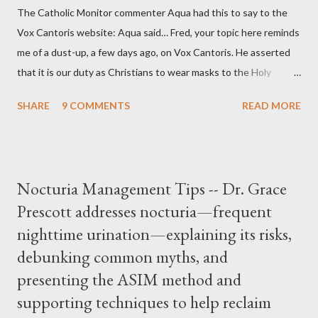
The Catholic Monitor commenter Aqua had this to say to the
Vox Cantoris website: Aqua said… Fred, your topic here reminds
me of a dust-up, a few days ago, on Vox Cantoris. He asserted
that it is our duty as Christians to wear masks to the Holy
Sacrifice of the Mass if the government tells us we must, or
SHARE
9 COMMENTS
READ MORE
they will close our Churches. My response to him was that I find
it inconceivable that an orthodox Catholic, such as himself,
would ever submit to unjust dictates from secular government
over how we approach Our Lord in Holy Mass. My response to
Nocturia Management Tips -- Dr. Grace
him was that the Mass belongs to Catholics and we decide,
Prescott addresses nocturia—frequent
within the bounds of Tradition, and in accord with the Word of
nighttime urination—explaining its risks,
Jesus, how we conduct ourselves in Holy Mass. Only one
authority prevails over Mass and that is our God and the Sacred
debunking common myths, and
Tradition given by Him to guide us in all times and places.
presenting the ASIM method and
Understand, there is nothing inherently wrong with wearing a
supporting techniques to help reclaim
mask to Mass. But there is EVERYTHING wrong with wearing a