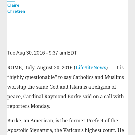
Claire
Chretien
Tue Aug 30, 2016 - 9:37 am EDT
ROME, Italy, August 30, 2016 (
LifeSiteNews
) — It is
“highly questionable” to say Catholics and Muslims
worship the same God and Islam is a religion of
peace, Cardinal Raymond Burke said on a call with
reporters Monday.
Burke, an American, is the former Prefect of the
Apostolic Signatura, the Vatican’s highest court. He