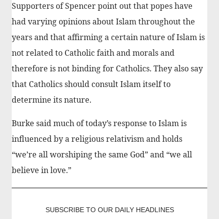
Supporters of Spencer point out that popes have
had varying opinions about Islam throughout the
years and that affirming a certain nature of Islam is
not related to Catholic faith and morals and
therefore is not binding for Catholics. They also say
that Catholics should consult Islam itself to
determine its nature.
Burke said much of today’s response to Islam is
influenced by a religious relativism and holds
“we’re all worshiping the same God” and “we all
believe in love.”
SUBSCRIBE TO OUR DAILY HEADLINES