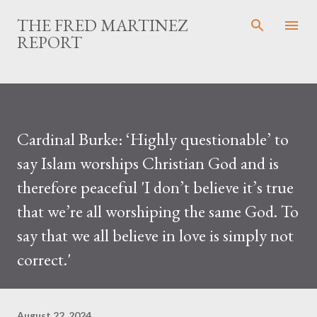
Skip to main content
THE FRED MARTINEZ
REPORT
Cardinal Burke: ‘Highly questionable’ to
say Islam worships Christian God and is
therefore peaceful 'I don’t believe it’s true
that we’re all worshiping the same God. To
say that we all believe in love is simply not
correct.'
August 22, 2024