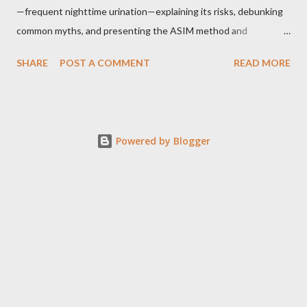
—frequent nighttime urination—explaining its risks, debunking
common myths, and presenting the ASIM method and
supporting techniques to help reclaim uninterrupted sleep. The
SHARE
POST A COMMENT
READ MORE
Problem of Nocturia Nocturia refers to waking repeatedly at
night to urinate, affecting up to 70% of adults over 60. It
increases the risk of falls, cognitive decline, heart strain, and
emotional distress. Causes include reduced nighttime ADH
Powered by Blogger
hormone, decreased bladder capacity, and fluid redistribution
from swollen legs. Common Myths and Mistakes Drinking less
water during the day can worsen nocturia by irritating the
bladder and concentrating urine. Most cases are not caused by
a small bladder, but by excessive nighttime urine production.
Alcohol before bed both suppresses ADH and acts as a diuretic,
increasing nighttime urination and disrupting sleep quality. The
ASIM Hydration Method Adjust hydrati...