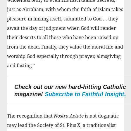
just as Abraham, with whom the faith of Islam takes
pleasure in linking itself, submitted to God … they
await the day of judgment when God will render
their deserts to all those who have been raised up
from the dead. Finally, they value the moral life and
worship God especially through prayer, almsgiving
and fasting.”
Check out our new hard-hitting Catholic
magazine!
Subscribe to Faithful Insight.
The recognition that
Nostra Aetate
is not dogmatic
may lead the Society of St. Pius X, a traditionalist