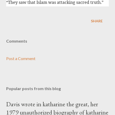
“They saw that Islam was attacking sacred truth.”
SHARE
Comments
Post a Comment
Popular posts from this blog
Davis wrote in katharine the great, her
1979 unauthorized biography of katharine