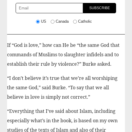
US
Canada
Catholic
If “God is love,” how can He be “the same God that
commands of Muslims to slaughter infidels and to
establish their rule by violence?” Burke asked.
“I don’t believe it’s true that we’re all worshiping
the same God,” said Burke. “To say that we all
believe in love is simply not correct.”
“Everything that I’ve said about Islam, including
especially what’s in the book, is based on my own
studies of the texts of Islam and also of their