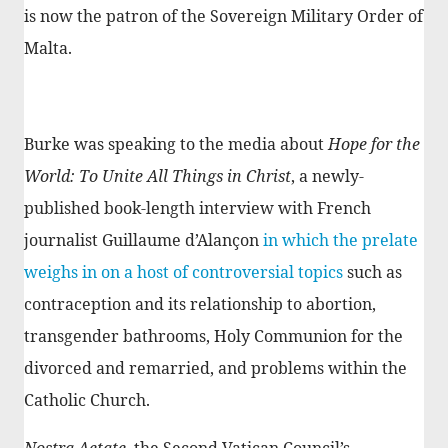
is now the patron of the Sovereign Military Order of
Malta.
Burke was speaking to the media about
Hope for the
World: To Unite All Things in Christ
, a newly-
published book-length interview with French
journalist Guillaume d’Alançon
in which the prelate
weighs in on a host of controversial topics
such as
contraception and its relationship to abortion,
transgender bathrooms, Holy Communion for the
divorced and remarried, and problems within the
Catholic Church.
Nostra Aetate
, the Second Vatican Council’s