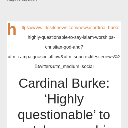
h
ttps://www.lifesitenews.com/news/cardinal-burke-
highly-questionable-to-say-islam-worships-
christian-god-and?
utm_campaign=socialflow&utm_source=lifesitenews%2
Btwitter&utm_medium=social
Cardinal Burke:
‘Highly
questionable’ to