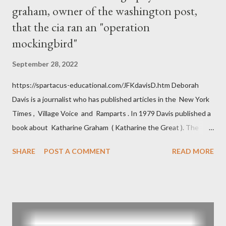
graham, owner of the washington post,
that the cia ran an "operation
mockingbird"
September 28, 2022
https://spartacus-educational.com/JFKdavisD.htm Deborah
Davis is a journalist who has published articles in the New York
Times , Village Voice and Ramparts . In 1979 Davis published a
book about Katharine Graham ( Katharine the Great ). The
book also looked at the connections between Philip Graham
SHARE
POST A COMMENT
READ MORE
and the Central Intelligence Agency . According to Davis the
owner of the Washington Post was a key figure in Operation
Mockingbird , a CIA program to influence the American media.
According to Davis, Cord Meyer was Mockingbird's "principal
operative". Davis also argued that Deep Throat was Richard