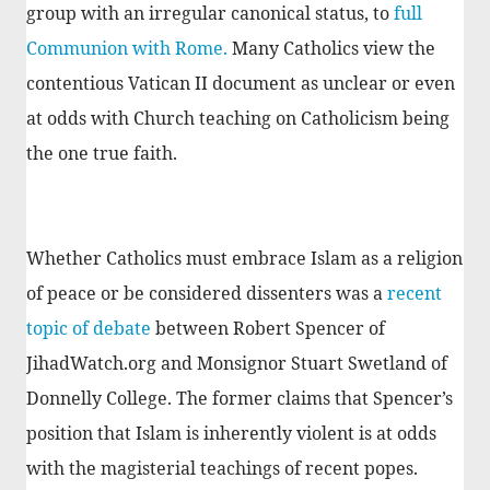
group with an irregular canonical status, to
full
Communion with Rome.
Many Catholics view the
contentious Vatican II document as unclear or even
at odds with Church teaching on Catholicism being
the one true faith.
Whether Catholics must embrace Islam as a religion
of peace or be considered dissenters was a
recent
topic of debate
between Robert Spencer of
JihadWatch.org and Monsignor Stuart Swetland of
Donnelly College. The former claims that Spencer’s
position that Islam is inherently violent is at odds
with the magisterial teachings of recent popes.