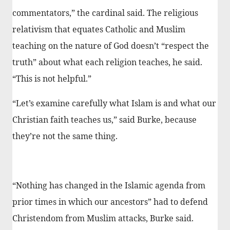
commentators,” the cardinal said. The religious
relativism that equates Catholic and Muslim
teaching on the nature of God doesn’t “respect the
truth” about what each religion teaches, he said.
“This is not helpful.”
“Let’s examine carefully what Islam is and what our
Christian faith teaches us,” said Burke, because
they’re not the same thing.
“Nothing has changed in the Islamic agenda from
prior times in which our ancestors” had to defend
Christendom from Muslim attacks, Burke said.