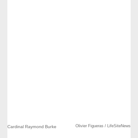
Olivier Figueras / LifeSiteNews
Cardinal Raymond Burke