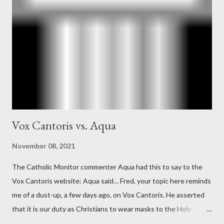
Ober . Later, she claimed the source of this claim was a senior
official in the CIA. As she pointed out in Katharine the Great :
"The president also began to rely heavily upon the counsel of
Richard Ober, Angleton's deputy, the man in the CIA most
concerned with domestic counterintelligence, a...
Vox Cantoris vs. Aqua
November 08, 2021
The Catholic Monitor commenter Aqua had this to say to the
Vox Cantoris website: Aqua said… Fred, your topic here reminds
me of a dust-up, a few days ago, on Vox Cantoris. He asserted
that it is our duty as Christians to wear masks to the Holy
Sacrifice of the Mass if the government tells us we must, or