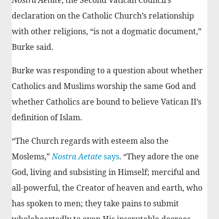
declaration on the Catholic Church’s relationship
with other religions, “is not a dogmatic document,”
Burke said.
Burke was responding to a question about whether
Catholics and Muslims worship the same God and
whether Catholics are bound to believe Vatican II’s
definition of Islam.
“The Church regards with esteem also the
Moslems,”
Nostra Aetate
says
. “They adore the one
God, living and subsisting in Himself; merciful and
all-powerful, the Creator of heaven and earth, who
has spoken to men; they take pains to submit
wholeheartedly to even His inscrutable decrees,