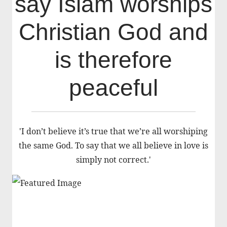
say Islam worships
Christian God and
is therefore
peaceful
'I don’t believe it’s true that we’re all worshiping
the same God. To say that we all believe in love is
simply not correct.'