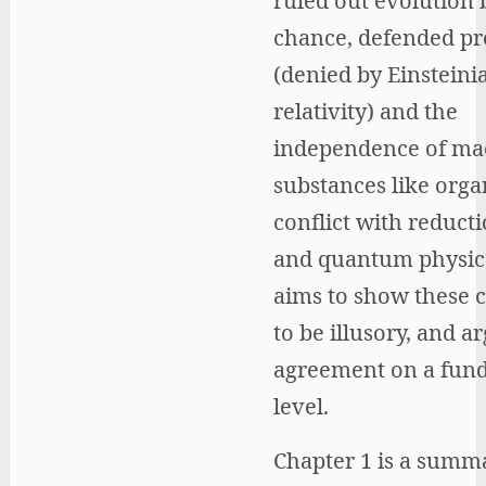
ruled out evolution 
chance, defended pr
(denied by Einsteini
relativity) and the
independence of mac
substances like orga
conflict with reduct
and quantum physics
aims to show these c
to be illusory, and a
agreement on a fun
level.
Chapter 1 is a summ