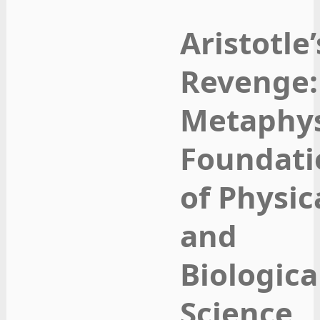
Aristotle’
Revenge:
Metaphys
Foundati
of Physic
and
Biologica
Science