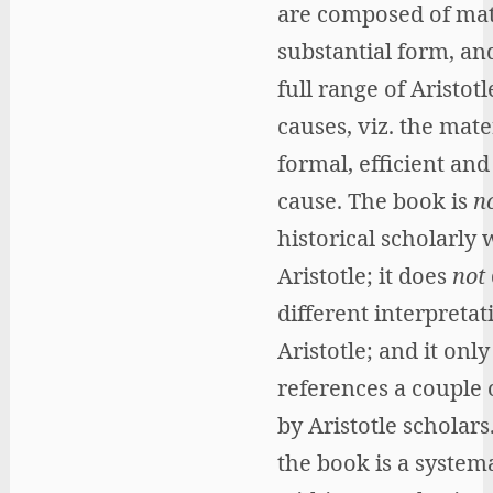
are composed of mat
substantial form, and
full range of Aristotl
causes, viz. the mater
formal, efficient and
cause. The book is
n
historical scholarly
Aristotle; it does
not
different interpretat
Aristotle; and it only
references a couple 
by Aristotle scholars
the book is a system