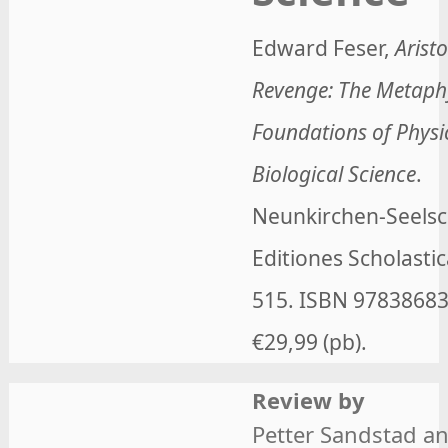
Edward Feser
,
Aristo
Revenge: The Metaph
Foundations of Physi
Biological Science
.
Neunkirchen-Seelsc
Editiones Scholastic
515. ISBN
9783868
€29,99 (pb).
Review by
Petter Sandstad a