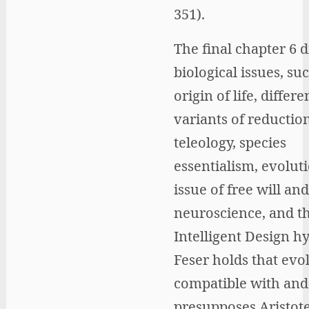
351).
The final chapter 6 d
biological issues, su
origin of life, differe
variants of reductio
teleology, species
essentialism, evoluti
issue of free will and
neuroscience, and t
Intelligent Design h
Feser holds that evol
compatible with and
presupposes Aristote