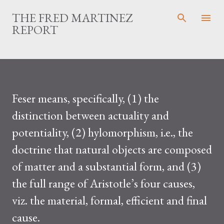
Skip to main content
THE FRED MARTINEZ
REPORT
Feser means, specifically, (1) the
distinction between actuality and
potentiality, (2) hylomorphism, i.e., the
doctrine that natural objects are composed
of matter and a substantial form, and (3)
the full range of Aristotle’s four causes,
viz. the material, formal, efficient and final
cause.