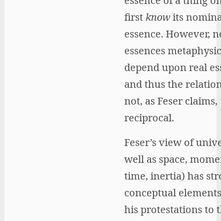
essence of a thing o
first
know
its nomina
essence. However, 
essences metaphysic
depend upon real es
and thus the relation
not, as Feser claims,
reciprocal.
Feser’s view of unive
well as space, mome
time, inertia) has st
conceptual elements
his protestations to 