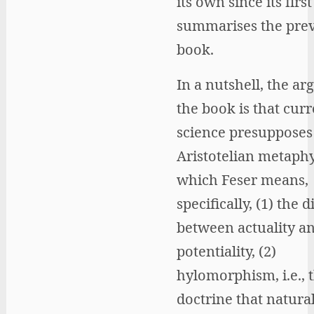
its own since its firs
summarises the pre
book.
In a nutshell, the a
the book is that curr
science presupposes
Aristotelian metaphy
which Feser means,
specifically, (1) the d
between actuality a
potentiality, (2)
hylomorphism, i.e., 
doctrine that natural