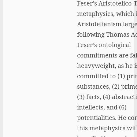
Feser’s Aristotelico-
metaphysics, which 
Aristotelianism large
following Thomas A
Feser’s ontological
commitments are fai
heavyweight, as he i
committed to (1) pr
substances, (2) prim
(3) facts, (4) abstract
intellects, and (6)
potentialities. He co
this metaphysics wi