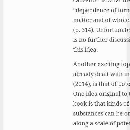
causation is what the
“dependence of for
matter and of whole
(p. 314). Unfortunate
is no further discuss
this idea.
Another exciting top
already dealt with in
(2014), is that of pote
One idea original to
book is that kinds of
substances can be o
along a scale of poten