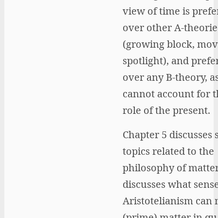
view of time is prefe
over other A-theorie
(growing block, mov
spotlight), and prefe
over any B-theory, a
cannot account for t
role of the present.
Chapter 5 discusses 
topics related to the
philosophy of matter
discusses what sens
Aristotelianism can
(prime) matter in q