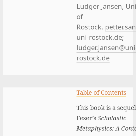
Ludger Jansen
, Un
of
Rostock.
petter.sa
uni-rostock.de;
ludger.jansen@uni
rostock.de
Table of Contents
This book is a sequel
Feser’s
Scholastic
Metaphysics: A Con