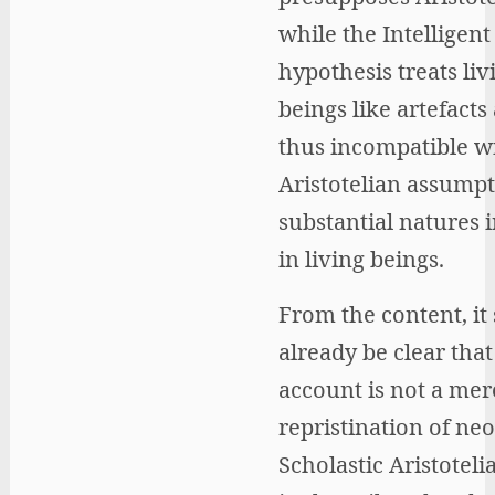
while the Intelligen
hypothesis treats liv
beings like artefacts
thus incompatible w
Aristotelian assumpt
substantial natures 
in living beings.
From the content, it
already be clear that
account is not a mer
repristination of neo
Scholastic Aristotel