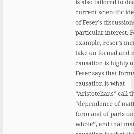
is also tailored to de
current scientific id
of Feser’s discussion
particular interest. F
example, Feser’s me
take on formal and 
causation is highly o
Feser says that form
causation is what
“Aristotelians” call t
“dependence of matt
form and of parts on
whole”, and that mat