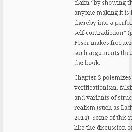
claim “by showing t
anyone making it is 
thereby into a perfo
self-contradiction” (p
Feser makes frequen
such arguments thr
the book.
Chapter 3 polemizes 
verificationism, falsi
and variants of struc
realism (such as La
2014). Some of this m
like the discussion o