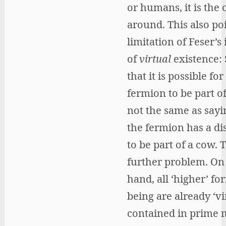
or humans, it is the
around. This also poi
limitation of Feser’s 
of
virtual
existence: 
that it is possible for
fermion to be part of
not the same as sayi
the fermion has a di
to be part of a cow. T
further problem. On
hand, all ‘higher’ fo
being are already ‘vi
contained in prime