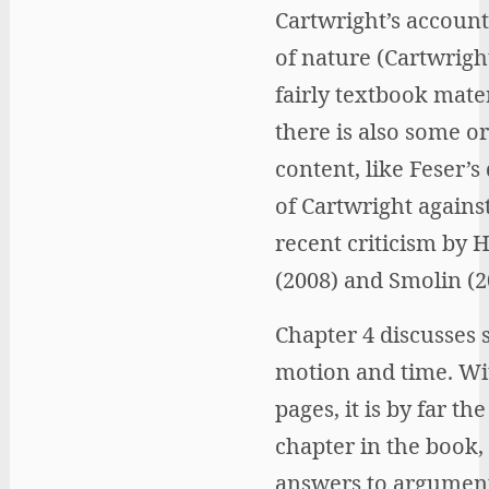
Cartwright’s account
of nature (Cartwright
fairly textbook mater
there is also some or
content, like Feser’s
of Cartwright agains
recent criticism by 
(2008) and Smolin (2
Chapter 4 discusses 
motion and time. Wi
pages, it is by far th
chapter in the book, 
answers to argument