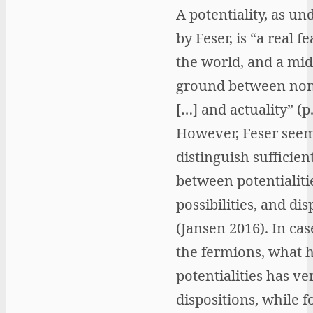
A potentiality, as un
by Feser, is “a real f
the world, and a mid
ground between non
[…] and actuality” (p.
However, Feser seem
distinguish sufficien
between potentialiti
possibilities, and dis
(Jansen 2016). In cas
the fermions, what 
potentialities has ve
dispositions, while 