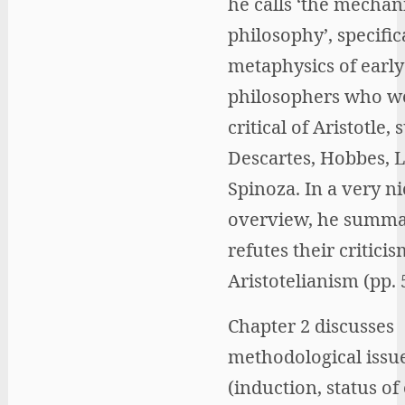
he calls ‘the mechan
philosophy’, specific
metaphysics of earl
philosophers who w
critical of Aristotle, 
Descartes, Hobbes, 
Spinoza. In a very ni
overview, he summa
refutes their criticis
Aristotelianism (pp. 
Chapter 2 discusses
methodological issu
(induction, status of