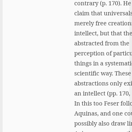
contrary (p. 170). He
claim that universals
merely free creation
intellect, but that th
abstracted from the
perception of partic
things in a systemat
scientific way. These
abstractions only exi
an intellect (pp. 170,
In this too Feser fol
Aquinas, and one co
possibly also draw li