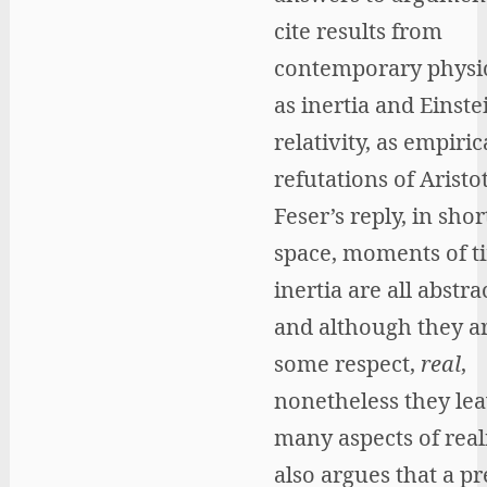
cite results from
contemporary physic
as inertia and Einste
relativity, as empiric
refutations of Aristo
Feser’s reply, in short
space, moments of t
inertia are all abstr
and although they ar
some respect,
real
,
nonetheless they lea
many aspects of reali
also argues that a pr