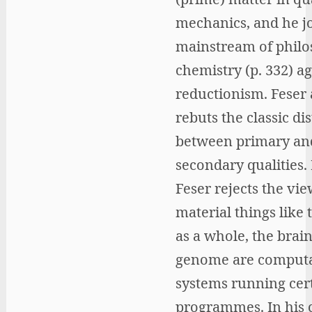
mechanics, and he jo
mainstream of philo
chemistry (p. 332) ag
reductionism. Feser 
rebuts the classic di
between primary an
secondary qualities. 
Feser rejects the vie
material things like
as a whole, the brain
genome are computa
systems running cer
programmes. In his c