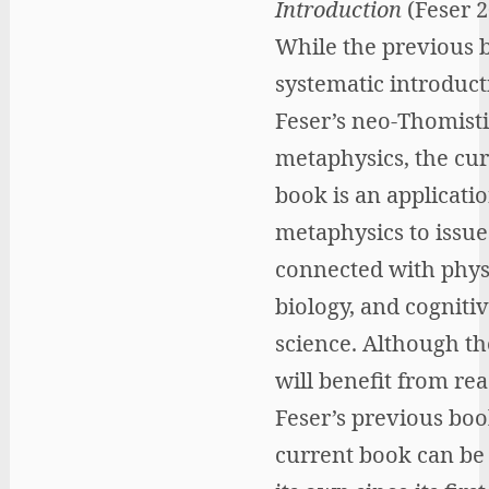
Introduction
(Feser 2
While the previous b
systematic introduct
Feser’s neo-Thomisti
metaphysics, the cu
book is an applicatio
metaphysics to issue
connected with phys
biology, and cogniti
science. Although th
will benefit from re
Feser’s previous boo
current book can be