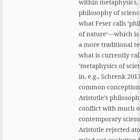
within metaphysics,
philosophy of scienc
what Feser calls ‘ph
of nature’—which is 
a more traditional t
what is currently cal
‘metaphysics of scien
in, e.g., Schrenk 201
common conception
Aristotle’s philosophy
conflict with much o
contemporary scienc
Aristotle rejected a