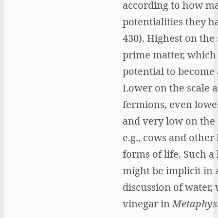
according to how m
potentialities they h
430). Highest on the 
prime matter, which
potential to become 
Lower on the scale a
fermions, even lower
and very low on the 
e.g., cows and other
forms of life. Such a
might be implicit in A
discussion of water,
vinegar in
Metaphys