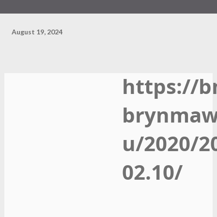
August 19, 2024
https://b
brynmaw
u/2020/2
02.10/