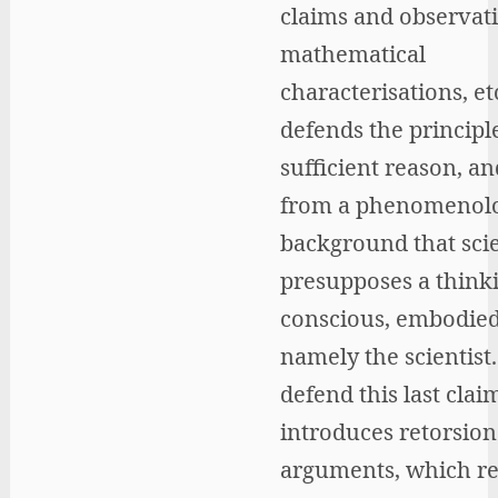
claims and observati
mathematical
characterisations, etc
defends the principl
sufficient reason, a
from a phenomenolo
background that sci
presupposes a think
conscious, embodied
namely the scientist.
defend this last clai
introduces retorsion
arguments, which re