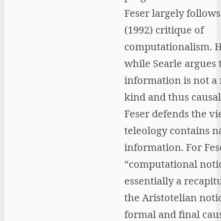
Feser largely follows
(1992) critique of
computationalism. 
while Searle argues 
information is not a
kind and thus causall
Feser defends the vi
teleology contains n
information. For Fese
“computational noti
essentially a recapit
the Aristotelian noti
formal and final caus