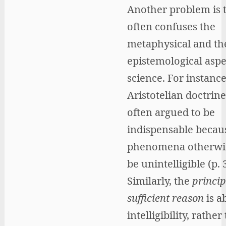
Another problem is t
often confuses the
metaphysical and th
epistemological aspe
science. For instance
Aristotelian doctrine
often argued to be
indispensable becau
phenomena otherwi
be unintelligible (p. 
Similarly, the
princip
sufficient reason
is a
intelligibility, rather