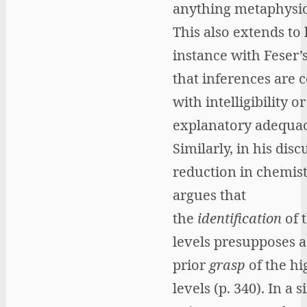
anything metaphysica
This also extends to l
instance with Feser’
that inferences are
with intelligibility or
explanatory adequac
Similarly, in his disc
reduction in chemist
argues that
the
identification
of 
levels presupposes a
prior
grasp
of the hi
levels (p. 340). In a s