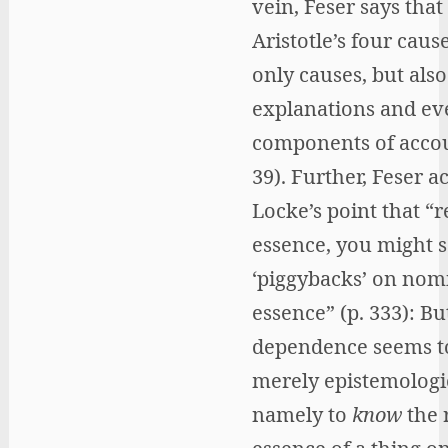
vein, Feser says that
Aristotle’s four caus
only causes, but also
explanations and ev
components of accou
39). Further, Feser a
Locke’s point that “r
essence, you might s
‘piggybacks’ on nom
essence” (p. 333): But
dependence seems t
merely epistemologi
namely to
know
the 