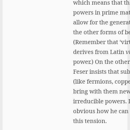
which means that th
powers in prime mat
allow for the genera
the other forms of b
(Remember that ‘virt
derives from Latin
v
power.) On the other
Feser insists that su
(like fermions, coppe
bring with them ne
irreducible powers. I
obvious how he can 
this tension.