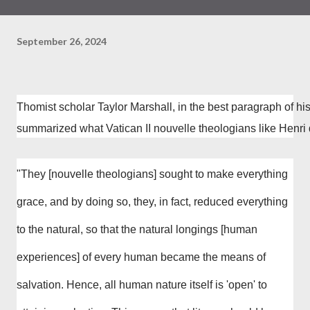
September 26, 2024
Thomist scholar Taylor Marshall, in the best paragraph of his 
summarized what Vatican II nouvelle theologians like Henri
"They [nouvelle theologians] sought to make everything
grace, and by doing so, they, in fact, reduced everything
to the natural, so that the natural longings [human
experiences] of every human became the means of
salvation. Hence, all human nature itself is 'open' to