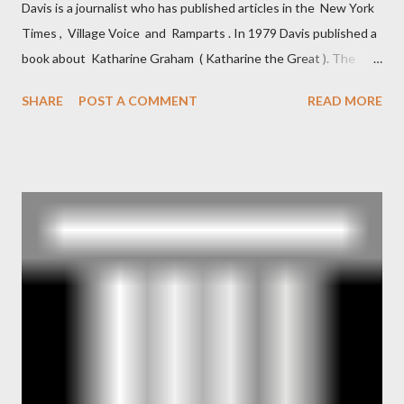
Davis is a journalist who has published articles in the New York
Times , Village Voice and Ramparts . In 1979 Davis published a
book about Katharine Graham ( Katharine the Great ). The
book also looked at the connections between Philip Graham
SHARE
POST A COMMENT
READ MORE
and the Central Intelligence Agency . According to Davis the
owner of the Washington Post was a key figure in Operation
Mockingbird , a CIA program to influence the American media.
According to Davis, Cord Meyer was Mockingbird's "principal
operative". Davis also argued that Deep Throat was Richard
Ober . Later, she claimed the source of this claim was a senior
official in the CIA. As she pointed out in Katharine the Great :
"The president also began to rely heavily upon the counsel of
Richard Ober, Angleton's deputy, the man in the CIA most
concerned with domestic counterintelligence, a...