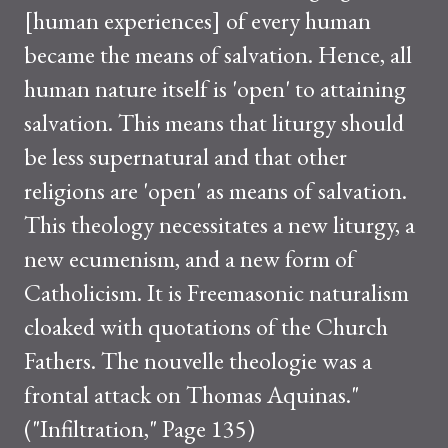
[human experiences] of every human
became the means of salvation. Hence, all
human nature itself is 'open' to attaining
salvation. This means that liturgy should
be less supernatural and that other
religions are 'open' as means of salvation.
This theology necessitates a new liturgy, a
new ecumenism, and a new form of
Catholicism. It is Freemasonic naturalism
cloaked with quotations of the Church
Fathers. The nouvelle theologie was a
frontal attack on Thomas Aquinas."
("Infiltration," Page 135)