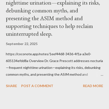
nighttime urination—explaining its risks,
Jesus, how we conduct ourselves in Holy Mass. Only one
authority prevails over Mass and that is our God and the Sacred
debunking common myths, and
Tradition given by Him to guide us in all times and places.
presenting the ASIM method and
Understand, there is nothing inherently wrong with wearing a
supporting techniques to help reclaim
mask to Mass. But there is EVERYTHING wrong with wearing a
uninterrupted sleep.
symbol...
September 22, 2025
https://coconote.app/notes/1eef4468-3436-4f1a-a3e0-
605134efdd8a Overview Dr. Grace Prescott addresses nocturia
—frequent nighttime urination—explaining its risks, debunking
common myths, and presenting the ASIM method and
supporting techniques to help reclaim uninterrupted sleep. The
SHARE
POST A COMMENT
READ MORE
Problem of Nocturia Nocturia refers to waking repeatedly at
night to urinate, affecting up to 70% of adults over 60. It
increases the risk of falls, cognitive decline, heart strain, and
emotional distress. Causes include reduced nighttime ADH