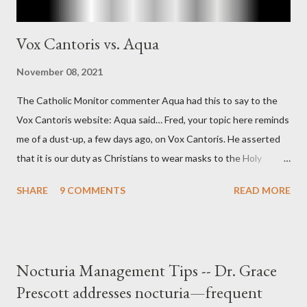
Vox Cantoris vs. Aqua
November 08, 2021
The Catholic Monitor commenter Aqua had this to say to the
Vox Cantoris website: Aqua said… Fred, your topic here reminds
me of a dust-up, a few days ago, on Vox Cantoris. He asserted
that it is our duty as Christians to wear masks to the Holy
Sacrifice of the Mass if the government tells us we must, or
SHARE
9 COMMENTS
READ MORE
they will close our Churches. My response to him was that I find
it inconceivable that an orthodox Catholic, such as himself,
would ever submit to unjust dictates from secular government
over how we approach Our Lord in Holy Mass. My response to
Nocturia Management Tips -- Dr. Grace
him was that the Mass belongs to Catholics and we decide,
Prescott addresses nocturia—frequent
within the bounds of Tradition, and in accord with the Word of