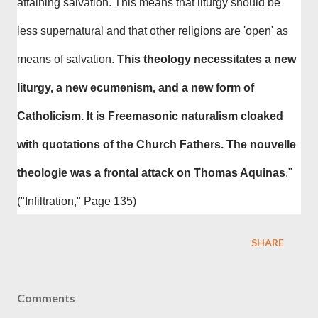
attaining salvation. This means that liturgy should be
less supernatural and that other religions are 'open' as
means of salvation.
This theology necessitates a new
liturgy, a new ecumenism, and a new form of
Catholicism. It is Freemasonic naturalism cloaked
with quotations of the Church Fathers. The nouvelle
theologie was a frontal attack on Thomas Aquinas
."
("Infiltration," Page 135)
SHARE
Comments