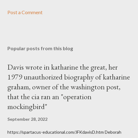
Post a Comment
Popular posts from this blog
Davis wrote in katharine the great, her
1979 unauthorized biography of katharine
graham, owner of the washington post,
that the cia ran an "operation
mockingbird"
September 28, 2022
https://spartacus-educational.com/JFKdavisD.htm Deborah