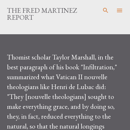
Skip to main content
THE FRED MARTINEZ
REPORT
Thomist scholar Taylor Marshall, in the
best paragraph of his book "Infiltration,"
summarized what Vatican II nouvelle
theologians like Henri de Lubac did:
"They [nouvelle theologians] sought to
make everything grace, and by doing so,
they, in fact, reduced everything to the
natural, so that the natural longings