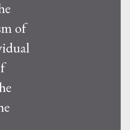
he
sm of
vidual
f
the
he