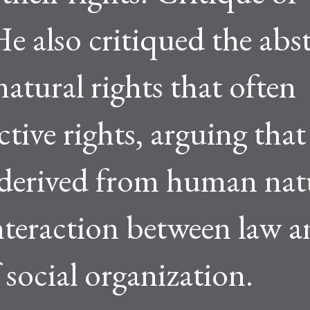
e also critiqued the abst
atural rights that often
ctive rights, arguing that
 derived from human nat
nteraction between law a
 social organization.