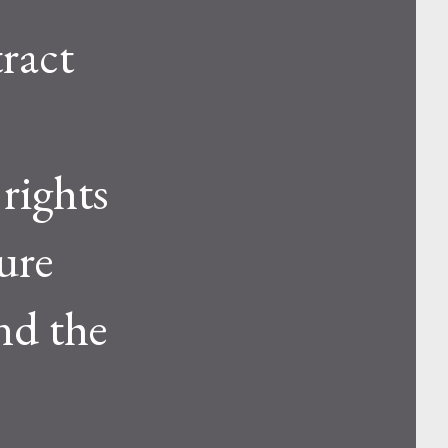
ract
 rights
ure
nd the