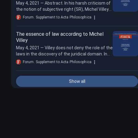
May 4, 2021 — Abstract. In his harsh criticism of
the notion of subjective right (SR), Michel Villey
argued that (A) the SR did not e...
Forum. Supplement to Acta Philosophica
The essence of law according to Michel
Villey
May 4, 2021 — Villey does not deny the role of the
laws in the discovery of the juridical domain. In
his view, juridical norms are su...
Forum. Supplement to Acta Philosophica
Show all