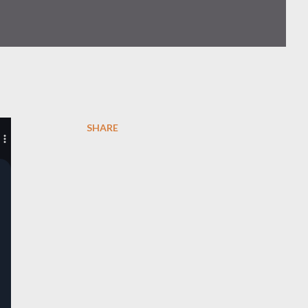
SHARE