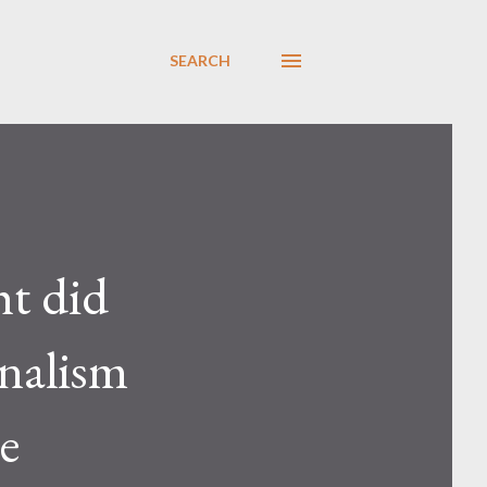
SEARCH
ht did
inalism
e