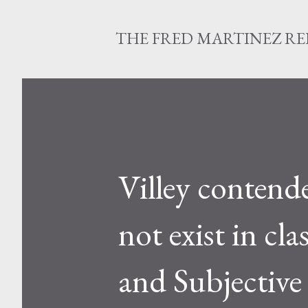
THE FRED MARTINEZ R
Villey contende
not exist in c
and Subjective