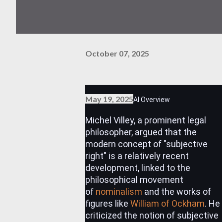
October 07, 2025
May 19, 2025
AI Overview
Michel Villey, a prominent legal
philosopher, argued that the
modern concept of "subjective
right" is a relatively recent
development, linked to the
philosophical movement
of
nominalism
and the works of
figures like
William of Ockham
.
He
criticized the notion of subjective