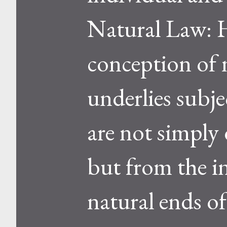
Natural Law: H
conception of n
underlies subje
are not simply
but from the i
natural ends of