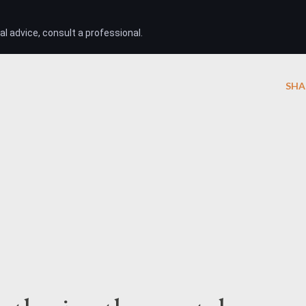
l advice, consult a professional.
SHA