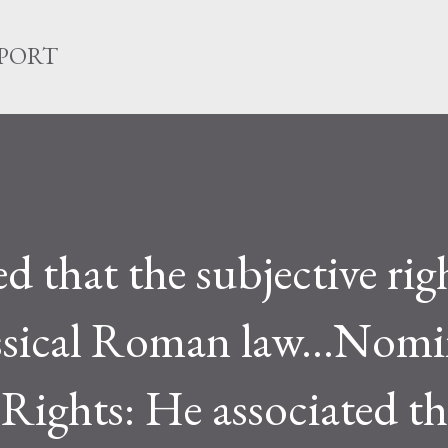
Skip to main content
EPORT
d that the subjective rig
lassical Roman law...Nom
 Rights: He associated th