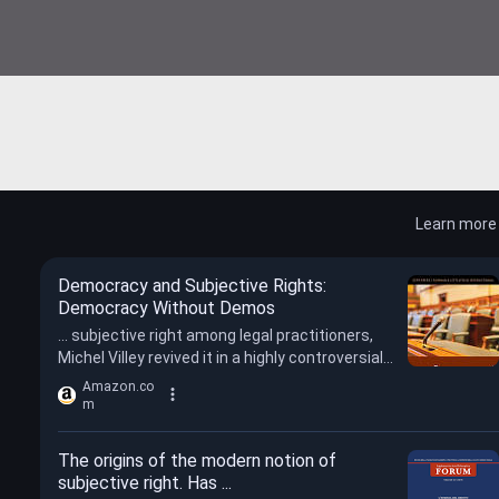
Learn more
Democracy and Subjective Rights:
Democracy Without Demos
... subjective right among legal practitioners,
Michel Villey revived it in a highly controversial
manner in the 1970s and 1980s.
Amazon.co
m
The origins of the modern notion of
subjective right. Has ...