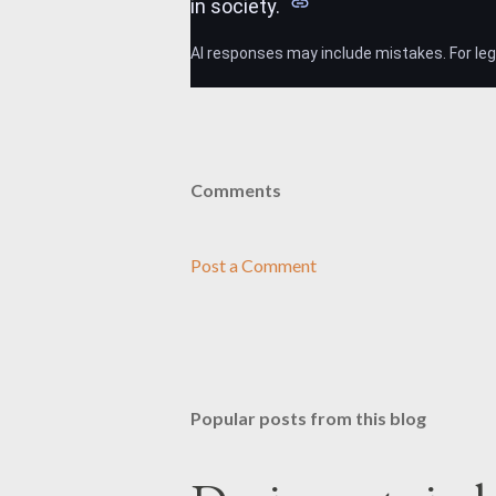
in society.
AI responses may include mistakes. For lega
Comments
Post a Comment
Popular posts from this blog