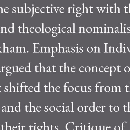
e subjective right with t
and theological nominali
kham. Emphasis on Indi
argued that the concept o
t shifted the focus from 
d the social order to t
their rights. Critique of