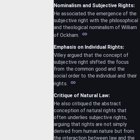
Nominalism and Subjective Rights:
He associated the emergence of the
subjective right with the philosophical
and theological nominalism of William
of Ockham.
Emphasis on Individual Rights:
Villey argued that the concept of
subjective right shifted the focus
from the common good and the
social order to the individual and their
rights.
Critique of Natural Law:
He also critiqued the abstract
conception of natural rights that
often underlies subjective rights,
arguing that rights are not simply
derived from human nature but from
the interaction between law and the