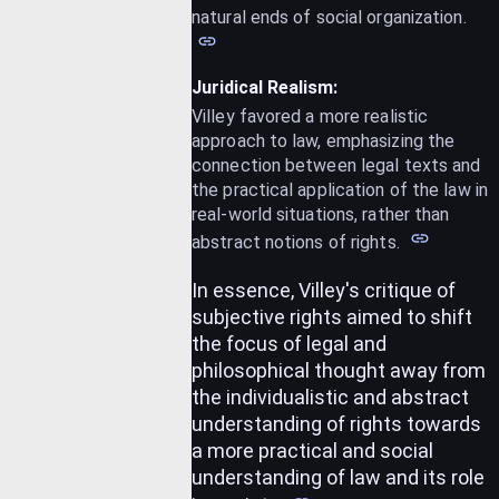
natural ends of social organization.
Juridical Realism:
Villey favored a more realistic
approach to law, emphasizing the
connection between legal texts and
the practical application of the law in
real-world situations, rather than
abstract notions of rights.
In essence, Villey's critique of
subjective rights aimed to shift
the focus of legal and
philosophical thought away from
the individualistic and abstract
understanding of rights towards
a more practical and social
understanding of law and its role