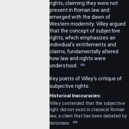
rights, claiming they were not
present in Roman law and
emerged with the dawn of
Western modernity.
Villey argued
that the concept of subjective
rights, which emphasizes an
individual's entitlements and
claims, fundamentally altered
how law and rights were
understood.
Key points of Villey's critique of
subjective rights:
Historical Inaccuracies:
Villey contended that the subjective
right did not exist in classical Roman
law, a claim that has been debated by
historians.