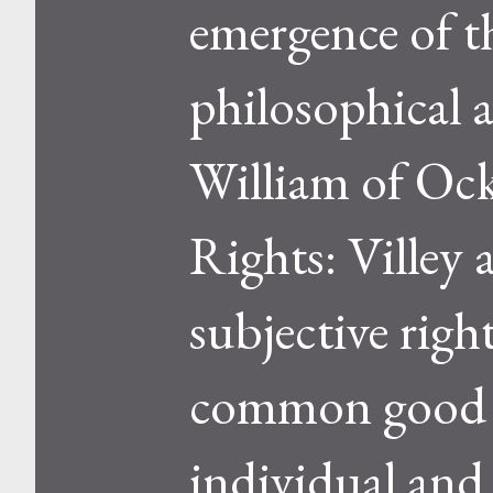
emergence of th
philosophical 
William of Oc
Rights: Villey 
subjective righ
common good an
individual and 