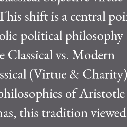
his shift is a central poi
lic political philosophy
 Classical vs. Modern
ical (Virtue & Charity)
philosophies of Aristotle
, this tradition viewed