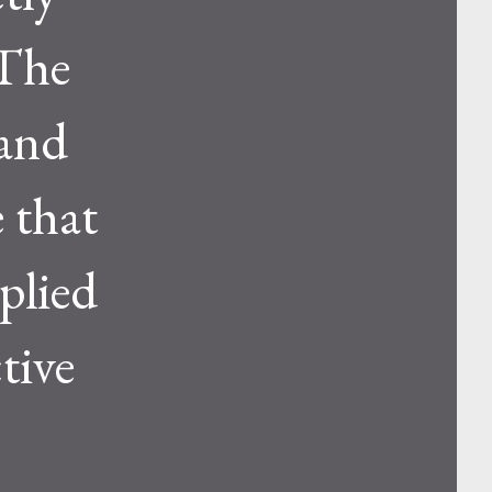
.The
 and
e that
pplied
tive