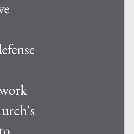
ve
defense
 work
hurch's
to