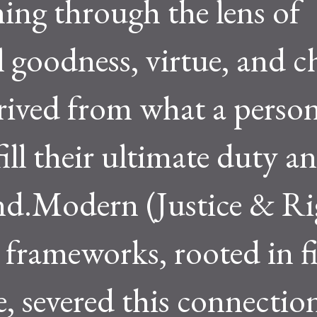
ing through the lens of
 goodness, virtue, and ch
rived from what a perso
fill their ultimate duty a
nd.Modern (Justice & Ri
frameworks, rooted in f
, severed this connectio