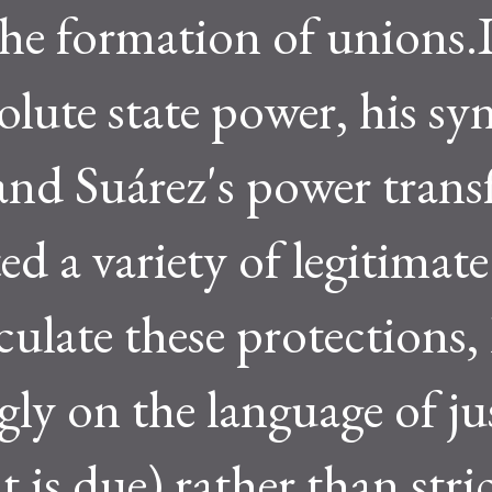
the formation of unions.
lute state power, his syn
and Suárez's power trans
ed a variety of legitimate
culate these protections,
ngly on the language of ju
 is due) rather than stri