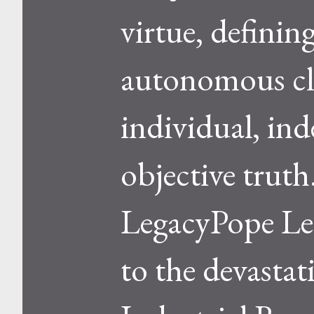
virtue, defining
autonomous cla
individual, ind
objective trut
LegacyPope Leo
to the devastat