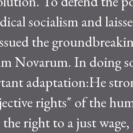
olution. To defend the p
dical socialism and laisse
 issued the groundbreaki
um Novarum. In doing so
tant adaptation:He stro
jective rights" of the hu
 the right to a just wage,