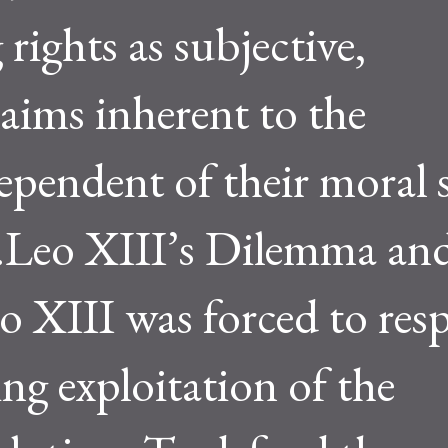
 rights as subjective,
ims inherent to the
ependent of their moral s
h.Leo XIII’s Dilemma an
 XIII was forced to re
ing exploitation of the