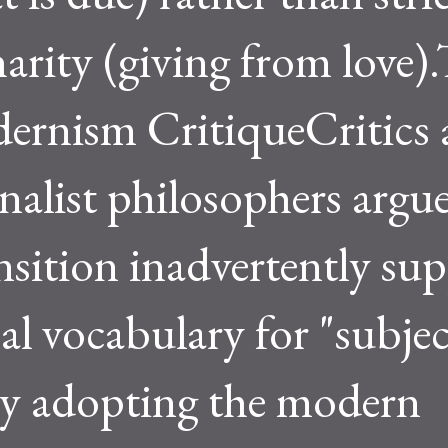
arity (giving from love)
ernism CritiqueCritics
onalist philosophers argu
ansition inadvertently su
al vocabulary for "subjec
y adopting the modern