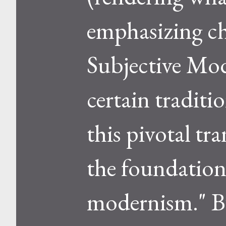
emphasizing ch
Subjective Mod
certain traditi
this pivotal tr
the foundation
modernism." B