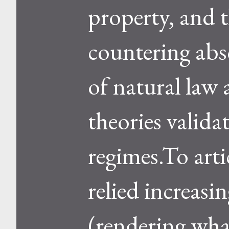
property, and 
countering abso
of natural law 
theories validat
regimes.To arti
relied increasi
(rendering what