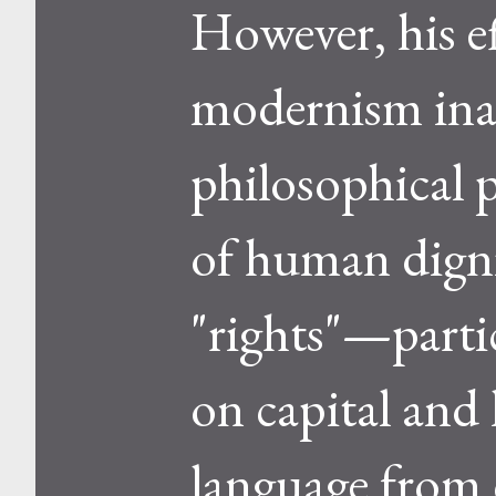
However, his e
modernism inad
philosophical 
of human digni
"rights"—parti
on capital and
language from c