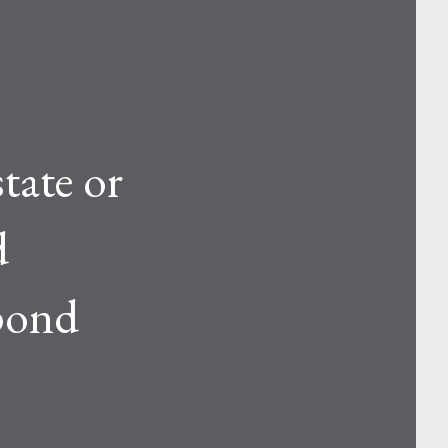
tate or
d
spond