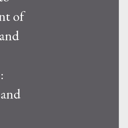
nt of
 and
:
 and