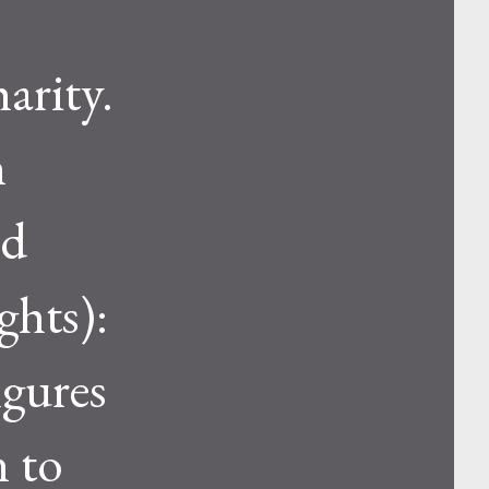
arity.
n
nd
ghts):
igures
n to