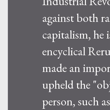
Industrial Rev
against both ra
capitalism, he
encyclical Rer
made an impor
upheld the "ob
person, such as