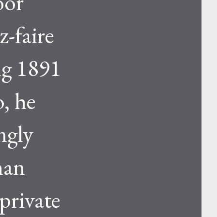
oor
z-faire
ng 1891
, he
ngly
man
 private