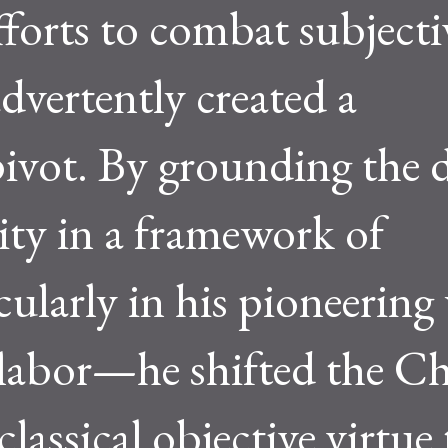
fforts to combat subjecti
vertently created a
pivot. By grounding the 
ty in a framework of
cularly in his pioneering
 labor—he shifted the C
lassical objective virtue 