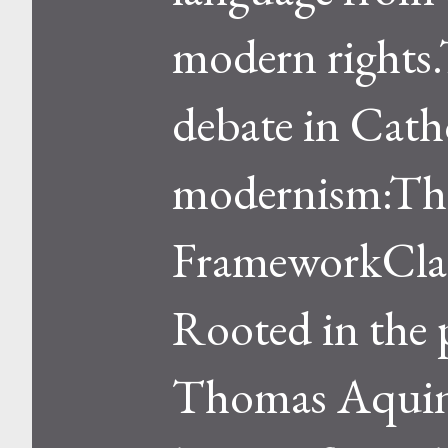
modern rights.T
debate in Catho
modernism:The
FrameworkClass
Rooted in the 
Thomas Aquinas