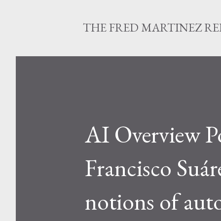
THE FRED MARTINEZ R
AI Overview Po
Francisco Suár
notions of aut