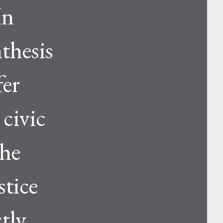
In
thesis
fer
 civic
 he
stice
ctly