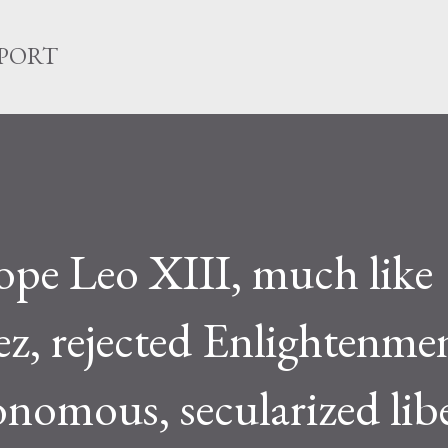
Skip to main content
EPORT
pe Leo XIII, much like
ez, rejected Enlightenme
onomous, secularized libe