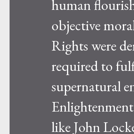
human flourish
objective moral
Rights were de
required to ful
supernatural e
Enlightenment 
like John Locke