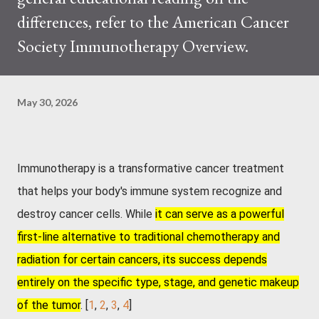
differences, refer to the American Cancer
Society Immunotherapy Overview.
May 30, 2026
Immunotherapy is a transformative cancer treatment
that helps your body's immune system recognize and
destroy cancer cells
. While
it can serve as a powerful
first-line alternative to traditional chemotherapy and
radiation for certain cancers, its success depends
entirely on the specific type, stage, and genetic makeup
of the tumor
. [
1
,
2
,
3
,
4
]