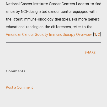
National Cancer Institute Cancer Centers Locator
to find
a nearby NCI-designated cancer center equipped with
the latest immune-oncology therapies. For more general
educational reading on the differences, refer to the
American Cancer Society Immunotherapy Overview
. [
1
,
2
]
SHARE
Comments
Post a Comment