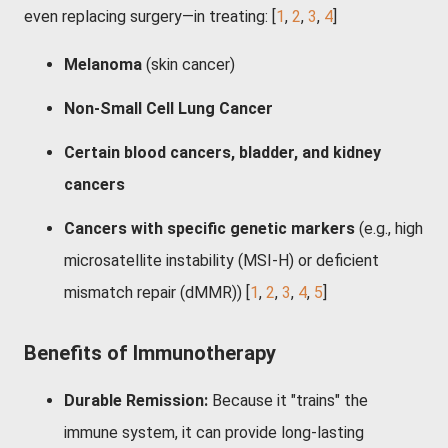
even replacing surgery—in treating: [
1
,
2
,
3
,
4
]
Melanoma
(skin cancer)
Non-Small Cell Lung Cancer
Certain blood cancers, bladder, and kidney
cancers
Cancers with specific genetic markers
(e.g., high
microsatellite instability (MSI-H) or deficient
mismatch repair (dMMR))
[
1
,
2
,
3
,
4
,
5
]
Benefits of Immunotherapy
Durable Remission:
Because it "trains" the
immune system, it can provide long-lasting