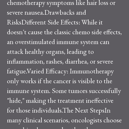
chemotherapy symptoms like hair loss or
severe nausea.Drawbacks and
RisksDifferent Side Effects: While it
doesn't cause the classic chemo side effects,
an overstimulated immune system can
attack healthy organs, leading to
inflammation, rashes, diarrhea, or severe
fatigue.Varied Efficacy: Immunotherapy
only works if the cancer is visible to the
immune system. Some tumors successfully
"hide," making the treatment ineffective
for those individuals.The Next StepsIn
many clinical scenarios, oncologists choose