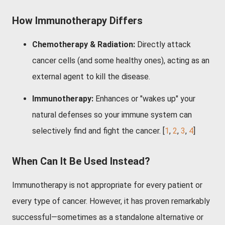
How Immunotherapy Differs
Chemotherapy & Radiation:
Directly attack
cancer cells (and some healthy ones), acting as an
external agent to kill the disease.
Immunotherapy:
Enhances or "wakes up" your
natural defenses so your immune system can
selectively find and fight the cancer.
[
1
,
2
,
3
,
4
]
When Can It Be Used Instead?
Immunotherapy is not appropriate for every patient or
every type of cancer. However, it has proven remarkably
successful—sometimes as a standalone alternative or