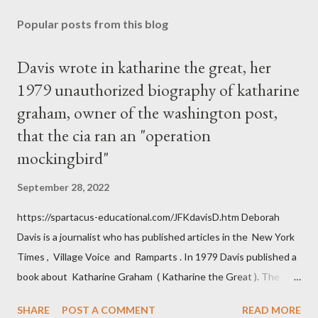
Popular posts from this blog
Davis wrote in katharine the great, her
1979 unauthorized biography of katharine
graham, owner of the washington post,
that the cia ran an "operation
mockingbird"
September 28, 2022
https://spartacus-educational.com/JFKdavisD.htm Deborah
Davis is a journalist who has published articles in the New York
Times , Village Voice and Ramparts . In 1979 Davis published a
book about Katharine Graham ( Katharine the Great ). The
book also looked at the connections between Philip Graham
SHARE
POST A COMMENT
READ MORE
and the Central Intelligence Agency . According to Davis the