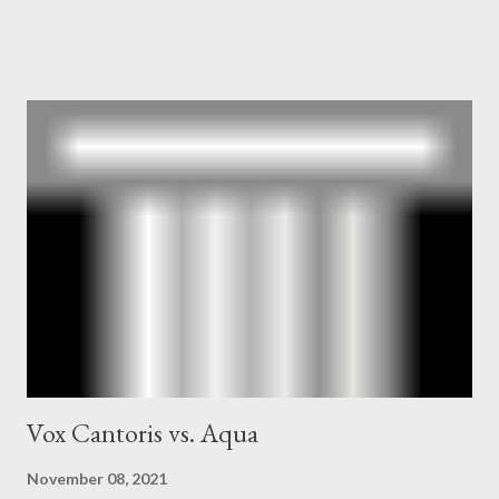
owner of the Washington Post was a key figure in Operation
Mockingbird , a CIA program to influence the American media.
According to Davis, Cord Meyer was Mockingbird's "principal
operative". Davis also argued that Deep Throat was Richard
Ober . Later, she claimed the source of this claim was a senior
official in the CIA. As she pointed out in Katharine the Great :
"The president also began to rely heavily upon the counsel of
Richard Ober, Angleton's deputy, the man in the CIA most
concerned with domestic counterintelligence, a...
Vox Cantoris vs. Aqua
November 08, 2021