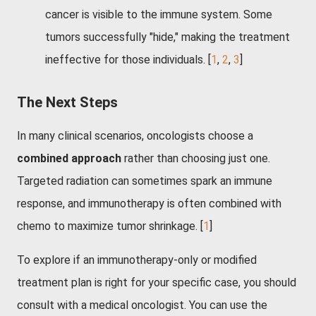
cancer is visible to the immune system. Some
tumors successfully "hide," making the treatment
ineffective for those individuals.
[
1
,
2
,
3
]
The Next Steps
In many clinical scenarios, oncologists choose a
combined approach
rather than choosing just one.
Targeted radiation can sometimes spark an immune
response, and immunotherapy is often combined with
chemo to maximize tumor shrinkage. [
1
]
To explore if an immunotherapy-only or modified
treatment plan is right for your specific case, you should
consult with a medical oncologist. You can use the