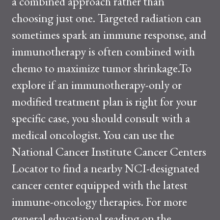
a combined approach rather than
choosing just one. Targeted radiation can
sometimes spark an immune response, and
immunotherapy is often combined with
chemo to maximize tumor shrinkage.To
explore if an immunotherapy-only or
modified treatment plan is right for your
specific case, you should consult with a
medical oncologist. You can use the
National Cancer Institute Cancer Centers
Locator to find a nearby NCI-designated
cancer center equipped with the latest
immune-oncology therapies. For more
general educational reading on the