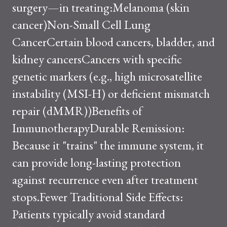
surgery—in treating:Melanoma (skin
cancer)Non-Small Cell Lung
CancerCertain blood cancers, bladder, and
kidney cancersCancers with specific
genetic markers (e.g., high microsatellite
instability (MSI-H) or deficient mismatch
repair (dMMR))Benefits of
ImmunotherapyDurable Remission:
Because it "trains" the immune system, it
can provide long-lasting protection
against recurrence even after treatment
stops.Fewer Traditional Side Effects:
Patients typically avoid standard