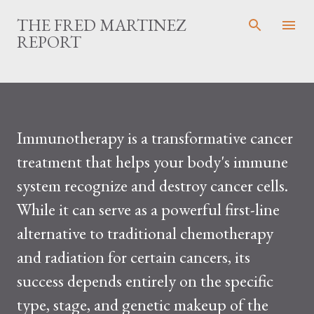
Skip to main content
THE FRED MARTINEZ
REPORT
Immunotherapy is a transformative cancer
treatment that helps your body's immune
system recognize and destroy cancer cells.
While it can serve as a powerful first-line
alternative to traditional chemotherapy
and radiation for certain cancers, its
success depends entirely on the specific
type, stage, and genetic makeup of the