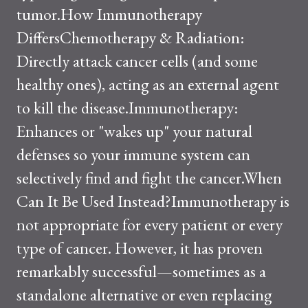
tumor.How Immunotherapy
DiffersChemotherapy & Radiation:
Directly attack cancer cells (and some
healthy ones), acting as an external agent
to kill the disease.Immunotherapy:
Enhances or "wakes up" your natural
defenses so your immune system can
selectively find and fight the cancer.When
Can It Be Used Instead?Immunotherapy is
not appropriate for every patient or every
type of cancer. However, it has proven
remarkably successful—sometimes as a
standalone alternative or even replacing