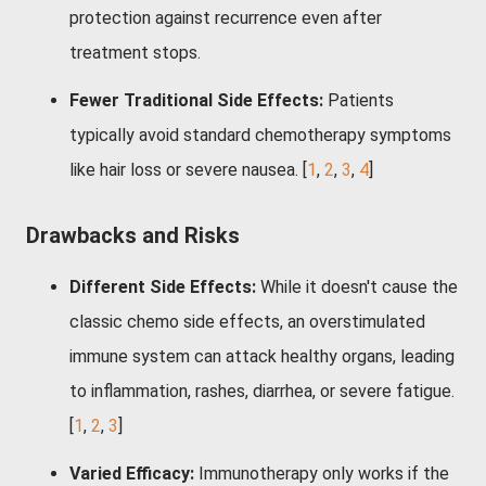
protection against recurrence even after
treatment stops.
Fewer Traditional Side Effects:
Patients
typically avoid standard chemotherapy symptoms
like hair loss or severe nausea.
[
1
,
2
,
3
,
4
]
Drawbacks and Risks
Different Side Effects:
While it doesn't cause the
classic chemo side effects, an overstimulated
immune system can attack healthy organs, leading
to inflammation, rashes, diarrhea, or severe fatigue.
[
1
,
2
,
3
]
Varied Efficacy:
Immunotherapy only works if the