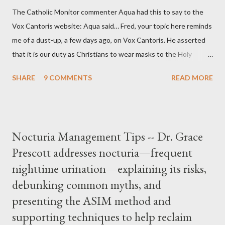
The Catholic Monitor commenter Aqua had this to say to the
Vox Cantoris website: Aqua said… Fred, your topic here reminds
me of a dust-up, a few days ago, on Vox Cantoris. He asserted
that it is our duty as Christians to wear masks to the Holy
Sacrifice of the Mass if the government tells us we must, or
SHARE
9 COMMENTS
READ MORE
they will close our Churches. My response to him was that I find
it inconceivable that an orthodox Catholic, such as himself,
would ever submit to unjust dictates from secular government
over how we approach Our Lord in Holy Mass. My response to
Nocturia Management Tips -- Dr. Grace
him was that the Mass belongs to Catholics and we decide,
Prescott addresses nocturia—frequent
within the bounds of Tradition, and in accord with the Word of
nighttime urination—explaining its risks,
Jesus, how we conduct ourselves in Holy Mass. Only one
authority prevails over Mass and that is our God and the Sacred
debunking common myths, and
Tradition given by Him to guide us in all times and places.
presenting the ASIM method and
Understand, there is nothing inherently wrong with wearing a
supporting techniques to help reclaim
mask to Mass. But there is EVERYTHING wrong with wearing a