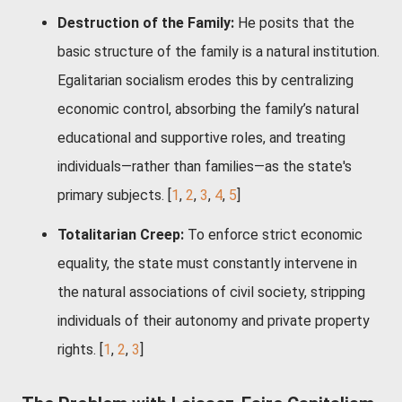
Destruction of the Family:
He posits that the
basic structure of the family is a natural institution.
Egalitarian socialism erodes this by centralizing
economic control, absorbing the family’s natural
educational and supportive roles, and treating
individuals—rather than families—as the state's
primary subjects.
[
1
,
2
,
3
,
4
,
5
]
Totalitarian Creep:
To enforce strict economic
equality, the state must constantly intervene in
the natural associations of civil society, stripping
individuals of their autonomy and private property
rights.
[
1
,
2
,
3
]