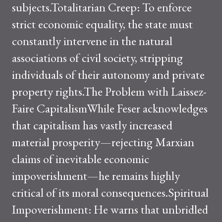
subjects.Totalitarian Creep: To enforce
strict economic equality, the state must
constantly intervene in the natural
associations of civil society, stripping
individuals of their autonomy and private
property rights.The Problem with Laissez-
Faire CapitalismWhile Feser acknowledges
that capitalism has vastly increased
material prosperity—rejecting Marxian
claims of inevitable economic
impoverishment—he remains highly
critical of its moral consequences.Spiritual
Impoverishment: He warns that unbridled