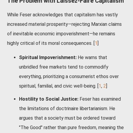
The Problem with Laissez-Faire Capitalism
While Feser acknowledges that capitalism has vastly
increased material prosperity—rejecting Marxian claims
of inevitable economic impoverishment—he remains
highly critical of its moral consequences. [
1
]
Spiritual Impoverishment:
He warns that
unbridled free markets tend to commodify
everything, prioritizing a consumerist ethos over
spiritual, familial, and civic well-being.
[
1
,
2
]
Hostility to Social Justice:
Feser has examined
the limitations of doctrinaire libertarianism. He
argues that a society must be ordered toward
"The Good" rather than pure freedom, meaning the