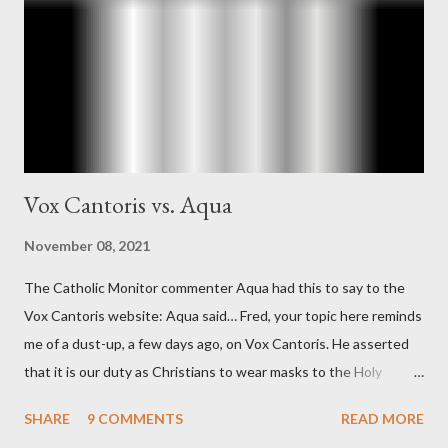
"The president also began to rely heavily upon the counsel of
Richard Ober, Angleton's deputy, the man in the CIA most
concerned with domestic counterintelligence, a...
Vox Cantoris vs. Aqua
November 08, 2021
The Catholic Monitor commenter Aqua had this to say to the
Vox Cantoris website: Aqua said… Fred, your topic here reminds
me of a dust-up, a few days ago, on Vox Cantoris. He asserted
that it is our duty as Christians to wear masks to the Holy
Sacrifice of the Mass if the government tells us we must, or
SHARE
9 COMMENTS
READ MORE
they will close our Churches. My response to him was that I find