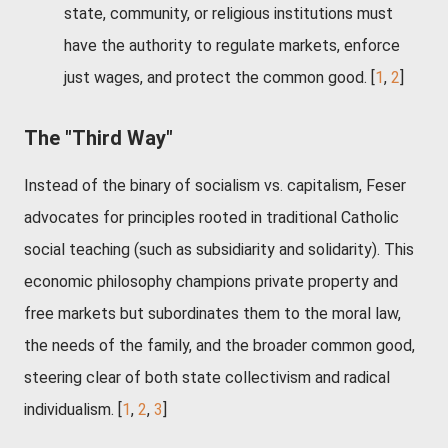
state, community, or religious institutions must
have the authority to regulate markets, enforce
just wages, and protect the common good.
[
1
,
2
]
The "Third Way"
Instead of the binary of socialism vs. capitalism, Feser
advocates for principles rooted in traditional Catholic
social teaching (such as subsidiarity and solidarity). This
economic philosophy champions private property and
free markets but subordinates them to the moral law,
the needs of the family, and the broader common good,
steering clear of both state collectivism and radical
individualism. [
1
,
2
,
3
]