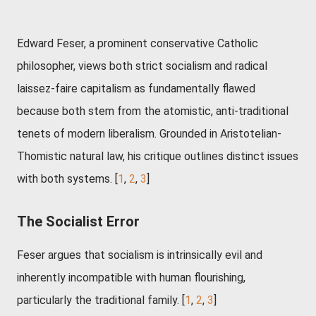
Edward Feser, a prominent conservative Catholic
philosopher, views both strict socialism and radical
laissez-faire capitalism as fundamentally flawed
because both stem from the atomistic, anti-traditional
tenets of modern liberalism. Grounded in Aristotelian-
Thomistic natural law, his critique outlines distinct issues
with both systems. [
1
,
2
,
3
]
The Socialist Error
Feser argues that socialism is intrinsically evil and
inherently incompatible with human flourishing,
particularly the traditional family. [
1
,
2
,
3
]