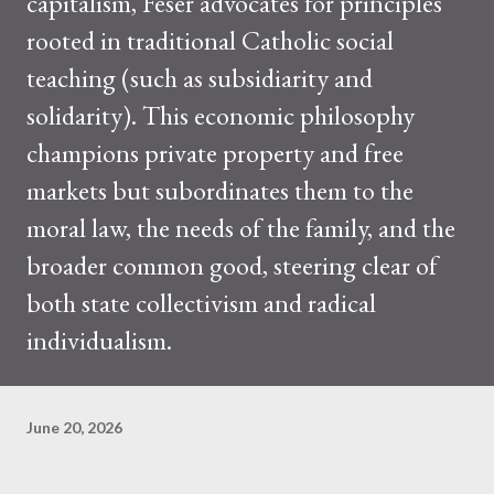
capitalism, Feser advocates for principles
rooted in traditional Catholic social
teaching (such as subsidiarity and
solidarity). This economic philosophy
champions private property and free
markets but subordinates them to the
moral law, the needs of the family, and the
broader common good, steering clear of
both state collectivism and radical
individualism.
June 20, 2026