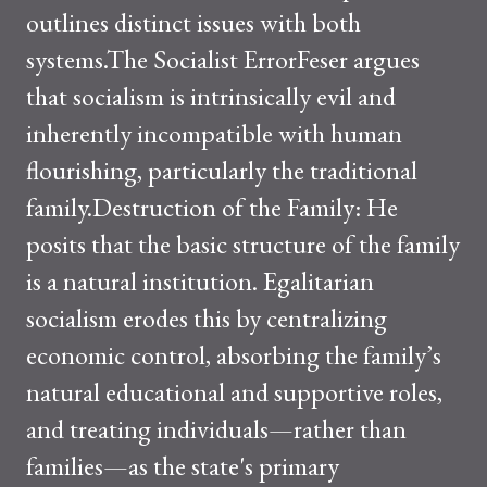
outlines distinct issues with both
systems.The Socialist ErrorFeser argues
that socialism is intrinsically evil and
inherently incompatible with human
flourishing, particularly the traditional
family.Destruction of the Family: He
posits that the basic structure of the family
is a natural institution. Egalitarian
socialism erodes this by centralizing
economic control, absorbing the family’s
natural educational and supportive roles,
and treating individuals—rather than
families—as the state's primary