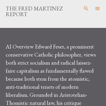
Skip to main content
THE FRED MARTINEZ
REPORT
AI Overview Edward Feser, a prominent
conservative Catholic philosopher, views
both strict socialism and radical laissez-
faire capitalism as fundamentally flawed
because both stem from the atomistic,
anti-traditional tenets of modern
liberalism. Grounded in Aristotelian-
Thomistic natural law, his critique