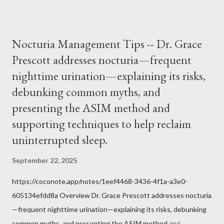
it inconceivable that an orthodox Catholic, such as himself,
would ever submit to unjust dictates from secular government
over how we approach Our Lord in Holy Mass. My response to
Nocturia Management Tips -- Dr. Grace
him was that the Mass belongs to Catholics and we decide,
Prescott addresses nocturia—frequent
within the bounds of Tradition, and in accord with the Word of
nighttime urination—explaining its risks,
Jesus, how we conduct ourselves in Holy Mass. Only one
authority prevails over Mass and that is our God and the Sacred
debunking common myths, and
Tradition given by Him to guide us in all times and places.
presenting the ASIM method and
Understand, there is nothing inherently wrong with wearing a
supporting techniques to help reclaim
mask to Mass. But there is EVERYTHING wrong with wearing a
uninterrupted sleep.
symbol...
September 22, 2025
https://coconote.app/notes/1eef4468-3436-4f1a-a3e0-
605134efdd8a Overview Dr. Grace Prescott addresses nocturia
—frequent nighttime urination—explaining its risks, debunking
common myths, and presenting the ASIM method and