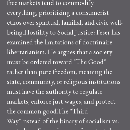
free markets tend to commodify
everything, prioritizing a consumerist
ethos over spiritual, familial, and civic well-
being.Hostility to Social Justice: Feser has
examined the limitations of doctrinaire
libertarianism. He argues that a society
must be ordered toward "The Good"
rather than pure freedom, meaning the
state, community, or religious institutions
must have the authority to regulate
markets, enforce just wages, and protect
the common good.The "Third
Way"Instead of the binary of socialism vs.