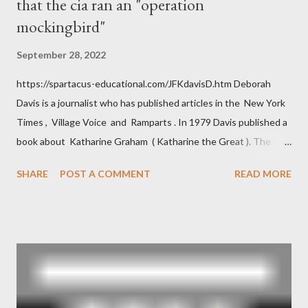
that the cia ran an "operation
mockingbird"
September 28, 2022
https://spartacus-educational.com/JFKdavisD.htm Deborah
Davis is a journalist who has published articles in the New York
Times , Village Voice and Ramparts . In 1979 Davis published a
book about Katharine Graham ( Katharine the Great ). The
book also looked at the connections between Philip Graham
SHARE
POST A COMMENT
READ MORE
and the Central Intelligence Agency . According to Davis the
owner of the Washington Post was a key figure in Operation
Mockingbird , a CIA program to influence the American media.
According to Davis, Cord Meyer was Mockingbird's "principal
operative". Davis also argued that Deep Throat was Richard
Ober . Later, she claimed the source of this claim was a senior
official in the CIA. As she pointed out in Katharine the Great :