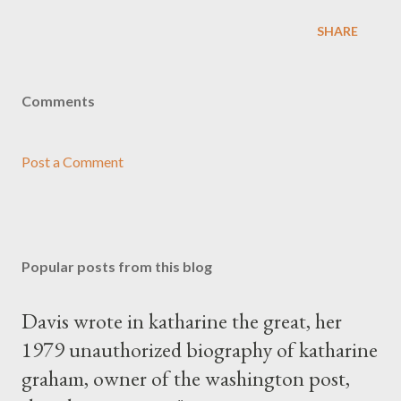
SHARE
Comments
Post a Comment
Popular posts from this blog
Davis wrote in katharine the great, her
1979 unauthorized biography of katharine
graham, owner of the washington post,