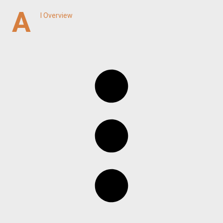
A
I Overview