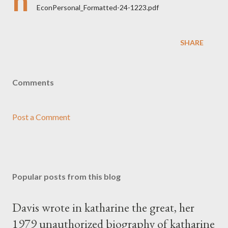
h
EconPersonal_Formatted-24-1223.pdf
SHARE
Comments
Post a Comment
Popular posts from this blog
Davis wrote in katharine the great, her
1979 unauthorized biography of katharine