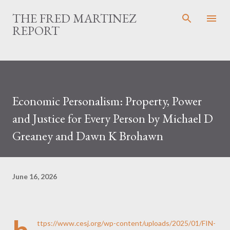
Skip to main content
THE FRED MARTINEZ
REPORT
Economic Personalism: Property, Power
and Justice for Every Person by Michael D
Greaney and Dawn K Brohawn
June 16, 2026
ttps://www.cesj.org/wp-content/uploads/2025/01/FIN-