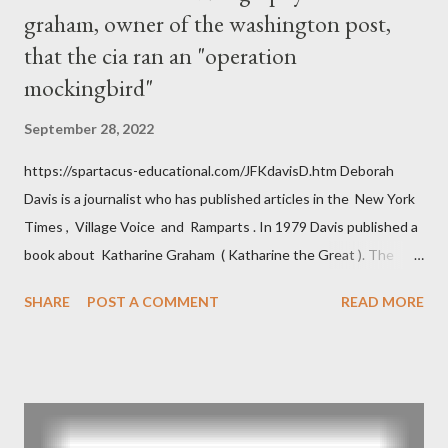
graham, owner of the washington post,
that the cia ran an "operation
mockingbird"
September 28, 2022
https://spartacus-educational.com/JFKdavisD.htm Deborah
Davis is a journalist who has published articles in the New York
Times , Village Voice and Ramparts . In 1979 Davis published a
book about Katharine Graham ( Katharine the Great ). The
book also looked at the connections between Philip Graham
SHARE
POST A COMMENT
READ MORE
and the Central Intelligence Agency . According to Davis the
owner of the Washington Post was a key figure in Operation
Mockingbird , a CIA program to influence the American media.
According to Davis, Cord Meyer was Mockingbird's "principal
operative". Davis also argued that Deep Throat was Richard