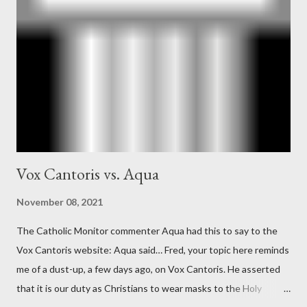
Ober . Later, she claimed the source of this claim was a senior
official in the CIA. As she pointed out in Katharine the Great :
"The president also began to rely heavily upon the counsel of
Richard Ober, Angleton's deputy, the man in the CIA most
concerned with domestic counterintelligence, a...
Vox Cantoris vs. Aqua
November 08, 2021
The Catholic Monitor commenter Aqua had this to say to the
Vox Cantoris website: Aqua said… Fred, your topic here reminds
me of a dust-up, a few days ago, on Vox Cantoris. He asserted
that it is our duty as Christians to wear masks to the Holy