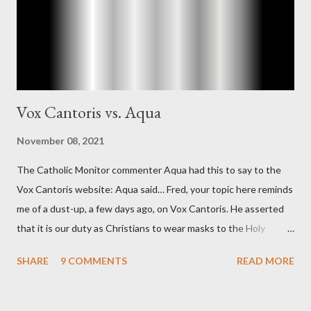
concerned with domestic counterintelligence, a...
Vox Cantoris vs. Aqua
November 08, 2021
The Catholic Monitor commenter Aqua had this to say to the
Vox Cantoris website: Aqua said… Fred, your topic here reminds
me of a dust-up, a few days ago, on Vox Cantoris. He asserted
that it is our duty as Christians to wear masks to the Holy
Sacrifice of the Mass if the government tells us we must, or
SHARE
9 COMMENTS
READ MORE
they will close our Churches. My response to him was that I find
it inconceivable that an orthodox Catholic, such as himself,
would ever submit to unjust dictates from secular government