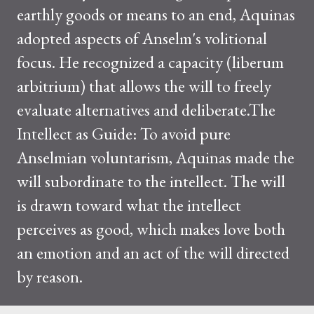
earthly goods or means to an end, Aquinas
adopted aspects of Anselm's volitional
focus. He recognized a capacity (liberum
arbitrium) that allows the will to freely
evaluate alternatives and deliberate.The
Intellect as Guide: To avoid pure
Anselmian voluntarism, Aquinas made the
will subordinate to the intellect. The will
is drawn toward what the intellect
perceives as good, which makes love both
an emotion and an act of the will directed
by reason.