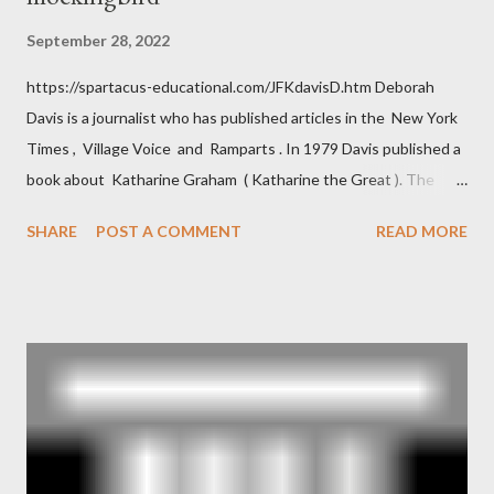
September 28, 2022
https://spartacus-educational.com/JFKdavisD.htm Deborah
Davis is a journalist who has published articles in the New York
Times , Village Voice and Ramparts . In 1979 Davis published a
book about Katharine Graham ( Katharine the Great ). The
book also looked at the connections between Philip Graham
SHARE
POST A COMMENT
READ MORE
and the Central Intelligence Agency . According to Davis the
owner of the Washington Post was a key figure in Operation
Mockingbird , a CIA program to influence the American media.
According to Davis, Cord Meyer was Mockingbird's "principal
operative". Davis also argued that Deep Throat was Richard
Ober . Later, she claimed the source of this claim was a senior
official in the CIA. As she pointed out in Katharine the Great :
"The president also began to rely heavily upon the counsel of
Richard Ober, Angleton's deputy, the man in the CIA most