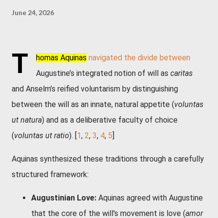
June 24, 2026
T
homas Aquinas
navigated the divide between
Augustine’s integrated notion of will as
caritas
and Anselm’s reified voluntarism by distinguishing
between the will as an innate, natural appetite (
voluntas
ut natura
) and as a deliberative faculty of choice
(
voluntas ut ratio
). [
1
,
2
,
3
,
4
,
5
]
Aquinas synthesized these traditions through a carefully
structured framework:
Augustinian Love:
Aquinas agreed with Augustine
that the core of the will's movement is love (
amor