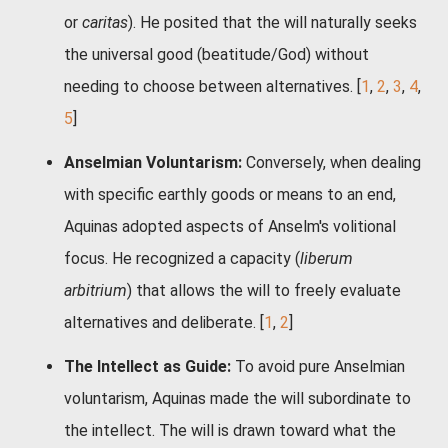
or
caritas
). He posited that the will naturally seeks
the universal good (beatitude/God) without
needing to choose between alternatives.
[
1
,
2
,
3
,
4
,
5
]
Anselmian Voluntarism:
Conversely, when dealing
with specific earthly goods or means to an end,
Aquinas adopted aspects of Anselm's volitional
focus. He recognized a capacity (
liberum
arbitrium
) that allows the will to freely evaluate
alternatives and deliberate.
[
1
,
2
]
The Intellect as Guide:
To avoid pure Anselmian
voluntarism, Aquinas made the will subordinate to
the intellect. The will is drawn toward what the