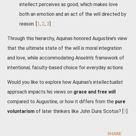
intellect perceives as good, which makes love
both an emotion and an act of the will directed by
reason.
[
1
,
2
,
3
]
Through this hierarchy, Aquinas honored Augustine’s view
that the ultimate state of the will is moral integration
and love, while accommodating Anselm's framework of
intentional, faculty-based choice for everyday actions.
Would you like to explore how Aquinas’s intellectualist
approach impacts his views on
grace and free will
compared to Augustine, or how it differs from the
pure
voluntarism
of later thinkers like John Duns Scotus?
[
1
]
SHARE