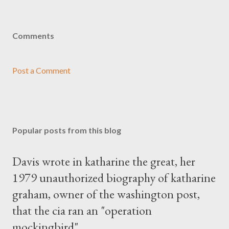
Comments
Post a Comment
Popular posts from this blog
Davis wrote in katharine the great, her
1979 unauthorized biography of katharine
graham, owner of the washington post,
that the cia ran an "operation
mockingbird"