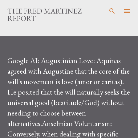
Skip to main content
THE FRED MARTINEZ
REPORT
Google AI: Augustinian Love: Aquinas
agreed with Augustine that the core of the
will's movement is love (amor or caritas).
He posited that the will naturally seeks the
universal good (beatitude/God) without
needing to choose between
alternatives.Anselmian Voluntarism:
Conversely, when dealing with specific