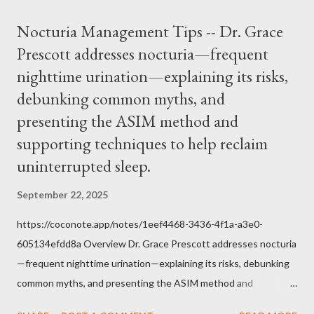
over how we approach Our Lord in Holy Mass. My response to
Nocturia Management Tips -- Dr. Grace
him was that the Mass belongs to Catholics and we decide,
Prescott addresses nocturia—frequent
within the bounds of Tradition, and in accord with the Word of
nighttime urination—explaining its risks,
Jesus, how we conduct ourselves in Holy Mass. Only one
authority prevails over Mass and that is our God and the Sacred
debunking common myths, and
Tradition given by Him to guide us in all times and places.
presenting the ASIM method and
Understand, there is nothing inherently wrong with wearing a
supporting techniques to help reclaim
mask to Mass. But there is EVERYTHING wrong with wearing a
uninterrupted sleep.
symbol...
September 22, 2025
https://coconote.app/notes/1eef4468-3436-4f1a-a3e0-
605134efdd8a Overview Dr. Grace Prescott addresses nocturia
—frequent nighttime urination—explaining its risks, debunking
common myths, and presenting the ASIM method and
supporting techniques to help reclaim uninterrupted sleep. The