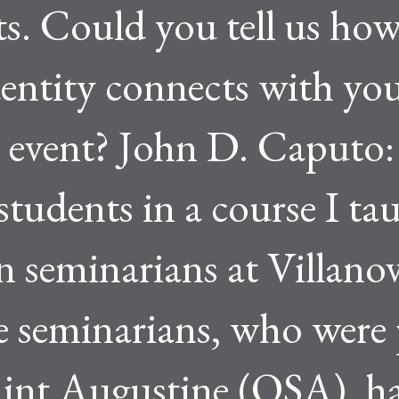
s. Could you tell us how
entity connects with yo
e event? John D. Caputo: 
tudents in a course I ta
n seminarians at Villano
e seminarians, who were 
aint Augustine (OSA), h