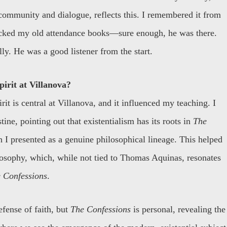
community and dialogue, reflects this. I remembered it from
ecked my old attendance books—sure enough, he was there.
lly. He was a good listener from the start.
irit at Villanova?
it is central at Villanova, and it influenced my teaching. I
ne, pointing out that existentialism has its roots in
The
 I presented as a genuine philosophical lineage. This helped
losophy, which, while not tied to Thomas Aquinas, resonates
 Confessions
.
efense of faith, but
The Confessions
is personal, revealing the