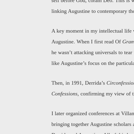
self before God, coram Deo. This is w
linking Augustine to contemporary th
A key moment in my intellectual life 
Augustine. When I first read Of
Gram
he wasn’t attacking universals to tea
like Augustine’s focus on the particul
Then, in 1991, Derrida’s
Circonfessio
Confessions
, confirming my view of 
I later organized conferences at Vill
bringing together Augustine scholars