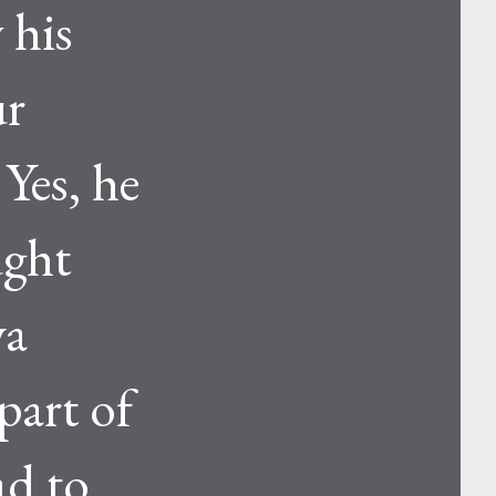
 his
ur
Yes, he
ught
va
part of
ad to