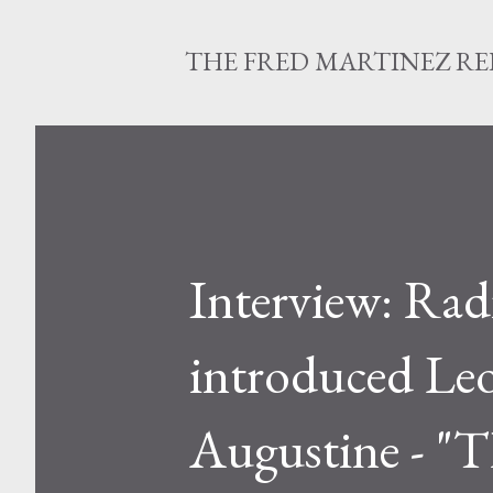
THE FRED MARTINEZ R
Interview: Rad
introduced Leo
Augustine - "