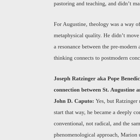
pastoring and teaching, and didn’t ma
For Augustine, theology was a way of 
metaphysical quality. He didn’t move 
a resonance between the pre-modern an
thinking connects to postmodern conc
Joseph Ratzinger aka Pope Benedic
connection between St. Augustine 
John D. Caputo:
Yes, but Ratzinger 
start that way, he became a deeply co
conventional, not radical, and the sa
phenomenological approach, Marion ult