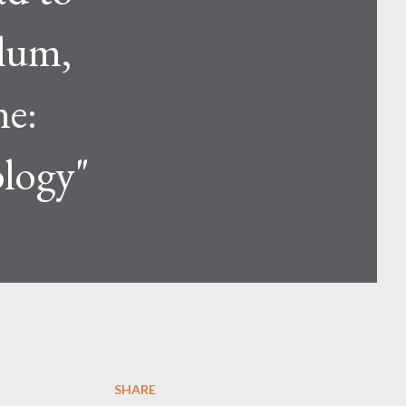
ulum,
ne:
logy"
SHARE