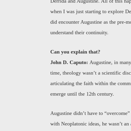
Derrida and Augustine. All of this h
when I was just starting to explore D
did encounter Augustine as the pre-m
understand their continuity.
Can you explain that?
John D. Caputo:
Augustine, in many 
time, theology wasn’t a scientific dis
articulating the faith within the comm
emerge until the 12th century.
Augustine didn’t have to “overcome”
with Neoplatonic ideas, he wasn’t an 