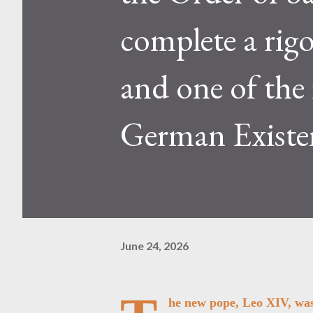
complete a rig
and one of the
German Existe
June 24, 2026
he new pope, Leo XIV, was 