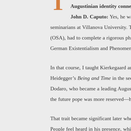
T
Augustinian identity conne
John D. Caputo:
Yes, he w
seminarians at Villanova University. 
(OSA), had to complete a rigorous ph
German Existentialism and Phenomen
In that course, I taught Kierkegaard a
Heidegger’s
Being and Time
in the se
Dodaro, who became a leading August
the future pope was more reserved—h
That trait became significant later whe
People feel heard in his presence, wh