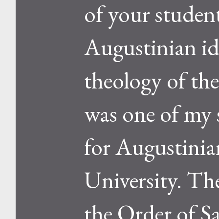
of your student
Augustinian id
theology of th
was one of my s
for Augustinia
University. Th
the Order of S