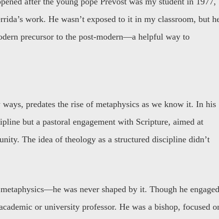
appened after the young pope Prevost was my student in 1977,
errida’s work. He wasn’t exposed to it in my classroom, but h
odern precursor to the post-modern—a helpful way to
ways, predates the rise of metaphysics as we know it. In his
cipline but a pastoral engagement with Scripture, aimed at
unity. The idea of theology as a structured discipline didn’t
 metaphysics—he was never shaped by it. Though he engage
academic or university professor. He was a bishop, focused o