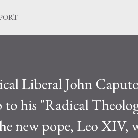
Skip to main content
EPORT
ical Liberal John Caput
 to his "Radical Theolo
The new pope, Leo XIV, 