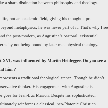
ke a sharp distinction between philosophy and theology.
life, not an academic field, giving his thought a pre-
beyond metaphysics; he was never part of it. That’s why I se
d the post-modern, as Augustine’s pastoral, existential
erns by not being bound by later metaphysical theology.
t XVI, was influenced by Martin Heidegger. Do you see a
and him ?
represents a traditional theological stance. Though he didn’t
nservative thinker. His engagement with Augustine is
me goes for Jean-Luc Marion. Despite his sophisticated,
imately reinforces a classical, neo-Platonic Christian