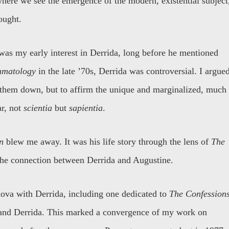
here we see the emergence of the modern, existential subject
ought.
was my early interest in Derrida, long before he mentioned
matology
in the late ’70s, Derrida was controversial. I argue
r them down, but to affirm the unique and marginalized, much
ar, not
scientia
but
sapientia
.
n
blew me away. It was his life story through the lens of
The
the connection between Derrida and Augustine.
anova with Derrida, including one dedicated to
The Confession
 and Derrida. This marked a convergence of my work on