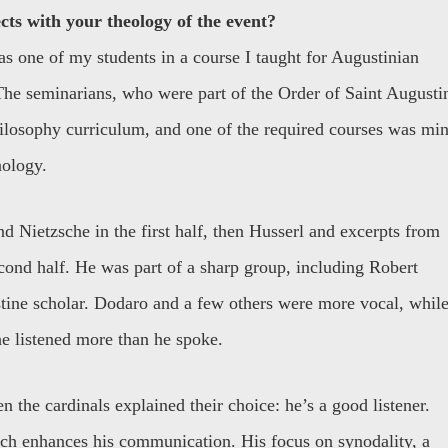
cts with your theology of the event?
as one of my students in a course I taught for Augustinian
The seminarians, who were part of the Order of Saint Augusti
ilosophy curriculum, and one of the required courses was min
ology.
nd Nietzsche in the first half, then Husserl and excerpts from
cond half. He was part of a sharp group, including Robert
ine scholar. Dodaro and a few others were more vocal, whil
e listened more than he spoke.
n the cardinals explained their choice: he’s a good listener.
ich enhances his communication. His focus on synodality, a