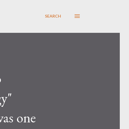
SEARCH
o
gy"
was one