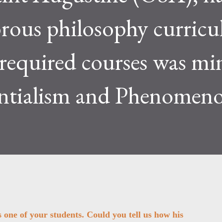
orous philosophy curric
 required courses was mi
ntialism and Phenomeno
one of your students. Could you tell us how his