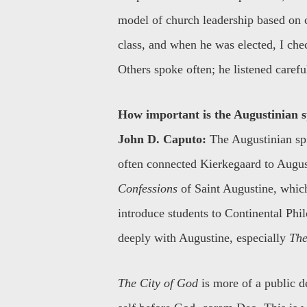
model of church leadership based on 
class, and when he was elected, I ch
Others spoke often; he listened carefu
How important is the Augustinian sp
John D. Caputo:
The Augustinian spir
often connected Kierkegaard to Augusti
Confessions
of Saint Augustine, which
introduce students to Continental Phi
deeply with Augustine, especially
The
The City of God
is more of a public d