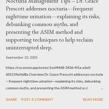
Nocturia Management Tips -- Dr. Grace
him was that the Mass belongs to Catholics and we decide,
Prescott addresses nocturia—frequent
within the bounds of Tradition, and in accord with the Word of
nighttime urination—explaining its risks,
Jesus, how we conduct ourselves in Holy Mass. Only one
authority prevails over Mass and that is our God and the Sacred
debunking common myths, and
Tradition given by Him to guide us in all times and places.
presenting the ASIM method and
Understand, there is nothing inherently wrong with wearing a
supporting techniques to help reclaim
mask to Mass. But there is EVERYTHING wrong with wearing a
uninterrupted sleep.
symbol...
September 22, 2025
https://coconote.app/notes/1eef4468-3436-4f1a-a3e0-
605134efdd8a Overview Dr. Grace Prescott addresses nocturia
—frequent nighttime urination—explaining its risks, debunking
common myths, and presenting the ASIM method and
supporting techniques to help reclaim uninterrupted sleep. The
SHARE
POST A COMMENT
READ MORE
Problem of Nocturia Nocturia refers to waking repeatedly at
night to urinate, affecting up to 70% of adults over 60. It