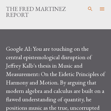
Skip to main content
THE FRED MARTINEZ
REPORT
Google AI: You are touching on the
central epistemological disruption of
Jeffrey Kalb's thesis in Music and
Measurement: On the Eidetic Principles of
Harmony and Motion. By arguing that
modern algebra and calculus are built on a
flawed understanding of quantity, he
positions music as the true, uncorrupted