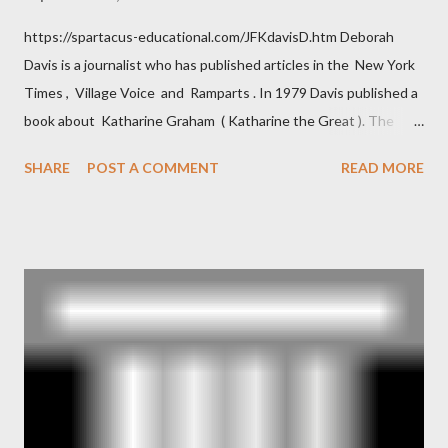
https://spartacus-educational.com/JFKdavisD.htm Deborah
Davis is a journalist who has published articles in the New York
Times , Village Voice and Ramparts . In 1979 Davis published a
book about Katharine Graham ( Katharine the Great ). The
book also looked at the connections between Philip Graham
SHARE
POST A COMMENT
READ MORE
and the Central Intelligence Agency . According to Davis the
owner of the Washington Post was a key figure in Operation
Mockingbird , a CIA program to influence the American media.
According to Davis, Cord Meyer was Mockingbird's "principal
operative". Davis also argued that Deep Throat was Richard
Ober . Later, she claimed the source of this claim was a senior
official in the CIA. As she pointed out in Katharine the Great :
"The president also began to rely heavily upon the counsel of
Richard Ober, Angleton's deputy, the man in the CIA most
concerned with domestic counterintelligence, a...