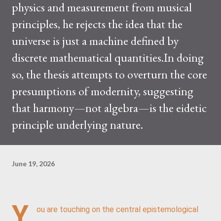
physics and measurement from musical
principles, he rejects the idea that the
universe is just a machine defined by
discrete mathematical quantities.In doing
so, the thesis attempts to overturn the core
presumptions of modernity, suggesting
that harmony—not algebra—is the eidetic
principle underlying nature.
June 19, 2026
Y
ou are touching on the central epistemological