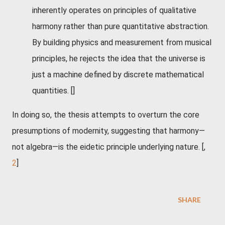
inherently operates on principles of qualitative
harmony rather than pure quantitative abstraction.
By building physics and measurement from musical
principles, he rejects the idea that the universe is
just a machine defined by discrete mathematical
quantities.
[]
In doing so, the thesis attempts to overturn the core
presumptions of modernity, suggesting that harmony—
not algebra—is the eidetic principle underlying nature. [,
2
]
SHARE