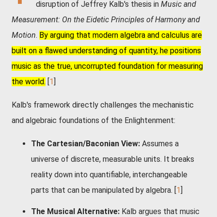
disruption of Jeffrey Kalb's thesis in
Music and
Measurement: On the Eidetic Principles of Harmony and
Motion
.
By arguing that modern algebra and calculus are
built on a flawed understanding of quantity, he positions
music as the true, uncorrupted foundation for measuring
the world.
[
1
]
Kalb's framework directly challenges the mechanistic
and algebraic foundations of the Enlightenment:
The Cartesian/Baconian View:
Assumes a
universe of discrete, measurable units. It breaks
reality down into quantifiable, interchangeable
parts that can be manipulated by algebra.
[
1
]
The Musical Alternative:
Kalb argues that music