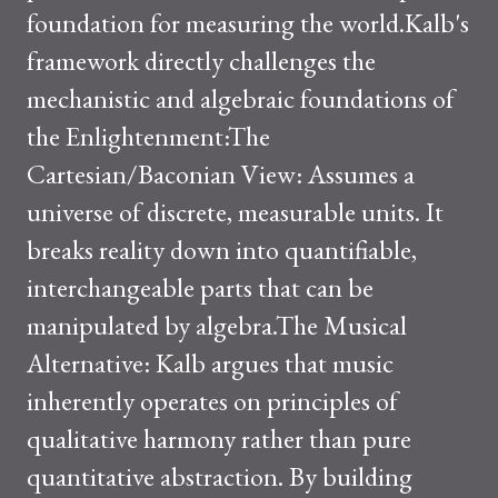
foundation for measuring the world.Kalb's
framework directly challenges the
mechanistic and algebraic foundations of
the Enlightenment:The
Cartesian/Baconian View: Assumes a
universe of discrete, measurable units. It
breaks reality down into quantifiable,
interchangeable parts that can be
manipulated by algebra.The Musical
Alternative: Kalb argues that music
inherently operates on principles of
qualitative harmony rather than pure
quantitative abstraction. By building