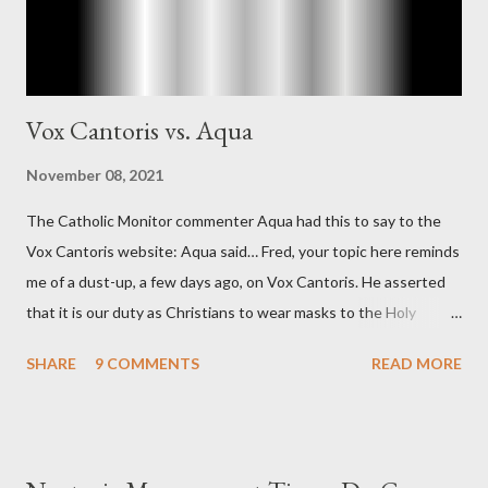
Vox Cantoris vs. Aqua
November 08, 2021
The Catholic Monitor commenter Aqua had this to say to the
Vox Cantoris website: Aqua said… Fred, your topic here reminds
me of a dust-up, a few days ago, on Vox Cantoris. He asserted
that it is our duty as Christians to wear masks to the Holy
Sacrifice of the Mass if the government tells us we must, or
SHARE
9 COMMENTS
READ MORE
they will close our Churches. My response to him was that I find
it inconceivable that an orthodox Catholic, such as himself,
would ever submit to unjust dictates from secular government
over how we approach Our Lord in Holy Mass. My response to