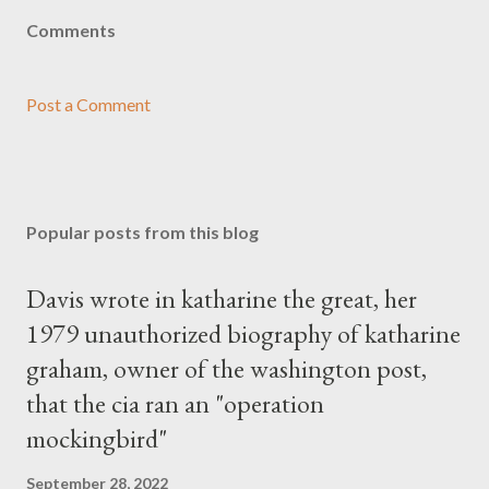
Comments
Post a Comment
Popular posts from this blog
Davis wrote in katharine the great, her
1979 unauthorized biography of katharine
graham, owner of the washington post,
that the cia ran an "operation
mockingbird"
September 28, 2022