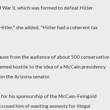
 War II, which was formed to defeat Hitler.
itler," she added. "Hitler had a coherent tax
ause from the audience of about 500 conservative
eemed hostile to the idea of a McCain presidency
on the Arizona senator.
 for his sponsorship of the McCain-Feingold
accused him of wanting amnesty for illegal