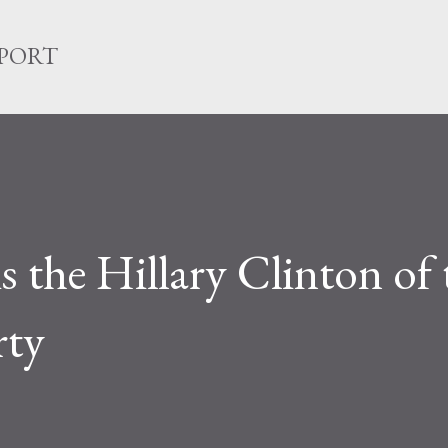
Skip to main content
EPORT
 the Hillary Clinton of 
rty