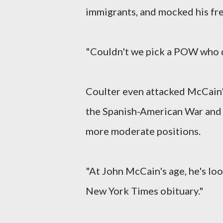
immigrants, and mocked his fre
"Couldn't we pick a POW who d
Coulter even attacked McCain's
the Spanish-American War and 
more moderate positions.
"At John McCain's age, he's loo
New York Times obituary."