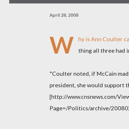
April 28, 2008
W
hy is Ann Coulter c
thing all three had
"Coulter noted, if McCain mad
president, she would support t
[http://www.cnsnews.com/View
Page=/Politics/archive/2008