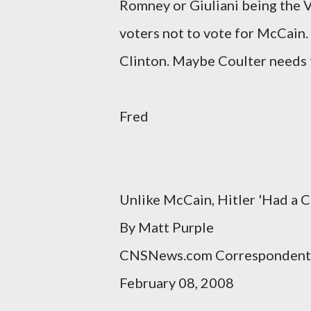
Romney or Giuliani being the 
voters not to vote for McCain.
Clinton. Maybe Coulter needs 
Fred
Unlike McCain, Hitler 'Had a C
By Matt Purple
CNSNews.com Correspondent
February 08, 2008