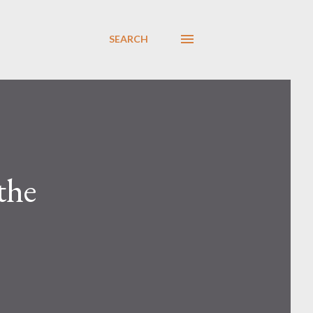
SEARCH
the