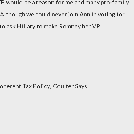
VP would be a reason for me and many pro-family
 Although we could never join Ann in voting for
to ask Hillary to make Romney her VP.
oherent Tax Policy,' Coulter Says