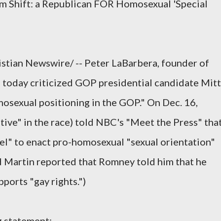
m Shift: a Republican FOR Homosexual 'Special
tian Newswire/ -- Peter LaBarbera, founder of
 today criticized GOP presidential candidate Mitt
osexual positioning in the GOP." On Dec. 16,
ive" in the race) told NBC's "Meet the Press" tha
vel" to enact pro-homosexual "sexual orientation"
d Martin reported that Romney told him that he
ports "gay rights.")
g statement: