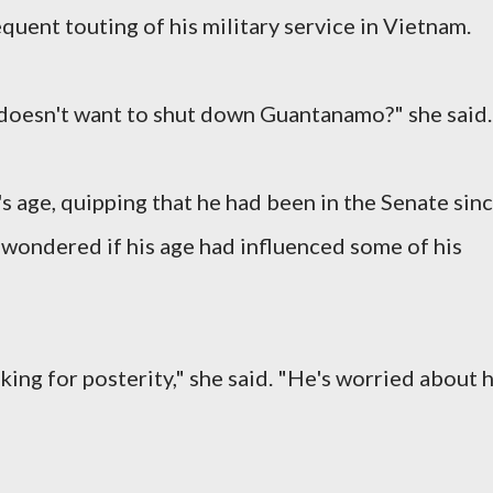
quent touting of his military service in Vietnam.
oesn't want to shut down Guantanamo?" she said.
 age, quipping that he had been in the Senate sin
wondered if his age had influenced some of his
king for posterity," she said. "He's worried about h