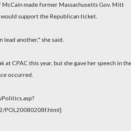
if McCain made former Massachusetts Gov. Mitt
 would support the Republican ticket.
n lead another," she said.
k at CPAC this year, but she gave her speech in th
ce occurred.
Politics.asp?
02/POL20080208f.html]