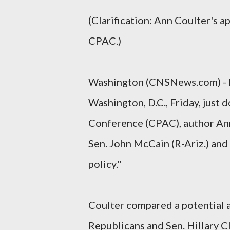
(Clarification: Ann Coulter's 
CPAC.)
Washington (CNSNews.com) - I
Washington, D.C., Friday, just 
Conference (CPAC), author Ann
Sen. John McCain (R-Ariz.) and 
policy."
Coulter compared a potential 
Republicans and Sen. Hillary C