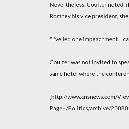
Nevertheless, Coulter noted, 
Romney his vice president, she
"I've led one impeachment. I ca
Coulter was not invited to spea
same hotel where the conferen
[http://www.cnsnews.com/View
Page=/Politics/archive/2008