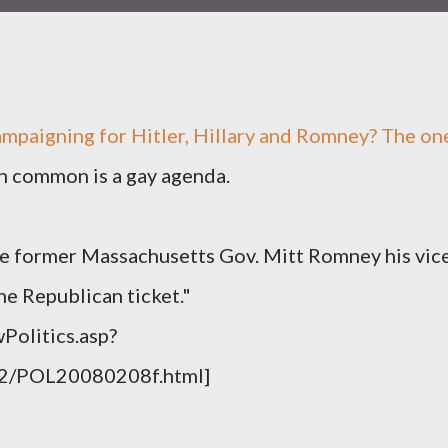
ampaigning for Hitler, Hillary and Romney? The on
 in common is a gay agenda.
e former Massachusetts Gov. Mitt Romney his vic
he Republican ticket."
Politics.asp?
02/POL20080208f.html]