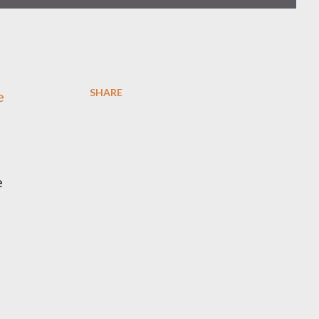
SHARE
e
e