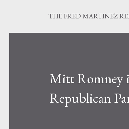
THE FRED MARTINEZ R
Mitt Romney is
Republican Pa