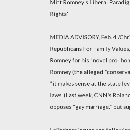
Mitt Romney's Liberal Paradig
Rights'
MEDIA ADVISORY, Feb. 4 /Chris
Republicans For Family Values,
Romney for his "novel pro- hom
Romney (the alleged "conservat
"it makes sense at the state le
laws. (Last week, CNN's Rolan
opposes "gay marriage," but sup
LaBarbera issued the followin