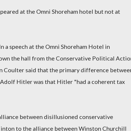
appeared at the Omni Shoreham hotel but not at
n a speech at the Omni Shoreham Hotel in
down the hall from the Conservative Political Acti
 Coulter said that the primary difference betwee
Adolf Hitler was that Hitler "had a coherent tax
alliance between disillusioned conservative
linton to the alliance between Winston Churchill