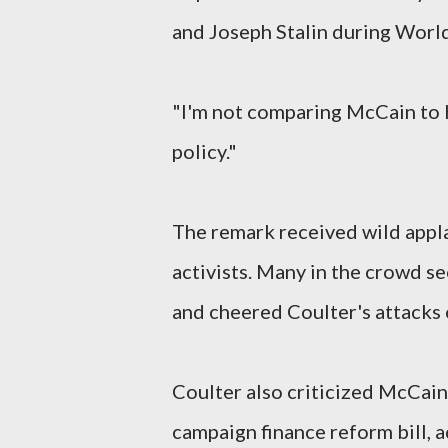
and Joseph Stalin during World
"I'm not comparing McCain to H
policy."
The remark received wild appl
activists. Many in the crowd s
and cheered Coulter's attacks 
Coulter also criticized McCain
campaign finance reform bill, 