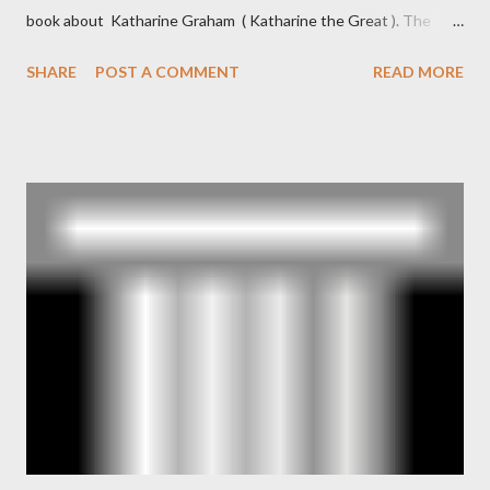
book about Katharine Graham ( Katharine the Great ). The
book also looked at the connections between Philip Graham
SHARE
POST A COMMENT
READ MORE
and the Central Intelligence Agency . According to Davis the
owner of the Washington Post was a key figure in Operation
Mockingbird , a CIA program to influence the American media.
According to Davis, Cord Meyer was Mockingbird's "principal
operative". Davis also argued that Deep Throat was Richard
Ober . Later, she claimed the source of this claim was a senior
official in the CIA. As she pointed out in Katharine the Great :
"The president also began to rely heavily upon the counsel of
Richard Ober, Angleton's deputy, the man in the CIA most
concerned with domestic counterintelligence, a...