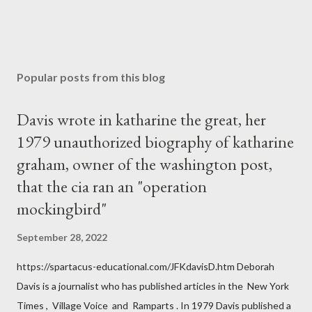
Popular posts from this blog
Davis wrote in katharine the great, her
1979 unauthorized biography of katharine
graham, owner of the washington post,
that the cia ran an "operation
mockingbird"
September 28, 2022
https://spartacus-educational.com/JFKdavisD.htm Deborah
Davis is a journalist who has published articles in the New York
Times , Village Voice and Ramparts . In 1979 Davis published a