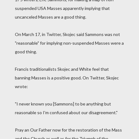
suspended USA Masses apparently implying that
uncanceled Masses are a good thing.
On March 17, in Twitter, Skojec said Sammons was not
"reasonable" for implying non-suspended Masses were a
good thing.
Francis traditionalists Skojec and White feel that
banning Masses is a positive good. On Twitter, Skojec
wrote:
"I never known you [Sammons] to be anything but
reasonable so I'm confused about our disagreement."
Pray an Our Father now for the restoration of the Mass
and the Church as well as for the Triumph of the