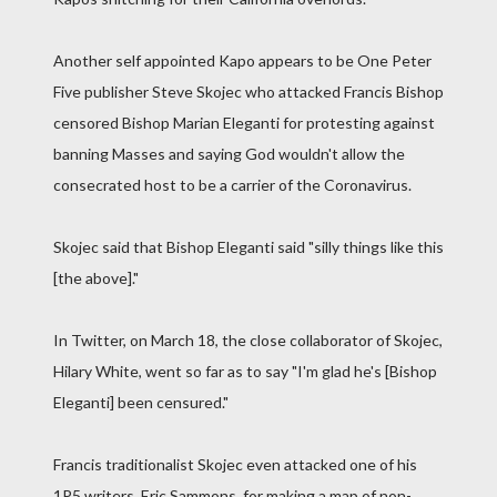
Another self appointed Kapo appears to be One Peter
Five publisher Steve Skojec who attacked Francis Bishop
censored Bishop Marian Eleganti for protesting against
banning Masses and saying God wouldn't allow the
consecrated host to be a carrier of the Coronavirus.
Skojec said that Bishop Eleganti said "silly things like this
[the above]."
In Twitter, on March 18, the close collaborator of Skojec,
Hilary White, went so far as to say "I'm glad he's [Bishop
Eleganti] been censured."
Francis traditionalist Skojec even attacked one of his
1P5 writers, Eric Sammons, for making a map of non-