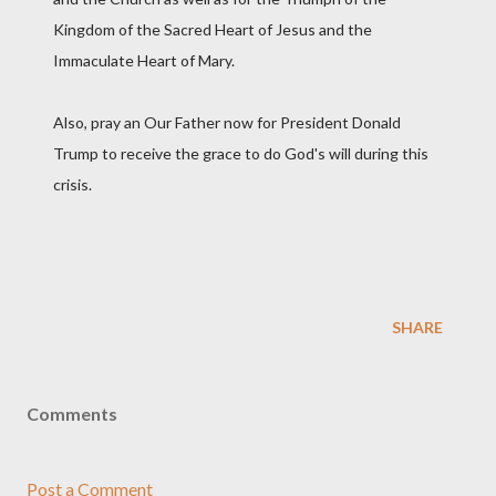
Kingdom of the Sacred Heart of Jesus and the
Immaculate Heart of Mary.
Also, pray an Our Father now for President Donald
Trump to receive the grace to do God's will during this
crisis.
SHARE
Comments
Post a Comment