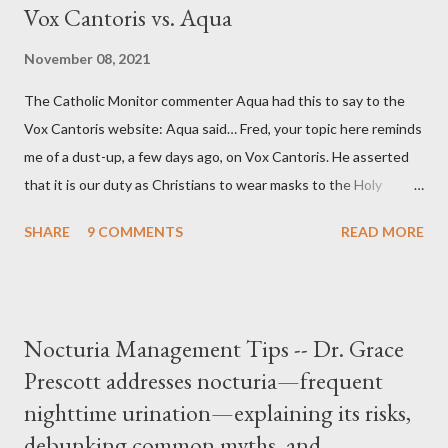
Vox Cantoris vs. Aqua
November 08, 2021
The Catholic Monitor commenter Aqua had this to say to the
Vox Cantoris website: Aqua said… Fred, your topic here reminds
me of a dust-up, a few days ago, on Vox Cantoris. He asserted
that it is our duty as Christians to wear masks to the Holy
Sacrifice of the Mass if the government tells us we must, or
SHARE
9 COMMENTS
READ MORE
they will close our Churches. My response to him was that I find
it inconceivable that an orthodox Catholic, such as himself,
would ever submit to unjust dictates from secular government
over how we approach Our Lord in Holy Mass. My response to
Nocturia Management Tips -- Dr. Grace
him was that the Mass belongs to Catholics and we decide,
Prescott addresses nocturia—frequent
within the bounds of Tradition, and in accord with the Word of
nighttime urination—explaining its risks,
Jesus, how we conduct ourselves in Holy Mass. Only one
authority prevails over Mass and that is our God and the Sacred
debunking common myths, and