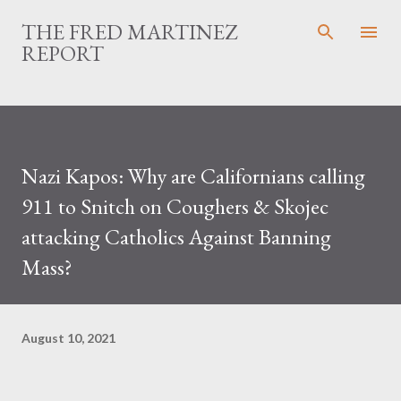
Skip to main content
THE FRED MARTINEZ
REPORT
Nazi Kapos: Why are Californians calling
911 to Snitch on Coughers & Skojec
attacking Catholics Against Banning
Mass?
August 10, 2021