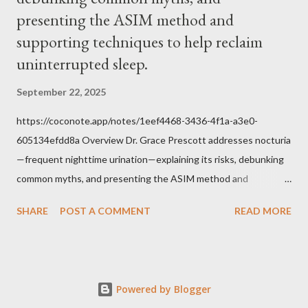
Tradition given by Him to guide us in all times and places.
presenting the ASIM method and
Understand, there is nothing inherently wrong with wearing a
supporting techniques to help reclaim
mask to Mass. But there is EVERYTHING wrong with wearing a
uninterrupted sleep.
symbol...
September 22, 2025
https://coconote.app/notes/1eef4468-3436-4f1a-a3e0-
605134efdd8a Overview Dr. Grace Prescott addresses nocturia
—frequent nighttime urination—explaining its risks, debunking
common myths, and presenting the ASIM method and
supporting techniques to help reclaim uninterrupted sleep. The
SHARE
POST A COMMENT
READ MORE
Problem of Nocturia Nocturia refers to waking repeatedly at
night to urinate, affecting up to 70% of adults over 60. It
increases the risk of falls, cognitive decline, heart strain, and
emotional distress. Causes include reduced nighttime ADH
Powered by Blogger
hormone, decreased bladder capacity, and fluid redistribution