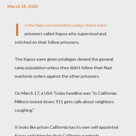
March 18, 2020
I
n the Nazi concentration camps there were
prisoners called Kapos who supervised and
snitched on their follow prisoners.
The Kapos were given privileges denied the general
camp population unless they didn't follow their Nazi
overlords orders against the other prisoners.
On March 17, a USA Today headline was "In California:
Millions locked down; 911 gets calls about neighbors
coughing."
It looks like prison California has its own self appointed
Kapos snitching for their California overlords.