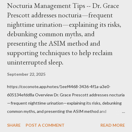
Nocturia Management Tips -- Dr. Grace
him was that the Mass belongs to Catholics and we decide,
Prescott addresses nocturia—frequent
within the bounds of Tradition, and in accord with the Word of
nighttime urination—explaining its risks,
Jesus, how we conduct ourselves in Holy Mass. Only one
authority prevails over Mass and that is our God and the Sacred
debunking common myths, and
Tradition given by Him to guide us in all times and places.
presenting the ASIM method and
Understand, there is nothing inherently wrong with wearing a
supporting techniques to help reclaim
mask to Mass. But there is EVERYTHING wrong with wearing a
uninterrupted sleep.
symbol...
September 22, 2025
https://coconote.app/notes/1eef4468-3436-4f1a-a3e0-
605134efdd8a Overview Dr. Grace Prescott addresses nocturia
—frequent nighttime urination—explaining its risks, debunking
common myths, and presenting the ASIM method and
supporting techniques to help reclaim uninterrupted sleep. The
SHARE
POST A COMMENT
READ MORE
Problem of Nocturia Nocturia refers to waking repeatedly at