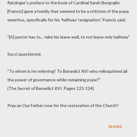
Ratzinger's preface to the book of Cardinal Sarah Bergoglio
[Francis] gave a homily that seemed to be a criticism of the pope
emeritus, specifically for his 'halfway' resignation." Francis said:
"[A] pastor has to... take his leave well, to not leave only halfway."
Socci questioned:
"To whom is he referring? To Benedict XVI who relinquished all
the power of governance while remaining pope?"
(The Secret of Benedict XVI, Pages 123-124)
Pray an Our Father now for the restoration of the Church?
SHARE