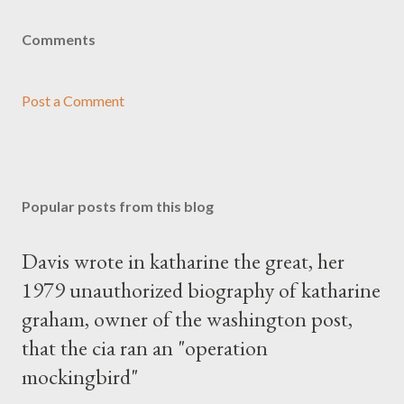
Comments
Post a Comment
Popular posts from this blog
Davis wrote in katharine the great, her
1979 unauthorized biography of katharine
graham, owner of the washington post,
that the cia ran an "operation
mockingbird"