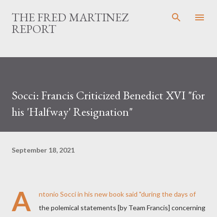
Skip to main content
THE FRED MARTINEZ
REPORT
Socci: Francis Criticized Benedict XVI "for
his 'Halfway' Resignation"
September 18, 2021
A
ntonio Socci in his new book said "during the days of
the polemical statements [by Team Francis] concerning