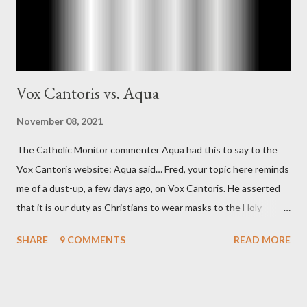
Vox Cantoris vs. Aqua
November 08, 2021
The Catholic Monitor commenter Aqua had this to say to the
Vox Cantoris website: Aqua said… Fred, your topic here reminds
me of a dust-up, a few days ago, on Vox Cantoris. He asserted
that it is our duty as Christians to wear masks to the Holy
Sacrifice of the Mass if the government tells us we must, or
SHARE
9 COMMENTS
READ MORE
they will close our Churches. My response to him was that I find
it inconceivable that an orthodox Catholic, such as himself,
would ever submit to unjust dictates from secular government
over how we approach Our Lord in Holy Mass. My response to