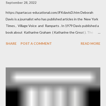
September 28, 2022
https://spartacus-educational.com/JFKdavisD.htm Deborah
Davis is a journalist who has published articles in the New York
Times , Village Voice and Ramparts . In 1979 Davis published a
book about Katharine Graham ( Katharine the Great ). The
book also looked at the connections between Philip Graham
SHARE
POST A COMMENT
READ MORE
and the Central Intelligence Agency . According to Davis the
owner of the Washington Post was a key figure in Operation
Mockingbird , a CIA program to influence the American media.
According to Davis, Cord Meyer was Mockingbird's "principal
operative". Davis also argued that Deep Throat was Richard
Ober . Later, she claimed the source of this claim was a senior
official in the CIA. As she pointed out in Katharine the Great :
"The president also began to rely heavily upon the counsel of
Richard Ober, Angleton's deputy, the man in the CIA most
concerned with domestic counterintelligence, a...