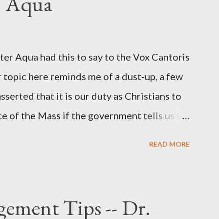
. Aqua
ichard Ober . Later, she claimed the
r official in the CIA. As she pointed out in
ident also began to rely heavily upon the
r Aqua had this to say to the Vox Cantoris
ton's deputy, the man in the CIA most
 topic here reminds me of a dust-up, a few
rintelligence, a...
sserted that it is our duty as Christians to
ce of the Mass if the government tells us we
urches. My response to him was that I find it
READ MORE
 Catholic, such as himself, would ever
m secular government over how we approach
ponse to him was that the Mass belongs to
ement Tips -- Dr.
n the bounds of Tradition, and in accord