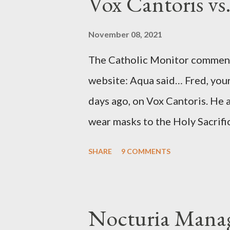
Vox Cantoris vs
argued that Deep Throat was R
source of this claim was a senio
November 08, 2021
Katharine the Great : "The pres
The Catholic Monitor commente
counsel of Richard Ober, Angle
website: Aqua said… Fred, your
concerned with domestic counte
days ago, on Vox Cantoris. He a
wear masks to the Holy Sacrifi
must, or they will close our Ch
SHARE
9 COMMENTS
inconceivable that an orthodox
submit to unjust dictates fro
Our Lord in Holy Mass. My res
Nocturia Manag
Catholics and we decide, withi