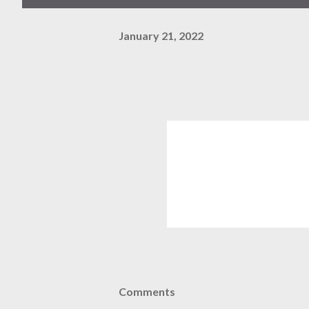
January 21, 2022
Comments