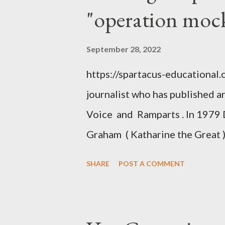
"operation moc
September 28, 2022
https://spartacus-educational
journalist who has published a
Voice and Ramparts . In 1979 
Graham ( Katharine the Great )
between Philip Graham and the
SHARE
POST A COMMENT
to Davis the owner of the Was
Mockingbird , a CIA program t
to Davis, Cord Meyer was Mocki