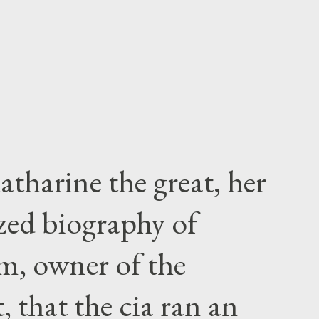
atharine the great, her
zed biography of
m, owner of the
 that the cia ran an