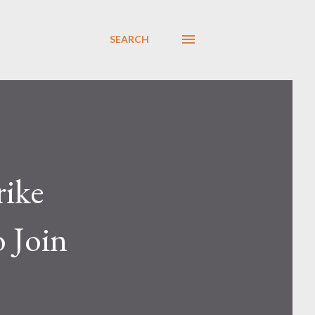
SEARCH
rike
 Join