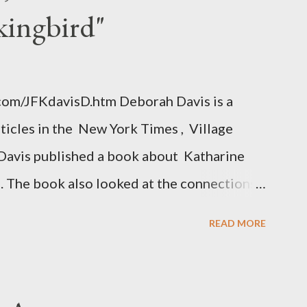
kingbird"
.com/JFKdavisD.htm Deborah Davis is a
rticles in the New York Times , Village
Davis published a book about Katharine
. The book also looked at the connections
 Central Intelligence Agency . According
READ MORE
hington Post was a key figure in Operation
o influence the American media. According
ngbird's "principal operative". Davis also