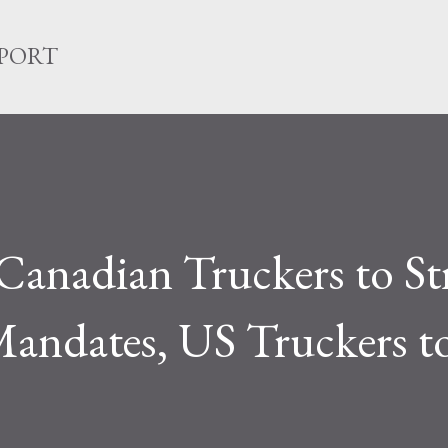
Skip to main content
EPORT
anadian Truckers to St
andates, US Truckers to