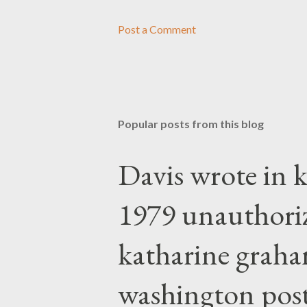
Post a Comment
Popular posts from this blog
Davis wrote in k
1979 unauthori
katharine graha
washington post,