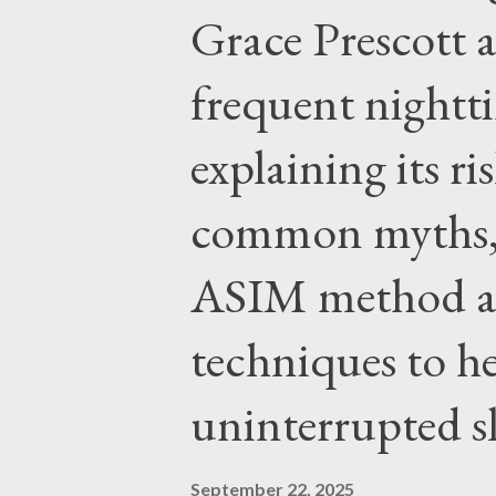
Grace Prescott 
with the Word of Jesus, how w
authority prevails over Mass a
frequent night
given by Him to guide us in all
explaining its r
nothing inherently wrong with 
EVERYTHING wrong with weari
common myths, 
ASIM method a
techniques to h
uninterrupted s
September 22, 2025