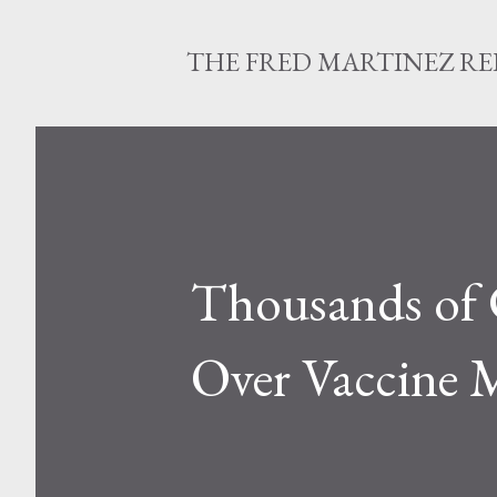
THE FRED MARTINEZ R
Thousands of C
Over Vaccine M