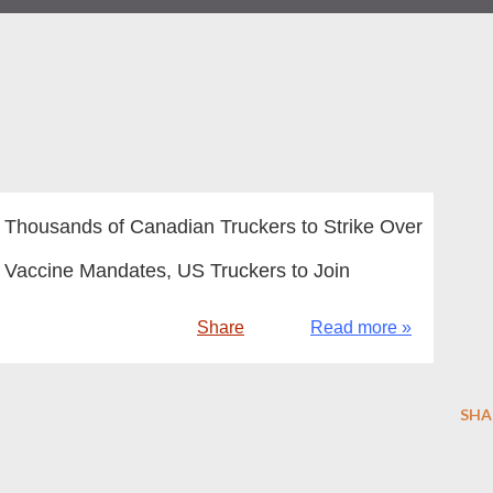
Thousands of Canadian Truckers to Strike Over
Vaccine Mandates, US Truckers to Join
Share
Read more »
SHA