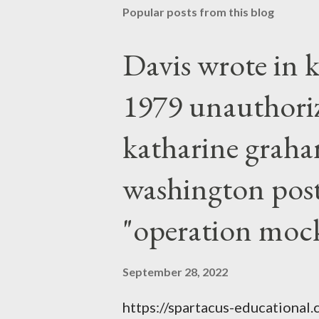
Popular posts from this blog
Davis wrote in k
1979 unauthori
katharine graha
washington post,
"operation moc
September 28, 2022
https://spartacus-educational