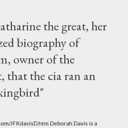
atharine the great, her
zed biography of
m, owner of the
 that the cia ran an
kingbird"
.com/JFKdavisD.htm Deborah Davis is a