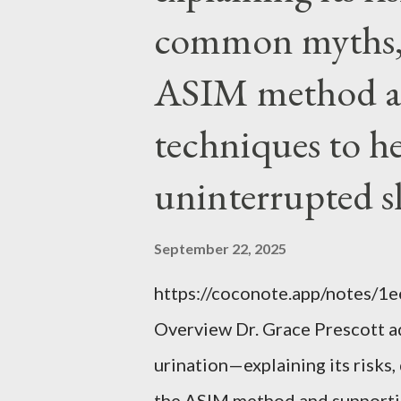
EVERYTHING wrong with weari
common myths, 
ASIM method a
techniques to h
uninterrupted s
September 22, 2025
https://coconote.app/notes/
Overview Dr. Grace Prescott 
urination—explaining its risk
the ASIM method and supportin