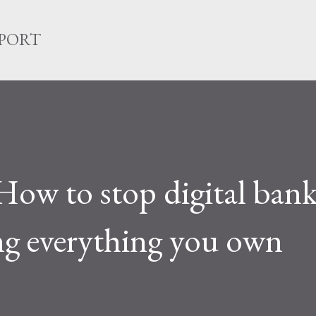
Skip to main content
EPORT
How to stop digital ban
ng everything you own