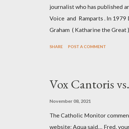
journalist who has published a
Voice and Ramparts . In 1979 
Graham ( Katharine the Great )
between Philip Graham and the
SHARE
POST A COMMENT
to Davis the owner of the Was
Mockingbird , a CIA program t
to Davis, Cord Meyer was Mocki
Vox Cantoris vs
argued that Deep Throat was R
source of this claim was a senio
November 08, 2021
Katharine the Great : "The pres
The Catholic Monitor commente
counsel of Richard Ober, Angle
website: Aqua said… Fred, your