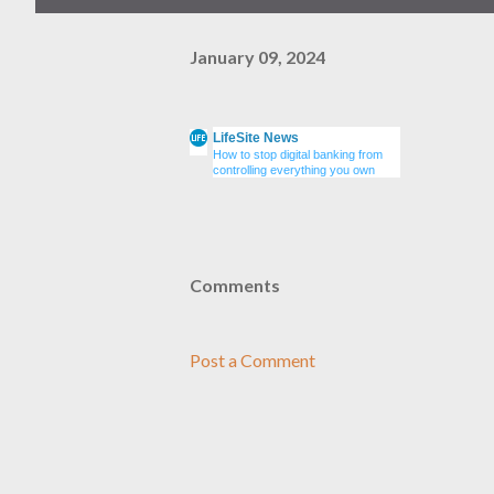
January 09, 2024
LifeSite News
How to stop digital banking from
controlling everything you own
Comments
Post a Comment