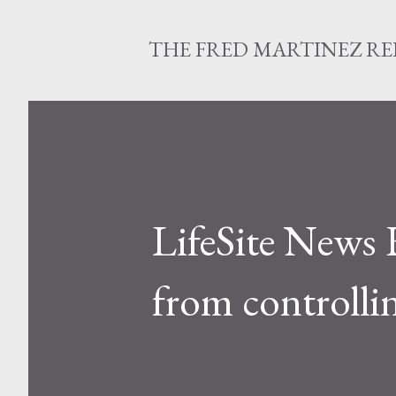
THE FRED MARTINEZ R
LifeSite News 
from controlli