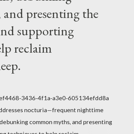
ng a symbol...
and presenting the
nd supporting
elp reclaim
leep.
1eef4468-3436-4f1a-a3e0-605134efdd8a
addresses nocturia—frequent nighttime
s, debunking common myths, and presenting
g techniques to help reclaim