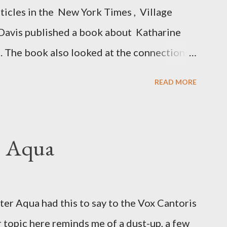
rticles in the New York Times , Village
Davis published a book about Katharine
. The book also looked at the connections
 Central Intelligence Agency . According
READ MORE
hington Post was a key figure in Operation
o influence the American media. According
ngbird's "principal operative". Davis also
. Aqua
ichard Ober . Later, she claimed the
r official in the CIA. As she pointed out in
ident also began to rely heavily upon the
r Aqua had this to say to the Vox Cantoris
ton's deputy, the man in the CIA most
 topic here reminds me of a dust-up, a few