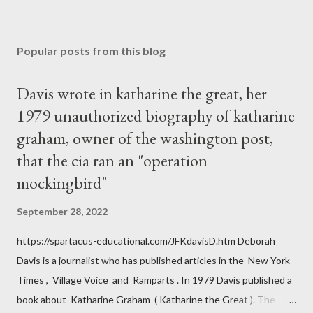
Popular posts from this blog
Davis wrote in katharine the great, her
1979 unauthorized biography of katharine
graham, owner of the washington post,
that the cia ran an "operation
mockingbird"
September 28, 2022
https://spartacus-educational.com/JFKdavisD.htm Deborah
Davis is a journalist who has published articles in the New York
Times , Village Voice and Ramparts . In 1979 Davis published a
book about Katharine Graham ( Katharine the Great ). The