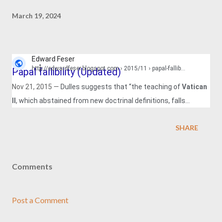
March 19, 2024
Edward Feser
http://edwardfeser.blogspot.com
› 2015/11 › papal-fallib...
Papal fallibility (Updated)
Nov 21, 2015 —
Dulles suggests that “the teaching of
Vatican
II
, which abstained from new doctrinal definitions, falls
predominantly into this category” (The ...
SHARE
Comments
Post a Comment