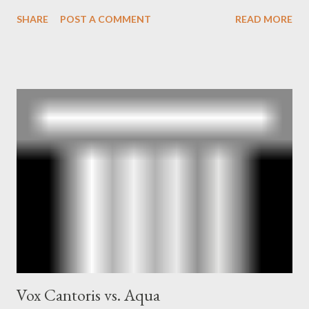
book also looked at the connections between Philip Graham
SHARE
POST A COMMENT
READ MORE
and the Central Intelligence Agency . According to Davis the
owner of the Washington Post was a key figure in Operation
Mockingbird , a CIA program to influence the American media.
According to Davis, Cord Meyer was Mockingbird's "principal
operative". Davis also argued that Deep Throat was Richard
Ober . Later, she claimed the source of this claim was a senior
official in the CIA. As she pointed out in Katharine the Great :
"The president also began to rely heavily upon the counsel of
Richard Ober, Angleton's deputy, the man in the CIA most
concerned with domestic counterintelligence, a...
Vox Cantoris vs. Aqua