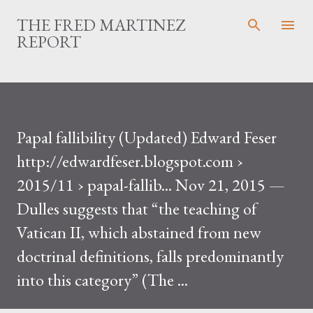
Skip to main content
THE FRED MARTINEZ
REPORT
Papal fallibility (Updated) Edward Feser
http://edwardfeser.blogspot.com ›
2015/11 › papal-fallib... Nov 21, 2015 —
Dulles suggests that “the teaching of
Vatican II, which abstained from new
doctrinal definitions, falls predominantly
into this category” (The ...