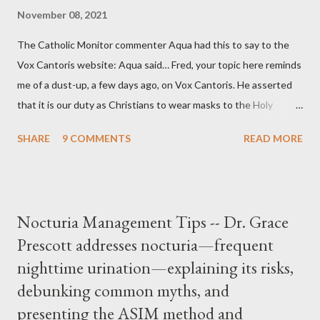
November 08, 2021
The Catholic Monitor commenter Aqua had this to say to the
Vox Cantoris website: Aqua said… Fred, your topic here reminds
me of a dust-up, a few days ago, on Vox Cantoris. He asserted
that it is our duty as Christians to wear masks to the Holy
Sacrifice of the Mass if the government tells us we must, or
SHARE
9 COMMENTS
READ MORE
they will close our Churches. My response to him was that I find
it inconceivable that an orthodox Catholic, such as himself,
would ever submit to unjust dictates from secular government
over how we approach Our Lord in Holy Mass. My response to
Nocturia Management Tips -- Dr. Grace
him was that the Mass belongs to Catholics and we decide,
Prescott addresses nocturia—frequent
within the bounds of Tradition, and in accord with the Word of
nighttime urination—explaining its risks,
Jesus, how we conduct ourselves in Holy Mass. Only one
authority prevails over Mass and that is our God and the Sacred
debunking common myths, and
Tradition given by Him to guide us in all times and places.
presenting the ASIM method and