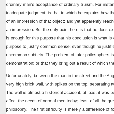
ordinary man’s acceptance of ordinary truism. For insta
inadequate judgment, is that in which he explains how th
of an impression of that object; and yet apparently reac
an impression. But the only point here is that he does expl
is enough for this purpose that his conclusion is what is
purpose to justify common sense; even though he justifie
uncommon subtlety. The problem of later philosophers is t
demonstration; or that they bring out a result of which th
Unfortunately, between the man in the street and the Ang
very high brick wall, with spikes on the top, separating
The wall is almost a historical accident; at least it was b
affect the needs of normal men today; least of all the gr
philosophy. The first difficulty is merely a difference of