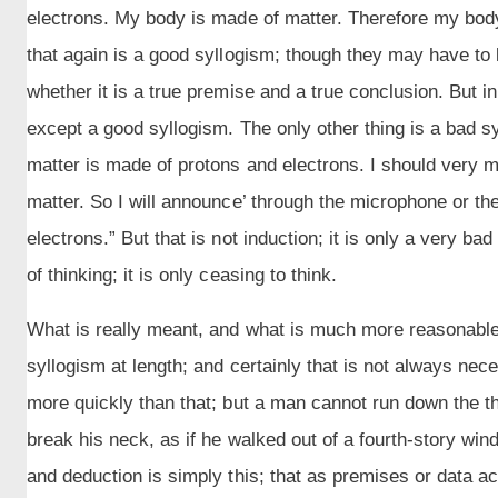
electrons. My body is made of matter. Therefore my body
that again is a good syllogism; though they may have to
whether it is a true premise and a true conclusion. But in 
except a good syllogism. The only other thing is a bad syl
matter is made of protons and electrons. I should very m
matter. So I will announce’ through the microphone or t
electrons.” But that is not induction; it is only a very b
of thinking; it is only ceasing to think.
What is really meant, and what is much more reasonable, 
syllogism at length; and certainly that is not always n
more quickly than that; but a man cannot run down the thre
break his neck, as if he walked out of a fourth-story wind
and deduction is simply this; that as premises or data a