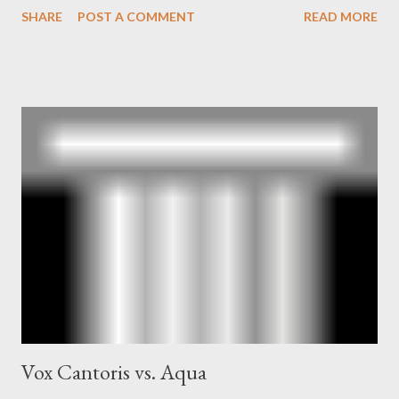
SHARE
POST A COMMENT
READ MORE
and the Central Intelligence Agency . According to Davis the
owner of the Washington Post was a key figure in Operation
Mockingbird , a CIA program to influence the American media.
According to Davis, Cord Meyer was Mockingbird's "principal
operative". Davis also argued that Deep Throat was Richard
Ober . Later, she claimed the source of this claim was a senior
official in the CIA. As she pointed out in Katharine the Great :
"The president also began to rely heavily upon the counsel of
Richard Ober, Angleton's deputy, the man in the CIA most
concerned with domestic counterintelligence, a...
Vox Cantoris vs. Aqua