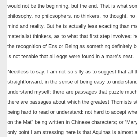
would not be the beginning, but the end. That is what so
philosophy, no philosophers, no thinkers, no thought, no 
mind and reality. But he is actually less exacting than m
materialist thinkers, as to what that first step involves; h
the recognition of Ens or Being as something definitely 
is not tenable that all eggs were found in a mare’s nest.
Needless to say, I am not so silly as to suggest that all
straightforward; in the sense of being easy to understand
understand myself; there are passages that puzzle much
there are passages about which the greatest Thomists still
being hard to read or understand: not hard to accept whe
on the Mat” being written in Chinese characters; or ‘Mar
only point I am stressing here is that Aquinas is almost 