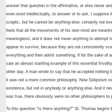
answer that question in the affirmative, or else never a
even exist intellectually, to answer or to ask. I suppose 
sceptic, but he cannot be anything else; certainly not e
feels that all the movements of his own mind are meanin
meaningless; and it does not mean anything to attempt 
appear to survive, because they are not consistently scep
everything and then admit something, if for the sake of a
saw an almost startling example of this essential frivolity
other day. A man wrote to say that he accepted nothing 
it was not a more common philosophy. Now Solipsism si
existence, but not in anybody or anything else. And it nev
was true, there obviously were no other philosophers to p
To this question “Is there anything?” St. Thomas begins 