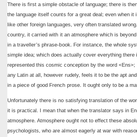
There is first a simple obstacle of language; there is the
the language itself counts for a great deal; even when it is 
like other foreign languages, very often translated wrong
country, it carried with it an atmosphere which is beyond
in a traveller’s phrase-book. For instance, the whole s
simple idea; which does actually cover everything there 
represented this cosmic conception by the word <Ens>; [
any Latin at all, however rudely, feels it to be the apt an
in a piece of good French prose. It ought only to be a matt
Unfortunately there is no satisfying translation of the wor
it is practical. I mean that when the translator says in En
atmosphere. Atmosphere ought not to effect these absolut
psychologists, who are almost eagerly at war with reason,