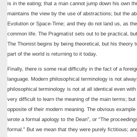
is in the eating; that a man cannot jump down his own thr
maintains the view by the use of abstractions; but the a
Evolution or Space-Time; and they do not land us, as the
common life. The Pragmatist sets out to be practical, but h
The Thomist begins by being theoretical, but his theory tu
part of the world is returning to it today.
Finally, there is some real difficulty in the fact of a fore
language. Modern philosophical terminology is not always
philosophical terminology is not at all identical even with
very difficult to learn the meaning of the main terms; b
opposite of their modern meaning. The obvious example i
wrote a formal apology to the Dean”, or “The proceedin
formal.” But we mean that they were purely fictitious; 