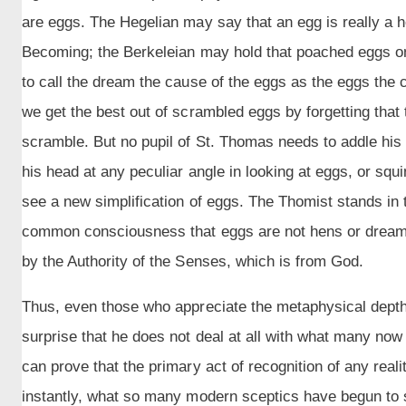
are eggs. The Hegelian may say that an egg is really a h
Becoming; the Berkeleian may hold that poached eggs onl
to call the dream the cause of the eggs as the eggs the 
we get the best out of scrambled eggs by forgetting tha
scramble. But no pupil of St. Thomas needs to addle his b
his head at any peculiar angle in looking at eggs, or squi
see a new simplification of eggs. The Thomist stands in t
common consciousness that eggs are not hens or dreams 
by the Authority of the Senses, which is from God.
Thus, even those who appreciate the metaphysical dept
surprise that he does not deal at all with what many no
can prove that the primary act of recognition of any real
instantly, what so many modern sceptics have begun to s