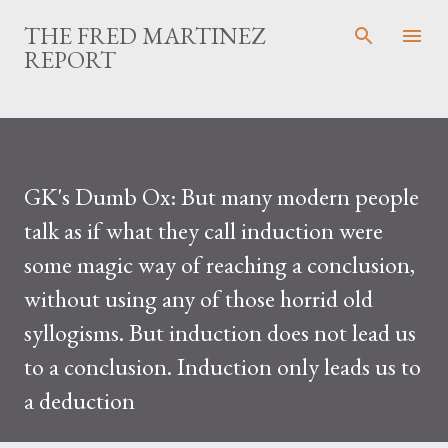
Skip to main c
THE FRED MARTINEZ
REPORT
GK's Dumb Ox: But many modern people
talk as if what they call induction were
some magic way of reaching a conclusion,
without using any of those horrid old
syllogisms. But induction does not lead us
to a conclusion. Induction only leads us to
a deduction