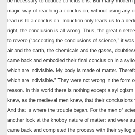
be necessary to deduce conclusions. But many modern pe
magic way of reaching a conclusion, without using any of
lead us to a conclusion. Induction only leads us to a dedu
right, the conclusion is all wrong. Thus, the great nine
to revere (“accepting the conclusions of science,” it was
air and the earth, the chemicals and the gases, doubtles
came back and embodied their final conclusion in a syllo
which are indivisible. My body is made of matter. Theref
which are indivisible.” They were not wrong in the form o
reason. In this world there is nothing except a syllogis
knew, as the medieval men knew, that their conclusions 
And that is where the trouble began. For the men of sci
another look at the knobby nature of matter; and were sur
came back and completed the process with their syllogism