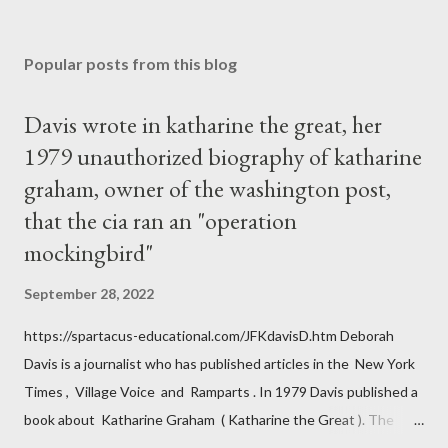
Popular posts from this blog
Davis wrote in katharine the great, her
1979 unauthorized biography of katharine
graham, owner of the washington post,
that the cia ran an "operation
mockingbird"
September 28, 2022
https://spartacus-educational.com/JFKdavisD.htm Deborah
Davis is a journalist who has published articles in the New York
Times , Village Voice and Ramparts . In 1979 Davis published a
book about Katharine Graham ( Katharine the Great ). The
book also looked at the connections between Philip Graham