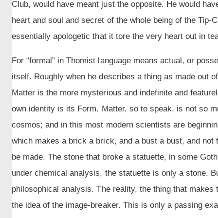
Club, would have meant just the opposite. He would have
heart and soul and secret of the whole being of the Tip-
essentially apologetic that it tore the very heart out in tea
For “formal” in Thomist language means actual, or posses
itself. Roughly when he describes a thing as made out of
Matter is the more mysterious and indefinite and feature
own identity is its Form. Matter, so to speak, is not so m
cosmos; and in this most modern scientists are beginning t
which makes a brick a brick, and a bust a bust, and not
be made. The stone that broke a statuette, in some Gothi
under chemical analysis, the statuette is only a stone. B
philosophical analysis. The reality, the thing that makes t
the idea of the image-breaker. This is only a passing ex