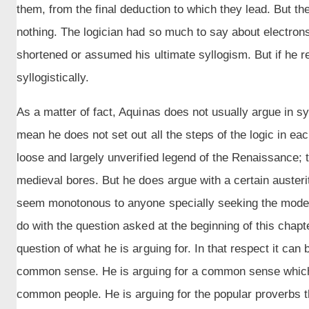
them, from the final deduction to which they lead. But they
nothing. The logician had so much to say about electron
shortened or assumed his ultimate syllogism. But if he r
syllogistically.
As a matter of fact, Aquinas does not usually argue in sy
mean he does not set out all the steps of the logic in eac
loose and largely unverified legend of the Renaissance;
medieval bores. But he does argue with a certain auster
seem monotonous to anyone specially seeking the modern 
do with the question asked at the beginning of this chapt
question of what he is arguing for. In that respect it can
common sense. He is arguing for a common sense which
common people. He is arguing for the popular proverbs tha