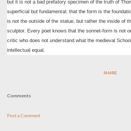
but it is not a bad prefatory specimen of the truth of Tho
superficial but fundamental; that the form is the foundat
is not the outside of the statue, but rather the inside of t
sculptor. Every poet knows that the sonnet-form is not 
critic who does not understand what the medieval Sch
intellectual equal.
SHARE
Comments
Post a Comment