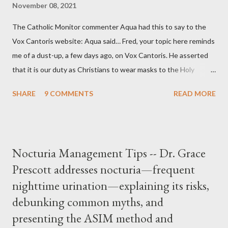
November 08, 2021
The Catholic Monitor commenter Aqua had this to say to the
Vox Cantoris website: Aqua said… Fred, your topic here reminds
me of a dust-up, a few days ago, on Vox Cantoris. He asserted
that it is our duty as Christians to wear masks to the Holy
Sacrifice of the Mass if the government tells us we must, or
SHARE
9 COMMENTS
READ MORE
they will close our Churches. My response to him was that I find
it inconceivable that an orthodox Catholic, such as himself,
would ever submit to unjust dictates from secular government
over how we approach Our Lord in Holy Mass. My response to
Nocturia Management Tips -- Dr. Grace
him was that the Mass belongs to Catholics and we decide,
Prescott addresses nocturia—frequent
within the bounds of Tradition, and in accord with the Word of
nighttime urination—explaining its risks,
Jesus, how we conduct ourselves in Holy Mass. Only one
authority prevails over Mass and that is our God and the Sacred
debunking common myths, and
Tradition given by Him to guide us in all times and places.
presenting the ASIM method and
Understand, there is nothing inherently wrong with wearing a