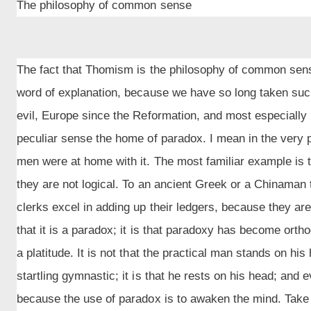
The philosophy of common sense
The fact that Thomism is the philosophy of common sense
word of explanation, because we have so long taken su
evil, Europe since the Reformation, and most especially
peculiar sense the home of paradox. I mean in the very 
men were at home with it. The most familiar example is t
they are not logical. To an ancient Greek or a Chinaman
clerks excel in adding up their ledgers, because they are 
that it is a paradox; it is that paradoxy has become orth
a platitude. It is not that the practical man stands on h
startling gymnastic; it is that he rests on his head; and 
because the use of paradox is to awaken the mind. Take 