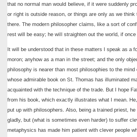
that no normal man would believe, if it were suddenly pro
or right is outside reason, or things are only as we think t
there. The modern philosopher claims, like a sort of conf
rest will be easy; he will straighten out the world, if once
It will be understood that in these matters I speak as a 
moron; anyhow as a man in the street; and the only objec
philosophy is nearer than most philosophies to the mind o
whose admirable book on St. Thomas has illuminated man
acquainted with the technique of the trade. But I hope Fa
from his book, which exactly illustrates what I mean. He, 
put up with philosophers. Also, being a trained priest, he
gladly, but (what is sometimes even harder) to suffer cle
metaphysics has made him patient with clever people whe