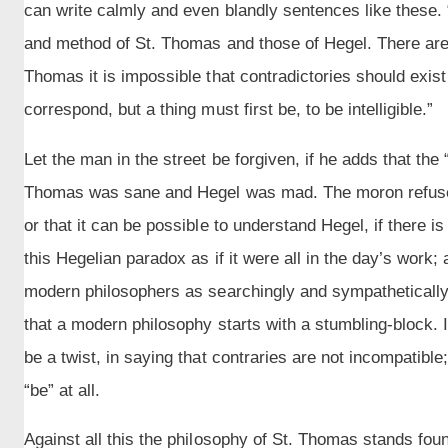
can write calmly and even blandly sentences like these.
and method of St. Thomas and those of Hegel. There are,
Thomas it is impossible that contradictories should exist t
correspond, but a thing must first be, to be intelligible.”
Let the man in the street be forgiven, if he adds that the
Thomas was sane and Hegel was mad. The moron refuses 
or that it can be possible to understand Hegel, if there 
this Hegelian paradox as if it were all in the day’s work; a
modern philosophers as searchingly and sympathetically
that a modern philosophy starts with a stumbling-block. I
be a twist, in saying that contraries are not incompatible; 
“be” at all.
Against all this the philosophy of St. Thomas stands fo