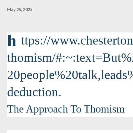
May 25, 2025
h
ttps://www.chesterton
thomism/#:~:text=Bu
20people%20talk,lea
deduction.
The Approach To Thomism