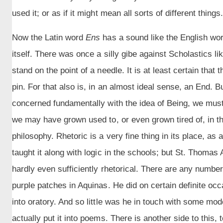
used it; or as if it might mean all sorts of different things
Now the Latin word
Ens
has a sound like the English wo
itself. There was once a silly gibe against Scholastics l
stand on the point of a needle. It is at least certain that 
pin. For that also is, in an almost ideal sense, an End.
concerned fundamentally with the idea of Being, we must 
we may have grown used to, or even grown tired of, in the 
philosophy. Rhetoric is a very fine thing in its place, as
taught it along with logic in the schools; but St. Thomas 
hardly even sufficiently rhetorical. There are any number
purple patches in Aquinas. He did on certain definite oc
into oratory. And so little was he in touch with some mod
actually put it into poems. There is another side to this,