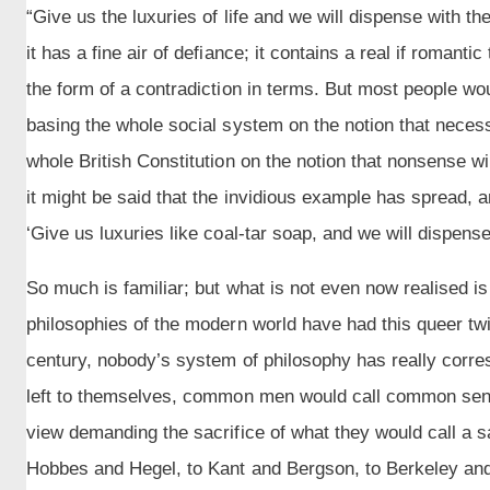
“Give us the luxuries of life and we will dispense with th
it has a fine air of defiance; it contains a real if romantic t
the form of a contradiction in terms. But most people wo
basing the whole social system on the notion that nece
whole British Constitution on the notion that nonsense 
it might be said that the invidious example has spread, 
‘Give us luxuries like coal-tar soap, and we will dispense
So much is familiar; but what is not even now realised is t
philosophies of the modern world have had this queer tw
century, nobody’s system of philosophy has really corres
left to themselves, common men would call common sense
view demanding the sacrifice of what they would call a s
Hobbes and Hegel, to Kant and Bergson, to Berkeley an