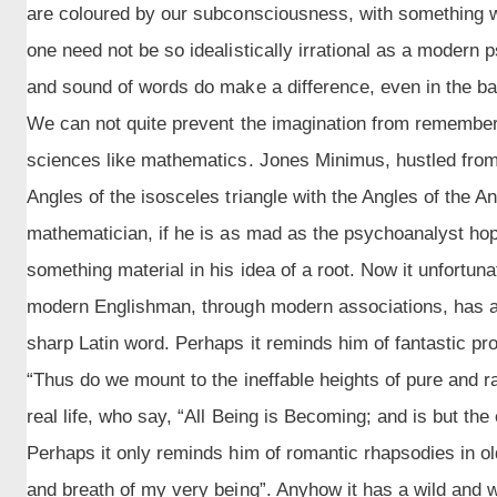
are coloured by our subconsciousness, with something 
one need not be so idealistically irrational as a modern p
and sound of words do make a difference, even in the bal
We can not quite prevent the imagination from rememberi
sciences like mathematics. Jones Minimus, hustled from 
Angles of the isosceles triangle with the Angles of the 
mathematician, if he is as mad as the psychoanalyst ho
something material in his idea of a root. Now it unfortun
modern Englishman, through modern associations, has a s
sharp Latin word. Perhaps it reminds him of fantastic pr
“Thus do we mount to the ineffable heights of pure and rad
real life, who say, “All Being is Becoming; and is but the
Perhaps it only reminds him of romantic rhapsodies in old
and breath of my very being”. Anyhow it has a wild and w