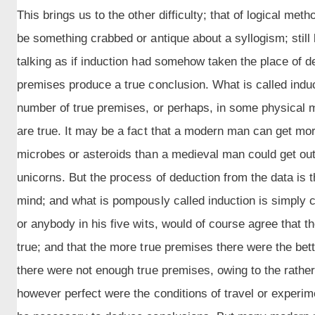
This brings us to the other difficulty; that of logical m
be something crabbed or antique about a syllogism; stil
talking as if induction had somehow taken the place of de
premises produce a true conclusion. What is called indu
number of true premises, or perhaps, in some physical ma
are true. It may be a fact that a modern man can get mo
microbes or asteroids than a medieval man could get ou
unicorns. But the process of deduction from the data is
mind; and what is pompously called induction is simply co
or anybody in his five wits, would of course agree that t
true; and that the more true premises there were the bett
there were not enough true premises, owing to the rather
however perfect were the conditions of travel or experime