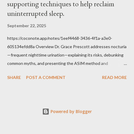
supporting techniques to help reclaim
mask to Mass. But there is EVERYTHING wrong with wearing a
uninterrupted sleep.
symbol...
September 22, 2025
https://coconote.app/notes/1eef4468-3436-4f1a-a3e0-
605134efdd8a Overview Dr. Grace Prescott addresses nocturia
—frequent nighttime urination—explaining its risks, debunking
common myths, and presenting the ASIM method and
supporting techniques to help reclaim uninterrupted sleep. The
SHARE
POST A COMMENT
READ MORE
Problem of Nocturia Nocturia refers to waking repeatedly at
night to urinate, affecting up to 70% of adults over 60. It
increases the risk of falls, cognitive decline, heart strain, and
emotional distress. Causes include reduced nighttime ADH
Powered by Blogger
hormone, decreased bladder capacity, and fluid redistribution
from swollen legs. Common Myths and Mistakes Drinking less
water during the day can worsen nocturia by irritating the