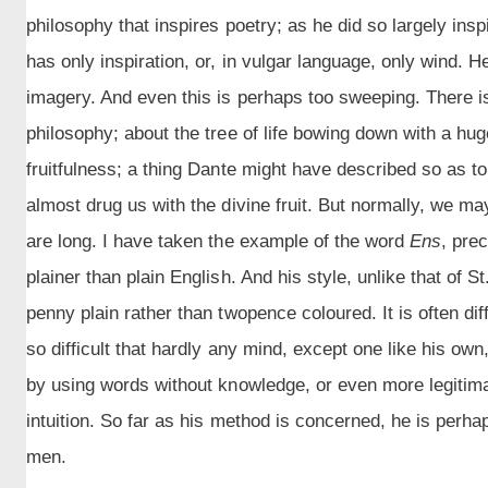
philosophy that inspires poetry; as he did so largely ins
has only inspiration, or, in vulgar language, only wind. H
imagery. And even this is perhaps too sweeping. There is 
philosophy; about the tree of life bowing down with a huge
fruitfulness; a thing Dante might have described so as t
almost drug us with the divine fruit. But normally, we m
are long. I have taken the example of the word
Ens
, pre
plainer than plain English. And his style, unlike that of
penny plain rather than twopence coloured. It is often di
so difficult that hardly any mind, except one like his ow
by using words without knowledge, or even more legitima
intuition. So far as his method is concerned, he is perhap
men.