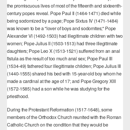
the
promiscuous lives of most of the fifteenth and sixteenth-
century popes
reveal. Pope Paul II (1464-1471) died while
being sodomized by a page; Pope Sixtus IV (1471-1484)
was known to be a "lover of boys and sodomites;" Pope
Alexander VI (1492-1503) had illegitimate children with two
women; Pope Julius II (1503-1513) had three illegitimate
daughters; Pope Leo X (1513-1521) suffered from an anal
fistula as the result of too much anal sex; Pope Paul III
(1534-49) fathered four illegitimate children; Pope Julius III
(1440-1555) shared his bed with 15-year-old boy whom he
made a cardinal at the age of 17; and Pope Gregory XIII
(1572-1585) had a son while he was studying for the
priesthood.
During the Protestant Reformation (1517-1648), some
members of the Orthodox Church reunited with the Roman
Catholic Church on the condition that they would be