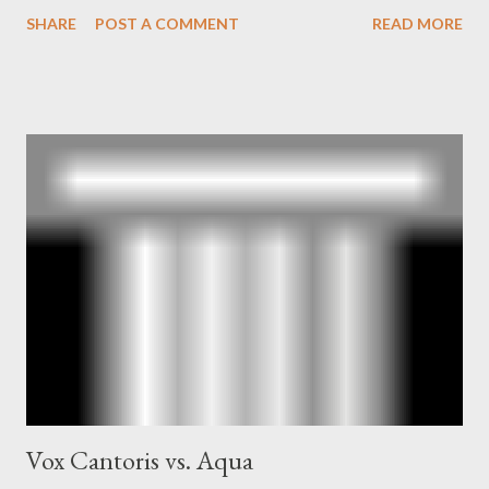
book also looked at the connections between Philip Graham
SHARE
POST A COMMENT
READ MORE
and the Central Intelligence Agency . According to Davis the
owner of the Washington Post was a key figure in Operation
Mockingbird , a CIA program to influence the American media.
According to Davis, Cord Meyer was Mockingbird's "principal
operative". Davis also argued that Deep Throat was Richard
Ober . Later, she claimed the source of this claim was a senior
official in the CIA. As she pointed out in Katharine the Great :
"The president also began to rely heavily upon the counsel of
Richard Ober, Angleton's deputy, the man in the CIA most
concerned with domestic counterintelligence, a...
Vox Cantoris vs. Aqua