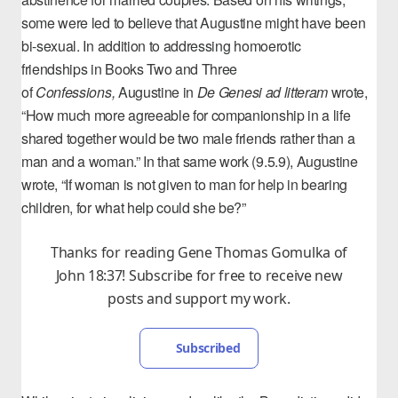
some were led to believe that Augustine might have been
bi-sexual. In addition to addressing
homoerotic
friendships
in Books Two and Three
of
Confessions
,
Augustine in
De Genesi ad litteram
wrote,
“How much more agreeable for companionship in a life
shared together would be two male friends rather than a
man and a woman.” In that same work (9.5.9), Augustine
wrote, “If woman is not given to man for help in bearing
children, for what help could she be?”
Thanks for reading Gene Thomas Gomulka of
John 18:37! Subscribe for free to receive new
posts and support my work.
Subscribed