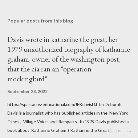
Popular posts from this blog
Davis wrote in katharine the great, her
1979 unauthorized biography of katharine
graham, owner of the washington post,
that the cia ran an "operation
mockingbird"
September 28, 2022
https://spartacus-educational.com/JFKdavisD.htm Deborah
Davis is a journalist who has published articles in the New York
Times , Village Voice and Ramparts . In 1979 Davis published a
book about Katharine Graham ( Katharine the Great ). The