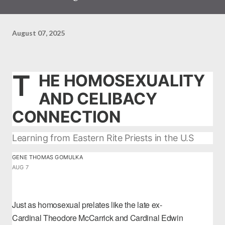
August 07, 2025
T
HE HOMOSEXUALITY
AND CELIBACY
CONNECTION
Learning from Eastern Rite Priests in the U.S
GENE THOMAS GOMULKA
AUG 7
Just as homosexual prelates like the late ex-
Cardinal
Theodore McCarrick
and Cardinal
Edwin