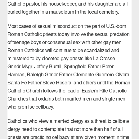
Catholic pastor, his housekeeper, and his daughter are all
buried together in a mausoleum in the local cemetery.
Most cases of sexual misconduct on the part of U.S.-born
Roman Catholic priests today involve the sexual predation
of teenage boys or consensual sex with other gay men.
Roman Catholics will continue to be scandalized and
ministered to by closeted gay priests like La Crosse
Grindr
Msgr. Jeffrey Burrill
, Springfield
Father Peter
Harman
, Raleigh Grindr
Father Clemente Guerrero-Olvera
,
Santa Fe
Father Steve Rosera
, and others until the Roman
Catholic Church follows the lead of Eastern Rite Catholic
Churches that ordains both married men and single men
who promise celibacy.
Catholics who view a married clergy as a threat to celibate
clergy need to contemplate that
not more than half of all
priests
are practicing celibacy at any given moment in time,