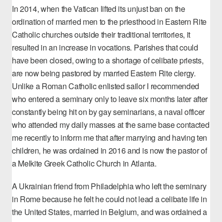
In 2014, when the Vatican lifted its unjust ban on the
ordination of married men to the priesthood in Eastern Rite
Catholic churches outside their traditional territories, it
resulted in an increase in vocations. Parishes that could
have been closed, owing to a shortage of celibate priests,
are now being pastored by married Eastern Rite clergy.
Unlike a Roman Catholic enlisted sailor I recommended
who entered a seminary only to leave six months later after
constantly being hit on by gay seminarians, a naval officer
who attended my daily masses at the same base contacted
me recently to inform me that after marrying and having ten
children, he was ordained in 2016 and is now the pastor of
a Melkite Greek Catholic Church in Atlanta.
A Ukrainian friend from Philadelphia who left the seminary
in Rome because he felt he could not lead a celibate life in
the United States, married in Belgium, and was ordained a