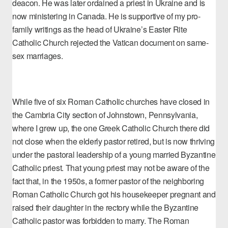
deacon. He was later ordained a priest in Ukraine and is
now ministering in Canada. He is supportive of my pro-
family writings as the
head of Ukraine’s Easter Rite
Catholic Church
rejected the Vatican document on same-
sex marriages.
While five of six Roman Catholic churches have closed in
the Cambria City section of Johnstown, Pennsylvania,
where I grew up, the one Greek Catholic Church there did
not close when the elderly pastor retired, but is now thriving
under the pastoral leadership of a young married Byzantine
Catholic priest. That young priest may not be aware of the
fact that, in the 1950s, a former pastor of the neighboring
Roman Catholic Church got his housekeeper pregnant and
raised their daughter in the rectory while the Byzantine
Catholic pastor was forbidden to marry. The Roman