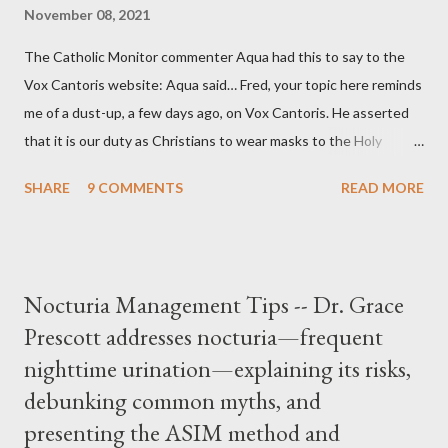
November 08, 2021
The Catholic Monitor commenter Aqua had this to say to the
Vox Cantoris website: Aqua said… Fred, your topic here reminds
me of a dust-up, a few days ago, on Vox Cantoris. He asserted
that it is our duty as Christians to wear masks to the Holy
Sacrifice of the Mass if the government tells us we must, or
SHARE
9 COMMENTS
READ MORE
they will close our Churches. My response to him was that I find
it inconceivable that an orthodox Catholic, such as himself,
would ever submit to unjust dictates from secular government
over how we approach Our Lord in Holy Mass. My response to
Nocturia Management Tips -- Dr. Grace
him was that the Mass belongs to Catholics and we decide,
Prescott addresses nocturia—frequent
within the bounds of Tradition, and in accord with the Word of
nighttime urination—explaining its risks,
Jesus, how we conduct ourselves in Holy Mass. Only one
authority prevails over Mass and that is our God and the Sacred
debunking common myths, and
Tradition given by Him to guide us in all times and places.
presenting the ASIM method and