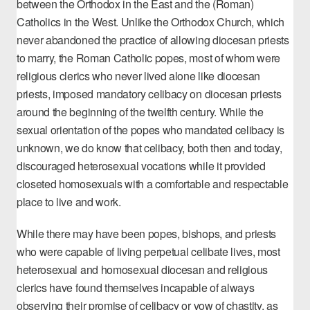
between the Orthodox in the East and the (Roman)
Catholics in the West. Unlike the Orthodox Church, which
never abandoned the practice of allowing diocesan priests
to marry, the Roman Catholic popes, most of whom were
religious clerics who never lived alone like diocesan
priests, imposed mandatory celibacy on diocesan priests
around the beginning of the twelfth century. While the
sexual orientation of the popes who mandated celibacy is
unknown, we do know that celibacy, both then and today,
discouraged heterosexual vocations while it provided
closeted homosexuals with a comfortable and respectable
place to live and work.
While there may have been popes, bishops, and priests
who were capable of living perpetual celibate lives, most
heterosexual and homosexual diocesan and religious
clerics have found themselves incapable of always
observing their promise of celibacy or vow of chastity, as