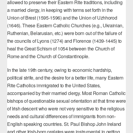
allowed to preserve their Eastern Rite traditions, including
a married clergy, in keeping with terms set forth in the
Union of Brest (1595-1596) and the Union of Uzhhorod
(1646). These Eastern Catholic Churches (e.g., Ukrainian,
Ruthenian, Belarusian, etc.)
were born out of the failure of
the councils
of Lyons (1274) and Florence (1439-1445) to
heal the Great Schism of 1054 between the Church of
Rome and the Church of Constantinople.
In the late 19th century, owing to economic hardship,
political strife, and the desire for a better life, many Eastern
Rite Catholics immigrated to the United States,
accompanied by their married clergy. Most Roman Catholic
bishops of questionable sexual orientation at that time were
of Irish descent who were not very sensitive to the religious
needs and cultural differences of immigrants from non-
English speaking countries. St. Paul Bishop John Ireland
and other Irish-born prelates were instrumental in getting