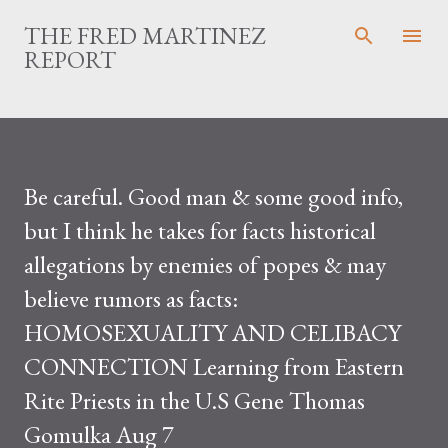
Skip to main content
THE FRED MARTINEZ
REPORT
Be careful. Good man & some good info,
but I think he takes for facts historical
allegations by enemies of popes & may
believe rumors as facts:
HOMOSEXUALITY AND CELIBACY
CONNECTION Learning from Eastern
Rite Priests in the U.S Gene Thomas
Gomulka Aug 7