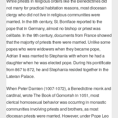
While priests in religious orders like the Benedictines did
not marry for practical habitation reasons, most diocesan
clergy who did not live in religious communities were
married. In the 8th century, St. Boniface reported to the
pope that in Germany, almost no bishop or priest was
celibate. In the 9th century, documents from France showed
that the majority of priests there were married. Unlike some
popes who were widowers when they became pope,
Adrian II was married to Stephania with whom he had a
daughter when he was elected pope. During his pontificate
from 867 to 872, he and Stephania resided together in the
Lateran Palace.
When Peter Damien (1007-1072), a Benedictine monk and
cardinal, wrote
The Book of Gomorrah
in 1051, most
clerical homosexual behavior was occurring in monastic
communities involving priests and brothers, as most
diocesan priests were married. However, under Pope Leo