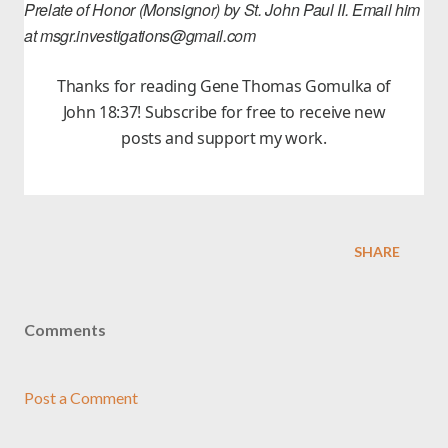
Prelate of Honor (Monsignor) by St. John Paul II. Email him
at msgr.investigations@gmail.com
Thanks for reading Gene Thomas Gomulka of
John 18:37! Subscribe for free to receive new
posts and support my work.
SHARE
Comments
Post a Comment