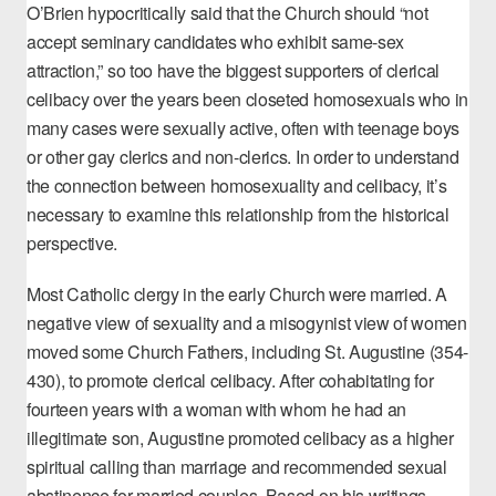
O’Brien
hypocritically said that the Church should “not
accept seminary candidates who exhibit same-sex
attraction,” so too have the biggest supporters of clerical
celibacy over the years been closeted homosexuals who in
many cases were sexually active, often with teenage boys
or other gay clerics and non-clerics. In order to understand
the connection between homosexuality and celibacy, it’s
necessary to examine this relationship from the historical
perspective.
Most Catholic clergy in the early Church were married. A
negative view of sexuality and a misogynist view of women
moved
some Church Fathers
, including St. Augustine (354-
430), to promote clerical celibacy. After cohabitating for
fourteen years with a woman with whom he had an
illegitimate son, Augustine promoted celibacy as a higher
spiritual calling than marriage and
recommended sexual
abstinence for married couples
. Based on his writings,