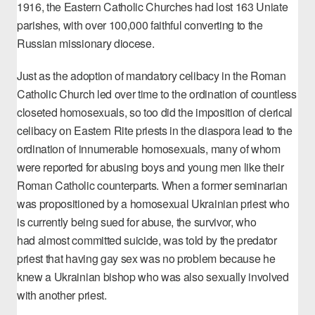
1916, the Eastern Catholic Churches had lost 163 Uniate
parishes, with over 100,000 faithful converting to the
Russian missionary diocese.
Just as the adoption of mandatory celibacy in the Roman
Catholic Church led over time to the ordination of countless
closeted homosexuals, so too did the imposition of clerical
celibacy on Eastern Rite priests in the diaspora lead to the
ordination of innumerable homosexuals, many of whom
were reported for abusing boys and young men like their
Roman Catholic counterparts. When a
former seminarian
was propositioned by a homosexual Ukrainian priest
who
is currently being sued for abuse, the survivor, who
had
almost committed suicide
, was told by the predator
priest that having gay sex was no problem because he
knew a Ukrainian bishop who was also sexually involved
with another priest.