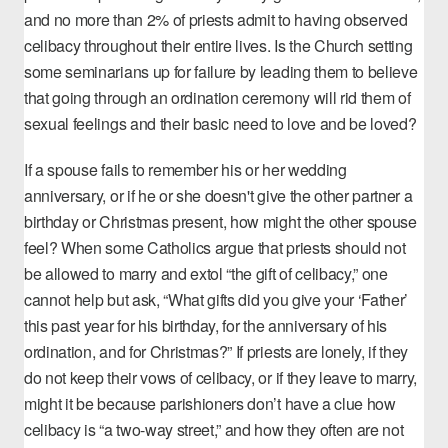
and
no more than 2% of priests
admit to having observed
celibacy throughout their entire lives. Is the Church setting
some seminarians up for failure by leading them to believe
that going through an ordination ceremony will rid them of
sexual feelings and their basic need to love and be loved?
If a spouse fails to remember his or her wedding
anniversary, or if he or she doesn't give the other partner a
birthday or Christmas present, how might the other spouse
feel? When some Catholics argue that priests should not
be allowed to marry and extol “the gift of celibacy,” one
cannot help but ask, “What gifts did you give your ‘Father’
this past year for his birthday, for the anniversary of his
ordination, and for Christmas?” If priests are lonely, if they
do not keep their vows of celibacy, or if they leave to marry,
might it be because parishioners don’t have a clue how
celibacy is “a two-way street,” and how they often are not