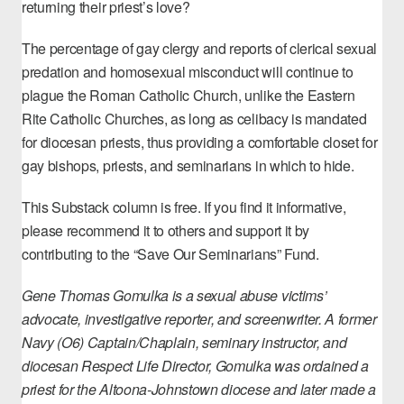
returning their priest’s love?
The percentage of gay clergy and reports of clerical sexual
predation and homosexual misconduct will continue to
plague the Roman Catholic Church, unlike the Eastern
Rite Catholic Churches, as long as celibacy is mandated
for diocesan priests, thus providing a comfortable closet for
gay bishops, priests, and seminarians in which to hide.
This Substack column is free. If you find it informative,
please recommend it to others and support it by
contributing to the “
Save Our Seminarians” Fund
.
Gene Thomas Gomulka is a sexual abuse victims’
advocate, investigative reporter, and screenwriter. A former
Navy (O6) Captain/Chaplain, seminary instructor, and
diocesan Respect Life Director, Gomulka was ordained a
priest for the Altoona-Johnstown diocese and later made a