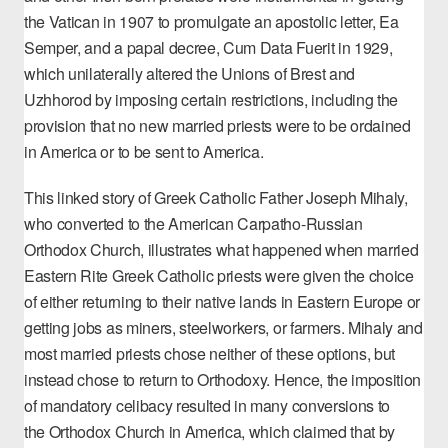
the Vatican in 1907 to promulgate an apostolic letter,
Ea
Semper
, and a papal decree,
Cum Data Fuerit
in 1929,
which unilaterally altered the Unions of Brest and
Uzhhorod by imposing certain restrictions, including the
provision that no new married priests were to be ordained
in America or to be sent to America.
This linked story of Greek Catholic
Father Joseph Mihaly
,
who converted to the American Carpatho-Russian
Orthodox Church, illustrates what happened when married
Eastern Rite Greek Catholic priests were given the choice
of either returning to their native lands in Eastern Europe or
getting jobs as miners, steelworkers, or farmers. Mihaly and
most married priests chose neither of these options, but
instead chose to return to Orthodoxy. Hence, the imposition
of mandatory celibacy resulted in many conversions to
the
Orthodox Church in America
, which claimed that by