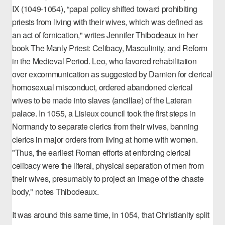
IX (1049-1054), “papal policy shifted toward prohibiting
priests from living with their wives, which was defined as
an act of fornication," writes Jennifer Thibodeaux in her
book
The Manly Priest: Celibacy, Masculinity, and Reform
in the Medieval Period
. Leo, who favored
rehabilitation
over excommunication
as suggested by Damien for clerical
homosexual misconduct, ordered abandoned clerical
wives to be made into slaves (ancillae) of the Lateran
palace. In 1055, a Lisieux council took the first steps in
Normandy to separate clerics from their wives, banning
clerics in major orders from living at home with women.
"Thus, the earliest Roman efforts at enforcing clerical
celibacy were the literal, physical separation of men from
their wives, presumably to project an image of the chaste
body," notes Thibodeaux.
It was around this same time, in 1054, that Christianity split