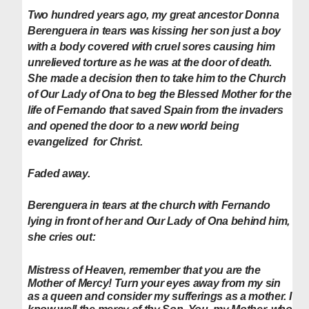
Two hundred years ago, my great ancestor Donna
Berenguera in tears was kissing her son just a boy
with a body covered with cruel sores causing him
unrelieved torture as he was at the door of death.
She made a decision then to take him to the Church
of Our Lady of Ona to beg the Blessed Mother for the
life of Fernando that saved Spain from the invaders
and opened the door to a new world being
evangelized for Christ.
Faded away.
Berenguera in tears at
the church with Fernando
lying in front of her and Our Lady of Ona behind him,
she cries out:
Mistress of Heaven, remember that you are the
Mother of Mercy! Turn your eyes away from my sin
as a queen and consider my sufferings as a mother. I