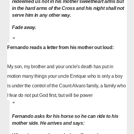
redeemed us not in his mother sweetheart arms but
in the hard arms of the Cross and his night shall not
serve him in any other way.
Fade away.
Fernando reads a letter from his mother out loud:
My son, my brother and your uncle's death has put in
motion many things your uncle Enrique who is only a boy
is under the control of the
Count Alvaro
family, a family who
I fear do not put God first, but will be power
Fernando asks for his horse so he can ride to his
mother side. He arrives and says: