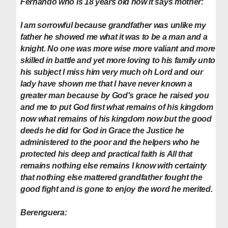
Fernando who is 18 years old now it says mother:
I am sorrowful because grandfather was unlike my
father he showed me what it was to be a man and a
knight. No one was more wise more valiant and more
skilled in battle and yet more loving to his family unto
his subject I miss him very much oh Lord and our
lady have shown me that I have never known a
greater man because by God's grace he raised you
and me to put God first what remains of his kingdom
now what remains of his kingdom now but the good
deeds he did for God in Grace the Justice he
administered to the poor and the helpers who he
protected his deep and practical faith is All that
remains nothing else remains I know with certainty
that nothing else mattered grandfather fought the
good fight and is gone to enjoy the word he merited.
Berenguera: