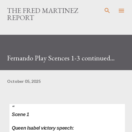
Skip to main content
THE FRED MARTINEZ
REPORT
Fernando Play Scences 1-3 continued...
October 05, 2025
Scene 1
Queen Isabel victory speech: