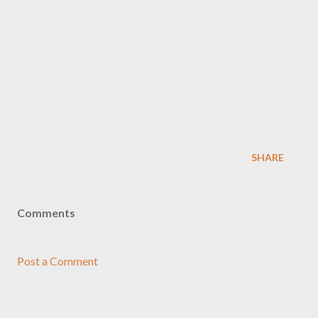
SHARE
Comments
Post a Comment