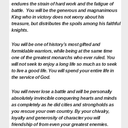
endures the strain of hard work and the fatigue of
battle. You will be the generous and magnanimous
King who in victory does not worry about his
treasure, but distributes the spoils among his faithful
knights.
You will be one of history’s most gifted and
formidable warriors, while being at the same time
one of the greatest monarchs who ever ruled. You
will not seek to enjoy a long life so much as to seek
to live a good life. You will spend your entire life in
the service of God.
You will never lose a battle and will be personally
absolutely invincible conquering hearts and minds
as completely as he did cities and strongholds as
you rescue your own country. By your chivalry,
loyalty and generosity of character you will
friendship of from even your greatest enemies.