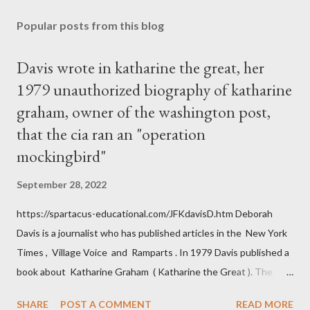
Popular posts from this blog
Davis wrote in katharine the great, her
1979 unauthorized biography of katharine
graham, owner of the washington post,
that the cia ran an "operation
mockingbird"
September 28, 2022
https://spartacus-educational.com/JFKdavisD.htm Deborah
Davis is a journalist who has published articles in the New York
Times , Village Voice and Ramparts . In 1979 Davis published a
book about Katharine Graham ( Katharine the Great ). The
book also looked at the connections between Philip Graham
SHARE
POST A COMMENT
READ MORE