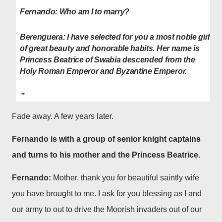
Fernando:
Who am I to marry?
Berenguera: I have selected for you a most noble girl
of great beauty and honorable habits. Her name is
Princess Beatrice of Swabia descended from the
Holy Roman Emperor and Byzantine Emperor.
Fade away. A few years later.
Fernando is with a group of senior knight captains
and turns to his mother and the Princess Beatrice.
Fernando:
Mother, thank you for beautiful saintly wife
you have brought to me. I ask for you blessing as I and
our army to out to drive the Moorish invaders out of our