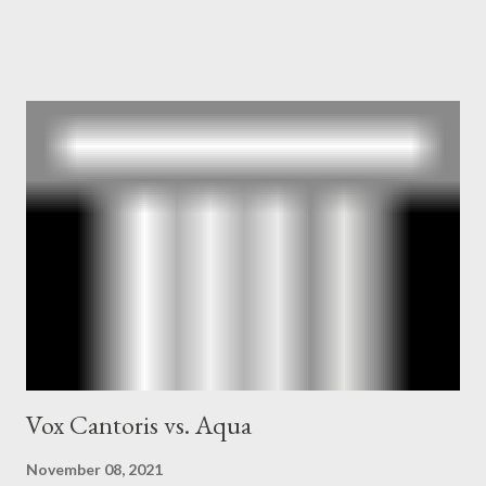
and the Central Intelligence Agency . According to Davis the
owner of the Washington Post was a key figure in Operation
Mockingbird , a CIA program to influence the American media.
According to Davis, Cord Meyer was Mockingbird's "principal
operative". Davis also argued that Deep Throat was Richard
Ober . Later, she claimed the source of this claim was a senior
official in the CIA. As she pointed out in Katharine the Great :
"The president also began to rely heavily upon the counsel of
Richard Ober, Angleton's deputy, the man in the CIA most
concerned with domestic counterintelligence, a...
Vox Cantoris vs. Aqua
November 08, 2021