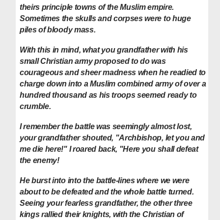
theirs principle towns of the Muslim empire.
Sometimes the skulls and corpses were to huge
piles of bloody mass.
With this in mind, what you grandfather with his
small Christian army proposed to do was
courageous and sheer madness when he readied to
charge down into a Muslim combined army of over a
hundred thousand as his troops seemed ready to
crumble.
I remember the battle was seemingly almost lost,
your grandfather shouted, "Archbishop, let you and
me die here!" I roared back, "Here you shall defeat
the enemy!
He burst into into the battle-lines where we were
about to be defeated and the whole battle turned.
Seeing your fearless grandfather, the other three
kings rallied their knights, with the Christian of