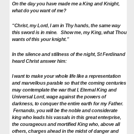
On the day you have made me a King and Knight,
what do you want of me?
“Christ, my Lord, I am in Thy hands, the same way
this sword is in mine. Show me, my King, what Thou
wants of this your knight.”
In the silence and stillness of the night, St Ferdinand
heard Christ answer him:
I want to make your whole life like a representation
and marvellous parable so that the coming centuries
may contemplate the war that I, Eternal King and
Universal Lord, wage against the powers of
darkness, to conquer the entire earth for my Father.
Fernando, you will be the noble and considerate
king who leads his vassals in this great enterprise,
the courageous and mortified King who, above all
others, charges ahead in the midst of danger and