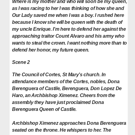
Where is my mother and who will soon be my queen,
as I was racing to her I was thinking of how she and
Our Lady saved me when I was a boy. I rushed here
because I know she will be queen with the death of
my uncle Enrique. I'm here to defend her against the
approaching traitor Count Alvaro and his army who
wants to steal the crown.
I want nothing more than to
defend her honor, my future queen.
Scene 2
The Council of Cortes, St Mary's church. In
attendance members of the Cortes, nobles, Dona
Berenguera of Castile, Berenguera, Don Lopez De
Haro, an Archbishop Ximenez. Cheers from the
assembly they have just proclaimed Dona
Berenguera Queen of Castile.
Archbishop Ximenez approaches Dona Berenguera
seated on the throne. He whispers to her. The