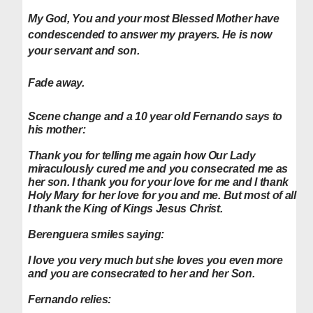
My God, You and your most Blessed Mother have
condescended to answer my prayers. He is now
your servant and son.
Fade away.
Scene change and a 10 year old Fernando says to
his mother:
Thank you for telling me again how Our Lady
miraculously cured me and you consecrated me as
her son. I thank you for your love for me and I thank
Holy Mary for her love for you and me.
But most of all
I thank the King of Kings Jesus Christ.
Berenguera smiles saying:
I love you very much but she loves you even more
and you are consecrated to her and her Son.
Fernando relies: