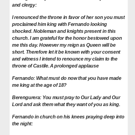
and clergy:
I renounced the throne in favor of her son you must
proclaimed him king with Fernando looking
shocked.
Nobleman and knights present in this
church. I am grateful for the honor bestowed upon
me this day. However my reign as Queen will be
short. Therefore let it be known with your consent
and witness I intend to renounce my claim to the
throne of Castile. A prolonged applause
Fernando:
What must do now that you have made
me king at the age of 18?
Berengurera:
You must pray to Our Lady and Our
Lord and ask them what they want of you as king.
Fernando in church on his knees praying deep into
the night: