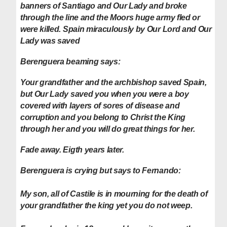
banners of Santiago and Our Lady and broke
through the line and the Moors huge army fled or
were killed. Spain miraculously by Our Lord and Our
Lady was saved
Berenguera beaming says
:
Your grandfather and the archbishop saved Spain,
but Our Lady saved you when you were a boy
covered with layers of sores of disease and
corruption and you belong to Christ the King
through her and you will do great things for her.
Fade away. Eigth years later.
Berenguera is crying but says to Fernando:
My son, all of Castile is in mourning for the death of
your grandfather the king yet you do not weep.