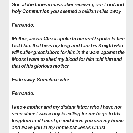
Son at the funeral mass after receiving our Lord and
holy Communion you seemed a million miles away
Fernando:
Mother, Jesus Christ spoke to me and I spoke to him
I told him that he is my king and I am his Knight who
will suffer great labors for him in the wars against the
Moors I want to shed my blood for him told him and
that of his glorious mother
Fade away. Sometime later.
Fernando:
I know mother and my distant father who I have not
seen since I was a boy is calling for me to go to his
kingdom and I must go and leave you and my home
and leave you in my home but Jesus Christ