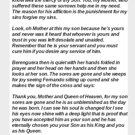
know well the mercy of thy Son. You, my Mother, who
suffered these same sorrows help me in my need.
The reason for his affliction is the punishment for my
sins forgive my sins.
Look, oh Mother at this my son because he's yours
and never was it heard that whoever is yours and
trust in you was left desolate and unaided.
Remember that he is your servant and you must
cure him if you desire any service of him.
Berenguera then is quiet with her hands folded in
prayer and her head on her hands and then she
looks at her son. The sores are gone and she weeps
for joy seeing Fernando sitting up cured and she
makes the sign of the cross and says:
Thank you, Mother and Queen of Heaven, for my son
sores are gone and he is as unblemished as the day
he was born. I can see his soul is changed for I see
his eyes now shine with a deep light that is proof that
you have accepted him as your son and he has
eternally chosen you your Son as his King and you
as his Queen.