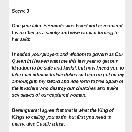
Scene 3
One year later, Fernando who loved and reverenced
his mother as a saintly and wise woman turning to
her said:
I needed your prayers and wisdom to govern as Our
Queen in Heaven want me this last year to get our
kingdom to be safe and lawful, but now I need you to
take over administrative duties so I can on put on my
armour, grip my sword and ride forth to free Spain of
the invaders who destroy our churches and make
sex slaves of our captured woman.
Berenguera:
I agree that that is what the King of
Kings to calling you to do, but first you need to
marry, give Castile a heir.