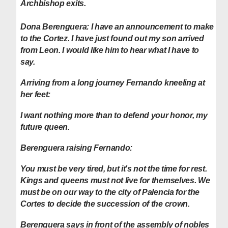
Archbishop exits.
Dona Berenguera: I have an announcement to make
to the Cortez. I have just found out my son arrived
from Leon. I would like him to hear what I have to
say.
Arriving from a long journey Fernando kneeling at
her feet:
I want nothing more than to defend your honor, my
future queen.
Berenguera raising Fernando:
You must be very tired, but it's not the time for rest.
Kings and queens must not live for themselves. We
must be on our way to the city of Palencia for the
Cortes to decide the succession of the crown.
Berenguera says in front of the assembly of nobles