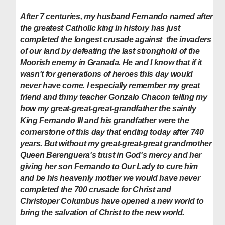
After 7 centuries, my husband Fernando named after
the greatest Catholic king in history has just
completed the longest crusade against the invaders
of our land by defeating the last stronghold of the
Moorish enemy in Granada. He and I know that if it
wasn't for generations of heroes this day would
never have come. I especially remember my great
friend and thmy teacher Gonzalo Chacon telling my
how my
great-great-great-grandfather the saintly
King Fernando III and his grandfather were the
cornerstone of this day that ending today after 740
years. But w
ithout my great-great-great grandmother
Queen Berenguera's trust in God's mercy and her
giving her son Fernando to Our Lady to cure him
and be his heavenly mother we would have never
completed the 700 crusade for Christ and
Christoper
Columbus
have opened a new world to
bring the salvation of Christ to the new world.