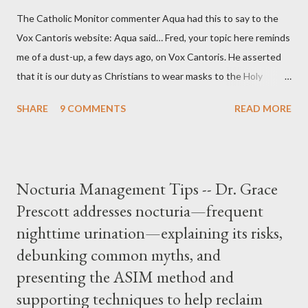
The Catholic Monitor commenter Aqua had this to say to the
Vox Cantoris website: Aqua said… Fred, your topic here reminds
me of a dust-up, a few days ago, on Vox Cantoris. He asserted
that it is our duty as Christians to wear masks to the Holy
Sacrifice of the Mass if the government tells us we must, or
SHARE
9 COMMENTS
READ MORE
they will close our Churches. My response to him was that I find
it inconceivable that an orthodox Catholic, such as himself,
would ever submit to unjust dictates from secular government
over how we approach Our Lord in Holy Mass. My response to
Nocturia Management Tips -- Dr. Grace
him was that the Mass belongs to Catholics and we decide,
Prescott addresses nocturia—frequent
within the bounds of Tradition, and in accord with the Word of
nighttime urination—explaining its risks,
Jesus, how we conduct ourselves in Holy Mass. Only one
authority prevails over Mass and that is our God and the Sacred
debunking common myths, and
Tradition given by Him to guide us in all times and places.
presenting the ASIM method and
Understand, there is nothing inherently wrong with wearing a
supporting techniques to help reclaim
mask to Mass. But there is EVERYTHING wrong with wearing a