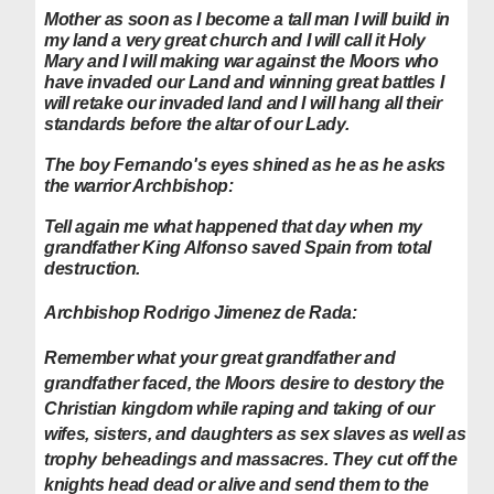
Mother as soon as I become a tall man I will build in
my land a very great church and I will call it Holy
Mary and I will making war against the Moors who
have invaded our Land and winning great battles I
will retake our invaded land and I will hang all their
standards before the altar of our Lady.
The boy Fernando's eyes shined as he as he asks
the warrior Archbishop:
Tell again me what happened that day when my
grandfather King Alfonso saved Spain from total
destruction.
Archbishop Rodrigo Jimenez de Rada:
Remember what your great grandfather and
grandfather faced, the Moors desire to destory the
Christian kingdom while raping and taking of our
wifes, sisters, and daughters as sex slaves as well as
trophy beheadings and massacres. They cut off the
knights head dead or alive and send them to the