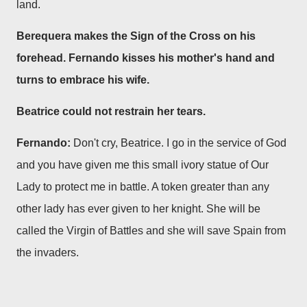
land.
Berequera makes the Sign of the Cross on his
forehead. Fernando kisses his mother's hand and
turns to embrace his wife.
Beatrice could not restrain her tears.
Fernando:
Don't cry, Beatrice. I go in the service of God
and you have given me this small ivory statue of Our
Lady to protect me in battle. A token greater than any
other lady has ever given to her knight. She will be
called the Virgin of Battles and she will save Spain from
the invaders.