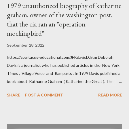
1979 unauthorized biography of katharine
graham, owner of the washington post,
that the cia ran an "operation
mockingbird"
September 28, 2022
https://spartacus-educational.com/JFKdavisD.htm Deborah
Davis is a journalist who has published articles in the New York
Times , Village Voice and Ramparts . In 1979 Davis published a
book about Katharine Graham ( Katharine the Great ). The
book also looked at the connections between Philip Graham
SHARE
POST A COMMENT
READ MORE
and the Central Intelligence Agency . According to Davis the
owner of the Washington Post was a key figure in Operation
Mockingbird , a CIA program to influence the American media.
According to Davis, Cord Meyer was Mockingbird's "principal