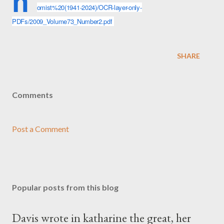
h
omist%20(1941-2024)/OCR-layer-only-
PDFs/2009_Volume73_Number2.pdf
SHARE
Comments
Post a Comment
Popular posts from this blog
Davis wrote in katharine the great, her