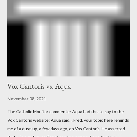
operative". Davis also argued that Deep Throat was Richard
Ober . Later, she claimed the source of this claim was a senior
official in the CIA. As she pointed out in Katharine the Great :
"The president also began to rely heavily upon the counsel of
Richard Ober, Angleton's deputy, the man in the CIA most
concerned with domestic counterintelligence, a...
Vox Cantoris vs. Aqua
November 08, 2021
The Catholic Monitor commenter Aqua had this to say to the
Vox Cantoris website: Aqua said… Fred, your topic here reminds
me of a dust-up, a few days ago, on Vox Cantoris. He asserted