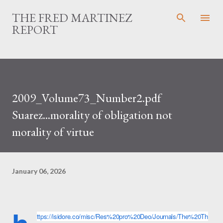
Skip to main content
THE FRED MARTINEZ
REPORT
2009_Volume73_Number2.pdf
Suarez...morality of obligation not
morality of virtue
January 06, 2026
ttps://isidore.co/misc/Res%20pro%20Deo/Journals/The%20Th