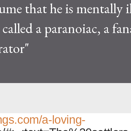
ume that he is mentally i
called a paranoiac, a fana
rator"
hings.com/a-loving-