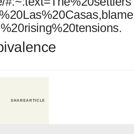
/#:~:text=The%20settlers
%20Las%20Casas,blame
%20rising%20tensions.
bivalence
SHARE
ARTICLE