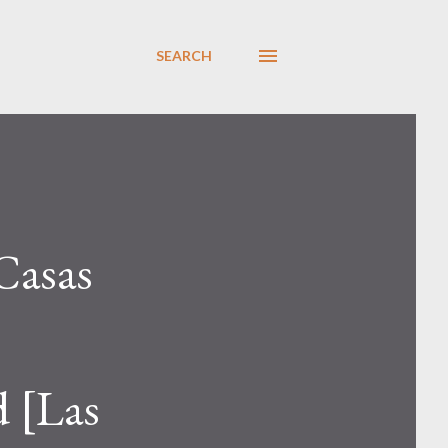
SEARCH
Casas
d [Las