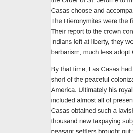
the Order of St. Jerome to in
Casas choose and accompany t
The Hieronymites were the fi
Their report to the crown co
Indians left at liberty, they
barbarism, much less adopt C
By that time, Las Casas had 
short of the peaceful coloniz
America. Ultimately his royal g
included almost all of pres
Casas obtained such a lavish
thousand new taxpaying subj
peasant settlers brought out