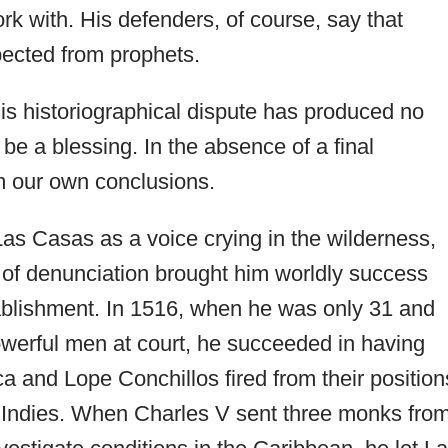
k with. His defenders, of course, say that
xpected from prophets.
his historiographical dispute has produced no
be a blessing. In the absence of a final
rm our own conclusions.
 Las Casas as a voice crying in the wilderness,
n of denunciation brought him worldly success
tablishment. In 1516, when he was only 31 and
owerful men at court, he succeeded in having
 and Lope Conchillos fired from their position
e Indies. When Charles V sent three monks fro