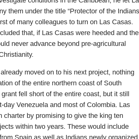
vestigate conditions in the Caribbean, he let L
hem under the title “Protector of the Indians
rst of many colleagues to turn on Las Casas.
ncluded that, if Las Casas were heeded and the
 would never advance beyond pre-agricultural
hristianity.
already moved on to his next project, nothing
ation of the entire northern coast of South
rant fell short of the entire coast, but it still
ent-day Venezuela and most of Colombia. Las
 charter by promising to give the king ten
ects within two years. These would include
 from Spain as well as Indians newly organized