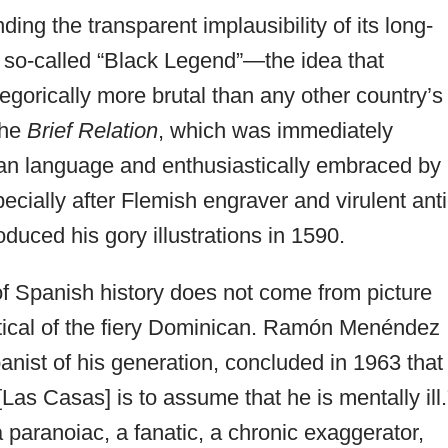
ing the transparent implausibility of its long-
so-called “Black Legend”—the idea that
gorically more brutal than any other country’s
the
Brief Relation
, which was immediately
ean language and enthusiastically embraced by
pecially after Flemish engraver and virulent anti
duced his gory illustrations in 1590.
 Spanish history does not come from picture
ical of the fiery Dominican. Ramón Menéndez
anist of his generation, concluded in 1963 that
Las Casas] is to assume that he is mentally ill.
paranoiac, a fanatic, a chronic exaggerator,