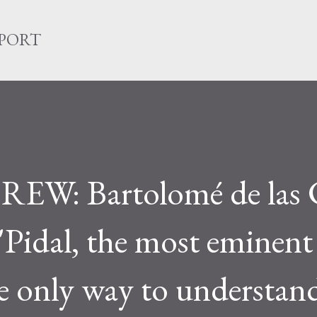
Skip to main content
EPORT
: Bartolomé de las 
"Pidal, the most eminent
he only way to understan