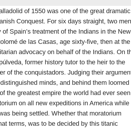
alladolid of 1550 was one of the great dramatic
panish Conquest. For six days straight, two me
 of Spain’s treatment of the Indians in the New
lomé de las Casas, age sixty-five, then at the
itarian advocacy on behalf of the Indians. On t
veda, former history tutor to the heir to the
r of the conquistadors. Judging their argumen
 distinguished minds, and behind them loomed
r of the greatest empire the world had ever seen
orium on all new expeditions in America while
 was being settled. Whether that moratorium
at terms, was to be decided by this titanic