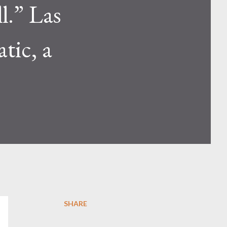
ll.” Las
tic, a
SHARE