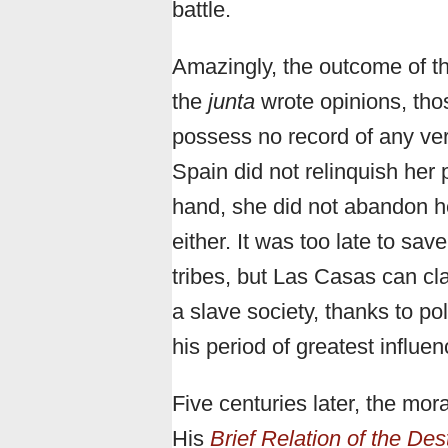
battle.
Amazingly, the outcome of th
the
junta
wrote opinions, tho
possess no record of any ver
Spain did not relinquish her
hand, she did not abandon her
either. It was too late to sa
tribes, but Las Casas can cl
a slave society, thanks to po
his period of greatest influen
Five centuries later, the mor
His
Brief Relation of the Des