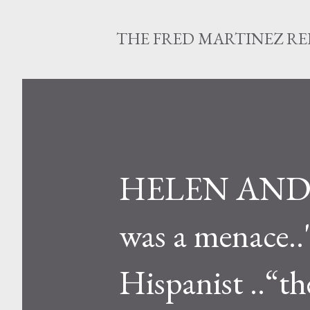
THE FRED MARTINEZ R
HELEN ANDREW
was a menace..
Hispanist ..“t