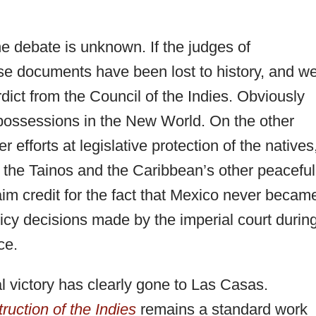
e debate is unknown. If the judges of
se documents have been lost to history, and w
dict from the Council of the Indies. Obviously
 possessions in the New World. On the other
 efforts at legislative protection of the natives
ve the Tainos and the Caribbean’s other peaceful
aim credit for the fact that Mexico never becam
licy decisions made by the imperial court durin
ce.
al victory has clearly gone to Las Casas.
truction of the Indies
remains a standard work