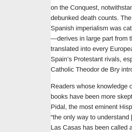
on the Conquest, notwithstand
debunked death counts. The 
Spanish imperialism was cate
—derives in large part from 
translated into every Europ
Spain’s Protestant rivals, es
Catholic Theodor de Bry intro
Readers whose knowledge of
books have been more skept
Pidal, the most eminent Hisp
“the only way to understand [
Las Casas has been called a 