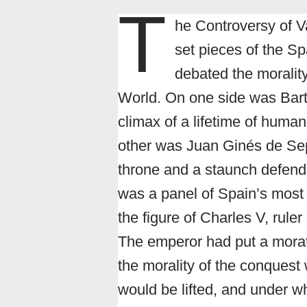
T
he Controversy of V
set pieces of the S
debated the morality
World. On one side was Barto
climax of a lifetime of human
other was Juan Ginés de Sepúl
throne and a staunch defende
was a panel of Spain’s most
the figure of Charles V, rule
The emperor had put a morat
the morality of the conquest
would be lifted, and under wh