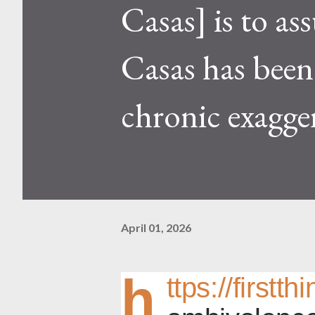
Casas] is to ass
Casas has been 
chronic exagge
April 01, 2026
h
ttps://firstt