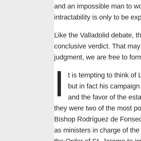
and an impossible man to wor
intractability is only to be e
Like the Valladolid debate, t
conclusive verdict. That may 
judgment, we are free to fo
I
t is tempting to think of
but in fact his campaig
and the favor of the es
they were two of the most p
Bishop Rodríguez de Fonseca
as ministers in charge of th