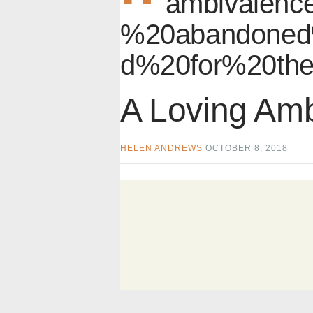
ambivalence
%20abandoned
d%20for%20the
A Loving Am
HELEN ANDREWS
OCTOBER 8, 2018