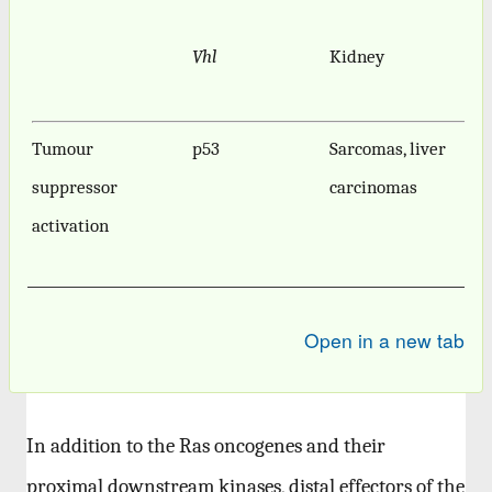
Vhl
Kidney
Tumour
p53
Sarcomas, liver
suppressor
carcinomas
activation
Open in a new tab
In addition to the Ras oncogenes and their
proximal downstream kinases, distal effectors of the