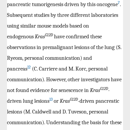
7
pancreatic tumorigenesis driven by this oncogene
.
Subsequent studies by three different laboratories
using similar mouse models based on
G12D
endogenous
Kras
have confirmed these
observations in premalignant lesions of the lung (S.
Ryeom, personal communication) and
12
pancreas
(C. Carriere and M. Korc, personal
communication). However, other investigators have
G12D
not found evidence for senescence in
Kras
-
13
G12D
driven lung lesions
or
Kras
-driven pancreatic
lesions (M. Caldwell and D. Tuveson, personal
communication). Understanding the basis for these