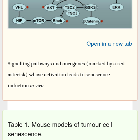
Open in a new tab
Signalling pathways and oncogenes (marked by a red
asterisk) whose activation leads to senescence
induction
in vivo
.
Table 1. Mouse models of tumour cell
senescence.