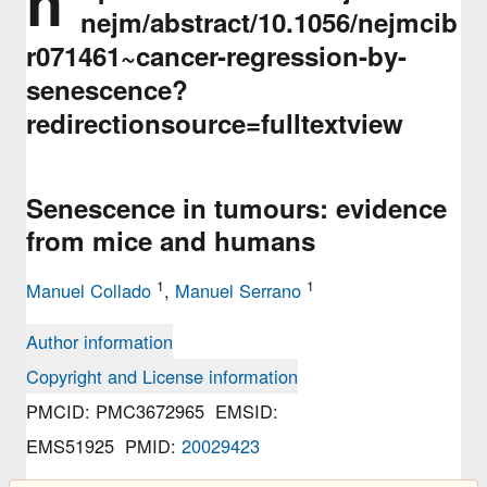
h
nejm/abstract/10.1056/nejmcib
r071461~cancer-regression-by-
senescence?
redirectionsource=fulltextview
Senescence in tumours: evidence
from mice and humans
1
1
Manuel Collado
,
Manuel Serrano
Author information
Copyright and License information
PMCID: PMC3672965 EMSID:
EMS51925 PMID:
20029423