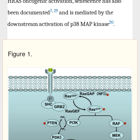
HRAS oncogenic activation, senescence has also
7
,
19
been documented
and is mediated by the
20
downstream activation of p38 MAP kinase
.
Figure 1.