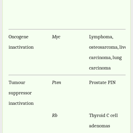
Oncogene
Myc
Lymphoma,
inactivation
osteosarcoma, liver
carcinoma, lung
carcinoma
Tumour
Pten
Prostate PIN
suppressor
inactivation
Rb
Thyroid C cell
adenomas