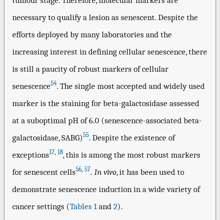
tumour stage. Therefore, molecular markers are
necessary to qualify a lesion as senescent. Despite the
efforts deployed by many laboratories and the
increasing interest in defining cellular senescence, there
is still a paucity of robust markers of cellular
54
senescence
. The single most accepted and widely used
marker is the staining for beta-galactosidase assessed
at a suboptimal pH of 6.0 (senescence-associated beta-
55
galactosidase, SABG)
. Despite the existence of
17
,
18
exceptions
, this is among the most robust markers
56
,
57
for senescent cells
.
In vivo
, it has been used to
demonstrate senescence induction in a wide variety of
cancer settings (
Tables 1
and
2
).