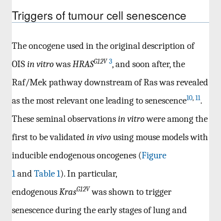
Triggers of tumour cell senescence
The oncogene used in the original description of
G12V
3
OIS
in vitro
was
HRAS
, and soon after, the
Raf/Mek pathway downstream of Ras was revealed
10
,
11
as the most relevant one leading to senescence
.
These seminal observations
in vitro
were among the
first to be validated
in vivo
using mouse models with
inducible endogenous oncogenes (
Figure
1
and
Table 1
). In particular,
G12V
endogenous
Kras
was shown to trigger
senescence during the early stages of lung and