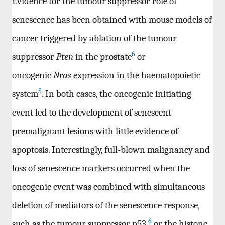
Evidence for the tumour suppressor role of
senescence has been obtained with mouse models of
cancer triggered by ablation of the tumour
6
suppressor
Pten
in the prostate
or
oncogenic
Nras
expression in the haematopoietic
5
system
. In both cases, the oncogenic initiating
event led to the development of senescent
premalignant lesions with little evidence of
apoptosis. Interestingly, full-blown malignancy and
loss of senescence markers occurred when the
oncogenic event was combined with simultaneous
deletion of mediators of the senescence response,
6
such as the tumour suppressor p53
or the histone