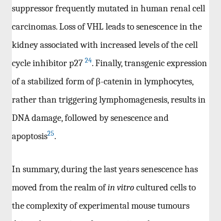
suppressor frequently mutated in human renal cell
carcinomas. Loss of VHL leads to senescence in the
kidney associated with increased levels of the cell
24
cycle inhibitor p27
. Finally, transgenic expression
of a stabilized form of β-catenin in lymphocytes,
rather than triggering lymphomagenesis, results in
DNA damage, followed by senescence and
25
apoptosis
.
In summary, during the last years senescence has
moved from the realm of
in vitro
cultured cells to
the complexity of experimental mouse tumours