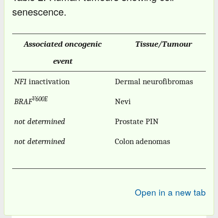
senescence.
Associated oncogenic
Tissue/Tumour
event
NF1
inactivation
Dermal neurofibromas
V600E
BRAF
Nevi
not determined
Prostate PIN
not determined
Colon adenomas
Open in a new tab