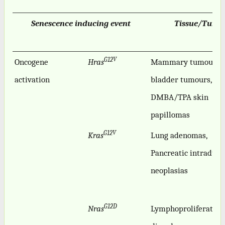
Senescence inducing event
Tissue/Tumo
G12V
Oncogene
Hras
Mammary tumours,
activation
bladder tumours,
DMBA/TPA skin
papillomas
G12V
Kras
Lung adenomas,
Pancreatic intraduct
neoplasias
G12D
Nras
Lymphoproliferative