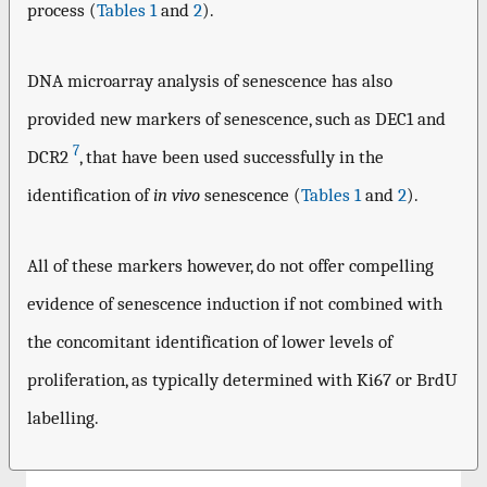
process (
Tables 1
and
2
).
DNA microarray analysis of senescence has also
provided new markers of senescence, such as DEC1 and
7
DCR2
, that have been used successfully in the
identification of
in vivo
senescence (
Tables 1
and
2
).
All of these markers however, do not offer compelling
evidence of senescence induction if not combined with
the concomitant identification of lower levels of
proliferation, as typically determined with Ki67 or BrdU
labelling.