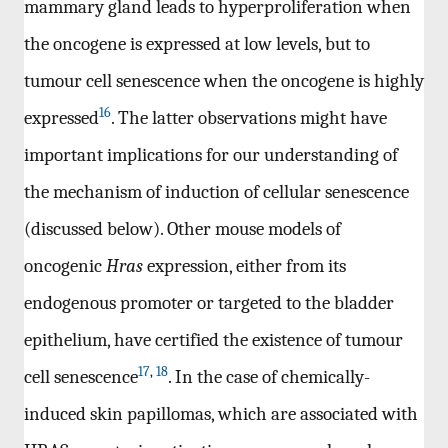
mammary gland leads to hyperproliferation when
the oncogene is expressed at low levels, but to
tumour cell senescence when the oncogene is highly
16
expressed
. The latter observations might have
important implications for our understanding of
the mechanism of induction of cellular senescence
(discussed below). Other mouse models of
oncogenic
Hras
expression, either from its
endogenous promoter or targeted to the bladder
epithelium, have certified the existence of tumour
17
,
18
cell senescence
. In the case of chemically-
induced skin papillomas, which are associated with