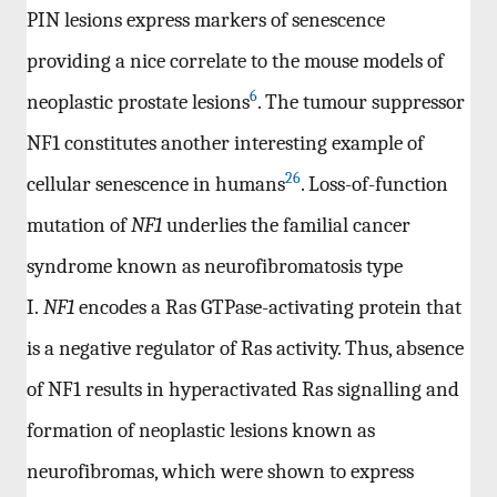
PIN lesions express markers of senescence
providing a nice correlate to the mouse models of
6
neoplastic prostate lesions
. The tumour suppressor
NF1 constitutes another interesting example of
26
cellular senescence in humans
. Loss-of-function
mutation of
NF1
underlies the familial cancer
syndrome known as neurofibromatosis type
I.
NF1
encodes a Ras GTPase-activating protein that
is a negative regulator of Ras activity. Thus, absence
of NF1 results in hyperactivated Ras signalling and
formation of neoplastic lesions known as
neurofibromas, which were shown to express