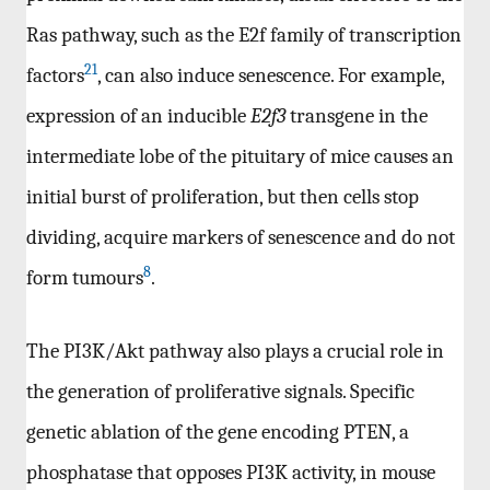
Ras pathway, such as the E2f family of transcription
21
factors
, can also induce senescence. For example,
expression of an inducible
E2f3
transgene in the
intermediate lobe of the pituitary of mice causes an
initial burst of proliferation, but then cells stop
dividing, acquire markers of senescence and do not
8
form tumours
.
The PI3K/Akt pathway also plays a crucial role in
the generation of proliferative signals. Specific
genetic ablation of the gene encoding PTEN, a
phosphatase that opposes PI3K activity, in mouse