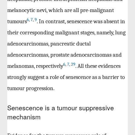
melanocytic nevi, which are all pre-malignant
6
,
7
,
9
tumours
. In contrast, senescence was absent in
their corresponding malignant stages, namely, lung
adenocarcinomas, pancreatic ductal
adenocarcinomas, prostate adenocarcinomas and
6
,
7
,
29
melanomas, respectively
. All these evidences
strongly suggest a role of senescence as a barrier to
tumour progression.
Senescence is a tumour suppressive
mechanism