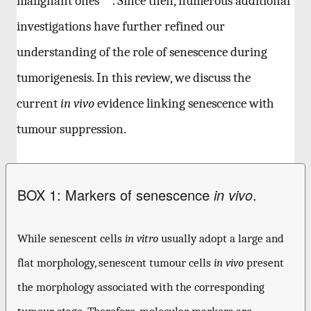
malignant ones
. Since then, numerous additional
investigations have further refined our
understanding of the role of senescence during
tumorigenesis. In this review, we discuss the
current
in vivo
evidence linking senescence with
tumour suppression.
BOX 1: Markers of senescence
.
in vivo
While senescent cells
in vitro
usually adopt a large and
flat morphology, senescent tumour cells
in vivo
present
the morphology associated with the corresponding