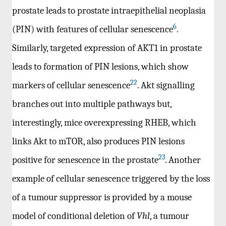
prostate leads to prostate intraepithelial neoplasia
6
(PIN) with features of cellular senescence
.
Similarly, targeted expression of AKT1 in prostate
leads to formation of PIN lesions, which show
22
markers of cellular senescence
. Akt signalling
branches out into multiple pathways but,
interestingly, mice overexpressing RHEB, which
links Akt to mTOR, also produces PIN lesions
23
positive for senescence in the prostate
. Another
example of cellular senescence triggered by the loss
of a tumour suppressor is provided by a mouse
model of conditional deletion of
Vhl
, a tumour