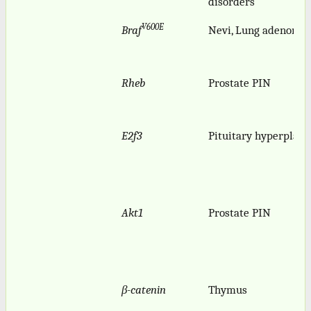
disorders
V600E
Braf
Nevi, Lung adenomas
Rheb
Prostate PIN
E2f3
Pituitary hyperplasi
Akt1
Prostate PIN
β-catenin
Thymus