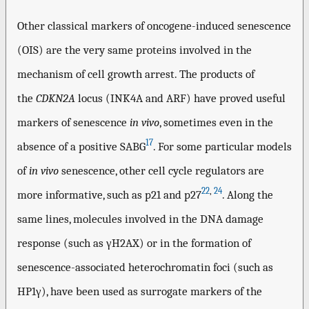
Other classical markers of oncogene-induced senescence
(OIS) are the very same proteins involved in the
mechanism of cell growth arrest. The products of
the
CDKN2A
locus (INK4A and ARF) have proved useful
markers of senescence
in vivo
, sometimes even in the
17
absence of a positive SABG
. For some particular models
of
in vivo
senescence, other cell cycle regulators are
22
,
24
more informative, such as p21 and p27
. Along the
same lines, molecules involved in the DNA damage
response (such as γH2AX) or in the formation of
senescence-associated heterochromatin foci (such as
HP1γ), have been used as surrogate markers of the