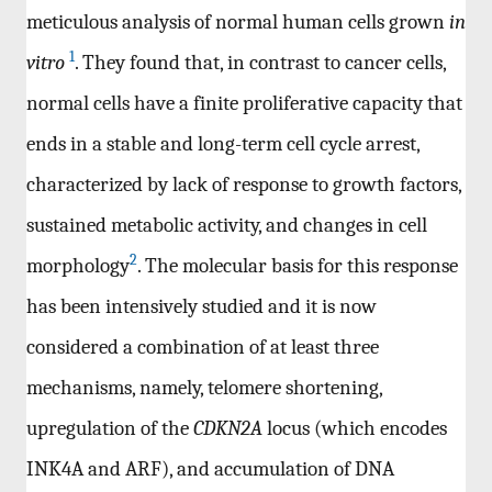
meticulous analysis of normal human cells grown
in
1
vitro
. They found that, in contrast to cancer cells,
normal cells have a finite proliferative capacity that
ends in a stable and long-term cell cycle arrest,
characterized by lack of response to growth factors,
sustained metabolic activity, and changes in cell
2
morphology
. The molecular basis for this response
has been intensively studied and it is now
considered a combination of at least three
mechanisms, namely, telomere shortening,
upregulation of the
CDKN2A
locus (which encodes
INK4A and ARF), and accumulation of DNA