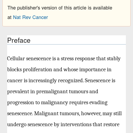
The publisher's version of this article is available
at
Nat Rev Cancer
Preface
Cellular senescence is a stress response that stably
blocks proliferation and whose importance in
cancer is increasingly recognized. Senescence is
prevalent in premalignant tumours and
progression to malignancy requires evading
senescence. Malignant tumours, however, may still
undergo senescence by interventions that restore