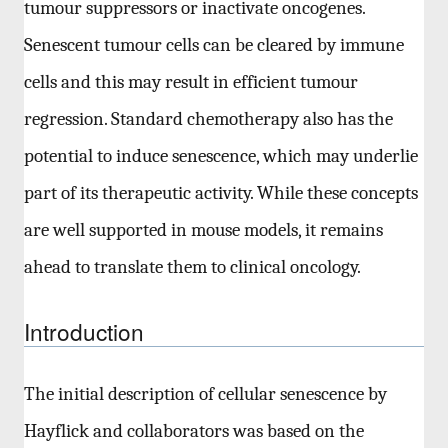
tumour suppressors or inactivate oncogenes.
Senescent tumour cells can be cleared by immune
cells and this may result in efficient tumour
regression. Standard chemotherapy also has the
potential to induce senescence, which may underlie
part of its therapeutic activity. While these concepts
are well supported in mouse models, it remains
ahead to translate them to clinical oncology.
Introduction
The initial description of cellular senescence by
Hayflick and collaborators was based on the