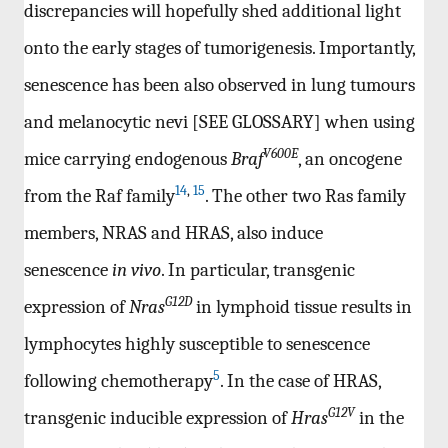
discrepancies will hopefully shed additional light
onto the early stages of tumorigenesis. Importantly,
senescence has been also observed in lung tumours
and melanocytic nevi [SEE GLOSSARY] when using
V600E
mice carrying endogenous
Braf
, an oncogene
14
,
15
from the Raf family
. The other two Ras family
members, NRAS and HRAS, also induce
senescence
in vivo
. In particular, transgenic
G12D
expression of
Nras
in lymphoid tissue results in
lymphocytes highly susceptible to senescence
5
following chemotherapy
. In the case of HRAS,
G12V
transgenic inducible expression of
Hras
in the