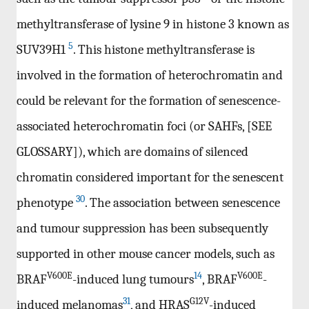
methyltransferase of lysine 9 in histone 3 known as
5
SUV39H1
. This histone methyltransferase is
involved in the formation of heterochromatin and
could be relevant for the formation of senescence-
associated heterochromatin foci (or SAHFs, [SEE
GLOSSARY]), which are domains of silenced
chromatin considered important for the senescent
30
phenotype
. The association between senescence
and tumour suppression has been subsequently
supported in other mouse cancer models, such as
V600E
14
V600E
BRAF
-induced lung tumours
, BRAF
-
31
G12V
induced melanomas
, and HRAS
-induced