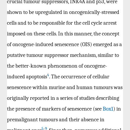
crucial tumour suppressors, INK4A and p53, were
shown to be upregulated in oncogenically-stressed
cells and to be responsible for the cell cycle arrest
imposed on these cells. In this manner, the concept
of oncogene-induced senescence (OIS) emerged as a
putative tumour suppressor mechanism, similar to
the better-known phenomenon of oncogene-
4
induced apoptosis
. The occurrence of cellular
senescence within murine and human tumours was
originally reported in a series of studies describing
the presence of markers of senescence (see
Box1
) in
premalignant tumours and their absence in
5
-
9