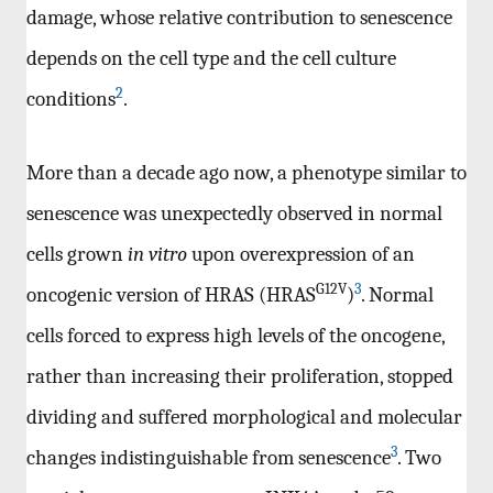
damage, whose relative contribution to senescence
depends on the cell type and the cell culture
2
conditions
.
More than a decade ago now, a phenotype similar to
senescence was unexpectedly observed in normal
cells grown
in vitro
upon overexpression of an
G12V
3
oncogenic version of HRAS (HRAS
)
. Normal
cells forced to express high levels of the oncogene,
rather than increasing their proliferation, stopped
dividing and suffered morphological and molecular
3
changes indistinguishable from senescence
. Two