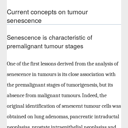
Current concepts on tumour
senescence
Senescence is characteristic of
premalignant tumour stages
One of the first lessons derived from the analysis of
senescence in tumours is its close association with
the premalignant stages of tumorigenesis, but its
absence from malignant tumours. Indeed, the
original identification of senescent tumour cells was
obtained on lung adenomas, pancreatic intraductal
neoplasias, prostate intraepithelial neoplasias and