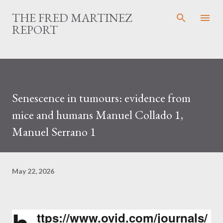
Skip to main content
THE FRED MARTINEZ
REPORT
Senescence in tumours: evidence from
mice and humans Manuel Collado 1,
Manuel Serrano 1
May 22, 2026
ttps://www.ovid.com/journals/