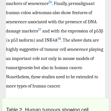
26
markers of senescence
. Finally, premalignant
human colon adenomas also show features of
senescence associated with the presence of DNA
27
damage markers
and with the expression of p53β
28
(a p53 isoform) and INK4A
. The above data are
highly suggestive of tumour cell senescence playing
an important role not only in mouse models of
tumorigenesis but also in human cancer.
Nonetheless, these studies need to be extended to
more types of human cancer.
Table 2. Human tumours showing cell