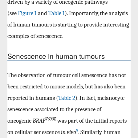
driven by a variety of oncogenic pathways
(see
Figure 1
and
Table 1
). Importantly, the analysis
of human tumours is starting to provide interesting
examples of senescence.
Senescence in human tumours
The observation of tumour cell senescence has not
been restricted to mouse models, but has also been
reported in humans (
Table 2
). In fact, melanocyte
senescence associated to the presence of
V600E
oncogenic
BRAF
was part of the initial reports
9
on cellular senescence
in vivo
. Similarly, human