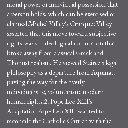
moral power or individual possession that
a person holds, which can be exercised or
claimed.Michel Villey's Critique: Villey
asserted that this move toward subjective
rights was an ideological corruption that
broke away from classical Greek and
Thomist realism. He viewed Suárez's legal
philosophy as a departure from Aquinas,
paving the way for the overly
individualistic, voluntaristic modern
human rights.2. Pope Leo XIII's
AdaptationPope Leo XIII wanted to
reconcile the Catholic Church with the