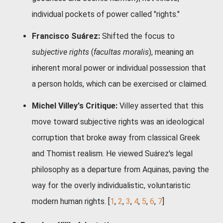
individual pockets of power called "rights."
Francisco Suárez:
Shifted the focus to
subjective rights
(
facultas moralis
), meaning an
inherent moral power or individual possession that
a person holds, which can be exercised or claimed.
Michel Villey's Critique:
Villey asserted that this
move toward subjective rights was an ideological
corruption that broke away from classical Greek
and Thomist realism. He viewed Suárez's legal
philosophy as a departure from Aquinas, paving the
way for the overly individualistic, voluntaristic
modern human rights.
[
1
,
2
,
3
,
4
,
5
,
6
,
7
]