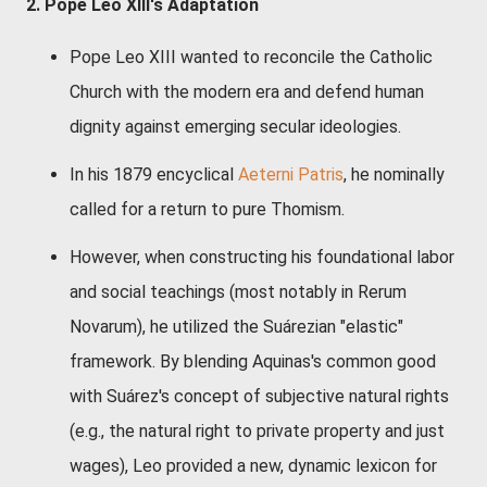
2. Pope Leo XIII's Adaptation
Pope Leo XIII wanted to reconcile the Catholic
Church with the modern era and defend human
dignity against emerging secular ideologies.
In his 1879 encyclical
Aeterni Patris
, he nominally
called for a return to pure Thomism.
However, when constructing his foundational labor
and social teachings (most notably in
Rerum
Novarum
), he utilized the Suárezian "elastic"
framework. By blending Aquinas's common good
with Suárez's concept of subjective natural rights
(e.g., the natural right to private property and just
wages), Leo provided a new, dynamic lexicon for