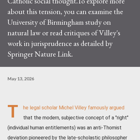
Catholic social thought.To explore more
about this tension, you can examine the
University of Birmingham study on
natural law or read critiques of Villey's
work in jurisprudence as detailed by
Springer Nature Link.
May 13, 2026
T
he legal scholar Michel Villey famously argued
that the modern, subjective concept of a "right"
(individual human entitlements) was an anti-Thomist
deviation pioneered by the late-scholastic philosopher