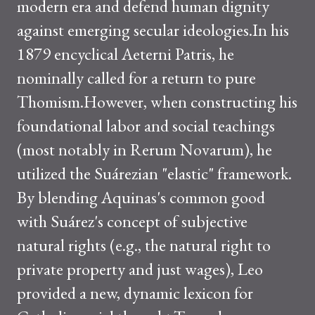
modern era and defend human dignity
against emerging secular ideologies.In his
1879 encyclical Aeterni Patris, he
nominally called for a return to pure
Thomism.However, when constructing his
foundational labor and social teachings
(most notably in Rerum Novarum), he
utilized the Suárezian "elastic" framework.
By blending Aquinas's common good
with Suárez's concept of subjective
natural rights (e.g., the natural right to
private property and just wages), Leo
provided a new, dynamic lexicon for