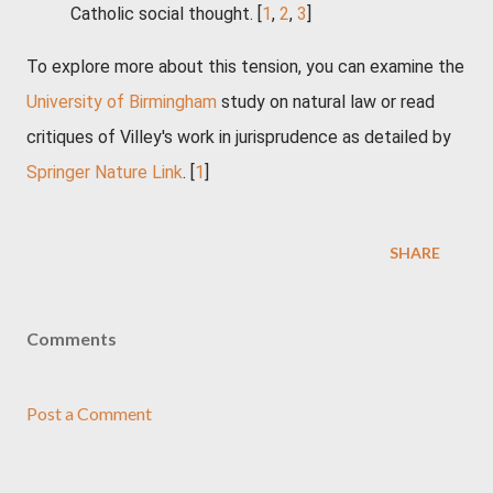
Catholic social thought.
[
1
,
2
,
3
]
To explore more about this tension, you can examine the
University of Birmingham
study on natural law or read
critiques of Villey's work in jurisprudence as detailed by
Springer Nature Link
. [
1
]
SHARE
Comments
Post a Comment