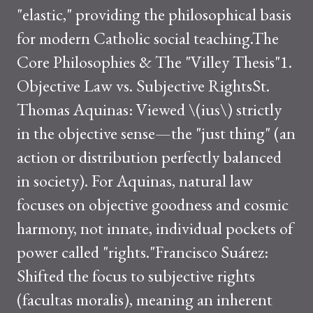
"elastic," providing the philosophical basis
for modern Catholic social teaching.The
Core Philosophies & The "Villey Thesis"1.
Objective Law vs. Subjective RightsSt.
Thomas Aquinas: Viewed \(ius\) strictly
in the objective sense—the "just thing" (an
action or distribution perfectly balanced
in society). For Aquinas, natural law
focuses on objective goodness and cosmic
harmony, not innate, individual pockets of
power called "rights."Francisco Suárez:
Shifted the focus to subjective rights
(facultas moralis), meaning an inherent