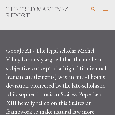
Skip to main content
THE FRED MARTINEZ
REPORT
Google AI - The legal scholar Michel
Villey famously argued that the modern,
subjective concept of a "right" (individual
human entitlements) was an anti-Thomist
deviation pioneered by the late-scholastic
philosopher Francisco Suárez. Pope Leo
XIII heavily relied on this Suárezian
framework to make natural law more