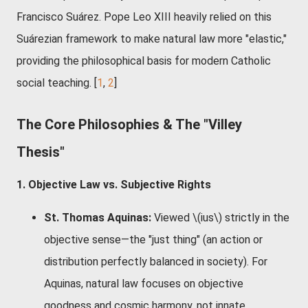
Francisco Suárez. Pope Leo XIII heavily relied on this
Suárezian framework to make natural law more "elastic,"
providing the philosophical basis for modern Catholic
social teaching. [
1
,
2
]
The Core Philosophies & The "Villey
Thesis"
1. Objective Law vs. Subjective Rights
St. Thomas Aquinas:
Viewed \(ius\) strictly in the
objective sense—the "just thing" (an action or
distribution perfectly balanced in society). For
Aquinas, natural law focuses on objective
goodness and cosmic harmony, not innate,