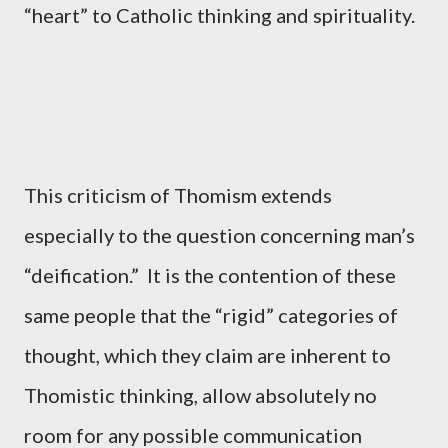
“heart” to Catholic thinking and spirituality.
This criticism of Thomism extends
especially to the question concerning man’s
“deification.” It is the contention of these
same people that the “rigid” categories of
thought, which they claim are inherent to
Thomistic thinking, allow absolutely no
room for any possible communication