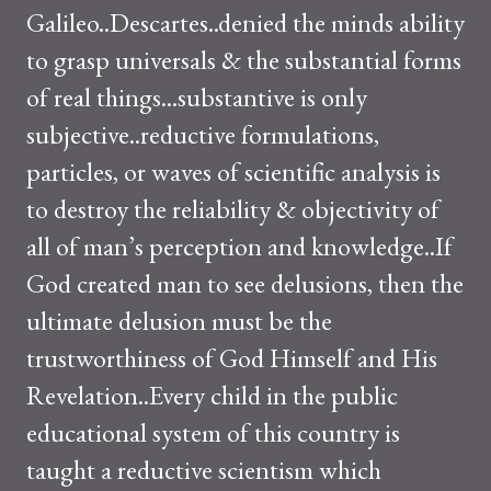
Galileo..Descartes..denied the minds ability
to grasp universals & the substantial forms
of real things...substantive is only
subjective..reductive formulations,
particles, or waves of scientific analysis is
to destroy the reliability & objectivity of
all of man’s perception and knowledge..If
God created man to see delusions, then the
ultimate delusion must be the
trustworthiness of God Himself and His
Revelation..Every child in the public
educational system of this country is
taught a reductive scientism which