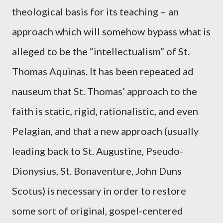
theological basis for its teaching – an
approach which will somehow bypass what is
alleged to be the “intellectualism” of St.
Thomas Aquinas. It has been repeated ad
nauseum that St. Thomas’ approach to the
faith is static, rigid, rationalistic, and even
Pelagian, and that a new approach (usually
leading back to St. Augustine, Pseudo-
Dionysius, St. Bonaventure, John Duns
Scotus) is necessary in order to restore
some sort of original, gospel-centered