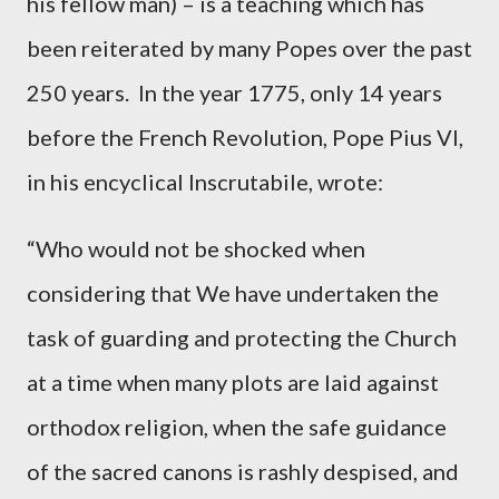
his fellow man) – is a teaching which has
been reiterated by many Popes over the past
250 years. In the year 1775, only 14 years
before the French Revolution, Pope Pius VI,
in his encyclical Inscrutabile, wrote:
“Who would not be shocked when
considering that We have undertaken the
task of guarding and protecting the Church
at a time when many plots are laid against
orthodox religion, when the safe guidance
of the sacred canons is rashly despised, and