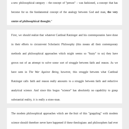
a new philosophical category – the concept of "person" – was fashioned, a concept that has
become for us the fundamental concept of the analogy between God and man,
the very
centre of
philosophical thought.
"
First, we should realize that whatever Cardinal Ratzinger and his contemporaries have done
in their efforts to circumvent Scholastic Philosophy (this means all their contemporary
methods and philosophical approaches which might seems so "fuzzy" to us) they have
grown out of an attempt to solve some sort of struggle between faith and reason. As we
have seen in
The War Against Being,
however, this struggle between what Cardinal
Ratzinger calls faith and reason really amounts to a struggle between faith and reductive
analytical science. And since this bogus "science" has absolutely no capability to grasp
substantial reality, it is really a straw-man.
The modern philosophical approaches which are the fruit of this "grappling" with modern
science should therefore never have happened if these theologians and philosophers had ever