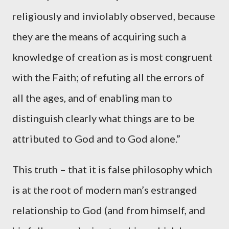
religiously and inviolably observed, because
they are the means of acquiring such a
knowledge of creation as is most congruent
with the Faith; of refuting all the errors of
all the ages, and of enabling man to
distinguish clearly what things are to be
attributed to God and to God alone.”
This truth – that it is false philosophy which
is at the root of modern man’s estranged
relationship to God (and from himself, and