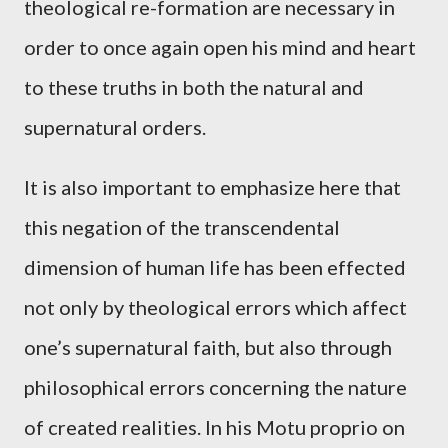
theological re-formation are necessary in
order to once again open his mind and heart
to these truths in both the natural and
supernatural orders.
It is also important to emphasize here that
this negation of the transcendental
dimension of human life has been effected
not only by theological errors which affect
one’s supernatural faith, but also through
philosophical errors concerning the nature
of created realities. In his Motu proprio on