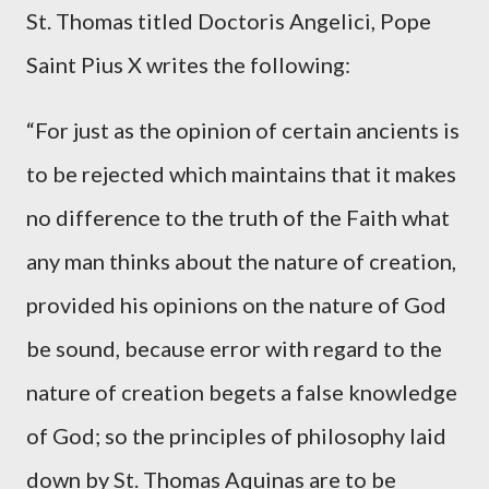
St. Thomas titled Doctoris Angelici, Pope
Saint Pius X writes the following:
“For just as the opinion of certain ancients is
to be rejected which maintains that it makes
no difference to the truth of the Faith what
any man thinks about the nature of creation,
provided his opinions on the nature of God
be sound, because error with regard to the
nature of creation begets a false knowledge
of God; so the principles of philosophy laid
down by St. Thomas Aquinas are to be