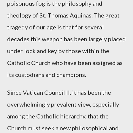
poisonous fog is the philosophy and
theology of St. Thomas Aquinas. The great
tragedy of our age is that for several
decades this weapon has been largely placed
under lock and key by those within the
Catholic Church who have been assigned as
its custodians and champions.
Since Vatican Council II, it has been the
overwhelmingly prevalent view, especially
among the Catholic hierarchy, that the
Church must seek a new philosophical and