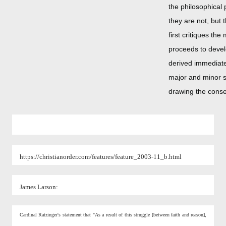
the philosophical
they are not, but 
first critiques t
proceeds to devel
derived immediate
major and minor s
drawing the conse
https://christianorder.com/features/feature_2003-11_b.html
James Larson:
Cardinal Ratzinger's statement that "As a result of this struggle [between faith and reason],