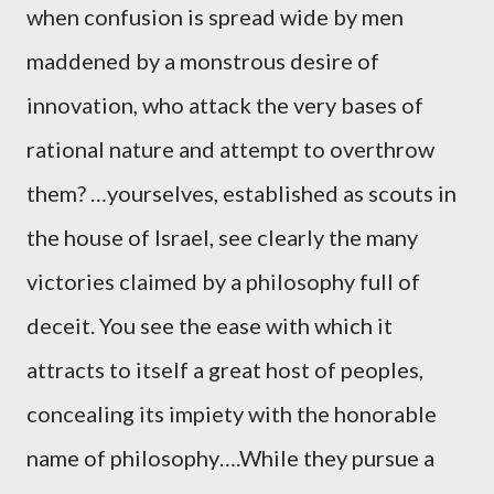
when confusion is spread wide by men
maddened by a monstrous desire of
innovation, who attack the very bases of
rational nature and attempt to overthrow
them? …yourselves, established as scouts in
the house of Israel, see clearly the many
victories claimed by a philosophy full of
deceit. You see the ease with which it
attracts to itself a great host of peoples,
concealing its impiety with the honorable
name of philosophy….While they pursue a