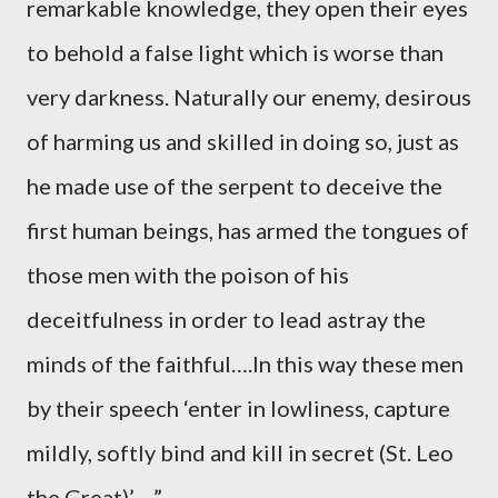
remarkable knowledge, they open their eyes
to behold a false light which is worse than
very darkness. Naturally our enemy, desirous
of harming us and skilled in doing so, just as
he made use of the serpent to deceive the
first human beings, has armed the tongues of
those men with the poison of his
deceitfulness in order to lead astray the
minds of the faithful….In this way these men
by their speech ‘enter in lowliness, capture
mildly, softly bind and kill in secret (St. Leo
the Great)’….”