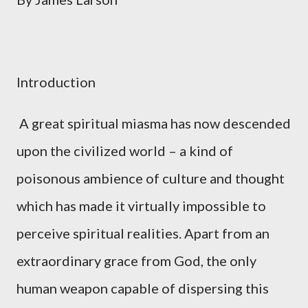
Introduction
A great spiritual miasma has now descended
upon the civilized world – a kind of
poisonous ambience of culture and thought
which has made it virtually impossible to
perceive spiritual realities. Apart from an
extraordinary grace from God, the only
human weapon capable of dispersing this