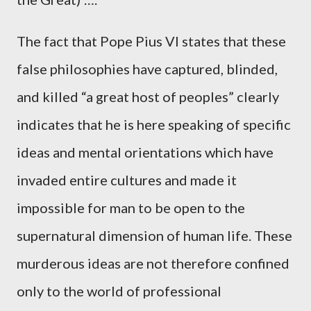
The fact that Pope Pius VI states that these
false philosophies have captured, blinded,
and killed “a great host of peoples” clearly
indicates that he is here speaking of specific
ideas and mental orientations which have
invaded entire cultures and made it
impossible for man to be open to the
supernatural dimension of human life. These
murderous ideas are not therefore confined
only to the world of professional