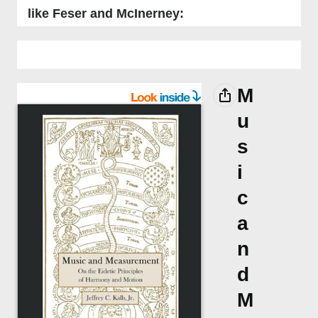
like Feser and McInerney:
M
u
s
i
c
a
n
d
M