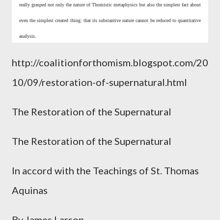
really grasped not only the nature of Thomistic metaphysics but also the simplest fact about
even the simplest created thing: that its substantive nature cannot be reduced to quantitative
analysis.
http://coalitionforthomism.blogspot.com/20
10/09/restoration-of-supernatural.html
The Restoration of the Supernatural
The Restoration of the Supernatural
In accord with the Teachings of St. Thomas
Aquinas
By James Larson