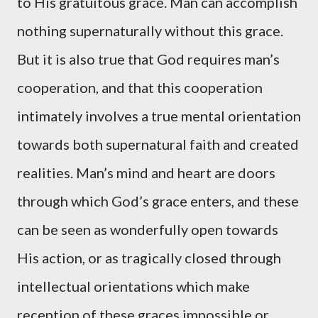
to His gratuitous grace. Man can accomplish
nothing supernaturally without this grace.
But it is also true that God requires man’s
cooperation, and that this cooperation
intimately involves a true mental orientation
towards both supernatural faith and created
realities. Man’s mind and heart are doors
through which God’s grace enters, and these
can be seen as wonderfully open towards
His action, or as tragically closed through
intellectual orientations which make
reception of these graces impossible or