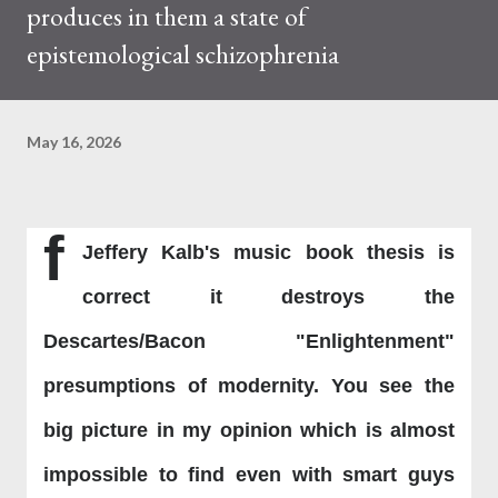
produces in them a state of
epistemological schizophrenia
May 16, 2026
f
Jeffery Kalb's music book thesis is
correct it destroys the
Descartes/Bacon "Enlightenment"
presumptions of modernity. You see the
big picture in my opinion which is almost
impossible to find even with smart guys