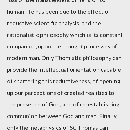
human life has been due to the effect of
reductive scientific analysis, and the
rationalistic philosophy which is its constant
companion, upon the thought processes of
modern man. Only Thomistic philosophy can
provide the intellectual orientation capable
of shattering this reductiveness, of opening
up our perceptions of created realities to
the presence of God, and of re-establishing
communion between God and man. Finally,
only the metaphysics of St. Thomas can