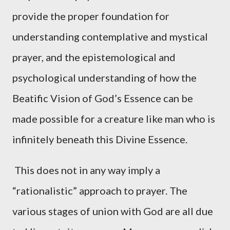
provide the proper foundation for
understanding contemplative and mystical
prayer, and the epistemological and
psychological understanding of how the
Beatific Vision of God’s Essence can be
made possible for a creature like man who is
infinitely beneath this Divine Essence.
This does not in any way imply a
“rationalistic” approach to prayer. The
various stages of union with God are all due