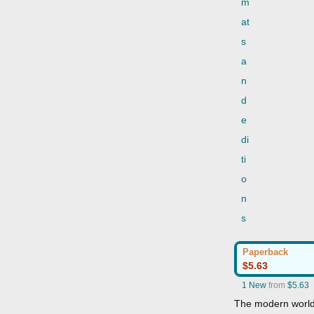
m
at
s
a
n
d
e
di
ti
o
n
s
Paperback
$5.63
1 New
from
$5.63
The modern world i