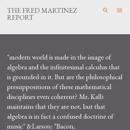
THE FRED MARTINEZ
REPORT
"modern world is made in the image of
algebra and the infinitesimal calculus that
is grounded in it. But are the philosophical
presuppositions of these mathematical
disciplines even coherent? Mr. Kalb
maintains that they are not, but that
algebra is in fact a confused doctrine of
music" &Larson: "Bacon,