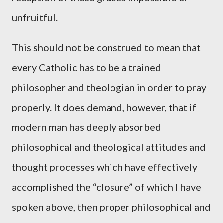
unfruitful.
This should not be construed to mean that
every Catholic has to be a trained
philosopher and theologian in order to pray
properly. It does demand, however, that if
modern man has deeply absorbed
philosophical and theological attitudes and
thought processes which have effectively
accomplished the “closure” of which I have
spoken above, then proper philosophical and