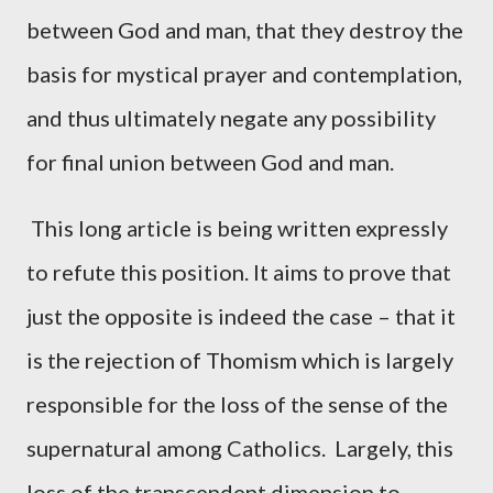
between God and man, that they destroy the
basis for mystical prayer and contemplation,
and thus ultimately negate any possibility
for final union between God and man.
This long article is being written expressly
to refute this position. It aims to prove that
just the opposite is indeed the case – that it
is the rejection of Thomism which is largely
responsible for the loss of the sense of the
supernatural among Catholics. Largely, this
loss of the transcendent dimension to