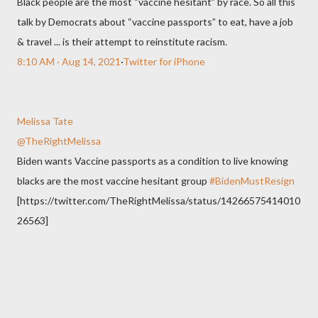
Black people are the most “vaccine hesitant” by race. So all this
talk by Democrats about “vaccine passports” to eat, have a job
& travel ... is their attempt to reinstitute racism.
8:10 AM · Aug 14, 2021
·
Twitter for iPhone
Melissa Tate
@TheRightMelissa
Biden wants Vaccine passports as a condition to live knowing
blacks are the most vaccine hesitant group
#BidenMustResign
[https://twitter.com/TheRightMelissa/status/14266575414010
26563]