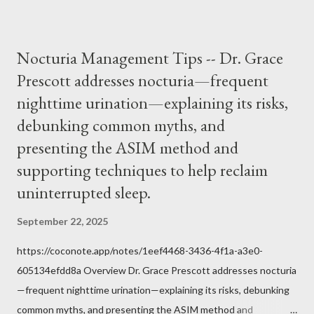
it inconceivable that an orthodox Catholic, such as himself,
would ever submit to unjust dictates from secular government
over how we approach Our Lord in Holy Mass. My response to
Nocturia Management Tips -- Dr. Grace
him was that the Mass belongs to Catholics and we decide,
Prescott addresses nocturia—frequent
within the bounds of Tradition, and in accord with the Word of
nighttime urination—explaining its risks,
Jesus, how we conduct ourselves in Holy Mass. Only one
authority prevails over Mass and that is our God and the Sacred
debunking common myths, and
Tradition given by Him to guide us in all times and places.
presenting the ASIM method and
Understand, there is nothing inherently wrong with wearing a
supporting techniques to help reclaim
mask to Mass. But there is EVERYTHING wrong with wearing a
uninterrupted sleep.
symbol...
September 22, 2025
https://coconote.app/notes/1eef4468-3436-4f1a-a3e0-
605134efdd8a Overview Dr. Grace Prescott addresses nocturia
—frequent nighttime urination—explaining its risks, debunking
common myths, and presenting the ASIM method and