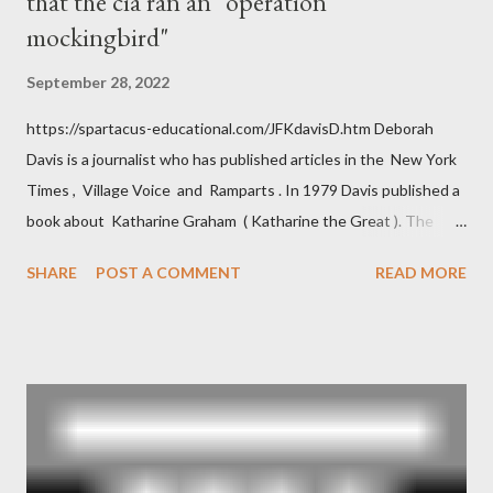
that the cia ran an "operation
mockingbird"
September 28, 2022
https://spartacus-educational.com/JFKdavisD.htm Deborah
Davis is a journalist who has published articles in the New York
Times , Village Voice and Ramparts . In 1979 Davis published a
book about Katharine Graham ( Katharine the Great ). The
book also looked at the connections between Philip Graham
SHARE
POST A COMMENT
READ MORE
and the Central Intelligence Agency . According to Davis the
owner of the Washington Post was a key figure in Operation
Mockingbird , a CIA program to influence the American media.
According to Davis, Cord Meyer was Mockingbird's "principal
operative". Davis also argued that Deep Throat was Richard
Ober . Later, she claimed the source of this claim was a senior
official in the CIA. As she pointed out in Katharine the Great :