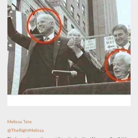
Melissa Tate
@TheRightMelissa