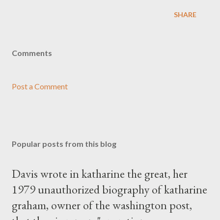
SHARE
Comments
Post a Comment
Popular posts from this blog
Davis wrote in katharine the great, her
1979 unauthorized biography of katharine
graham, owner of the washington post,