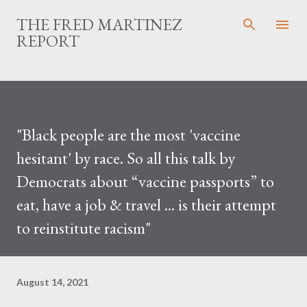
Skip to main content
THE FRED MARTINEZ
REPORT
"Black people are the most 'vaccine
hesitant' by race. So all this talk by
Democrats about “vaccine passports” to
eat, have a job & travel ... is their attempt
to reinstitute racism"
August 14, 2021