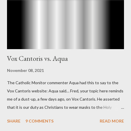
"The president also began to rely heavily upon the counsel of
Richard Ober, Angleton's deputy, the man in the CIA most
concerned with domestic counterintelligence, a...
Vox Cantoris vs. Aqua
November 08, 2021
The Catholic Monitor commenter Aqua had this to say to the
Vox Cantoris website: Aqua said… Fred, your topic here reminds
me of a dust-up, a few days ago, on Vox Cantoris. He asserted
that it is our duty as Christians to wear masks to the Holy
Sacrifice of the Mass if the government tells us we must, or
SHARE
9 COMMENTS
READ MORE
they will close our Churches. My response to him was that I find